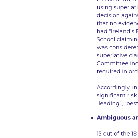
using superlati
decision again
that no eviden
had
“Ireland’s
School claimin
was considere
superlative cl
Committee ind
required in ord
Accordingly, i
significant ris
“leading”, “bes
Ambiguous an
15 out of the 