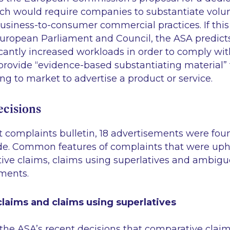
ch would require companies to substantiate volu
siness-to-consumer commercial practices. If this i
uropean Parliament and Council, the ASA predicts
icantly increased workloads in order to comply with
provide
“evidence-based substantiating material”
ng to market to advertise a product or service.
cisions
st complaints bulletin, 18 advertisements were fou
de. Common features of complaints that were uph
ive claims, claims using superlatives and ambigu
ments.
laims and claims using superlatives
om the ASA’s recent decisions that comparative clai