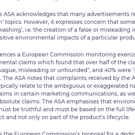
the ASA acknowledges that many advertisements r
n’ topics. However, it expresses concern that so
nwashing’, i.e. the creation of a false or misleading
ositive environmental impacts of a particular produ
rences a European Commission monitoring exercise
ental claims which found that over half of the cl
vague, misleading or unfounded”
, and 40% were
. The ASA notes that complaints received by the A
pically relate to the ambiguous or exaggerated na
aims in certain marketing communications, as wel
absolute claims. The ASA emphasises that environ
st be truthful and must be based on the full life
t and not only on part of the product’s lifecycle.
s the European Commission’s proposal for a dedic