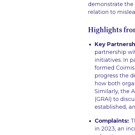
demonstrate the i
relation to misle
Highlights fr
Key Partnersh
partnership wi
initiatives. In
formed Coimis
progress the 
how both organ
Similarly, the
(GRAI) to disc
established, an
Complaints:
T
in 2023, an in