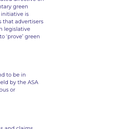
ntary green
nitiative is
 that advertisers
 legislative
to ‘prove’ green
nd to be in
eld by the ASA
ous or
ms and claims