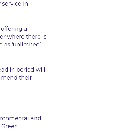
 service in
offering a
er where there is
d as ‘unlimited’
ad in period will
 amend their
vironmental and
d
‘Green