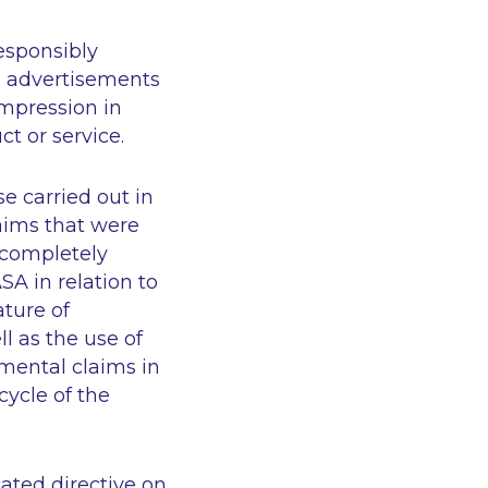
esponsibly
me advertisements
 impression in
ct or service.
 carried out in
aims that were
“completely
SA in relation to
ture of
l as the use of
mental claims in
cycle of the
ated directive on