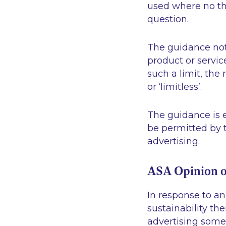
used where no thr
question.
The guidance note
product or servi
such a limit, the
or ‘limitless’.
The guidance is e
be permitted by t
advertising.
ASA Opinion o
In response to a
sustainability th
advertising somet