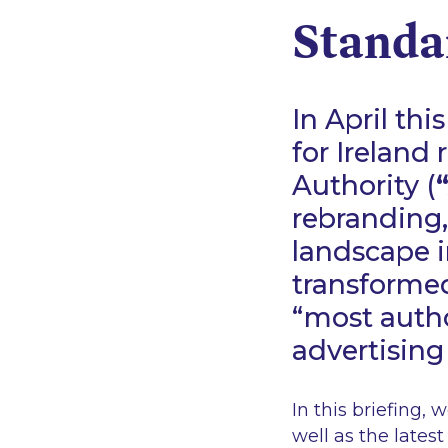
Standar
In April th
for Ireland
Authority (
rebranding,
landscape i
transforme
“most autho
advertising
In this briefing,
well as the lates