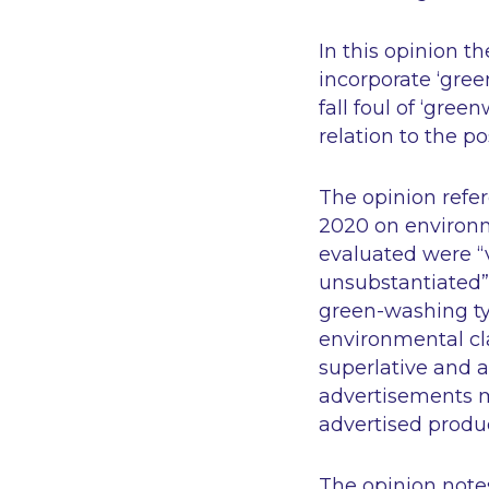
In this opinion 
incorporate ‘gree
fall foul of ‘gree
relation to the p
The opinion refe
2020 on environm
evaluated were
“
unsubstantiated”
green-washing ty
environmental cl
superlative and 
advertisements mu
advertised produc
The opinion note