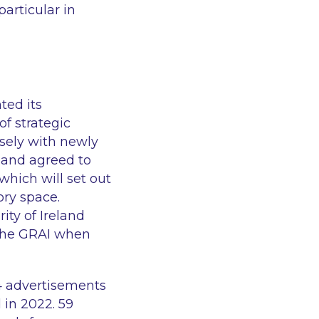
particular in
ted its
of strategic
osely with newly
 and agreed to
hich will set out
ory space.
ty of Ireland
 the GRAI when
4 advertisements
 in 2022. 59