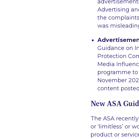
advertisements
Advertising an
the complaints
was misleadin
Advertisement
Guidance on I
Protection Co
Media Influenc
programme to e
November 2023 
content posted
New ASA Guida
The ASA recently
or ‘limitless’ or
product or servi