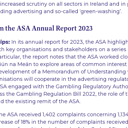
ncreased scrutiny on all sectors in Ireland and in 
ading advertising and so-called ‘green-washing’.
om the ASA Annual Report 2023
ips:
In its annual report for 2023, the ASA highligh
th key organisations and stakeholders on a series 
 particular, the report notes that the ASA worked cl
iún na Meán to explore areas of common interest
development of a Memorandum of Understanding w
isations will cooperate in the advertising regulat
 ASA engaged with the Gambling Regulatory Authori
uss the Gambling Regulation Bill 2022, the role of
d the existing remit of the ASA.
he ASA received 1,402 complaints concerning 1,13
crease of 18% in the number of complaints received