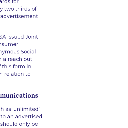
ards for
y two thirds of
n advertisement
SA issued Joint
onsumer
nymous Social
 a reach out
this form in
 relation to
mmunications
 as ‘unlimited’
 to an advertised
 should only be