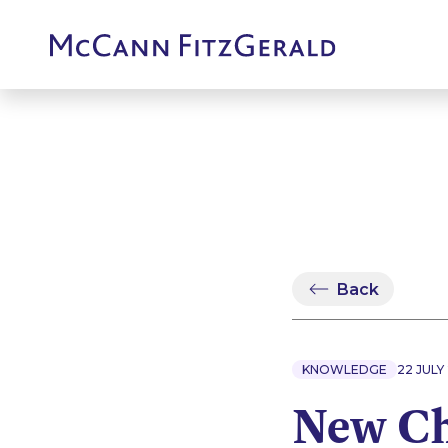
Back
KNOWLEDGE
22 JULY
New Ch