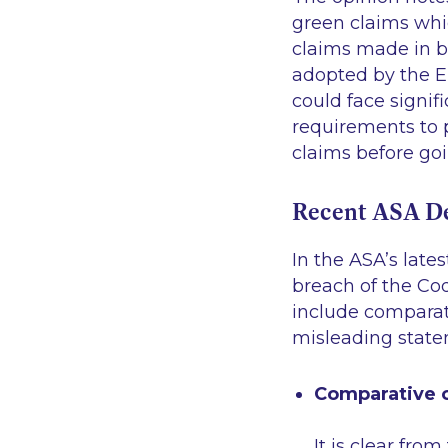
green claims whi
claims made in bu
adopted by the E
could face signif
requirements to 
claims before goi
Recent ASA De
In the ASA’s late
breach of the Co
include comparat
misleading state
Comparative c
It is clear fr