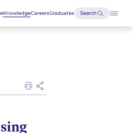
se
Knowledge
Careers
Graduates
ising