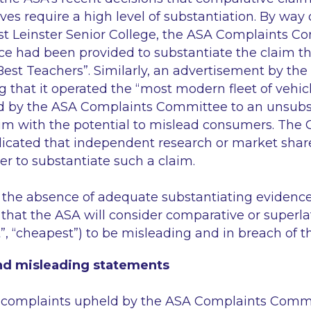
ves require a high level of substantiation. By way 
st Leinster Senior College, the ASA Complaints 
ce had been provided to substantiate the claim th
 Best Teachers”
. Similarly, an advertisement by the
g that it operated the
“most modern fleet of vehic
d by the ASA Complaints Committee to an unsubs
aim with the potential to mislead consumers. The
icated that independent research or market shar
er to substantiate such a claim.
n the absence of adequate substantiating evidence,
k that the ASA will consider comparative or superlat
t”, “cheapest”
) to be misleading and in breach of t
d misleading statements
18 complaints upheld by the ASA Complaints Commit