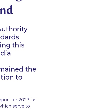
and
Authority
ndards
ing this
edia
emained the
ation to
port for 2023, as
which serve to