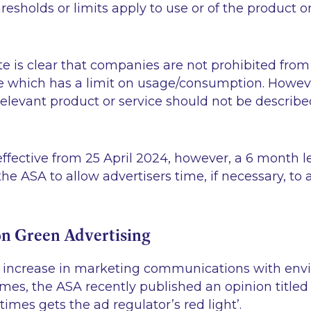
esholds or limits apply to use or of the product or
 is clear that companies are not prohibited from 
ce which has a limit on usage/consumption. Howev
 relevant product or service should not be describe
ffective from 25 April 2024, however, a 6 month le
he ASA to allow advertisers time, if necessary, to
n Green Advertising
n increase in marketing communications with en
emes, the ASA recently published an opinion title
imes gets the ad regulator’s red light’
.