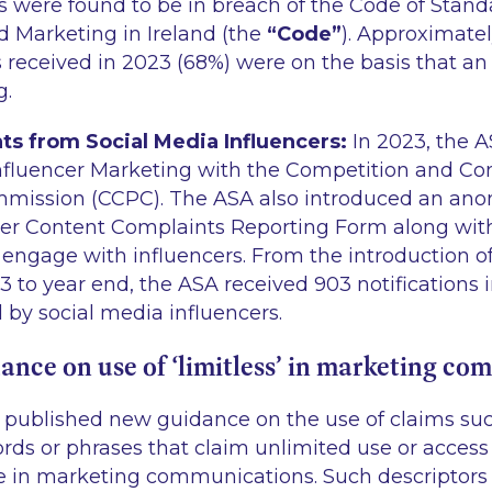
 were found to be in breach of the Code of Stand
d Marketing in Ireland (the
“Code”
). Approximatel
 received in 2023 (68%) were on the basis that a
g.
s from Social Media Influencers:
In 2023, the A
nfluencer Marketing with the Competition and C
mmission (CCPC). The ASA also introduced an ano
er Content Complaints Reporting Form along with
ngage with influencers. From the introduction of 
to year end, the ASA received 903 notifications in
 by social media influencers.
nce on use of ‘limitless’ in marketing co
 published new guidance on the use of claims such
 words or phrases that claim unlimited use or access
ce in marketing communications. Such descriptors