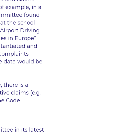
of example, in a
Committee found
at the school
 Airport Driving
les in Europe”
tantiated and
 Complaints
e data would be
 there is a
ive claims (e.g.
he Code.
tee in its latest