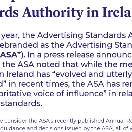
ds Authority in Irel
is year, the Advertising Standards 
 rebranded as the Advertising Sta
“ASA”
). In a press release announc
 the ASA noted that while the m
n Ireland has
“evolved and utterly
d”
in recent times, the ASA has r
ritative voice of influence”
in rel
 standards.
 we consider the ASA’s recently published Annual Re
t guidance and decisions issued by the ASA, all of 