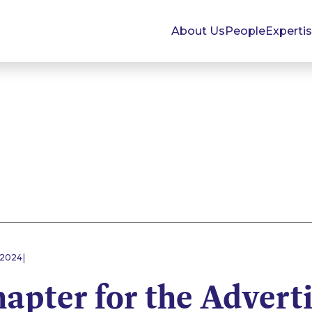
About Us
People
Experti
|
 2024
apter for the Advert