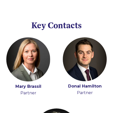
Key Contacts
Donal Hamilton
Mary Brassil
Partner
Partner