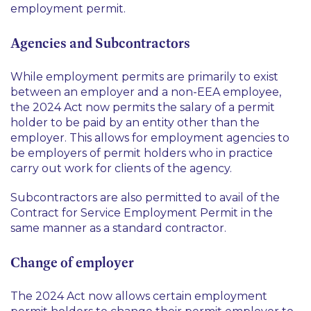
employment permit.
Agencies and Subcontractors
While employment permits are primarily to exist
between an employer and a non-EEA employee,
the 2024 Act now permits the salary of a permit
holder to be paid by an entity other than the
employer. This allows for employment agencies to
be employers of permit holders who in practice
carry out work for clients of the agency.
Subcontractors are also permitted to avail of the
Contract for Service Employment Permit in the
same manner as a standard contractor.
Change of employer
The 2024 Act now allows certain employment