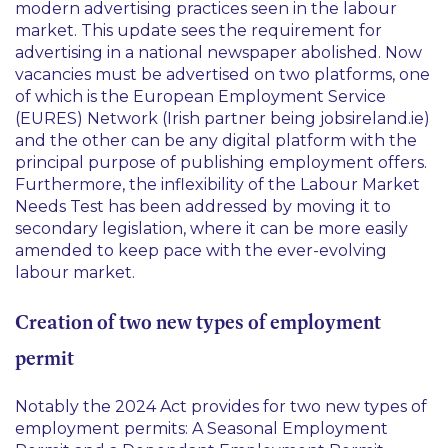
modern advertising practices seen in the labour
market. This update sees the requirement for
advertising in a national newspaper abolished. Now
vacancies must be advertised on two platforms, one
of which is the European Employment Service
(EURES) Network (Irish partner being jobsireland.ie)
and the other can be any digital platform with the
principal purpose of publishing employment offers.
Furthermore, the inflexibility of the Labour Market
Needs Test has been addressed by moving it to
secondary legislation, where it can be more easily
amended to keep pace with the ever-evolving
labour market.
Creation of two new types of employment
permit
Notably the 2024 Act provides for two new types of
employment permits: A Seasonal Employment