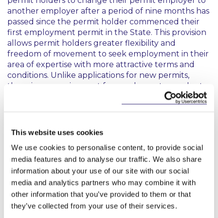
permit holders to change their permit employer to
another employer after a period of nine months has
passed since the permit holder commenced their
first employment permit in the State. This provision
allows permit holders greater flexibility and
freedom of movement to seek employment in their
area of expertise with more attractive terms and
conditions. Unlike applications for new permits,
there is no requirement for employers to conduct a
labour market needs test before the permit holder
applies to change their employer – a move that will
greatly aid a smooth transfer process.
This website uses cookies
50:50 Rule
We use cookies to personalise content, to provide social
media features and to analyse our traffic. We also share
The 50:50 rule has now been waived for new
information about your use of our site with our social
employers with no employees at the time of the
media and analytics partners who may combine it with
permit application. This rule will only be triggered
other information that you’ve provided to them or that
once a second permit application has been received
they’ve collected from your use of their services.
from the same employer, allowing start ups and