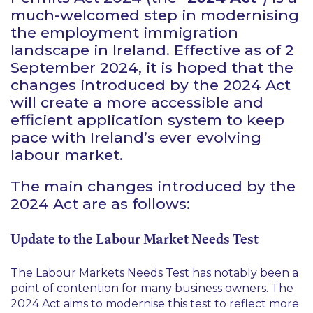
much-welcomed step in modernising
the employment immigration
landscape in Ireland. Effective as of 2
September 2024, it is hoped that the
changes introduced by the 2024 Act
will create a more accessible and
efficient application system to keep
pace with Ireland’s ever evolving
labour market.
The main changes introduced by the
2024 Act are as follows:
Update to the Labour Market Needs Test
The Labour Markets Needs Test has notably been a
point of contention for many business owners. The
2024 Act aims to modernise this test to reflect more