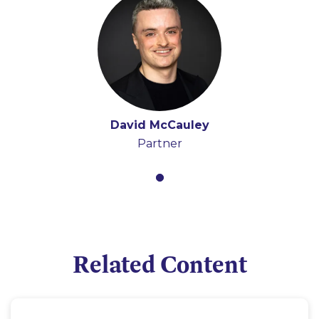
David McCauley
Partner
Related Content