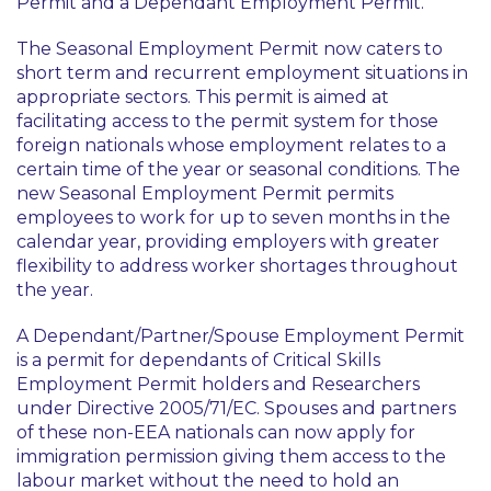
Permit and a Dependant Employment Permit.
The Seasonal Employment Permit now caters to
short term and recurrent employment situations in
appropriate sectors. This permit is aimed at
facilitating access to the permit system for those
foreign nationals whose employment relates to a
certain time of the year or seasonal conditions. The
new Seasonal Employment Permit permits
employees to work for up to seven months in the
calendar year, providing employers with greater
flexibility to address worker shortages throughout
the year.
A Dependant/Partner/Spouse Employment Permit
is a permit for dependants of Critical Skills
Employment Permit holders and Researchers
under Directive 2005/71/EC. Spouses and partners
of these non-EEA nationals can now apply for
immigration permission giving them access to the
labour market without the need to hold an