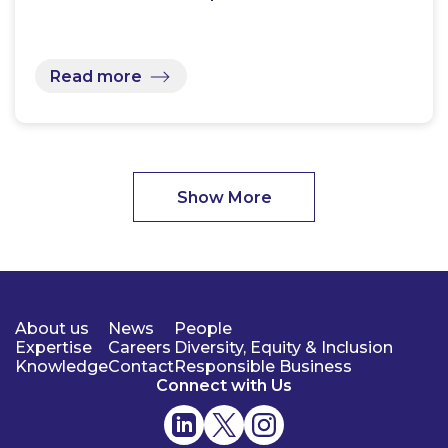
Read more
Show More
About us
News
People
Expertise
Careers
Diversity, Equity & Inclusion
Knowledge
Contact
Responsible Business
Connect with Us