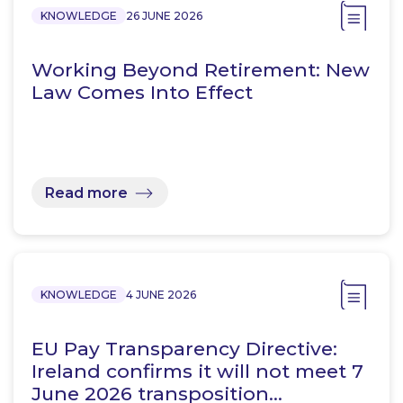
KNOWLEDGE
26 JUNE 2026
Working Beyond Retirement: New
Law Comes Into Effect
Read more
KNOWLEDGE
4 JUNE 2026
EU Pay Transparency Directive:
Ireland confirms it will not meet 7
June 2026 transposition…