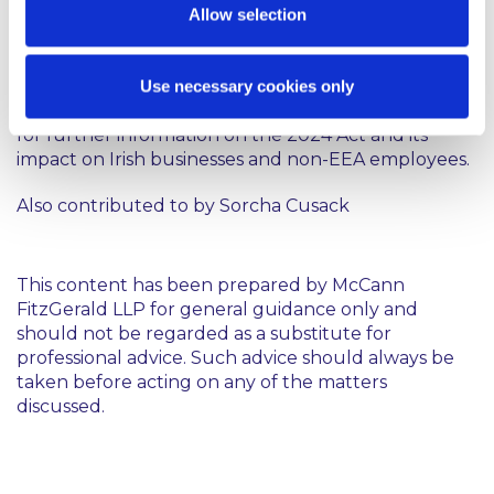
Allow selection
better align our permit system with the ever-
growing and fast-evolving labour market and
ultimately simplify compliance for employers.
Use necessary cookies only
Please contact a member of our Employment Team
for further information on the 2024 Act and its
impact on Irish businesses and non-EEA employees.
Also contributed to by
Sorcha Cusack
This content has been prepared by McCann
FitzGerald LLP for general guidance only and
should not be regarded as a substitute for
professional advice. Such advice should always be
taken before acting on any of the matters
discussed.