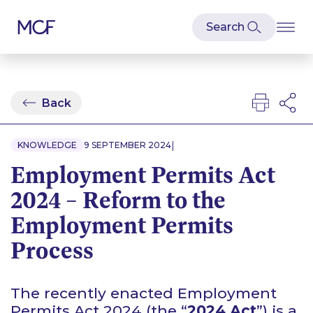
Back
|
KNOWLEDGE
9 SEPTEMBER 2024
Employment Permits Act
2024 – Reform to the
Employment Permits
Process
The recently enacted Employment
Permits Act 2024 (the “
2024 Act
”) is a