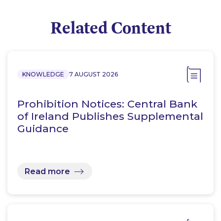
Related Content
KNOWLEDGE
7 AUGUST 2026
Prohibition Notices: Central Bank
of Ireland Publishes Supplemental
Guidance
Read more