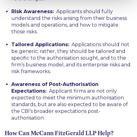
Risk Awareness:
Applicants should fully
understand the risks arising from their business
models and operations, and how to mitigate
those risks.
Tailored Applications:
Applications should not
be generic; rather, they should be tailored and
specific to the authorisation sought, and to the
firm’s business model, and its enterprise risks and
risk frameworks.
Awareness of Post-Authorisation
Expectations:
Applicant firms are not only
expected to meet the minimum authorisation
standards, but are also expected to be aware of
the CBI’s broader expectations post-
authorisation.
How Can McCann FitzGerald LLP Help?