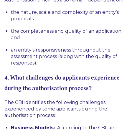
the nature, scale and complexity of an entity’s
proposals;
the completeness and quality of an application;
and
an entity’s responsiveness throughout the
assessment process (along with the quality of
responses).
4. What challenges do applicants experience
during the authorisation process?
The CBI identifies the following challenges
experienced by some applicants during the
authorisation process:
Business Models:
According to the CBI, an