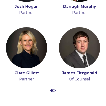
Holly Draper-Spillane
Josh Hogan
Darragh Murphy
John Boyle
Senior Knowledge
Partner
Senior Associate
Partner
Lawyer
Clare Gillett
James Fitzgerald
Partner
Of Counsel