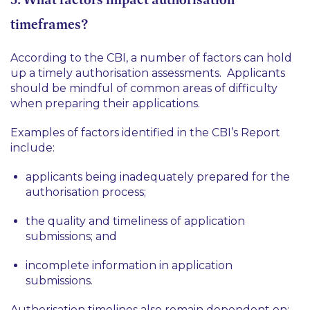
timeframes?
According to the CBI, a number of factors can hold
up a timely authorisation assessments. Applicants
should be mindful of common areas of difficulty
when preparing their applications.
Examples of factors identified in the CBI’s Report
include:
applicants being inadequately prepared for the
authorisation process;
the quality and timeliness of application
submissions; and
incomplete information in application
submissions.
Authorisation timelines also remain dependent on: