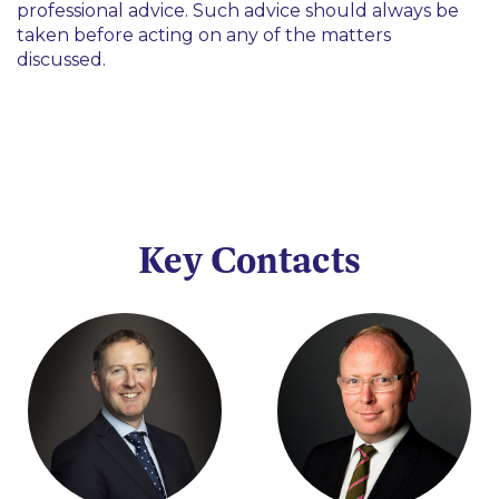
professional advice. Such advice should always be
taken before acting on any of the matters
discussed.
Key Contacts