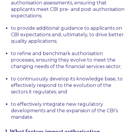
authorisation assessments, ensuring that
applicants meet CBI pre- and post-authorisation
expectations;
to provide additional guidance to applicants on
CBI expectations and, ultimately, to drive better
quality applications;
to refine and benchmark authorisation
processes, ensuring they evolve to meet the
changing needs of the financial services sector;
to continuously develop its knowledge base, to
effectively respond to the evolution of the
sectors it regulates; and
to effectively integrate new regulatory
developments and the expansion of the CBI’s
mandate.
3. What factors impact authorisation