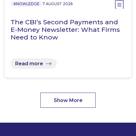
KNOWLEDGE
7 AUGUST 2026
The CBI’s Second Payments and
E-Money Newsletter: What Firms
Need to Know
Read more
Show More