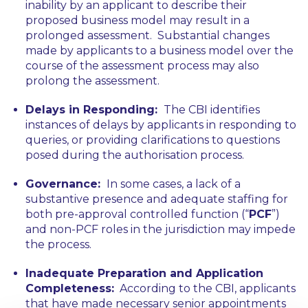
inability by an applicant to describe their
proposed business model may result in a
prolonged assessment. Substantial changes
made by applicants to a business model over the
course of the assessment process may also
prolong the assessment.
Delays in Responding:
The CBI identifies
instances of delays by applicants in responding to
queries, or providing clarifications to questions
posed during the authorisation process.
Governance:
In some cases, a lack of a
substantive presence and adequate staffing for
both pre-approval controlled function (“
PCF
”)
and non-PCF roles in the jurisdiction may impede
the process.
Inadequate Preparation and Application
Completeness:
According to the CBI, applicants
that have made necessary senior appointments