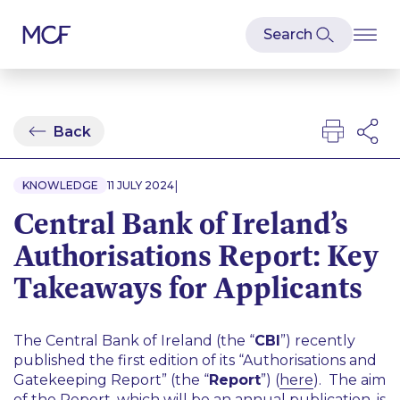
Back
|
KNOWLEDGE
11 JULY 2024
Central Bank of Ireland’s
Authorisations Report: Key
Takeaways for Applicants
The Central Bank of Ireland (the “
CBI
”) recently
published the first edition of its “Authorisations and
Gatekeeping Report” (the “
Report
”) (
here
). The aim
of the Report, which will be an annual publication, is