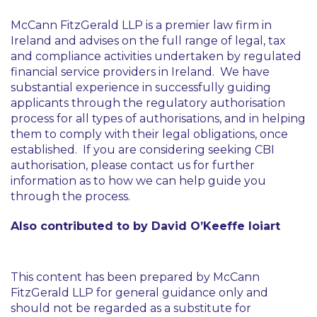
McCann FitzGerald LLP is a premier law firm in
Ireland and advises on the full range of legal, tax
and compliance activities undertaken by regulated
financial service providers in Ireland. We have
substantial experience in successfully guiding
applicants through the regulatory authorisation
process for all types of authorisations, and in helping
them to comply with their legal obligations, once
established. If you are considering seeking CBI
authorisation, please contact us for further
information as to how we can help guide you
through the process.
Also contributed to by David O’Keeffe Ioiart
This content has been prepared by McCann
FitzGerald LLP for general guidance only and
should not be regarded as a substitute for