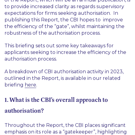
to provide increased clarity as regards supervisory
expectations for firms seeking authorisation. In
publishing this Report, the CBI hopes to improve
the efficiency of the “gate”, whilst maintaining the
robustness of the authorisation process.
This briefing sets out some key takeaways for
applicants seeking to increase the efficiency of the
authorisation process.
A breakdown of CBI authorisation activity in 2023,
outlined in the Report, is available in our related
briefing
here
.
1. What is the CBI’s overall approach to
authorisation?
Throughout the Report, the CBI places significant
emphasis on its role as a “gatekeeper”, highlighting