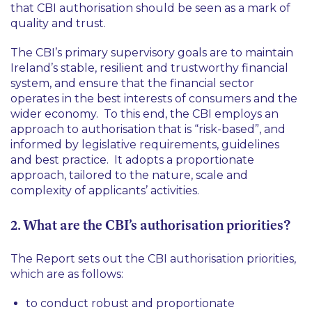
that CBI authorisation should be seen as a mark of
quality and trust.
The CBI’s primary supervisory goals are to maintain
Ireland’s stable, resilient and trustworthy financial
system, and ensure that the financial sector
operates in the best interests of consumers and the
wider economy. To this end, the CBI employs an
approach to authorisation that is “risk-based”, and
informed by legislative requirements, guidelines
and best practice. It adopts a proportionate
approach, tailored to the nature, scale and
complexity of applicants’ activities.
2. What are the CBI’s authorisation priorities?
The Report sets out the CBI authorisation priorities,
which are as follows:
to conduct robust and proportionate