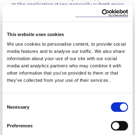
at the application stage generally submit more
comprehensive applications. Those applicants,
therefore, tend to progress through the
authorisation process in a more timely manner.
This website uses cookies
Localised Risk Frameworks:
In the case of
international applicants, the CBI expects local risk
We use cookies to personalise content, to provide social
frameworks, tailored to the entity that is seeking
media features and to analyse our traffic. We also share
authorisation, to be in place to ensure that all
information about your use of our site with our social
risks are managed. The Report states that there
media and analytics partners who may combine it with
are many cases where applicants have not given
other information that you’ve provided to them or that
this expectation appropriate consideration, and
they’ve collected from your use of their services.
have placed overreliance on group risk
frameworks.
Consent
5. What can applicants do to expedite the
Necessary
Selection
authorisation process?
Preferences
In the Report, the CBI sets out clearer expectations