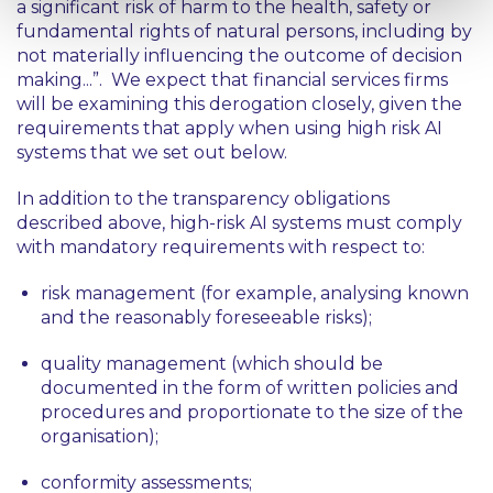
a significant risk of harm to the health, safety or
fundamental rights of natural persons, including by
not materially influencing the outcome of decision
making...”
. We expect that financial services firms
will be examining this derogation closely, given the
requirements that apply when using high risk AI
systems that we set out below.
In addition to the transparency obligations
described above, high-risk AI systems must comply
with mandatory requirements with respect to:
risk management (for example, analysing known
and the reasonably foreseeable risks);
quality management (which should be
documented in the form of written policies and
procedures and proportionate to the size of the
organisation);
conformity assessments;