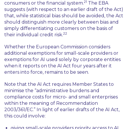
21
consumers or the financial system.
The EBA
suggests (with respect to an earlier draft of the Act)
that, while statistical bias should be avoided, the Act
should distinguish more clearly between bias and
simply differentiating customers on the basis of
22
their individual credit risk.
Whether the European Commission considers
additional exemptions for small-scale providers or
exemptions for AI used solely by corporate entities
when it reports on the AI Act four years after it
enters into force, remains to be seen.
Note that the AI Act requires Member States to
minimise the
“administrative burdens and
compliance costs for micro- and small enterprises
within the meaning of Recommendation
2003/361/EC.”
In light of earlier drafts of the AI Act,
this could involve:
giving small-scale providers priority access to AI