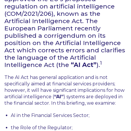
regulation on artificial intelligence
(COM/2021/206), known as the
Artificial Intelligence Act. The
European Parliament recently
published a corrigendum on its
position on the Artificial Intelligence
Act which corrects errors and clarifies
the language of the Artificial
1
Intelligence Act (the
“AI Act”
).
The AI Act has general application and is not
specifically aimed at financial services providers;
however, it will have significant implications for how
artificial intelligence (
“AI”
) systems are deployed in
the financial sector. In this briefing, we examine:
AI in the Financial Services Sector;
the Role of the Regulator;