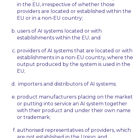
in the EU, irrespective of whether those
providers are located or established within the
EU or in a non-EU country;
users of AI systems located or with
establishments within the EU; and
providers of AI systems that are located or with
establishments in a non-EU country, where the
output produced by the system is used in the
EU;
importers and distributors of AI systems;
product manufacturers placing on the market
or putting into service an AI system together
with their product and under their own name
or trademark;
authorised representatives of providers, which
are not established in the Union; and