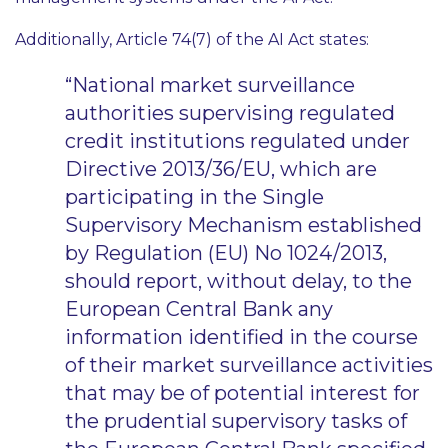
Additionally, Article 74(7) of the AI Act states:
“National market surveillance
authorities supervising regulated
credit institutions regulated under
Directive 2013/36/EU, which are
participating in the Single
Supervisory Mechanism established
by Regulation (EU) No 1024/2013,
should report, without delay, to the
European Central Bank any
information identified in the course
of their market surveillance activities
that may be of potential interest for
the prudential supervisory tasks of