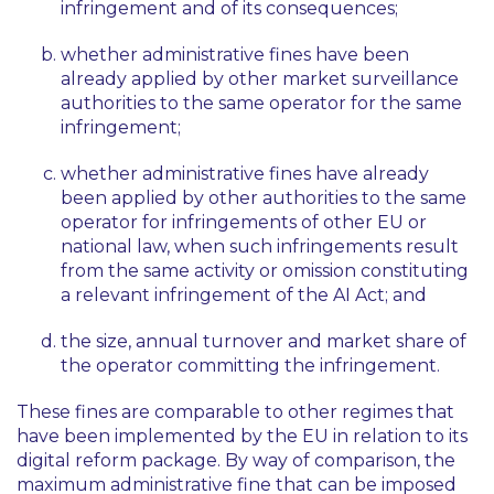
infringement and of its consequences;
whether administrative fines have been
already applied by other market surveillance
authorities to the same operator for the same
infringement;
whether administrative fines have already
been applied by other authorities to the same
operator for infringements of other EU or
national law, when such infringements result
from the same activity or omission constituting
a relevant infringement of the AI Act; and
the size, annual turnover and market share of
the operator committing the infringement.
These fines are comparable to other regimes that
have been implemented by the EU in relation to its
digital reform package. By way of comparison, the
maximum administrative fine that can be imposed