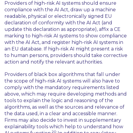
Providers of high-risk AI systems should ensure
compliance with the AI Act, draw up a machine
readable, physical or electronically signed EU
declaration of conformity with the AI Act (and
update this declaration as appropriate), affix a CE
marking to high-risk AI systems to show compliance
with the AI Act, and register high-risk AI systems in
an EU database. If high-risk AI might present a risk
to human persons, providers should take corrective
action and notify the relevant authorities.
Providers of black box algorithms that fall under
the scope of high-risk AI systems will also have to
comply with the mandatory requirements listed
above, which may require developing methods and
tools to explain the logic and reasoning of the
algorithms, as well as the sources and relevance of
the data used, in a clear and accessible manner.
Firms may also decide to invest in supplementary
explainability tools which help to understand how
20