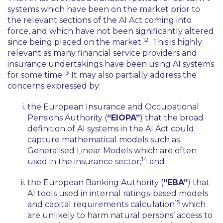
systems which have been on the market prior to
the relevant sections of the AI Act coming into
force, and which have not been significantly altered
12
since being placed on the market.
This is highly
relevant as many financial service providers and
insurance undertakings have been using AI systems
13
for some time.
It may also partially address the
concerns expressed by:
the European Insurance and Occupational
Pensions Authority (
“EIOPA”
) that the broad
definition of AI systems in the AI Act could
capture mathematical models such as
Generalised Linear Models which are often
14
used in the insurance sector;
and
the European Banking Authority (
“EBA”
) that
AI tools used in internal ratings-based models
15
and capital requirements calculation
which
are unlikely to harm natural persons’ access to