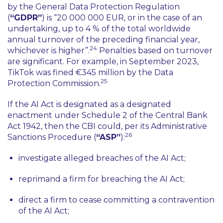
by the General Data Protection Regulation
(
“GDPR”
) is
“20 000 000 EUR, or in the case of an
undertaking, up to 4 % of the total worldwide
annual turnover of the preceding financial year,
24
whichever is higher”
.
Penalties based on turnover
are significant. For example, in September 2023,
TikTok was fined €345 million by the Data
25
Protection Commission.
If the AI Act is designated as a designated
enactment under Schedule 2 of the Central Bank
Act 1942, then the CBI could, per its Administrative
26
Sanctions Procedure (
“ASP”
):
investigate alleged breaches of the AI Act;
reprimand a firm for breaching the AI Act;
direct a firm to cease committing a contravention
of the AI Act;