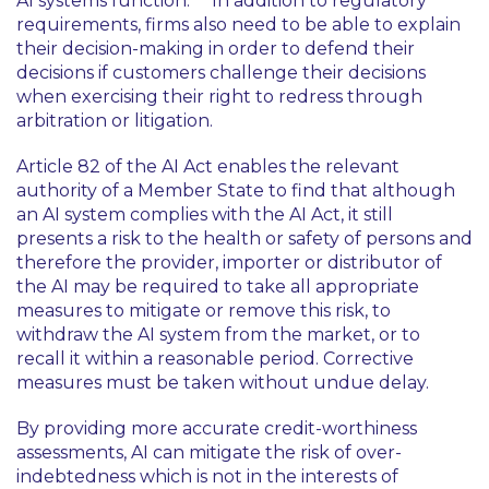
AI systems function.
In addition to regulatory
requirements, firms also need to be able to explain
their decision-making in order to defend their
decisions if customers challenge their decisions
when exercising their right to redress through
arbitration or litigation.
Article 82 of the AI Act enables the relevant
authority of a Member State to find that although
an AI system complies with the AI Act, it still
presents a risk to the health or safety of persons and
therefore the provider, importer or distributor of
the AI may be required to take all appropriate
measures to mitigate or remove this risk, to
withdraw the AI system from the market, or to
recall it within a reasonable period. Corrective
measures must be taken without undue delay.
By providing more accurate credit-worthiness
assessments, AI can mitigate the risk of over-
indebtedness which is not in the interests of