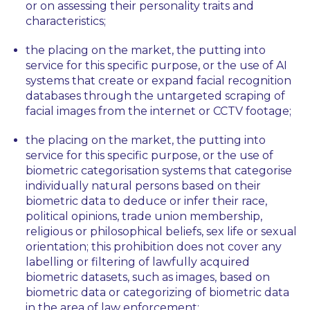
or on assessing their personality traits and
characteristics;
the placing on the market, the putting into
service for this specific purpose, or the use of AI
systems that create or expand facial recognition
databases through the untargeted scraping of
facial images from the internet or CCTV footage;
the placing on the market, the putting into
service for this specific purpose, or the use of
biometric categorisation systems that categorise
individually natural persons based on their
biometric data to deduce or infer their race,
political opinions, trade union membership,
religious or philosophical beliefs, sex life or sexual
orientation; this prohibition does not cover any
labelling or filtering of lawfully acquired
biometric datasets, such as images, based on
biometric data or categorizing of biometric data
in the area of law enforcement;