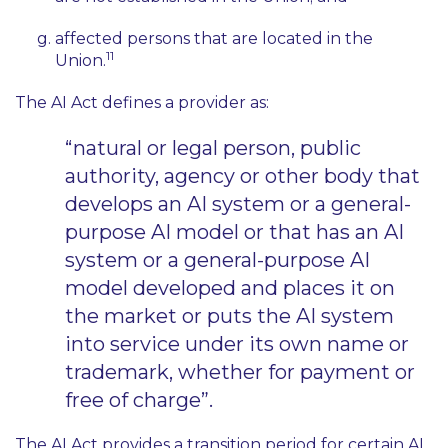
affected persons that are located in the
11
Union.
The AI Act defines a provider as:
“natural or legal person, public
authority, agency or other body that
develops an AI system or a general-
purpose AI model or that has an AI
system or a general-purpose AI
model developed and places it on
the market or puts the AI system
into service under its own name or
trademark, whether for payment or
free of charge”.
The AI Act provides a transition period for certain AI