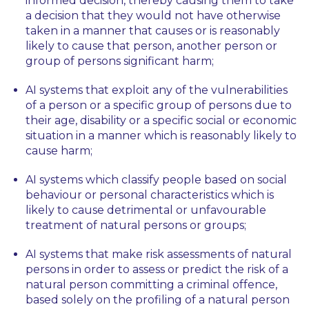
informed decision, thereby causing them to take
a decision that they would not have otherwise
taken in a manner that causes or is reasonably
likely to cause that person, another person or
group of persons significant harm;
AI systems that exploit any of the vulnerabilities
of a person or a specific group of persons due to
their age, disability or a specific social or economic
situation in a manner which is reasonably likely to
cause harm;
AI systems which classify people based on social
behaviour or personal characteristics which is
likely to cause detrimental or unfavourable
treatment of natural persons or groups;
AI systems that make risk assessments of natural
persons in order to assess or predict the risk of a
natural person committing a criminal offence,
based solely on the profiling of a natural person