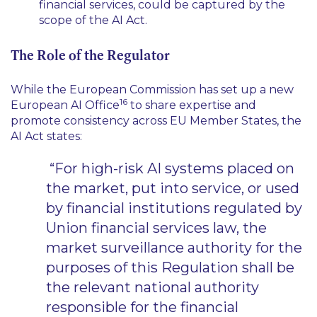
financial services, could be captured by the
scope of the AI Act.
The Role of the Regulator
While the European Commission has set up a new
16
European AI Office
to share expertise and
promote consistency across EU Member States, the
AI Act states:
“For high-risk AI systems placed on
the market, put into service, or used
by financial institutions regulated by
Union financial services law, the
market surveillance authority for the
purposes of this Regulation shall be
the relevant national authority
responsible for the financial