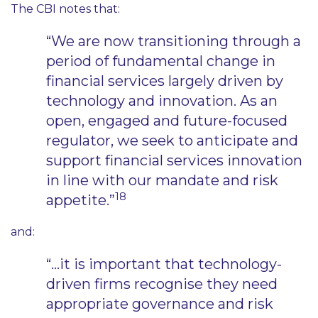
The CBI notes that:
“We are now transitioning through a
period of fundamental change in
financial services largely driven by
technology and innovation. As an
open, engaged and future-focused
regulator, we seek to anticipate and
support financial services innovation
in line with our mandate and risk
18
appetite.”
and:
“…it is important that technology-
driven firms recognise they need
appropriate governance and risk