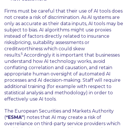
Firms must be careful that their use of AI tools does
not create a risk of discrimination. As AI systems are
only as accurate as their data inputs, AI tools may be
subject to bias. AI algorithms might use proxies
instead of factors directly related to insurance
risks/pricing, suitability assessments or
creditworthiness which could skew
5
results.
Accordingly it is important that businesses
understand how AI technology works, avoid
conflating correlation and causation, and retain
appropriate human oversight of automated AI
processes and AI decision-making. Staff will require
additional training (for example with respect to
statistical analysis and methodology) in order to
effectively use AI tools.
The European Securities and Markets Authority
(
“ESMA”
) notes that AI may create a risk of
overreliance on third-party service providers which