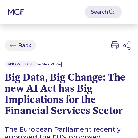
Back
|
KNOWLEDGE
14 MAY 2024
Big Data, Big Change: The
new AI Act has Big
Implications for the
Financial Services Sector
The European Parliament recently
approved the EU’s proposed