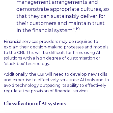
management arrangements and
demonstrate appropriate cultures, so
that they can sustainably deliver for
their customers and maintain trust
19
in the financial system”.
Financial services providers may be required to
explain their decision-making processes and models
to the CBI. This will be difficult for firms using AI
solutions with a high degree of customisation or
‘black box’ technology.
Additionally, the CBI will need to develop new skills
and expertise to effectively scrutinise AI tools and to
avoid technology outpacing its ability to effectively
regulate the provision of financial services.
Classification of AI systems