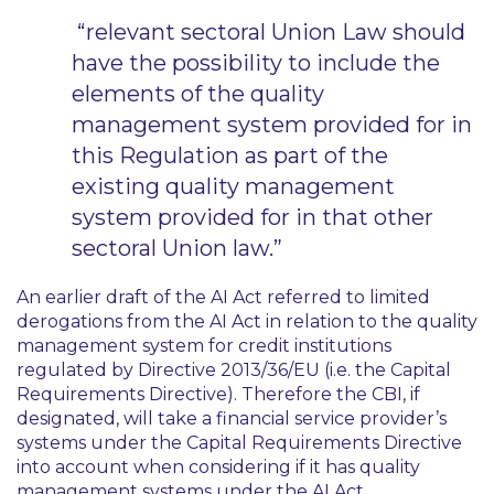
“relevant sectoral Union Law should
have the possibility to include the
elements of the quality
management system provided for in
this Regulation as part of the
existing quality management
system provided for in that other
sectoral Union law.”
An earlier draft of the AI Act referred to limited
derogations from the AI Act in relation to the quality
management system for credit institutions
regulated by Directive 2013/36/EU (i.e. the Capital
Requirements Directive). Therefore the CBI, if
designated, will take a financial service provider’s
systems under the Capital Requirements Directive
into account when considering if it has quality
management systems under the AI Act.