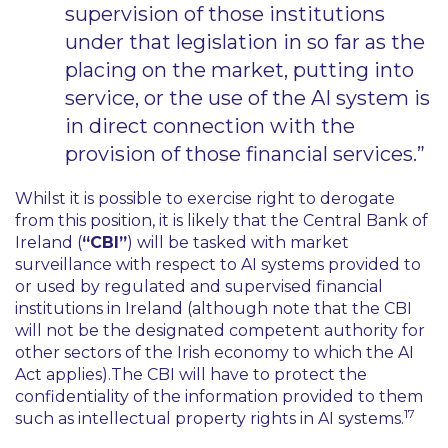
supervision of those institutions
under that legislation in so far as the
placing on the market, putting into
service, or the use of the AI system is
in direct connection with the
provision of those financial services.”
Whilst it is possible to exercise right to derogate
from this position, it is likely that the Central Bank of
Ireland (
“CBI”
) will be tasked with market
surveillance with respect to AI systems provided to
or used by regulated and supervised financial
institutions in Ireland (although note that the CBI
will not be the designated competent authority for
other sectors of the Irish economy to which the AI
Act applies).The CBI will have to protect the
confidentiality of the information provided to them
17
such as intellectual property rights in AI systems.