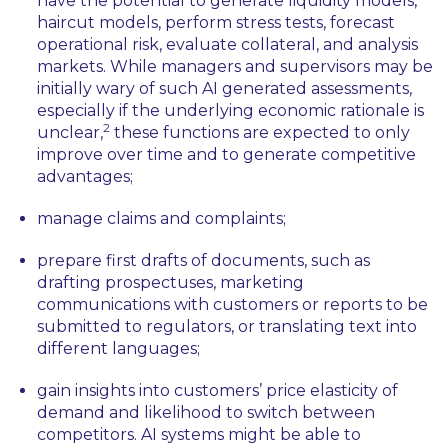
have the potential to generate liquidity models,
haircut models, perform stress tests, forecast
operational risk, evaluate collateral, and analysis
markets. While managers and supervisors may be
initially wary of such AI generated assessments,
especially if the underlying economic rationale is
2
unclear,
these functions are expected to only
improve over time and to generate competitive
advantages;
manage claims and complaints;
prepare first drafts of documents, such as
drafting prospectuses, marketing
communications with customers or reports to be
submitted to regulators, or translating text into
different languages;
gain insights into customers’ price elasticity of
demand and likelihood to switch between
competitors. AI systems might be able to