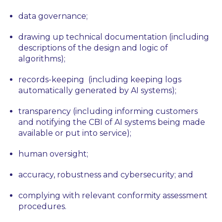
data governance;
drawing up technical documentation (including
descriptions of the design and logic of
algorithms);
records-keeping (including keeping logs
automatically generated by AI systems);
transparency (including informing customers
and notifying the CBI of AI systems being made
available or put into service);
human oversight;
accuracy, robustness and cybersecurity; and
complying with relevant conformity assessment
procedures.