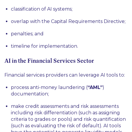
classification of AI systems;
overlap with the Capital Requirements Directive;
penalties; and
timeline for implementation.
AI in the Financial Services Sector
Financial services providers can leverage AI tools to:
process anti-money laundering (
“AML”
)
documentation;
make credit assessments and risk assessments
including risk differentiation (such as assigning
criteria to grades or pools) and risk quantification
(such as evaluating the risk of default). AI tools