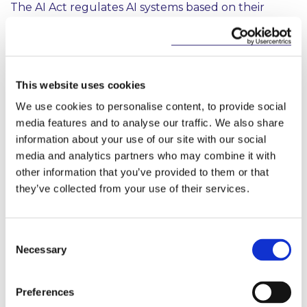
The AI Act regulates AI systems based on their
intended use and the risks posed. The AI Act follows
a risk-based approach, differentiating between uses
of AI that create (i) minimal risk, such as spam filters,
which are outside of the scope of the AI Act (ii)
limited risk, which are primarily subject to
This website uses cookies
transparency obligations (iii) high-risk, which are
We use cookies to personalise content, to provide social
subject to the majority of the obligations or (iv) an
media features and to analyse our traffic. We also share
unacceptable risk i.e. prohibited practices.
information about your use of our site with our social
media and analytics partners who may combine it with
Limited Risk AI Systems
other information that you’ve provided to them or that
Where an AI system is not prohibited, and does not
they’ve collected from your use of their services.
fall within the definition of a high risk AI system, the
AI Act will primarily be relevant in the event that
the AI system or its output is used by natural
Consent
persons. Providers and deployers of these systems
Necessary
Selection
will be required to comply with transparency
obligations such as ensuring that it is clear to
natural persons when they are interacting with an
Preferences
AI system, unless it is obvious from context. There