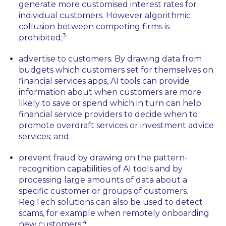
generate more customised interest rates for
individual customers. However algorithmic
collusion between competing firms is
3
prohibited;
advertise to customers. By drawing data from
budgets which customers set for themselves on
financial services apps, AI tools can provide
information about when customers are more
likely to save or spend which in turn can help
financial service providers to decide when to
promote overdraft services or investment advice
services; and
prevent fraud by drawing on the pattern-
recognition capabilities of AI tools and by
processing large amounts of data about a
specific customer or groups of customers.
RegTech solutions can also be used to detect
scams, for example when remotely onboarding
4
new customers.