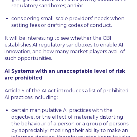
regulatory sandboxes; and/or
considering small-scale providers’ needs when
setting fees or drafting codes of conduct.
It will be interesting to see whether the CBI
establishes AI regulatory sandboxes to enable AI
innovation, and how many market players avail of
such opportunities.
AI Systems with an unacceptable level of risk
are prohibited
Article 5 of the AI Act introduces a list of prohibited
AI practices including:
certain manipulative AI practices with the
objective, or the effect of materially distorting
the behaviour of a person or a group of persons
by appreciably impairing their ability to make an