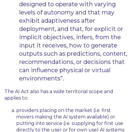
designed to operate with varying
levels of autonomy and that may
exhibit adaptiveness after
deployment, and that, for explicit or
implicit objectives, infers, from the
input it receives, how to generate
outputs such as predictions, content,
recommendations, or decisions that
can influence physical or virtual
environments”.
The AI Act also has a wide territorial scope and
applies to:
providers placing on the market (i.e. first
movers making the AI system available) or
putting into service (i.e. supplying for first use
directly to the user or for own use) AI systems