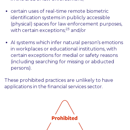
certain uses of real-time remote biometric
identification systems in publicly accessible
(physical) spaces for law enforcement purposes,
23
with certain exceptions;
and/or
AI systems which infer natural person’s emotions
in workplaces or educational institutions, with
certain exceptions for medial or safety reasons
(including searching for missing or abducted
persons).
These prohibited practices are unlikely to have
applications in the financial services sector.