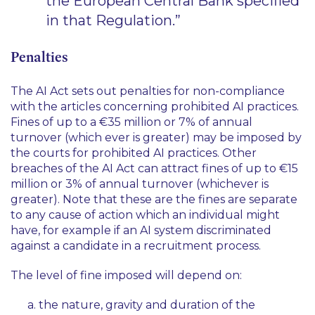
the European Central Bank specified
in that Regulation.”
Penalties
The AI Act sets out penalties for non-compliance
with the articles concerning prohibited AI practices.
Fines of up to a €35 million or 7% of annual
turnover (which ever is greater) may be imposed by
the courts for prohibited AI practices. Other
breaches of the AI Act can attract fines of up to €15
million or 3% of annual turnover (whichever is
greater). Note that these are the fines are separate
to any cause of action which an individual might
have, for example if an AI system discriminated
against a candidate in a recruitment process.
The level of fine imposed will depend on:
the nature, gravity and duration of the