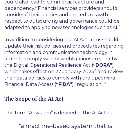
could also lead to commercial capture and
6
dependency.
Financial services providers should
consider if their policies and procedures with
respect to outsourcing and governance could be
7
adapted to apply to new technologies such as AI.
In addition to considering the AI Act, firms should
update their risk policies and procedures regarding
information and communication technology in
order to comply with new obligations created by
the Digital Operational Resilience Act (
“DORA”
)
8
which takes effect on 27 January 2025
and review
their data policies to comply with the upcoming
9
10
Financial Data Access (
“FiDA”
)
regulation.
The Scope of the AI Act
The term “AI system” is defined in the AI Act as:
“a machine-based system that is