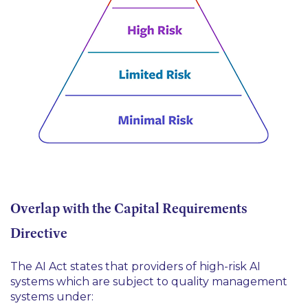
Overlap with the Capital Requirements
Directive
The AI Act states that providers of high-risk AI
systems which are subject to quality management
systems under: