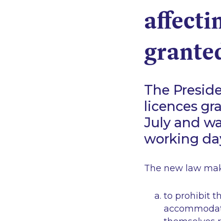
affecti
granted
The Preside
licences gr
July and w
working day
The new law make
to prohibit t
accommodati