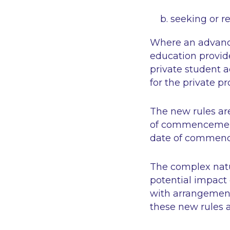
seeking or r
Where an advance
education provi
private student
for the private pr
The new rules are
of commencement o
date of commenc
The complex natur
potential impact 
with arrangement
these new rules a