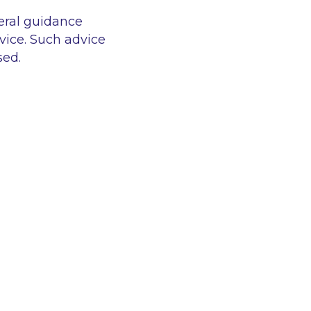
eral guidance
vice. Such advice
sed.