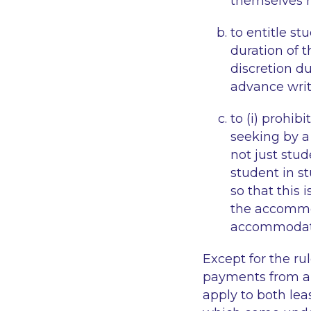
themselves r
to entitle s
duration of t
discretion du
advance writ
to (i) prohibi
seeking
by a
not just stud
student in s
so that this 
the accommo
accommodati
Except for the ru
payments from a 
apply to both le