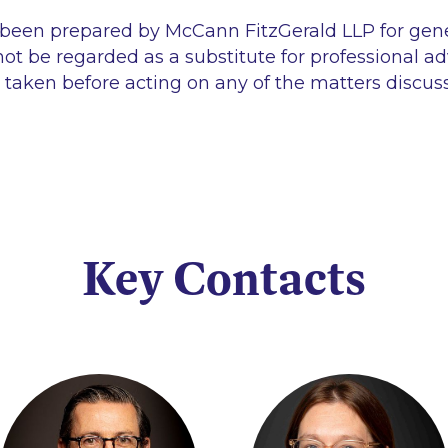
 been prepared by McCann FitzGerald LLP for gen
ot be regarded as a substitute for professional ad
 taken before acting on any of the matters discus
Key Contacts