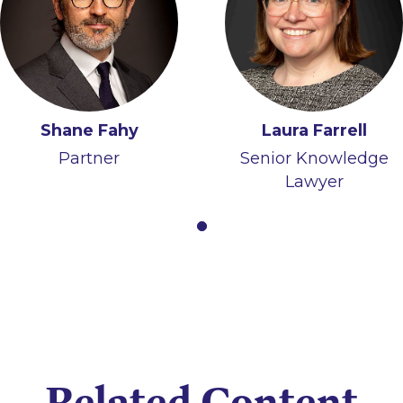
Shane Fahy
Laura Farrell
Partner
Senior Knowledge
Lawyer
Related Content