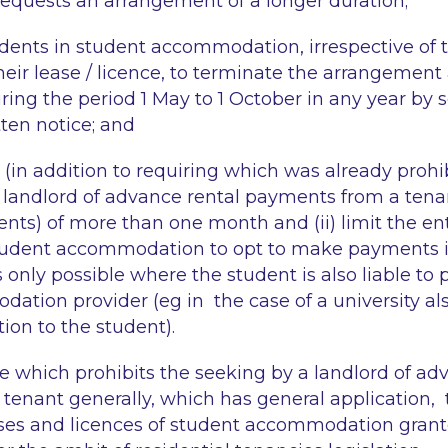
equests an arrangement of a longer duration;
tudents in student accommodation, irrespective of 
heir lease / licence, to terminate the arrangement 
ring the period 1 May to 1 October in any year by s
ten notice; and
t (in addition to
requiring
which was already prohib
 landlord of advance rental payments from a tena
ents) of more than one month and (ii) limit the en
tudent accommodation to opt to make payments in
is only possible where the student is also liable to 
dation provider (
eg
in the case of a university al
on to the student).
le which prohibits the
seeking
by a landlord of ad
tenant generally, which has general application,
ases and licences of student accommodation grant