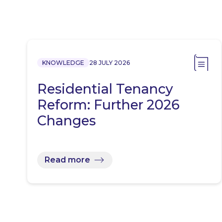
KNOWLEDGE
28 JULY 2026
Residential Tenancy
Reform: Further 2026
Changes
Read more