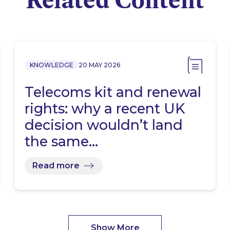
KNOWLEDGE
20 MAY 2026
Telecoms kit and renewal
rights: why a recent UK
decision wouldn’t land
the same…
Read more
Show More