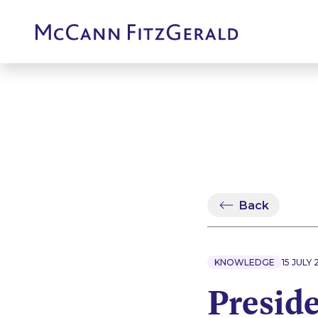
Back
KNOWLEDGE
15 JULY
Preside