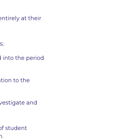
ntirely at their
s;
into the period
ation to the
vestigate and
of student
n.