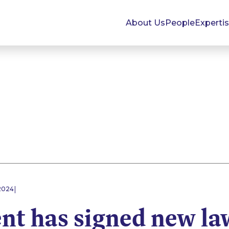
About Us
People
Experti
|
 2024
nt has signed new la