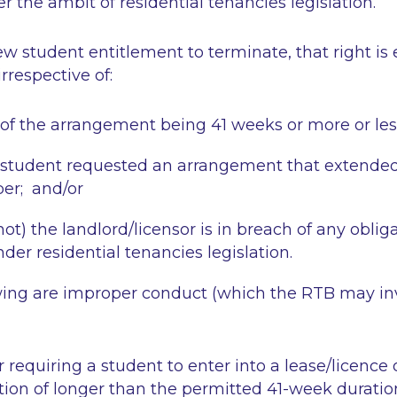
the ambit of residential tenancies legislation.
ew student entitlement to terminate, that right is e
irrespective of:
 of the arrangement being 41 weeks or more or les
student requested an arrangement that extended 
er; and/or
ot) the landlord/licensor is in breach of any oblig
der residential tenancies legislation.
owing are improper conduct (which the RTB may in
 requiring a student to enter into a lease/licence 
n of longer than the permitted 41-week duratio