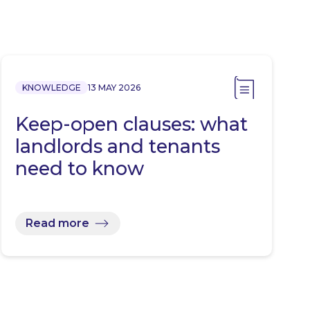
KNOWLEDGE
13 MAY 2026
Keep-open clauses: what
landlords and tenants
need to know
Read more