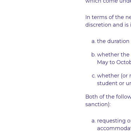
which come under 
In terms of the n
discretion and is 
the duration
whether the 
May to Octob
whether (or n
student or un
Both of the foll
sanction):
requesting or
accommodatio