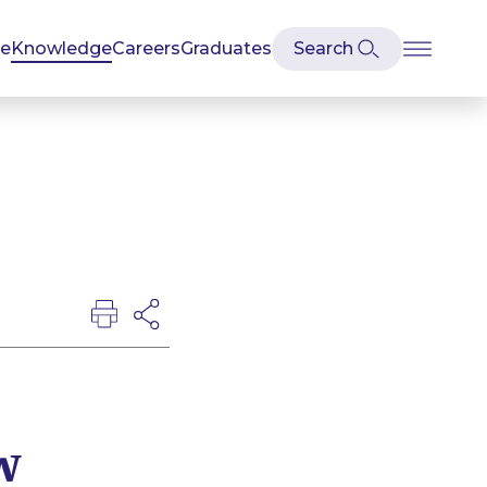
se
Knowledge
Careers
Graduates
w