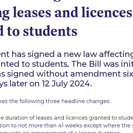
ng leases and licences
 to students
nt has signed a new law affectin
anted to students. The Bill was ini
as signed without amendment six
s later on 12 July 2024.
s the following three headline changes:
he duration of leases and licences granted to stud
on to not more than 41 weeks except where the 