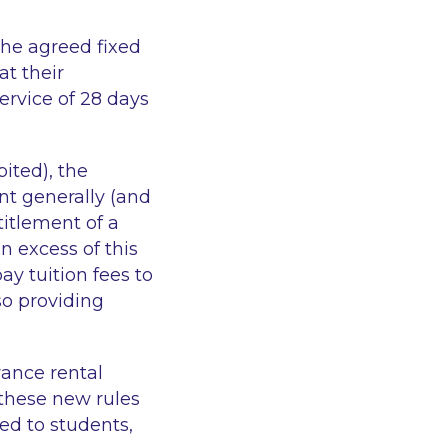
the agreed fixed
at their
ervice of 28 days
ited), the
nt generally (and
titlement of a
 excess of this
pay tuition fees to
so providing
vance rental
 these new rules
ed to students,