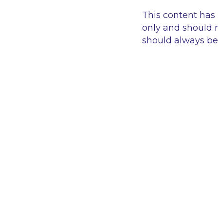
This content has
only and should n
should always be