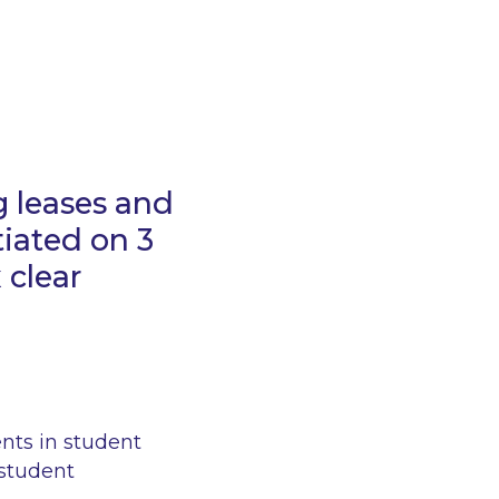
g leases and
tiated on 3
 clear
ents in student
student