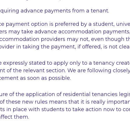
equiring advance payments from a tenant.
 payment option is preferred by a student, univer
ders may take advance accommodation payments,
 accommodation providers may not, even though 
ovider in taking the payment, if offered, is not clea
 expressly stated to apply only to a tenancy creat
f the relevant section. We are following closely 
ement as soon as possible.
e of the application of residential tenancies legi
of these new rules means that it is really importa
s in place with students to take action now to co
ffect them.