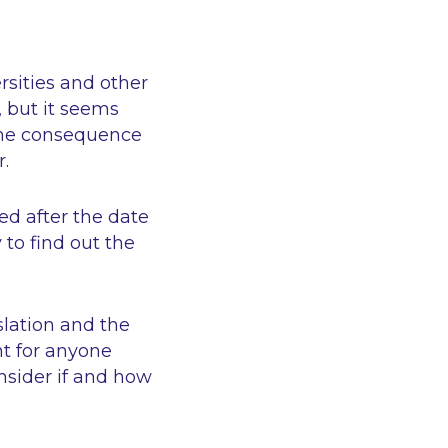
sities and other
 but it seems
the consequence
r.
ed after the date
to find out the
slation and the
nt for anyone
nsider if and how