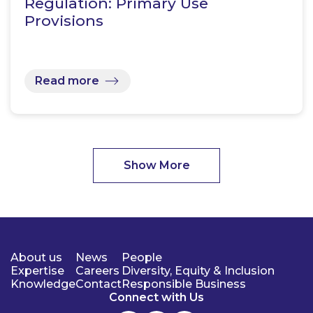
Regulation: Primary Use
Provisions
Read more
Show More
About us
News
People
Expertise
Careers
Diversity, Equity & Inclusion
Knowledge
Contact
Responsible Business
Connect with Us