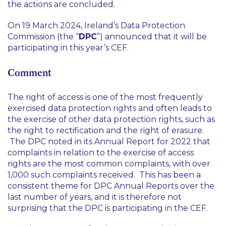
the actions are concluded.
On 19 March 2024, Ireland’s Data Protection
Commission (the “
DPC
”) announced that it will be
participating in this year’s CEF.
Comment
The right of access is one of the most frequently
exercised data protection rights and often leads to
the exercise of other data protection rights, such as
the right to rectification and the right of erasure.
The DPC noted in its Annual Report for 2022 that
complaints in relation to the exercise of access
rights are the most common complaints, with over
1,000 such complaints received. This has been a
consistent theme for DPC Annual Reports over the
last number of years, and it is therefore not
surprising that the DPC is participating in the CEF.