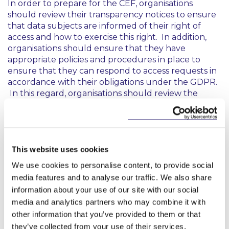
In order to prepare for the CEF, organisations
should review their transparency notices to ensure
that data subjects are informed of their right of
access and how to exercise this right. In addition,
organisations should ensure that they have
appropriate policies and procedures in place to
ensure that they can respond to access requests in
accordance with their obligations under the GDPR.
In this regard, organisations should review the
EDPB’s
Guidelines on Data Subject Rights - Right of
Access
published in 2023 to ensure compliance.
This website uses cookies
This content has been prepared by McCann
FitzGerald LLP for general guidance only and
We use cookies to personalise content, to provide social
should not be regarded as a substitute for
media features and to analyse our traffic. We also share
professional advice. Such advice should always be
information about your use of our site with our social
taken before acting on any of the matters
media and analytics partners who may combine it with
discussed.
other information that you’ve provided to them or that
they’ve collected from your use of their services.