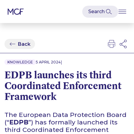
Back
|
KNOWLEDGE
5 APRIL 2024
EDPB launches its third
Coordinated Enforcement
Framework
The European Data Protection Board
(“
EDPB
”) has formally launched its
third Coordinated Enforcement