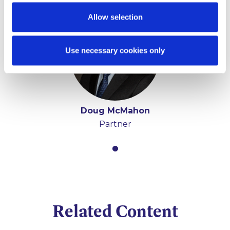
Allow selection
Use necessary cookies only
Doug McMahon
Partner
Related Content