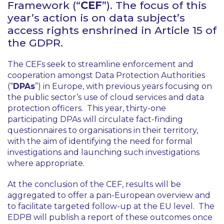
Framework (“
CEF
”). The focus of this
year’s action is on data subject’s
access rights enshrined in Article 15 of
the GDPR.
The CEFs seek to streamline enforcement and
cooperation amongst Data Protection Authorities
(“
DPAs
”) in Europe, with previous years focusing on
the public sector’s use of cloud services and data
protection officers. This year, thirty-one
participating DPAs will circulate fact-finding
questionnaires to organisations in their territory,
with the aim of identifying the need for formal
investigations and launching such investigations
where appropriate.
At the conclusion of the CEF, results will be
aggregated to offer a pan-European overview and
to facilitate targeted follow-up at the EU level. The
EDPB will publish a report of these outcomes once