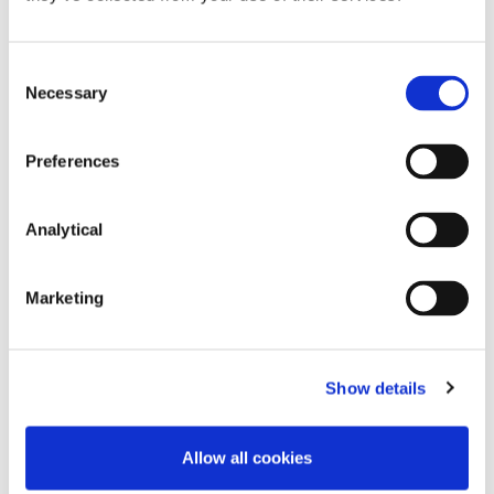
Consent
Necessary
Selection
Key Contacts
Preferences
Analytical
Marketing
Show details
Paul Lavery
Adam Finlay
Partner
Partner
Allow all cookies