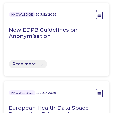
KNOWLEDGE
30 JULY 2026
New EDPB Guidelines on
Anonymisation
Read more
KNOWLEDGE
24 JULY 2026
European Health Data Space