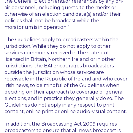
the General Election and/or references by any on-
air personnel, including guests, to the merits or
otherwise of an election candidate(s) and/or their
policies shall not be broadcast while the
moratorium is in operation.”
The Guidelines apply to broadcasters within the
jurisdiction. While they do not apply to other
services commonly received in the state but
licensed in Britain, Northern Ireland or in other
jurisdictions, the BAI encourages broadcasters
outside the jurisdiction whose services are
receivable in the Republic of Ireland and who cover
Irish news, to be mindful of the Guidelines when
deciding on their approach to coverage of general
elections, and in practice they generally do so. The
Guidelines do not apply in any respect to print
content, online print or online audio-visual content.
In addition, the Broadcasting Act 2009 requires
broadcasters to ensure that all news broadcast is