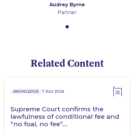
Audrey Byrne
Partner
Related Content
KNOWLEDGE
7 JULY 2026
Supreme Court confirms the
lawfulness of conditional fee and
“no foal, no fee”…