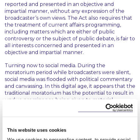
reported and presented in an objective and
impartial manner, without any expression of the
broadcaster’s own views. The Act also requires that
the treatment of current affairs programming,
including matters which are either of public
controversy or the subject of public debate, is fair to
all interests concerned and presented in an
objective and impartial manner.
Turning now to social media. During the
moratorium period while broadcasters were silent,
social media was flooded with political commentary
and canvassing. In this digital age, it appears that the
traditional moratorium has the potential to result in
undue prominence being given to material
circulating on social media in the hours before and
during an election.
Social media commentators and influencers, who
This website uses cookies
were a prominent feature in the recent election
We use cookies to personalise content, to provide social