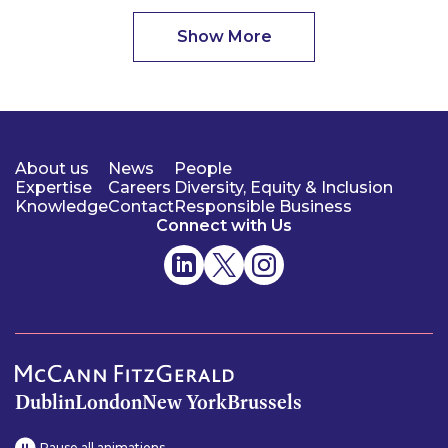
Show More
About us
News
People
Expertise
Careers
Diversity, Equity & Inclusion
Knowledge
Contact
Responsible Business
Connect with Us
Dublin
London
New York
Brussels
Pause all animations