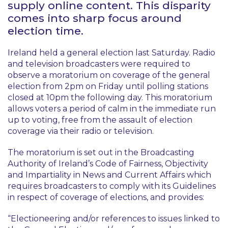
supply online content. This disparity
comes into sharp focus around
election time.
Ireland held a general election last Saturday. Radio
and television broadcasters were required to
observe a moratorium on coverage of the general
election from 2pm on Friday until polling stations
closed at 10pm the following day. This moratorium
allows voters a period of calm in the immediate run
up to voting, free from the assault of election
coverage via their radio or television.
The moratorium is set out in the Broadcasting
Authority of Ireland’s
Code of Fairness, Objectivity
and Impartiality in News and Current Affairs
which
requires broadcasters to comply with its Guidelines
in respect of coverage of elections, and provides:
“Electioneering and/or references to issues linked to