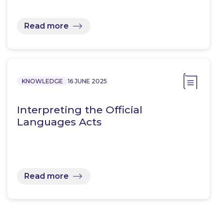
Read more
KNOWLEDGE
16 JUNE 2025
Interpreting the Official
Languages Acts
Read more