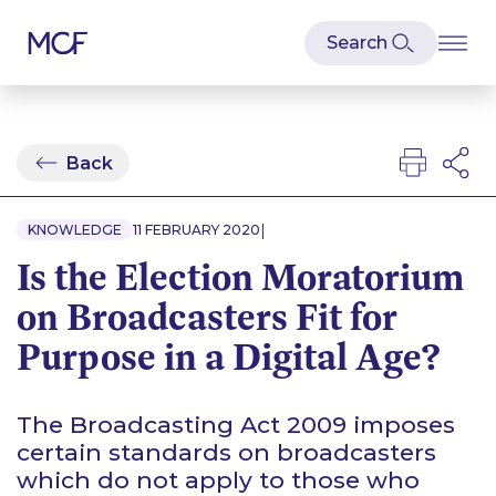
Back
|
KNOWLEDGE
11 FEBRUARY 2020
Is the Election Moratorium
on Broadcasters Fit for
Purpose in a Digital Age?
The Broadcasting Act 2009 imposes
certain standards on broadcasters
which do not apply to those who