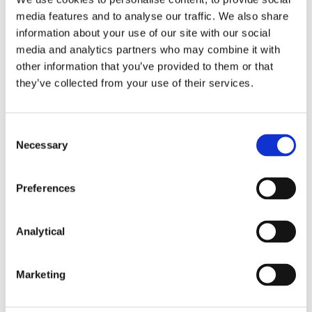
campaign, can publish personal opinions and
observations without restriction in the hours
media features and to analyse our traffic. We also share
leading up to and including election day. This
information about your use of our site with our social
commentary may be uninformed. In the meantime,
media and analytics partners who may combine it with
experienced journalists cannot broadcast
other information that you’ve provided to them or that
professional and expert commentary. It is difficult to
they’ve collected from your use of their services.
see how the public interest is served by this
discrepancy.
Consent
In circumstances where there is no reality to
Necessary
Selection
extending the moratorium to social media, there are
compelling arguments for scrapping the
moratorium altogether, a move which would
Preferences
emphasise the value of informed, impartial
broadcast journalism to a functioning democracy.
Analytical
This content has been prepared by McCann
Marketing
FitzGerald LLP for general guidance only and
should not be regarded as a substitute for
professional advice. Such advice should always be