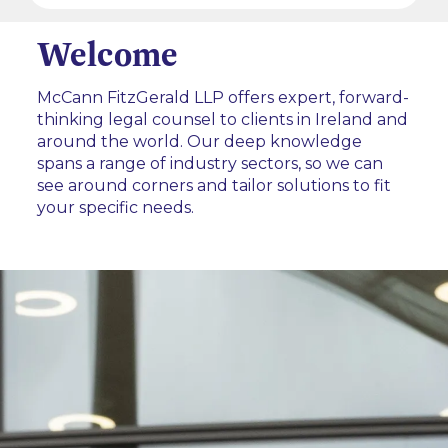
Welcome
McCann FitzGerald LLP offers expert, forward-
thinking legal counsel to clients in Ireland and
around the world. Our deep knowledge
spans a range of industry sectors, so we can
see around corners and tailor solutions to fit
your specific needs.