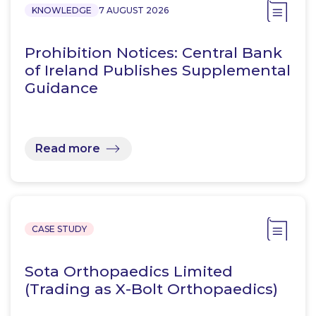
KNOWLEDGE
7 AUGUST 2026
Prohibition Notices: Central Bank
of Ireland Publishes Supplemental
Guidance
Read more
CASE STUDY
Sota Orthopaedics Limited
(Trading as X-Bolt Orthopaedics)