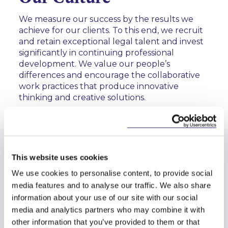
We measure our success by the results we
achieve for our clients. To this end, we recruit
and retain exceptional legal talent and invest
significantly in continuing professional
development. We value our people’s
differences and encourage the collaborative
work practices that produce innovative
thinking and creative solutions.
Key Contacts
This website uses cookies
The Firm
We use cookies to personalise content, to provide social
media features and to analyse our traffic. We also share
Our firm is owned by our partners, and we are
information about your use of our site with our social
committed to providing the highest quality legal
media and analytics partners who may combine it with
advice to our clients in the corporate, financial and
other information that you’ve provided to them or that
business sectors.