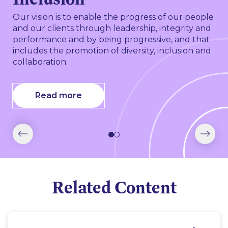
At our core, we have a responsibility to prioritise
making a positive difference in our communities.
Our vision is to enable the progress of our people
We achieve this by volunteering, supporting
and our clients through leadership, integrity and
community initiatives and leveraging our
performance and by being progressive, and that
expertise to improve access to justice and the
includes the promotion of diversity, inclusion and
legal system.
collaboration.
Read more
Read more
Related Content