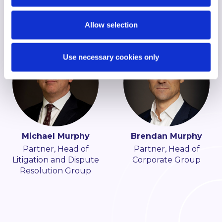
Construction Group
Allow selection
Use necessary cookies only
Michael Murphy
Brendan Murphy
Partner, Head of
Partner, Head of
Litigation and Dispute
Corporate Group
Resolution Group