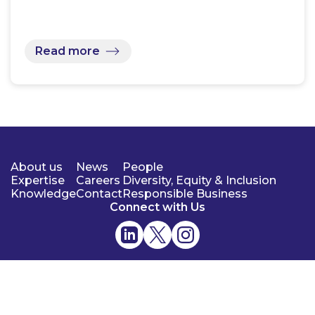
Read more
About us
News
People
Expertise
Careers
Diversity, Equity & Inclusion
Knowledge
Contact
Responsible Business
Connect with Us