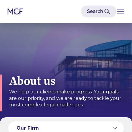
About us
We help our clients make progress. Your goals
are our priority, and we are ready to tackle your
most complex legal challenges.
Our Culture
Our People
Our Firm