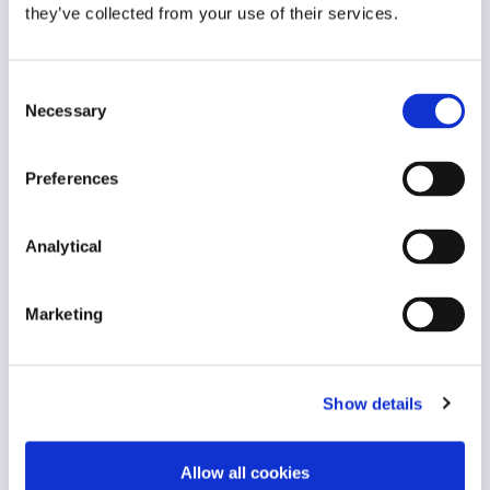
they’ve collected from your use of their services.
Consent
Necessary
Selection
Mark White
Stephen Holst
Partner and Chair
Managing Partner
Preferences
Analytical
Marketing
Show details
Stephen Proctor
Georgina O'Riordan
Partner, Head of Real
Partner, Head of
Allow all cookies
Estate and
Finance Group