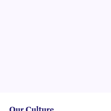
Our Culture