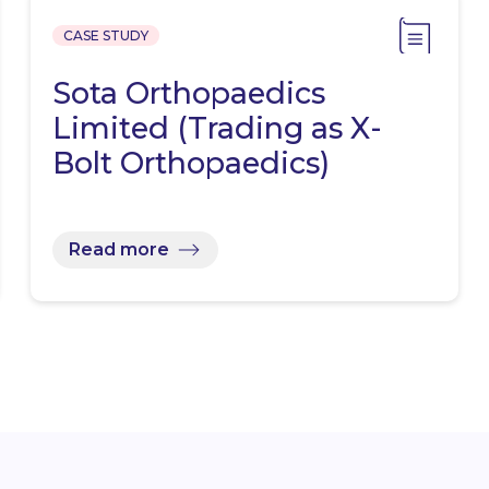
CASE STUDY
Sota Orthopaedics
Limited (Trading as X-
Bolt Orthopaedics)
Read more