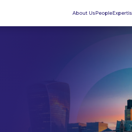
About Us
People
Experti