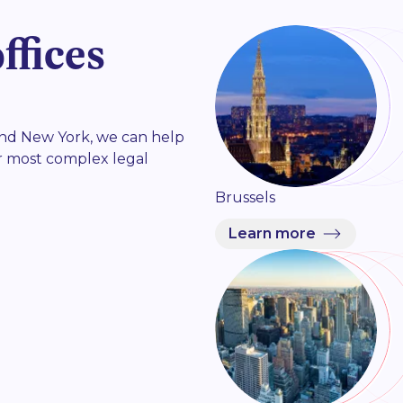
ffices
 and New York, we can help
r most complex legal
Brussels
Learn more