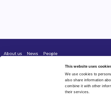
About us
News
People
Expertise
Careers
Diversity, Equity & Inclusion
Knowledge
Contact
Responsible Business
This website uses cookie
We use cookies to personal
also share information abo
combine it with other infor
their services.