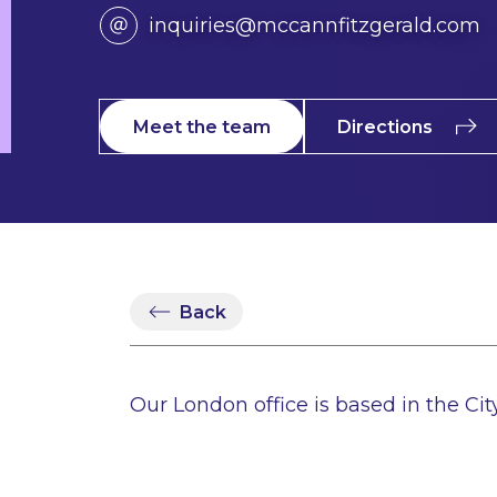
inquiries@mccannfitzgerald.com
Meet the team
Directions
Back
Our London office is based in the City