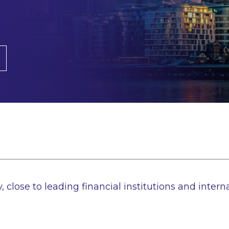
, close to leading financial institutions and interna