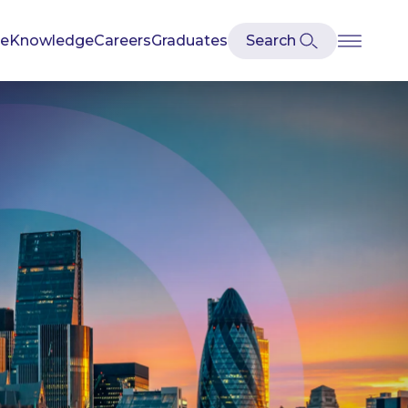
se
Knowledge
Careers
Graduates