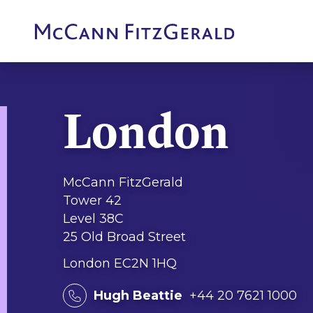
London
McCann FitzGerald
Tower 42
Level 38C
25 Old Broad Street
London EC2N 1HQ
Hugh Beattie
+44 20 7621 1000