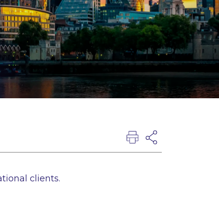
tional clients.