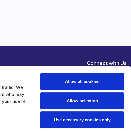
Connect with Us
Allow all cookies
 traffic. We
ners who may
Allow selection
m your use of
Dublin
London
New York
Brussels
Use necessary cookies only
Pause all animations