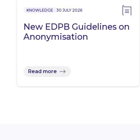
KNOWLEDGE
30 JULY 2026
New EDPB Guidelines on
Anonymisation
Read more