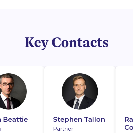
Key Contacts
 Beattie
e
Kelly
Stephen Tallon
Aoife Cox
Sean Mulvey
Ra
D
Ai
rthy
Co
Se
r
r
Partner
Associate
Of Counsel
Pa