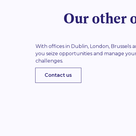
Our other o
With offices in Dublin, London, Brussels
you seize opportunities and manage you
challenges.
Contact us