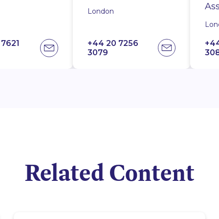
ate
Ass
Pa
London
London
London
Lo
Lon
Lon
 7621
7-256-
20 7256
+44 20 7256
+44 20 7256
+44 20 7621
+44
+44
+4
3079
3083
1000
30
10
30
Related Content