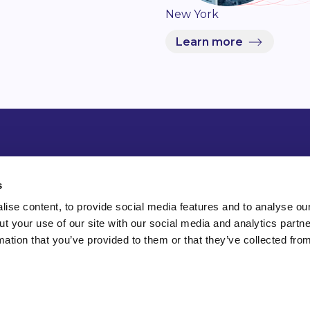
New York
Learn more
s
ise content, to provide social media features and to analyse our
ut your use of our site with our social media and analytics part
mation that you’ve provided to them or that they’ve collected fro