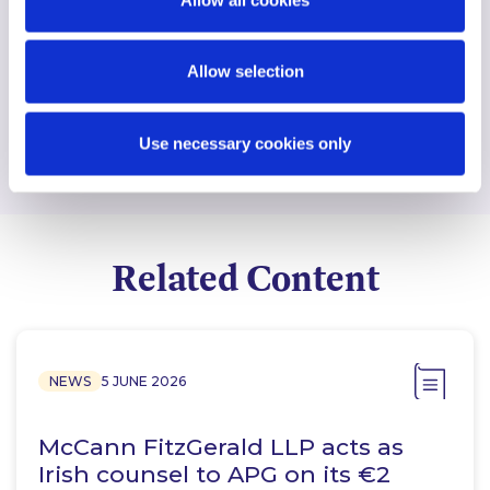
Find another expert
Allow selection
Search
Use necessary cookies only
Related Content
NEWS
5 JUNE 2026
McCann FitzGerald LLP acts as
Irish counsel to APG on its €2