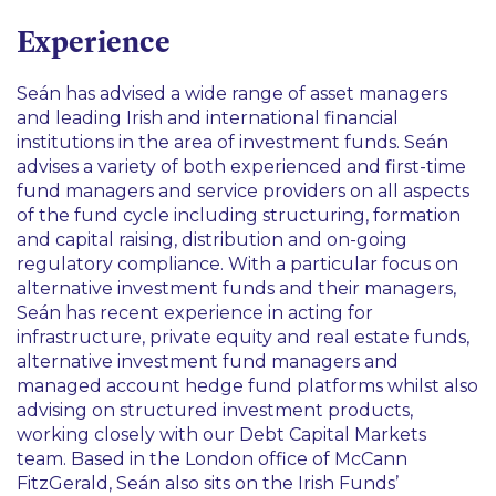
Finance
Experience
Seán has advised a wide range of asset managers
and leading Irish and international financial
institutions in the area of investment funds. Seán
advises a variety of both experienced and first-time
fund managers and service providers on all aspects
of the fund cycle including structuring, formation
and capital raising, distribution and on-going
regulatory compliance. With a particular focus on
alternative investment funds and their managers,
Seán has recent experience in acting for
infrastructure, private equity and real estate funds,
alternative investment fund managers and
managed account hedge fund platforms whilst also
advising on structured investment products,
working closely with our Debt Capital Markets
team. Based in the London office of McCann
FitzGerald, Seán also sits on the Irish Funds’