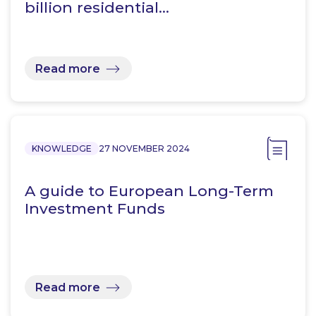
billion residential…
Read more
KNOWLEDGE
27 NOVEMBER 2024
A guide to European Long-Term
Investment Funds
Read more