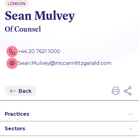
LONDON
Sean Mulvey
Of Counsel
+44 20 7621 1000
Sean.Mulvey@mccannfitzgerald.com
Back
Practices
Asset Management and Investment Funds
Sectors
Financial Services Regulation