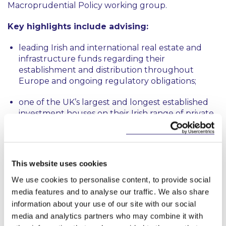
Macroprudential Policy working group.
Key highlights include advising:
leading Irish and international real estate and
infrastructure funds regarding their
establishment and distribution throughout
Europe and ongoing regulatory obligations;
one of the UK’s largest and longest established
investment houses on their Irish range of private
credit funds;
a global financial services firm in respect of the
restructuring of their Irish regulatory group;
This website uses cookies
a significant Irish residential property developer
We use cookies to personalise content, to provide social
with respect to the establishment and
media features and to analyse our traffic. We also share
authorisation of a proprietary AIFM;
information about your use of our site with our social
media and analytics partners who may combine it with
a large international wealth manager on the