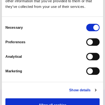
other information that you’ve provided to them or that
establishment of its QIAIF ICAV private equity
they’ve collected from your use of their services.
global fund offering;
domestic and international lenders on their
Consent
financing arrangements with a variety of Irish
Necessary
fund vehicles; and
Selection
various US and UK multi-manager hedge fund
Preferences
platforms in relation to their establishment in
Ireland and obtaining authorisation from the
Central Bank of Ireland.
Analytical
Marketing
Show details
Allow all cookies