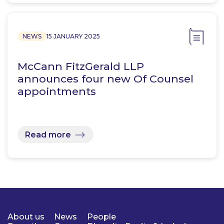
NEWS
15 JANUARY 2025
McCann FitzGerald LLP
announces four new Of Counsel
appointments
Read more
About us
News
People