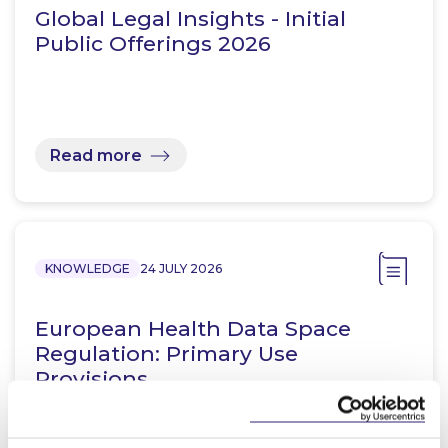
Global Legal Insights - Initial
Public Offerings 2026
Read more
KNOWLEDGE
24 JULY 2026
European Health Data Space
Regulation: Primary Use
Provisions