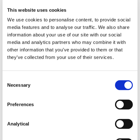
Read more
This website uses cookies
We use cookies to personalise content, to provide social
media features and to analyse our traffic. We also share
information about your use of our site with our social
KNOWLEDGE
23 JULY 2026
media and analytics partners who may combine it with
other information that you’ve provided to them or that
they’ve collected from your use of their services.
Updates to the UCITS framework:
Key Changes for 2026
Consent
Necessary
Selection
Read more
Preferences
Analytical
KNOWLEDGE
22 JULY 2026