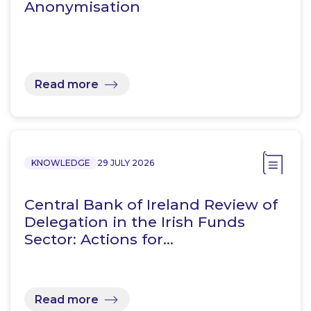
Anonymisation
Read more
KNOWLEDGE
29 JULY 2026
Central Bank of Ireland Review of
Delegation in the Irish Funds
Sector: Actions for…
Read more