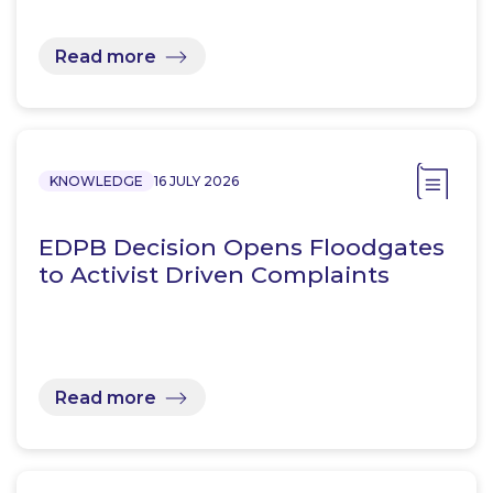
Read more
KNOWLEDGE
16 JULY 2026
EDPB Decision Opens Floodgates
to Activist Driven Complaints
Read more