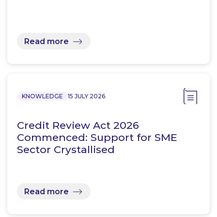
Read more
KNOWLEDGE
15 JULY 2026
Credit Review Act 2026
Commenced: Support for SME
Sector Crystallised
Read more