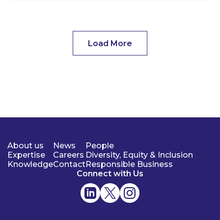
Load More
About us
News
People
Expertise
Careers
Diversity, Equity & Inclusion
Knowledge
Contact
Responsible Business
Connect with Us