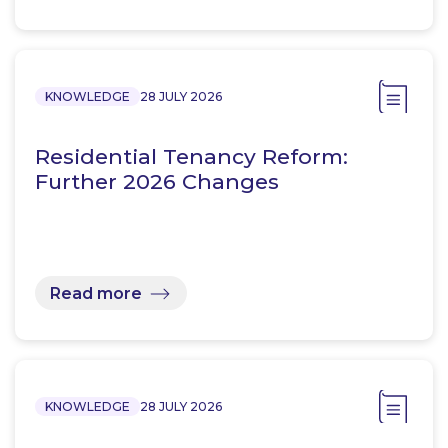
KNOWLEDGE
28 JULY 2026
Residential Tenancy Reform:
Further 2026 Changes
Read more
KNOWLEDGE
28 JULY 2026