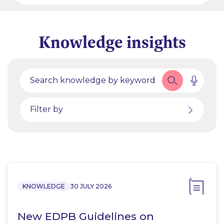
Knowledge insights
Filter by
KNOWLEDGE
30 JULY 2026
New EDPB Guidelines on