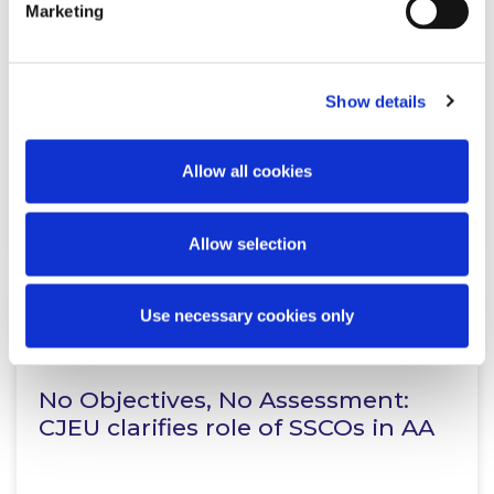
Marketing
Proposed EU Public Procurement
Regulation: Key Reform Areas
Show details
Allow all cookies
Read more
Allow selection
Use necessary cookies only
KNOWLEDGE
21 JULY 2026
No Objectives, No Assessment:
CJEU clarifies role of SSCOs in AA