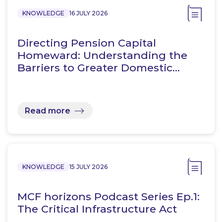
KNOWLEDGE
16 JULY 2026
Directing Pension Capital
Homeward: Understanding the
Barriers to Greater Domestic…
Read more
KNOWLEDGE
15 JULY 2026
MCF horizons Podcast Series Ep.1:
The Critical Infrastructure Act