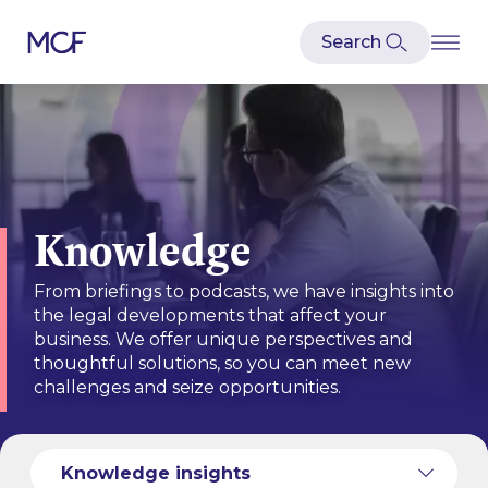
Knowledge
From briefings to podcasts, we have insights into
the legal developments that affect your
business. We offer unique perspectives and
thoughtful solutions, so you can meet new
challenges and seize opportunities.
Knowledge services
Knowledge insights