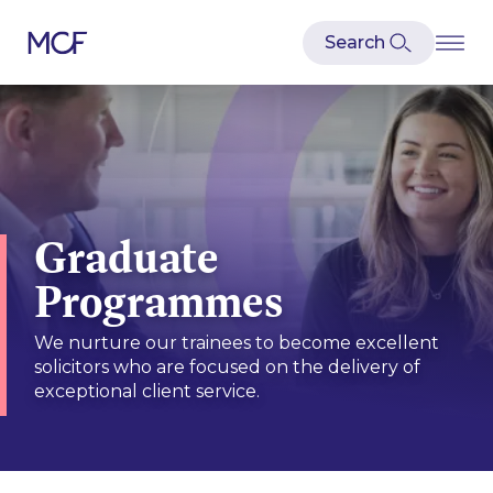
Graduate
Programmes
We nurture our trainees to become excellent
solicitors who are focused on the delivery of
exceptional client service.