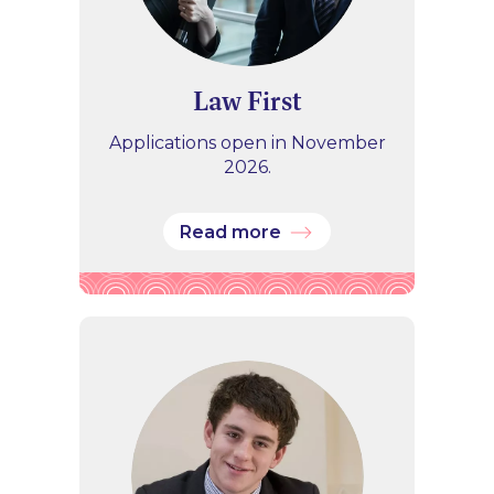
Law First
Applications open in November
2026.
Read more