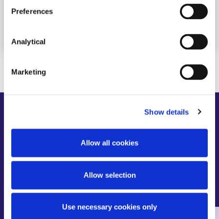
Preferences
Read more
Analytical
Marketing
Show details
Meet
Our Trainees
Allow all cookies
We recognise that diversity and inclusion is key to
our business and to our relationship with our
people and clients. Our culture fosters an open and
Allow selection
inclusive environment, where everyone is accepted
and respected.
Use necessary cookies only