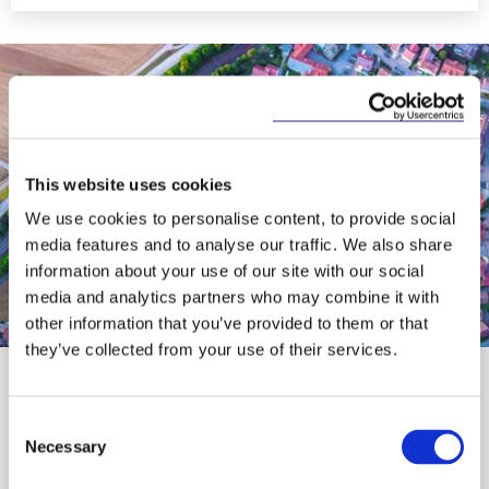
This website uses cookies
We use cookies to personalise content, to provide social
media features and to analyse our traffic. We also share
information about your use of our site with our social
media and analytics partners who may combine it with
Responsible Business
other information that you’ve provided to them or that
they’ve collected from your use of their services.
At our core, we have a responsibility to prioritise
making a positive difference in our communities.
We achieve this by volunteering, supporting
Consent
community initiatives and leveraging our
Necessary
Selection
expertise to improve access to justice and the
legal system.