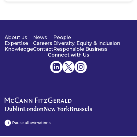
About us
News
People
Expertise
Careers
Diversity, Equity & Inclusion
Knowledge
Contact
Responsible Business
Connect with Us
Dublin
London
New York
Brussels
Pause all animations