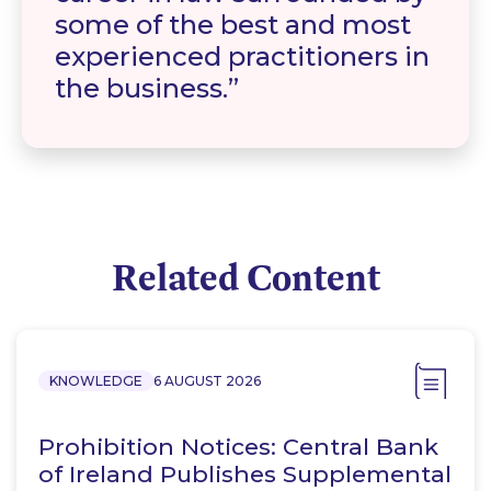
some of the best and most
experienced practitioners in
the business.
Related Content
KNOWLEDGE
6 AUGUST 2026
Prohibition Notices: Central Bank
of Ireland Publishes Supplemental