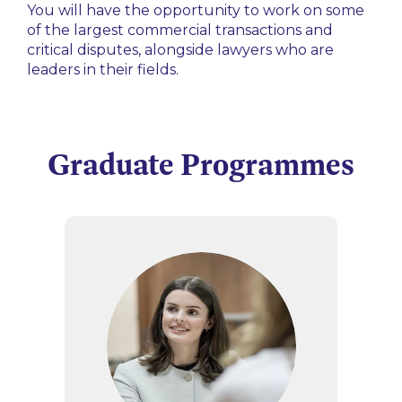
You will have the opportunity to work on some
of the largest commercial transactions and
critical disputes, alongside lawyers who are
leaders in their fields.
Graduate Programmes