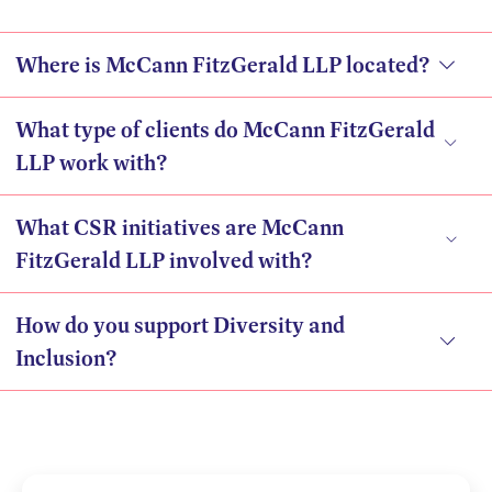
Where is McCann FitzGerald LLP located?
What type of clients do McCann FitzGerald
LLP work with?
What CSR initiatives are McCann
FitzGerald LLP involved with?
How do you support Diversity and
Inclusion?