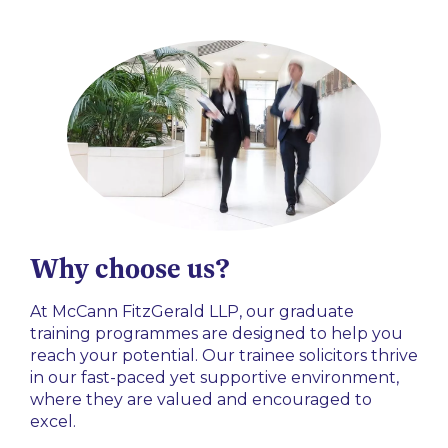
Why choose us?
At McCann FitzGerald LLP, our graduate
training programmes are designed to help you
reach your potential. Our trainee solicitors thrive
in our fast-paced yet supportive environment,
where they are valued and encouraged to
excel.