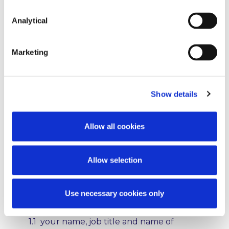
in respect of the data we collect and we
take all reasonable steps to ensure the
Analytical
safety and privacy of all information and,
where appropriate, enter into contracts
with any third party processors to protect
Marketing
the privacy of any personal data
processed by us.
1. What information do we
Show details
collect
Allow all cookies
We collect personal data that you
voluntarily provide to us, for example
when you communicate with us via email,
Allow selection
when you sign up for or ask us to send
you newsletters, briefings, or other
materials and when you sign up for an
Use necessary cookies only
event. Such data may include:
1.1 your name, job title and name of