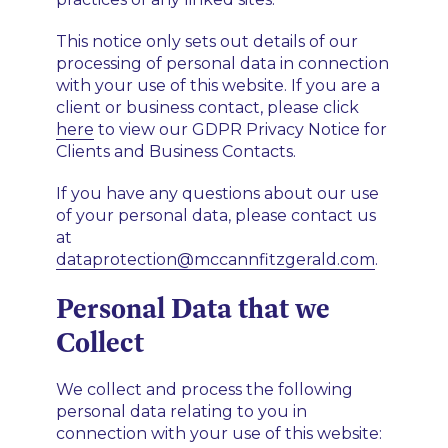
This notice only sets out details of our
processing of personal data in connection
with your use of this website. If you are a
client or business contact, please click
here
to view our GDPR Privacy Notice for
Clients and Business Contacts.
If you have any questions about our use
of your personal data, please contact us
at
dataprotection@mccannfitzgerald.com
.
Personal Data that we
Collect
We collect and process the following
personal data relating to you in
connection with your use of this website: