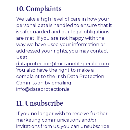
10. Complaints
We take a high level of care in how your
personal data is handled to ensure that it
is safeguarded and our legal obligations
are met. If you are not happy with the
way we have used your information or
addressed your rights, you may contact
us at
dataprotection@mccannfitzgerald.com
.
You also have the right to make a
complaint to the Irish Data Protection
Commission by emailing
info@dataprotection.ie
.­­
11. Unsubscribe
If you no longer wish to receive further
marketing communications and/or
invitations from us, you can unsubscribe