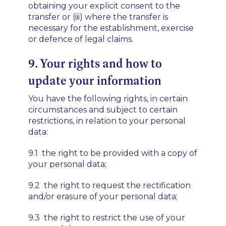
obtaining your explicit consent to the
transfer or (iii) where the transfer is
necessary for the establishment, exercise
or defence of legal claims.
9. Your rights and how to
update your information
You have the following rights, in certain
circumstances and subject to certain
restrictions, in relation to your personal
data:
9.1 the right to be provided with a copy of
your personal data;
9.2 the right to request the rectification
and/or erasure of your personal data;
9.3 the right to restrict the use of your