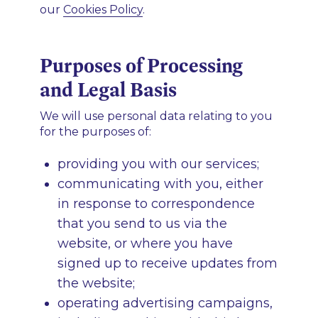
our
Cookies Policy
.
Purposes of Processing
and Legal Basis
We will use personal data relating to you
for the purposes of:
providing you with our services;
communicating with you, either
in response to correspondence
that you send to us via the
website, or where you have
signed up to receive updates from
the website;
operating advertising campaigns,