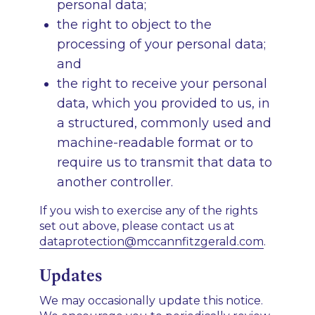
personal data;
the right to object to the
processing of your personal data;
and
the right to receive your personal
data, which you provided to us, in
a structured, commonly used and
machine-readable format or to
require us to transmit that data to
another controller.
If you wish to exercise any of the rights
set out above, please contact us at
dataprotection@mccannfitzgerald.com
.
Updates
We may occasionally update this notice.