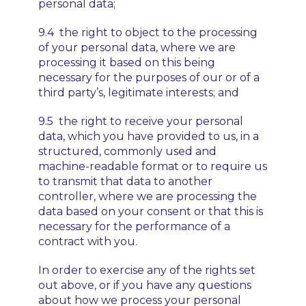
personal data;
9.4 the right to object to the processing
of your personal data, where we are
processing it based on this being
necessary for the purposes of our or of a
third party’s, legitimate interests; and
9.5 the right to receive your personal
data, which you have provided to us, in a
structured, commonly used and
machine-readable format or to require us
to transmit that data to another
controller, where we are processing the
data based on your consent or that this is
necessary for the performance of a
contract with you.
In order to exercise any of the rights set
out above, or if you have any questions
about how we process your personal