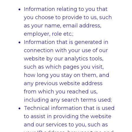
Information relating to you that
you choose to provide to us, such
as your name, email address,
employer, role etc.;
Information that is generated in
connection with your use of our
website by our analytics tools,
such as which pages you visit,
how long you stay on them, and
any previous website address
from which you reached us,
including any search terms used;
Technical information that is used
to assist in providing the website
and our services to you, such as