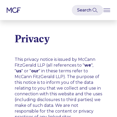
Privacy
This privacy notice is issued by McCann
FitzGerald LLP (all references to "
we
",
"
us
" or "
our
" in these terms refer to
McCann FitzGerald LLP). The purpose of
this notice is to inform you of the data
relating to you that we collect and use in
connection with this website and the uses
(including disclosures to third parties) we
make of such data. We are not
responsible for the content or privacy
practices of any linked sites.