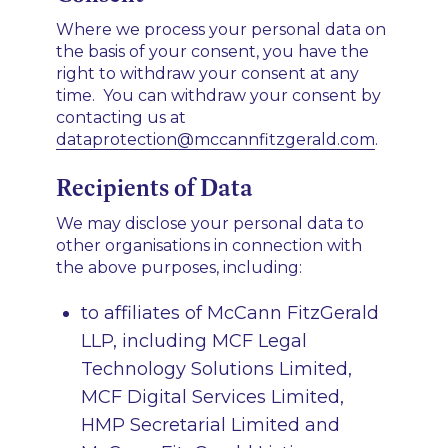
Where we process your personal data on
the basis of your consent, you have the
right to withdraw your consent at any
time. You can withdraw your consent by
contacting us at
dataprotection@mccannfitzgerald.com
.
Recipients of Data
We may disclose your personal data to
other organisations in connection with
the above purposes, including:
to affiliates of McCann FitzGerald
LLP, including MCF Legal
Technology Solutions Limited,
MCF Digital Services Limited,
HMP Secretarial Limited and