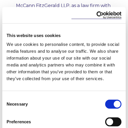
McCann FitzGerald LLP, as a law firm with
its principal place of business at Riverside
One, Sir John Rogerson’s Quay, Dublin 2,
1
Ireland, including its affiliates
, takes its
responsibilities under applicable data
This website uses cookies
protection law, including the General
Data Protection Regulation (EU) 2016/679
We use cookies to personalise content, to provide social
and implementing legislation (“
Data
media features and to analyse our traffic. We also share
Protection Law
”) very seriously. The
information about your use of our site with our social
purpose of this notice is to inform you of
media and analytics partners who may combine it with
the data relating to you that we may
other information that you’ve provided to them or that
collect and use and the uses (including
they’ve collected from your use of their services.
disclosures to third parties) we may make
of your data, which includes the provision
of legal advice and business services and
Consent
sending you briefings and invitations to
Necessary
Selection
events, training programmes and
lectures.
Preferences
McCann FitzGerald LLP is the controller