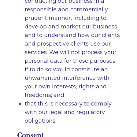
conducting our business in a
responsible and commercially
prudent manner, including to
develop and market our business
and to understand how our clients
and prospective clients use our
services. We will not process your
personal data for these purposes
if to do so would constitute an
unwarranted interference with
your own interests, rights and
freedoms; and
that this is necessary to comply
with our legal and regulatory
obligations.
Consent