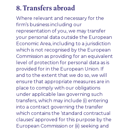
8. Transfers abroad
Where relevant and necessary for the
firm’s business including our
representation of you, we may transfer
your personal data outside the European
Economic Area, including to a jurisdiction
which is not recognised by the European
Commission as providing for an equivalent
level of protection for personal data as is
provided for in the European Union. If
and to the extent that we do so, we will
ensure that appropriate measures are in
place to comply with our obligations
under applicable law governing such
transfers, which may include (i) entering
into a contract governing the transfer
which contains the ‘standard contractual
clauses’ approved for this purpose by the
European Commission or (ii) seeking and