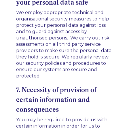
your personal data safe
We employ appropriate technical and
organisational security measures to help
protect your personal data against loss
and to guard against access by
unauthorised persons. We carry out risk
assessments on all third party service
providers to make sure the personal data
they hold is secure. We regularly review
our security policies and procedures to
ensure our systems are secure and
protected.
7. Necessity of provision of
certain information and
consequences
You may be required to provide us with
certain information in order for us to