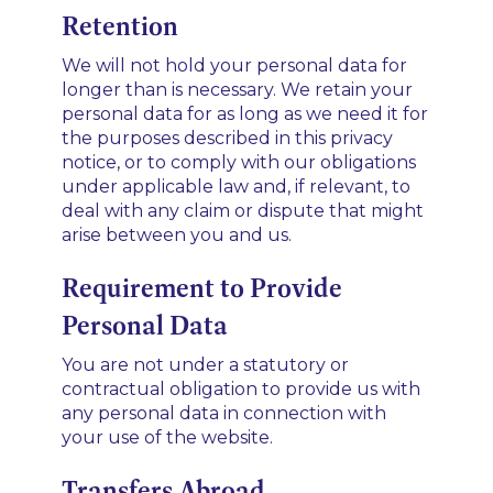
Retention
We will not hold your personal data for
longer than is necessary. We retain your
personal data for as long as we need it for
the purposes described in this privacy
notice, or to comply with our obligations
under applicable law and, if relevant, to
deal with any claim or dispute that might
arise between you and us.
Requirement to Provide
Personal Data
You are not under a statutory or
contractual obligation to provide us with
any personal data in connection with
your use of the website.
Transfers Abroad