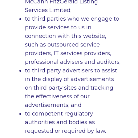
McCann FitzGerald Listing
Services Limited;
to third parties who we engage to
provide services to us in
connection with this website,
such as outsourced service
providers, IT services providers,
professional advisers and auditors;
to third party advertisers to assist
in the display of advertisements
on third party sites and tracking
the effectiveness of our
advertisements; and
to competent regulatory
authorities and bodies as
requested or required by law.