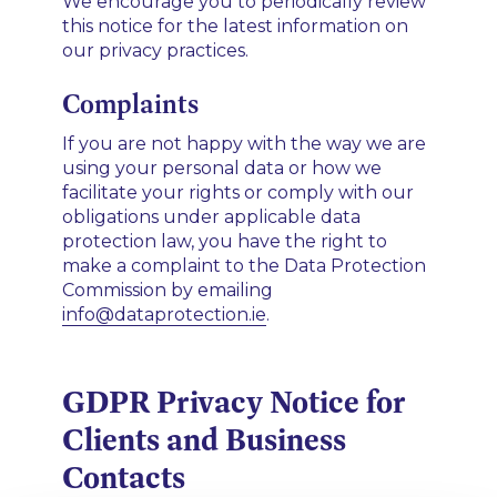
We encourage you to periodically review
this notice for the latest information on
our privacy practices.
Complaints
If you are not happy with the way we are
using your personal data or how we
facilitate your rights or comply with our
obligations under applicable data
protection law, you have the right to
make a complaint to the Data Protection
Commission by emailing
info@dataprotection.ie
.
GDPR Privacy Notice for
Clients and Business
Contacts