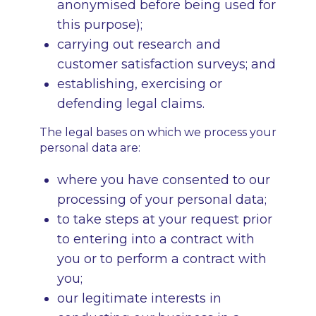
anonymised before being used for
this purpose);
carrying out research and
customer satisfaction surveys; and
establishing, exercising or
defending legal claims.
The legal bases on which we process your
personal data are:
where you have consented to our
processing of your personal data;
to take steps at your request prior
to entering into a contract with
you or to perform a contract with
you;
our legitimate interests in