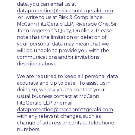
data, you can email us at
dataprotection@mccannfitzgerald.com
or write to us at Risk & Compliance,
McCann FitzGerald LLP, Riverside One, Sir
John Rogerson’s Quay, Dublin 2. Please
note that the limitation or deletion of
your personal data may mean that we
will be unable to provide you with the
communications and/or invitations
described above.
We are required to keep all personal data
accurate and up to date. To assist us in
doing so, we ask you to contact your
usual business contact at McCann
FitzGerald LLP or email
dataprotection@mccannfitzgerald.com
with any relevant changes, such as
change of address or contact telephone
numbers.