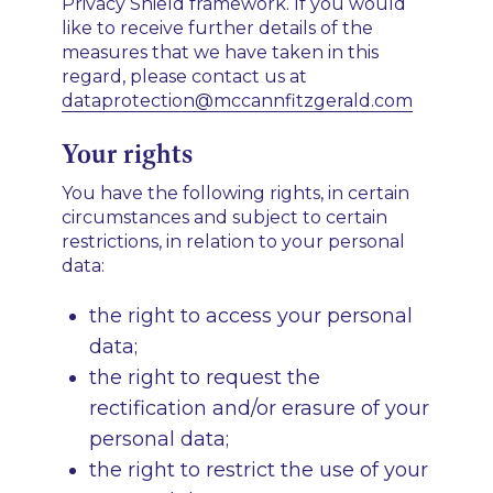
Privacy Shield framework. If you would
like to receive further details of the
measures that we have taken in this
regard, please contact us at
dataprotection@mccannfitzgerald.com
Your rights
You have the following rights, in certain
circumstances and subject to certain
restrictions, in relation to your personal
data:
the right to access your personal
data;
the right to request the
rectification and/or erasure of your
personal data;
the right to restrict the use of your