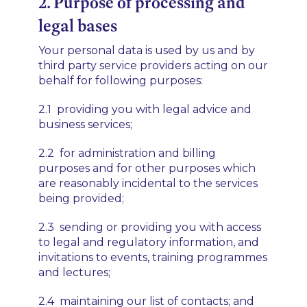
2. Purpose of processing and
legal bases
Your personal data is used by us and by
third party service providers acting on our
behalf for following purposes:
2.1 providing you with legal advice and
business services;
2.2 for administration and billing
purposes and for other purposes which
are reasonably incidental to the services
being provided;
2.3 sending or providing you with access
to legal and regulatory information, and
invitations to events, training programmes
and lectures;
2.4 maintaining our list of contacts; and