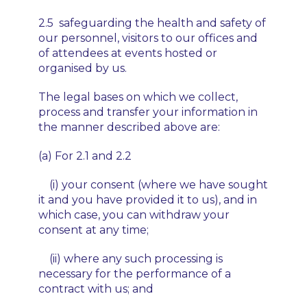
2.5 safeguarding the health and safety of
our personnel, visitors to our offices and
of attendees at events hosted or
organised by us.
The legal bases on which we collect,
process and transfer your information in
the manner described above are:
(a) For 2.1 and 2.2
(i) your consent (where we have sought
it and you have provided it to us), and in
which case, you can withdraw your
consent at any time;
(ii) where any such processing is
necessary for the performance of a
contract with us; and