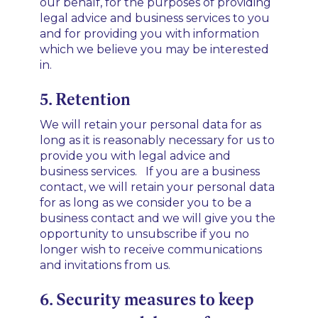
our behalf, for the purposes of providing
legal advice and business services to you
and for providing you with information
which we believe you may be interested
in.
5. Retention
We will retain your personal data for as
long as it is reasonably necessary for us to
provide you with legal advice and
business services. If you are a business
contact, we will retain your personal data
for as long as we consider you to be a
business contact and we will give you the
opportunity to unsubscribe if you no
longer wish to receive communications
and invitations from us.
6. Security measures to keep