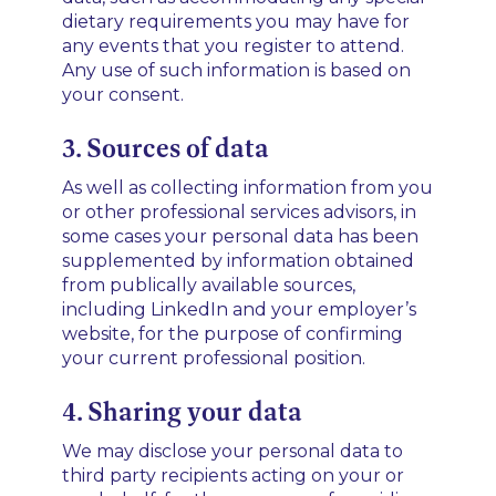
dietary requirements you may have for
any events that you register to attend.
Any use of such information is based on
your consent.
3. Sources of data
As well as collecting information from you
or other professional services advisors, in
some cases your personal data has been
supplemented by information obtained
from publically available sources,
including LinkedIn and your employer’s
website, for the purpose of confirming
your current professional position.
4. Sharing your data
We may disclose your personal data to
third party recipients acting on your or