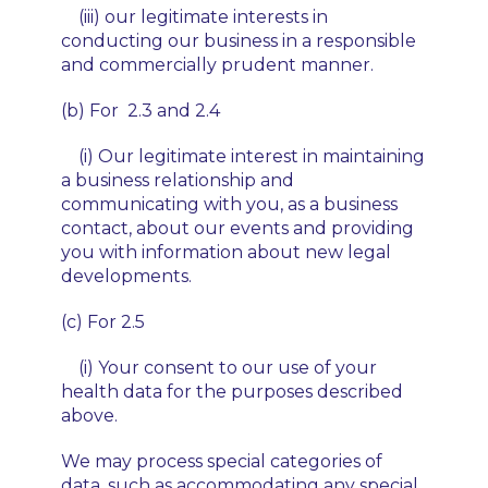
(iii) our legitimate interests in
conducting our business in a responsible
and commercially prudent manner.
(b) For 2.3 and 2.4
(i) Our legitimate interest in maintaining
a business relationship and
communicating with you, as a business
contact, about our events and providing
you with information about new legal
developments.
(c) For 2.5
(i) Your consent to our use of your
health data for the purposes described
above.
We may process special categories of
data, such as accommodating any special