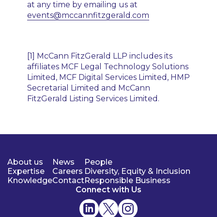
at any time by emailing us at
events@mccannfitzgerald.com
[1] McCann FitzGerald LLP includes its
affiliates MCF Legal Technology Solutions
Limited, MCF Digital Services Limited, HMP
Secretarial Limited and McCann
FitzGerald Listing Services Limited.
About us
News
People
Expertise
Careers
Diversity, Equity & Inclusion
Knowledge
Contact
Responsible Business
Connect with Us