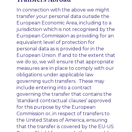
In connection with the above we might
transfer your personal data outside the
European Economic Area, including to a
jurisdiction which is not recognised by the
European Commission as providing for an
equivalent level of protection for
personal data as is provided for in the
European Union. If and to the extent that
we do so, we will ensure that appropriate
measures are in place to comply with our
obligations under applicable law
governing such transfers. These may
include entering into a contract
governing the transfer that contains the
‘standard contractual clauses’ approved
for this purpose by the European
Commission or, in respect of transfers to
the United States of America, ensuring
that the transfer is covered by the EU-US