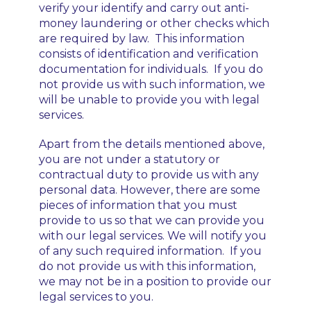
verify your identify and carry out anti-
money laundering or other checks which
are required by law. This information
consists of identification and verification
documentation for individuals. If you do
not provide us with such information, we
will be unable to provide you with legal
services.
Apart from the details mentioned above,
you are not under a statutory or
contractual duty to provide us with any
personal data. However, there are some
pieces of information that you must
provide to us so that we can provide you
with our legal services. We will notify you
of any such required information. If you
do not provide us with this information,
we may not be in a position to provide our
legal services to you.