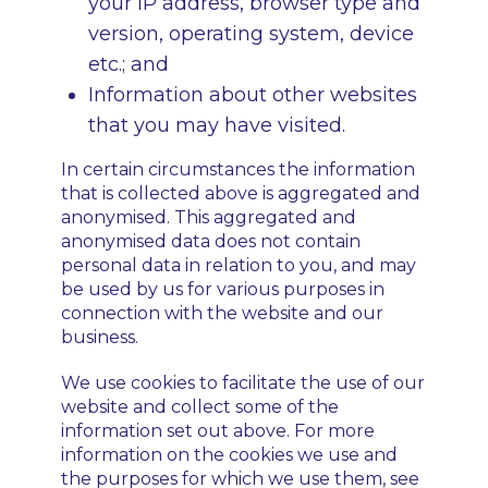
your IP address, browser type and
version, operating system, device
etc.; and
Information about other websites
that you may have visited.
In certain circumstances the information
that is collected above is aggregated and
anonymised. This aggregated and
anonymised data does not contain
personal data in relation to you, and may
be used by us for various purposes in
connection with the website and our
business.
We use cookies to facilitate the use of our
website and collect some of the
information set out above. For more
information on the cookies we use and
the purposes for which we use them, see