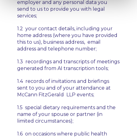
employer and any personal data you
send to us to provide you with legal
services;
1.2 your contact details, including your
home address (where you have provided
this to us), business address, email
address and telephone number;
1.3 recordings and transcripts of meetings
generated from AI transcription tools;
1.4 records of invitations and briefings
sent to you and of your attendance at
McCann FitzGerald LLP events;
1.5 special dietary requirements and the
name of your spouse or partner (in
limited circumstances);
1.6 on occasions where public health