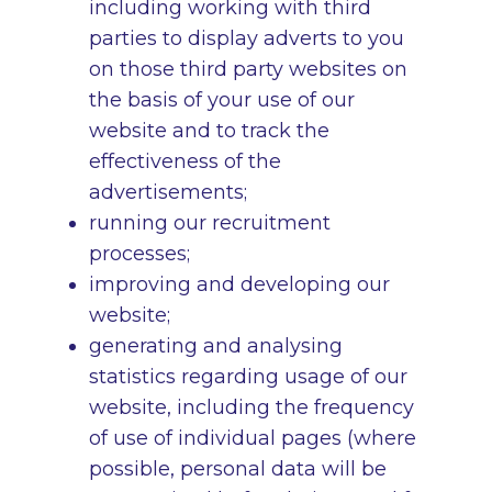
including working with third
parties to display adverts to you
on those third party websites on
the basis of your use of our
website and to track the
effectiveness of the
advertisements;
running our recruitment
processes;
improving and developing our
website;
generating and analysing
statistics regarding usage of our
website, including the frequency
of use of individual pages (where
possible, personal data will be