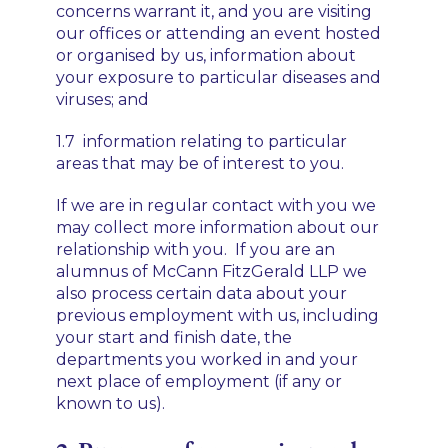
concerns warrant it, and you are visiting
our offices or attending an event hosted
or organised by us, information about
your exposure to particular diseases and
viruses; and
1.7 information relating to particular
areas that may be of interest to you.
If we are in regular contact with you we
may collect more information about our
relationship with you. If you are an
alumnus of McCann FitzGerald LLP we
also process certain data about your
previous employment with us, including
your start and finish date, the
departments you worked in and your
next place of employment (if any or
known to us).