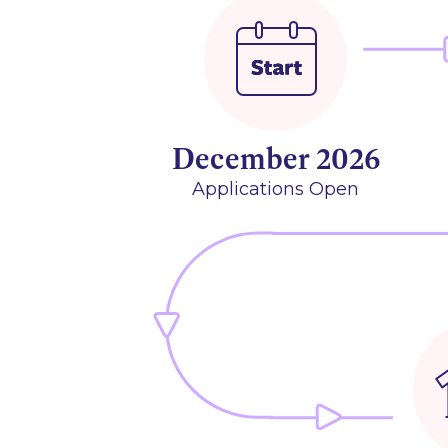
December 2026
Applications Open