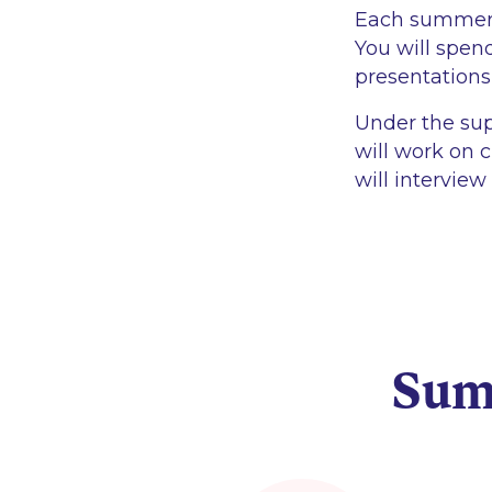
Each summer in
You will spend
presentations
Under the sup
will work on c
will interview
Sum