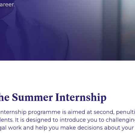
areer.
he Summer Internship
nternship programme is aimed at second, penul
dents. It is designed to introduce you to challengi
egal work and help you make decisions about your 