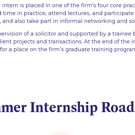
tern is placed in one of the firm’s four core prac
 time in practice, attend lectures, and participate
, and also take part in informal networking and so
ervision of a solicitor and supported by a trainee
lient projects and transactions. At the end of the 
 for a place on the firm’s graduate training progr
mer Internship Roa