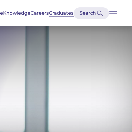
se
Knowledge
Careers
Graduates