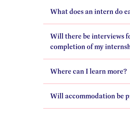
What does an intern do e
Will there be interviews 
completion of my interns
Where can I learn more?
Will accommodation be p