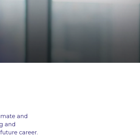
timate and
ng and
future career.