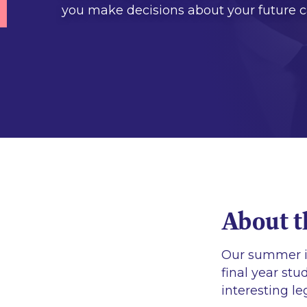
you make decisions about your future c
About t
Our summer i
final year stu
interesting l