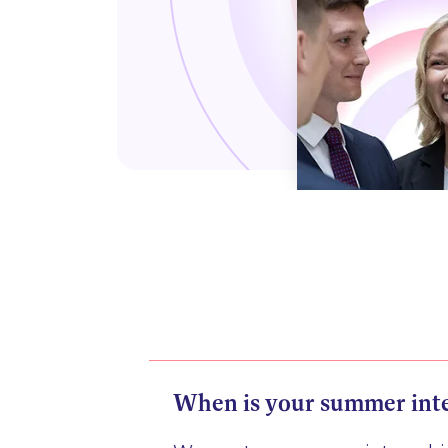
When is your summer int