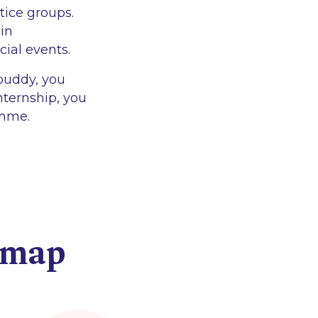
tice groups.
 in
cial events.
 buddy, you
internship, you
amme.
dmap