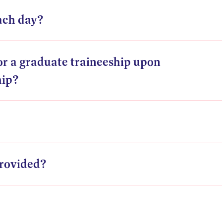
ach day?
for a graduate traineeship upon
hip?
rovided?