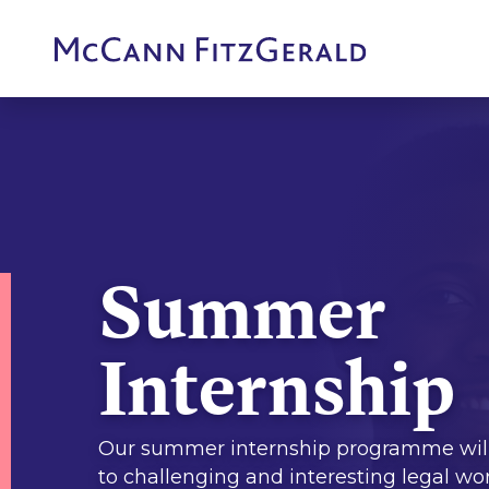
Summer
Internship
Our summer internship programme wil
to challenging and interesting legal wo