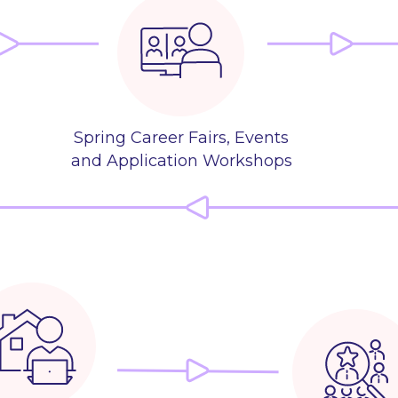
Spring Career Fairs, Events
and Application Workshops