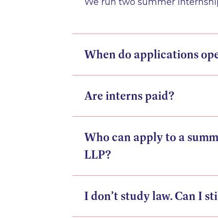
We run two summer internships
When do applications op
Are interns paid?
Who can apply to a summ
LLP?
I don’t study law. Can I st