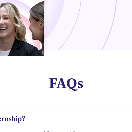
FAQs
ernship?