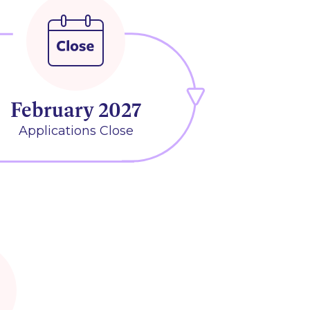
February 2027
Applications Close