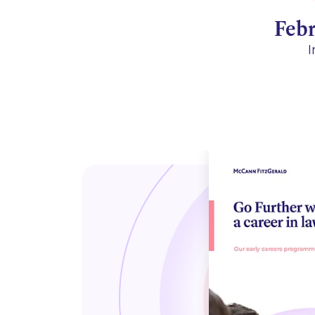
Feb
I