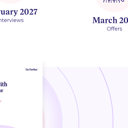
ruary 2027
March 20
nterviews
Offers