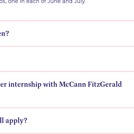
, one in each of June and July.
en?
er internship with McCann FitzGerald
ill apply?