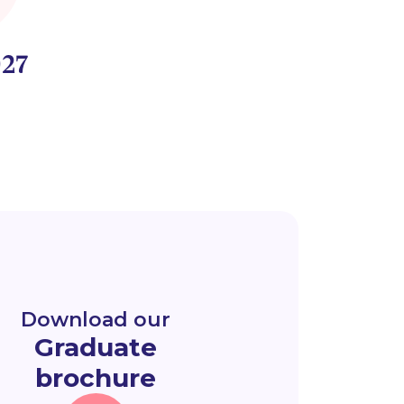
27
Download our
Graduate
brochure