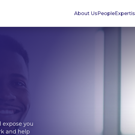
About Us
People
Experti
l expose you
rk and help