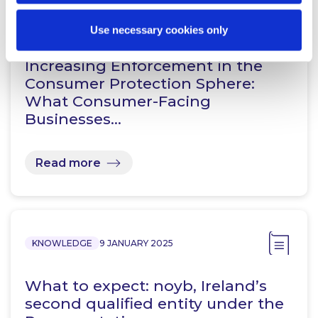
KNOWLEDGE
3 NOVEMBER 2025
Use necessary cookies only
Increasing Enforcement in the
Consumer Protection Sphere:
What Consumer-Facing
Businesses…
Read more
KNOWLEDGE
9 JANUARY 2025
What to expect: noyb, Ireland’s
second qualified entity under the