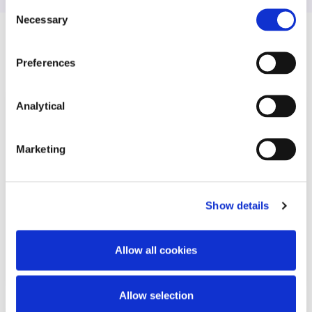
Consent
Necessary
Selection
Related Content
Preferences
Analytical
KNOWLEDGE
8 DECEMBER 2025
Marketing
What businesses need to know
about the EU’s New Consumer
Agenda
Show details
Allow all cookies
Read more
Allow selection