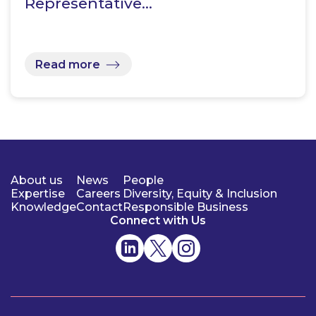
Representative…
Read more
About us
News
People
Expertise
Careers
Diversity, Equity & Inclusion
Knowledge
Contact
Responsible Business
Connect with Us