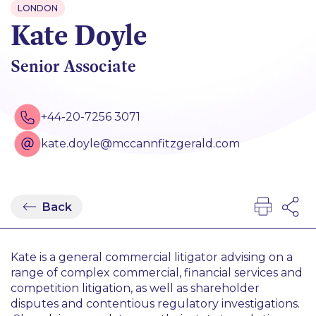
LONDON
Kate Doyle
Senior Associate
+44-20-7256 3071
kate.doyle@mccannfitzgerald.com
Back
Kate is a general commercial litigator advising on a
range of complex commercial, financial services and
competition litigation, as well as shareholder
disputes and contentious regulatory investigations.