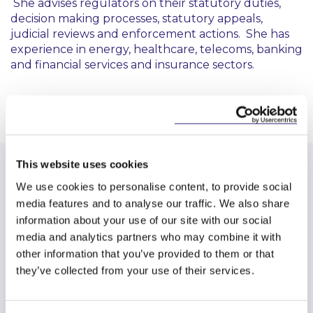
She advises regulators on their statutory duties,
decision making processes, statutory appeals,
judicial reviews and enforcement actions. She has
experience in energy, healthcare, telecoms, banking
and financial services and insurance sectors.
This website uses cookies
We use cookies to personalise content, to provide social
media features and to analyse our traffic. We also share
Find another expert
information about your use of our site with our social
media and analytics partners who may combine it with
Search
other information that you’ve provided to them or that
they’ve collected from your use of their services.