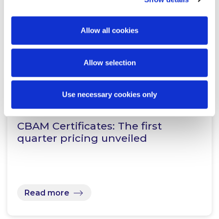
Allow all cookies
Read more
Allow selection
Use necessary cookies only
KNOWLEDGE
27 APRIL 2026
CBAM Certificates: The first
quarter pricing unveiled
Read more