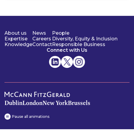
About us
News
People
Expertise
Careers
Diversity, Equity & Inclusion
Knowledge
Contact
Responsible Business
Connect with Us
Dublin
London
New York
Brussels
Pause all animations