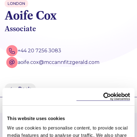
LONDON
Aoife Cox
Associate
+44 20 7256 3083
aoife.cox@mccannfitzgerald.com
Back
This website uses cookies
We use cookies to personalise content, to provide social
media features and to analyse our traffic. We also share