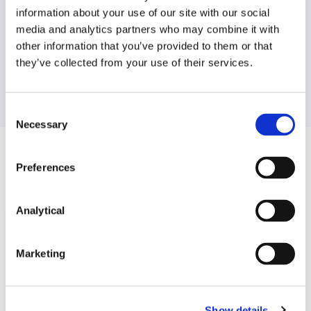
information about your use of our site with our social
Find another expert
media and analytics partners who may combine it with
other information that you’ve provided to them or that
Search
they’ve collected from your use of their services.
Consent
Necessary
Selection
Related Content
Preferences
Analytical
KNOWLEDGE
15 JULY 2026
Marketing
“CRM 2.0”: Consultation on Design
Options for proposed
amendment to SEM Capacity…
Show details