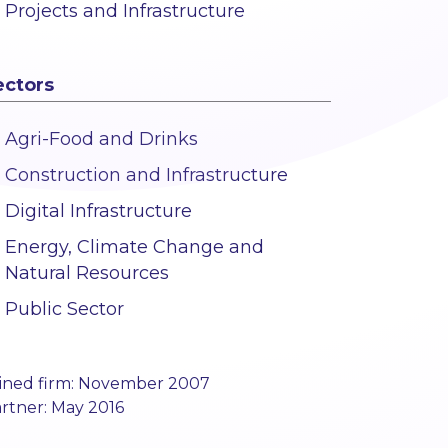
Projects and Infrastructure
ectors
Agri-Food and Drinks
Construction and Infrastructure
Digital Infrastructure
Energy, Climate Change and
Natural Resources
Public Sector
ined firm: November 2007
rtner: May 2016