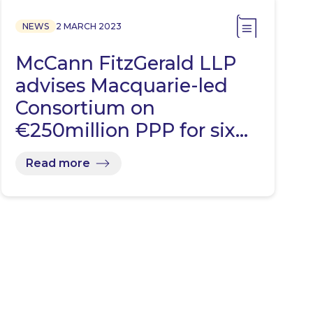
NEWS
2 MARCH 2023
McCann FitzGerald LLP
advises Macquarie-led
Consortium on
€250million PPP for six…
Read more