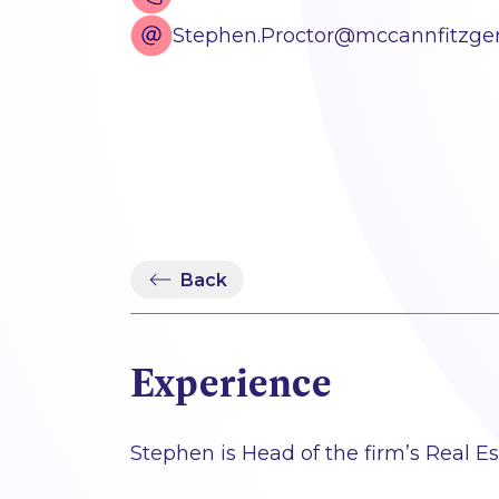
Stephen.Proctor@mccannfitzge
Back
Experience
Stephen is Head of the firm’s Real E