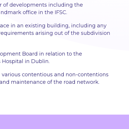
r of developments including the
ndmark office in the IFSC.
ace in an existing building, including any
requirements arising out of the subdivision
lopment Board in relation to the
 Hospital in Dublin.
on various contentious and non-contentions
 and maintenance of the road network.