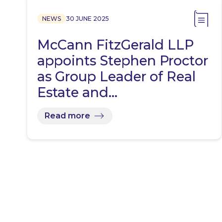
NEWS
30 JUNE 2025
McCann FitzGerald LLP
appoints Stephen Proctor
as Group Leader of Real
Estate and…
Read more