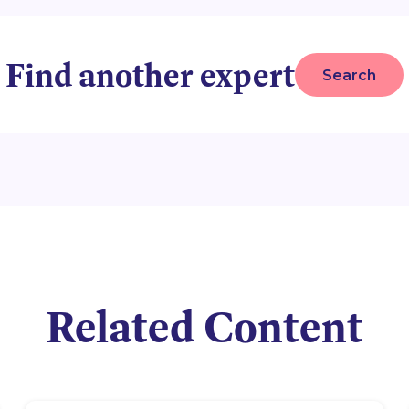
Find another expert
Search
Related Content