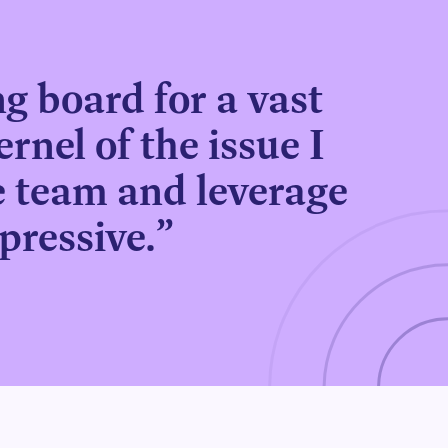
g board for a vast
ernel of the issue I
he team and leverage
pressive.”