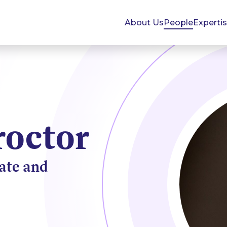
About Us
People
Experti
roctor
tate and