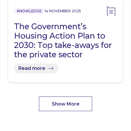
KNOWLEDGE
14 NOVEMBER 2025
The Government’s
Housing Action Plan to
2030: Top take-aways for
the private sector
Read more
Show More