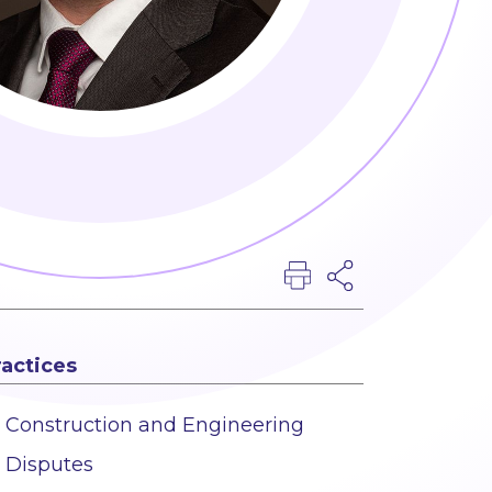
ractices
Construction and Engineering
Disputes