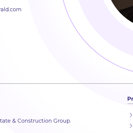
rald.com
P
state & Construction Group.