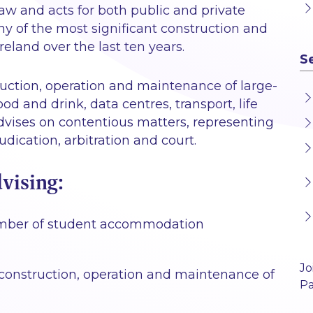
law and acts for both public and private
ny of the most significant construction and
eland over the last ten years.
S
ruction, operation and maintenance of large-
ood and drink, data centres, transport, life
dvises on contentious matters, representing
judication, arbitration and court.
vising:
 number of student accommodation
Jo
construction, operation and maintenance of
Pa