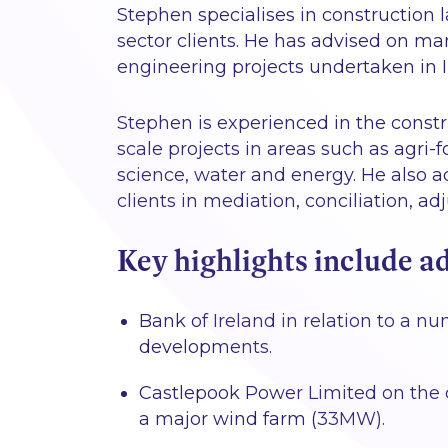
Stephen specialises in construction 
sector clients. He has advised on ma
engineering projects undertaken in Ir
Stephen is experienced in the const
scale projects in areas such as agri-f
science, water and energy. He also a
clients in mediation, conciliation, ad
Key highlights include ad
Bank of Ireland in relation to a
developments.
Castlepook Power Limited on the 
a major wind farm (33MW).