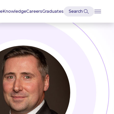
se
Knowledge
Careers
Graduates