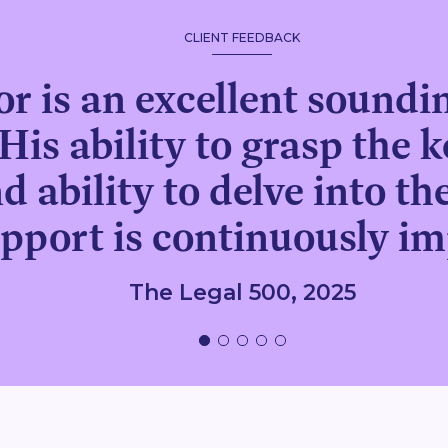
CLIENT FEEDBACK
r is an excellent soundin
His ability to grasp the k
d ability to delve into t
upport is continuously im
The Legal 500, 2025