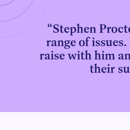
“Stephen Procto
range of issues. 
raise with him an
their s