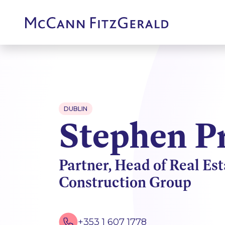
DUBLIN
Stephen P
Partner, Head of Real Es
Construction Group
+353 1 607 1778