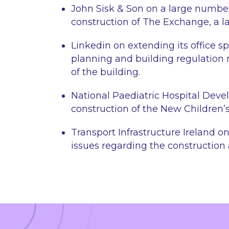
John Sisk & Son on a large numbe
construction of The Exchange, a la
Linkedin on extending its office sp
planning and building regulation 
of the building.
National Paediatric Hospital Deve
construction of the New Children’s
Transport Infrastructure Ireland 
issues regarding the construction