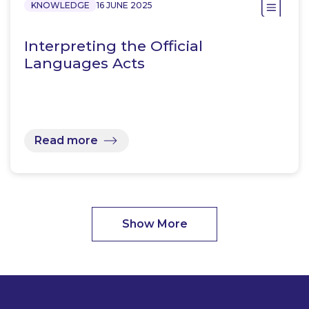
KNOWLEDGE
16 JUNE 2025
Interpreting the Official
Languages Acts
Read more
Show More