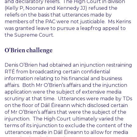
and declaratory reliefs. The High Court in division
(Kelly P, Noonan and Kennedy JJ) refused the
reliefs on the basis that utterances made by
members of the PAC were not justiciable. Ms Kerins
was granted leave to pursue a leapfrog appeal to
the Supreme Court.
O'Brien challenge
Denis O’Brien had obtained an injunction restraining
RTÉ from broadcasting certain confidential
information relating to his financial and business
affairs. Both Mr O’Brien’s affairs and the injunction
application were the subject of extensive media
scrutiny at that time. Utterances were made by TDs
on the floor of Dáil Éireann which disclosed certain
of Mr O’Brien’s affairs that were the subject of the
injunction. The High Court ultimately varied the
terms of its injunction to exclude the content of the
utterances made in Dáil Éireann to allow for media