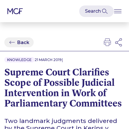
Back
|
KNOWLEDGE
21 MARCH 2019
Supreme Court Clarifies
Scope of Possible Judicial
Intervention in Work of
Parliamentary Committees
Two landmark judgments delivered
by the Supreme Court in
Kerins v