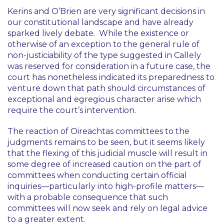
Kerins
and
O’Brien
are very significant decisions in
our constitutional landscape and have already
sparked lively debate. While the existence or
otherwise of an exception to the general rule of
non-justiciability of the type suggested in
Callely
was reserved for consideration in a future case, the
court has nonetheless indicated its preparedness to
venture down that path should circumstances of
exceptional and egregious character arise which
require the court’s intervention.
The reaction of Oireachtas committees to the
judgments remains to be seen, but it seems likely
that the flexing of this judicial muscle will result in
some degree of increased caution on the part of
committees when conducting certain official
inquiries—particularly into high-profile matters—
with a probable consequence that such
committees will now seek and rely on legal advice
to a greater extent.