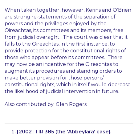
When taken together, however,
Kerins
and
O’Brien
are strong re-statements of the separation of
powers and the privileges enjoyed by the
Oireachtas, its committees and its members, free
from judicial oversight. The court was clear that it
falls to the Oireachtas, in the first instance, to
provide protection for the constitutional rights of
those who appear before its committees. There
may now be an incentive for the Oireachtas to
augment its procedures and standing orders to
make better provision for those persons’
constitutional rights, which in itself would decrease
the likelihood of judicial intervention in future.
Also contributed by: Glen Rogers
[2002] 1 IR 385 (the ‘
Abbeylara
’ case).