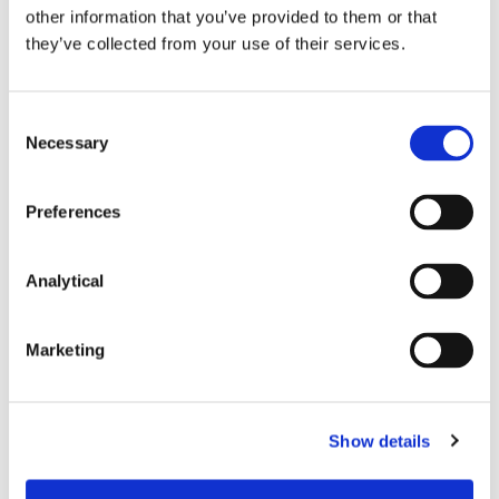
A citizen who accepts an invitation to appear
other information that you’ve provided to them or that
before an Oireachtas committee hearing is
they’ve collected from your use of their services.
entitled to expect that that committee will act
within the scope of its invitation. The court
reserved for further hearing in April 2019 the
Consent
question as to whether the PAC acted outside
Necessary
Selection
the scope of its invitation to Ms Kerins; and
In circumstances where the departure from
Preferences
constitutional norms by the Oireachtas or its
committees is significant, the court may possess
an “
unusual and exceptional
” jurisdiction, in its
Analytical
residual role as guardian of the Constitution, to
intervene in order to vindicate the constitutional
rights of citizens or to protect the overall
Marketing
constitutional fabric. This has become known as
the so-called ‘
Callely
exception’ to the general
rule of non-justiciability of official Oireachtas
action. As a definitive response to this question
Show details
was not necessary to dispose of the appeal,
however, the court expressly reserved its answer