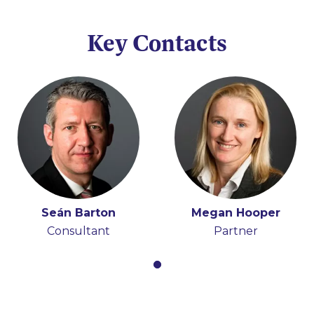
Key Contacts
Seán Barton
Megan Hooper
Consultant
Partner