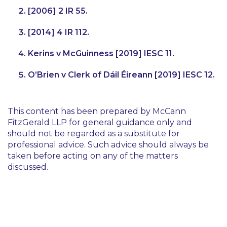
[2006] 2 IR 55.
[2014] 4 IR 112.
Kerins v McGuinness [2019] IESC 11.
O’Brien v Clerk of Dáil Éireann [2019] IESC 12.
This content has been prepared by McCann
FitzGerald LLP for general guidance only and
should not be regarded as a substitute for
professional advice. Such advice should always be
taken before acting on any of the matters
discussed.