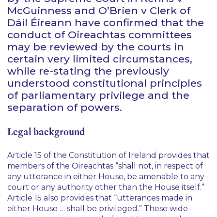
McGuinness
and
O’Brien v Clerk of
Dáil Éireann
have confirmed that the
conduct of Oireachtas committees
may be reviewed by the courts in
certain very limited circumstances,
while re-stating the previously
understood constitutional principles
of parliamentary privilege and the
separation of powers.
Legal background
Article 15 of the Constitution of Ireland provides that
members of the Oireachtas “
shall not, in respect of
any utterance in either House, be amenable to any
court or any authority other than the House itself.
”
Article 15 also provides that “
utterances made in
either House … shall be privileged.
” These wide-