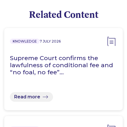
Related Content
KNOWLEDGE
7 JULY 2026
Supreme Court confirms the
lawfulness of conditional fee and
“no foal, no fee”…
Read more