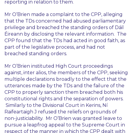
reporting in relation to them.
Mr O’Brien made a complaint to the CPP, alleging
that the TDs concerned had abused parliamentary
privilege and breached the standing orders of Dáil
Éireann by disclosing the relevant information. The
CPP found that the TDs had acted in good faith, as
part of the legislative process, and had not
breached standing orders.
Mr O’Brien instituted High Court proceedings
against,
inter alios
, the members of the CPP, seeking
multiple declarations broadly to the effect that the
utterances made by the TDs and the failure of the
CPP to properly sanction them breached both his
constitutional rights and the separation of powers.
Similarly to the Divisional Court in
Kerins
, Ní
Raifeartaigh J refused the reliefs on grounds of
non-justiciability. Mr O’Brien was granted leave to
pursue a leapfrog appeal to the Supreme Court in
respect of the manner in which the CPP dealt with