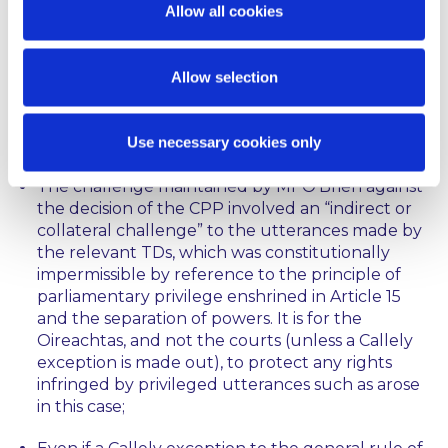
Allow all cookies
for another day.
5
In
O’Brien
, on the other hand, the Supreme Court
Allow selection
upheld the decision of Ní Raifeartaigh J as to the
non-justiciability of Mr O’Brien’s challenge to the
CPP and dismissed his appeal on the following
Use necessary cookies only
grounds:
The challenge maintained by Mr O’Brien against
the decision of the CPP involved an “
indirect or
collateral challenge
” to the utterances made by
the relevant TDs, which was constitutionally
impermissible by reference to the principle of
parliamentary privilege enshrined in Article 15
and the separation of powers. It is for the
Oireachtas, and not the courts (unless a
Callely
exception is made out), to protect any rights
infringed by privileged utterances such as arose
in this case;