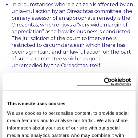
In circumstances where a citizen is affected by an
unlawful action by an Oireachtas committee, the
primary assessor of an appropriate remedy is the
Oireachtas, which enjoys a “
very wide margin of
appreciation
” as to how its business is conducted.
The jurisdiction of the court to intervene is
restricted to circumstances in which there has
been significant and unlawful action on the part
of such a committee which has gone
unremedied by the Oireachtas itself;
The court would not breach the separation of
powers by declaring the actions of the PAC
unlawful because the PAC was acting
significantly outside its remit and its terms of
This website uses cookies
reference, as determined by both the CPP and
the court. It was an important feature of the
We use cookies to personalise content, to provide social
court’s consideration that the CPP itself had
media features and to analyse our traffic. We also share
found that the PAC acted unlawfully;
information about your use of our site with our social
media and analytics partners who may combine it with