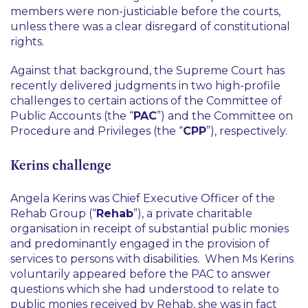
members were non-justiciable before the courts,
unless there was a clear disregard of constitutional
rights.
Against that background, the Supreme Court has
recently delivered judgments in two high-profile
challenges to certain actions of the Committee of
Public Accounts (the “
PAC
”) and the Committee on
Procedure and Privileges (the “
CPP
”), respectively.
Kerins challenge
Angela Kerins was Chief Executive Officer of the
Rehab Group (“
Rehab
”), a private charitable
organisation in receipt of substantial public monies
and predominantly engaged in the provision of
services to persons with disabilities. When Ms Kerins
voluntarily appeared before the PAC to answer
questions which she had understood to relate to
public monies received by Rehab, she was in fact