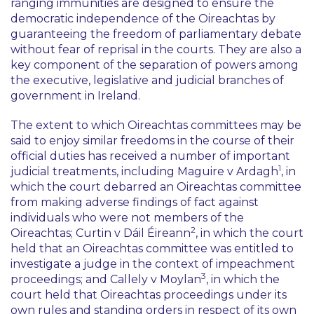
ranging immunities are designed to ensure the
democratic independence of the Oireachtas by
guaranteeing the freedom of parliamentary debate
without fear of reprisal in the courts. They are also a
key component of the separation of powers among
the executive, legislative and judicial branches of
government in Ireland.
The extent to which Oireachtas committees may be
said to enjoy similar freedoms in the course of their
official duties has received a number of important
1
judicial treatments, including
Maguire v Ardagh
, in
which the court debarred an Oireachtas committee
from making adverse findings of fact against
individuals who were not members of the
2
Oireachtas;
Curtin v Dáil Éireann
, in which the court
held that an Oireachtas committee was entitled to
investigate a judge in the context of impeachment
3
proceedings; and
Callely v Moylan
, in which the
court held that Oireachtas proceedings under its
own rules and standing orders in respect of its own