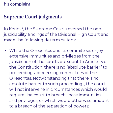
his complaint.
Supreme Court judgments
4
In
Kerins
, the Supreme Court reversed the non-
justiciability findings of the Divisional High Court and
made the following determinations:
While the Oireachtas and its committees enjoy
extensive immunities and privileges from the
jurisdiction of the courts pursuant to Article 15 of
the Constitution, there is no “
absolute barrier
” to
proceedings concerning committees of the
Oireachtas. Notwithstanding that there is no
absolute barrier to such proceedings, the court
will not intervene in circumstances which would
require the court to breach those immunities
and privileges, or which would otherwise amount
to a breach of the separation of powers;