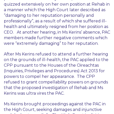
quizzed extensively on her own position at Rehab in
a manner which the High Court later described as
“damaging to her reputation personally and
professionally”
, as a result of which she suffered ill-
health and ultimately resigned from her position as
CEO. At another hearing, in Ms Kerins’ absence, PAC
members made further negative comments which
were
“extremely damaging”
to her reputation.
After Ms Kerins refused to attend a further hearing
on the grounds of ill-health, the PAC applied to the
CPP pursuant to the Houses of the Oireachtas
(Inquiries, Privileges and Procedures) Act 2013 for
powers to compel her appearance. The CPP
refused to grant compellability powers on grounds
that the proposed investigation of Rehab and Ms
Kerins was
ultra vires
the PAC.
Ms Kerins brought proceedings against the PAC in
the High Court, seeking damages and injunctive