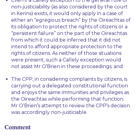
Even if a
Callely
exception to the general rule of
non-justiciability (as also considered by the court
in
Kerins
) exists, it would only apply in a case of
either an “
egregious breach
” by the Oireachtas of
its obligation to protect the rights of citizens or a
“
persistent failure
” on the part of the Oireachtas
from which it could be inferred that it did not
intend to afford appropriate protection to the
rights of citizens. As neither of those situations
were present, such a
Callely
exception would
not assist Mr O’Brien in these proceedings; and
The CPP, in considering complaints by citizens, is
carrying out a delegated constitutional function
and enjoys the same immunities and privileges as
the Oireachtas while performing that function.
Mr O’Brien’s attempt to review the CPP’s decision
was accordingly non-justiciable.
Comment