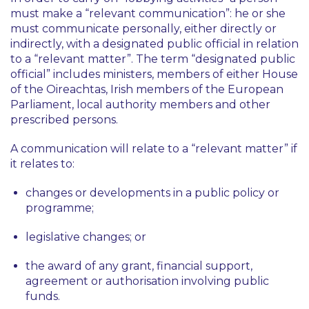
must make a “relevant communication”: he or she
must communicate personally, either directly or
indirectly, with a designated public official in relation
to a “relevant matter”. The term “designated public
official” includes ministers, members of either House
of the Oireachtas, Irish members of the European
Parliament, local authority members and other
prescribed persons.
A communication will relate to a “relevant matter” if
it relates to:
changes or developments in a public policy or
programme;
legislative changes; or
the award of any grant, financial support,
agreement or authorisation involving public
funds.