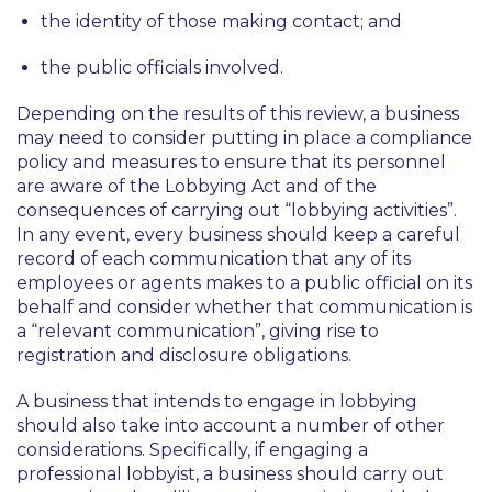
the identity of those making contact; and
the public officials involved.
Depending on the results of this review, a business
may need to consider putting in place a compliance
policy and measures to ensure that its personnel
are aware of the Lobbying Act and of the
consequences of carrying out “lobbying activities”.
In any event, every business should keep a careful
record of each communication that any of its
employees or agents makes to a public official on its
behalf and consider whether that communication is
a “relevant communication”, giving rise to
registration and disclosure obligations.
A business that intends to engage in lobbying
should also take into account a number of other
considerations. Specifically, if engaging a
professional lobbyist, a business should carry out