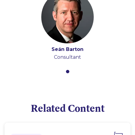
Seán Barton
Consultant
Related Content