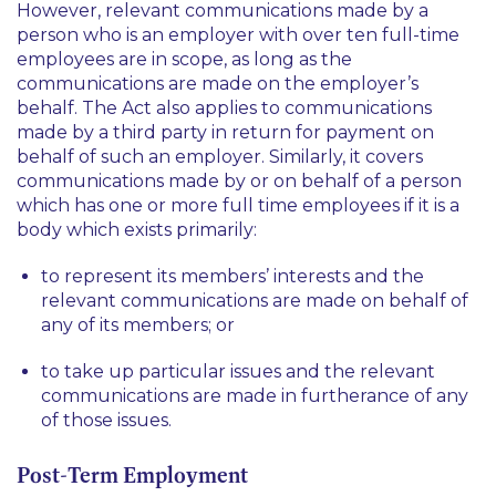
However, relevant communications made by a
person who is an employer with over ten full-time
employees are in scope, as long as the
communications are made on the employer’s
behalf. The Act also applies to communications
made by a third party in return for payment on
behalf of such an employer. Similarly, it covers
communications made by or on behalf of a person
which has one or more full time employees if it is a
body which exists primarily:
to represent its members’ interests and the
relevant communications are made on behalf of
any of its members; or
to take up particular issues and the relevant
communications are made in furtherance of any
of those issues.
Post-Term Employment