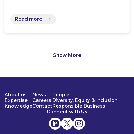
Read more
Show More
About us
News
People
Expertise
Careers
Diversity, Equity & Inclusion
Knowledge
Contact
Responsible Business
Connect with Us