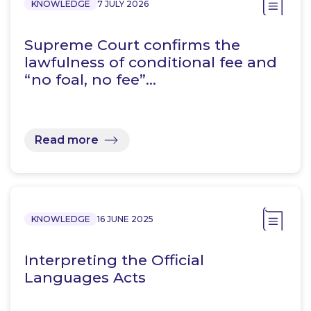
KNOWLEDGE
7 JULY 2026
Supreme Court confirms the
lawfulness of conditional fee and
“no foal, no fee”…
Read more
KNOWLEDGE
16 JUNE 2025
Interpreting the Official
Languages Acts