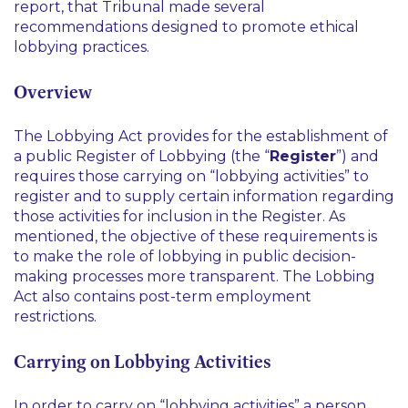
report, that Tribunal made several
recommendations designed to promote ethical
lobbying practices.
Overview
The Lobbying Act provides for the establishment of
a public Register of Lobbying (the “
Register
”) and
requires those carrying on “lobbying activities” to
register and to supply certain information regarding
those activities for inclusion in the Register. As
mentioned, the objective of these requirements is
to make the role of lobbying in public decision-
making processes more transparent. The Lobbing
Act also contains post-term employment
restrictions.
Carrying on Lobbying Activities
In order to carry on “lobbying activities” a person