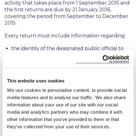
activity that takes place from 1 September 2015 and
the first returns are due by 21 January 2016,
covering the period from September to December
2015.
Every return must include information regarding:
the identity of the designated public official to
whom the relevant communication was made;
the subject-matter and intended results of the
communication;
This website uses cookies
the type and extent of the lobbying activities
We use cookies to personalise content, to provide social
carried on; and
media features and to analyse our traffic. We also share
information about your use of our site with our social
the name of the person who had primary
media and analytics partners who may combine it with
responsibility for carrying on the lobbying
other information that you’ve provided to them or that
activities.
they’ve collected from your use of their services.
In circumstances in which the lobbying was carried