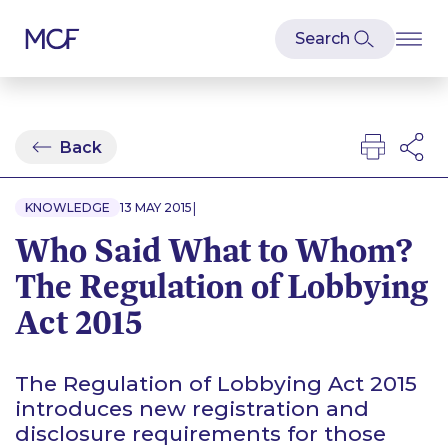
Back
|
KNOWLEDGE
13 MAY 2015
Who Said What to Whom?
The Regulation of Lobbying
Act 2015
The Regulation of Lobbying Act 2015
introduces new registration and
disclosure requirements for those