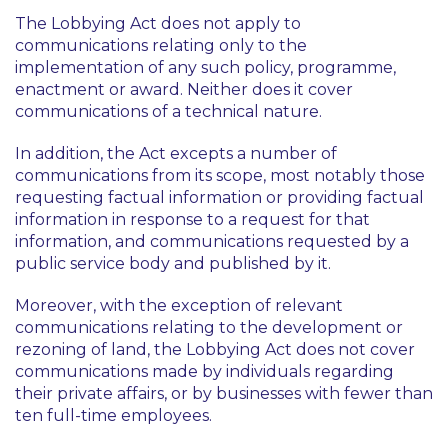
The Lobbying Act does not apply to
communications relating only to the
implementation of any such policy, programme,
enactment or award. Neither does it cover
communications of a technical nature.
In addition, the Act excepts a number of
communications from its scope, most notably those
requesting factual information or providing factual
information in response to a request for that
information, and communications requested by a
public service body and published by it.
Moreover, with the exception of relevant
communications relating to the development or
rezoning of land, the Lobbying Act does not cover
communications made by individuals regarding
their private affairs, or by businesses with fewer than
ten full-time employees.