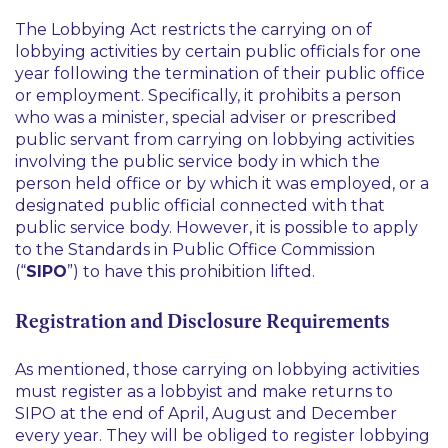
The Lobbying Act restricts the carrying on of
lobbying activities by certain public officials for one
year following the termination of their public office
or employment. Specifically, it prohibits a person
who was a minister, special adviser or prescribed
public servant from carrying on lobbying activities
involving the public service body in which the
person held office or by which it was employed, or a
designated public official connected with that
public service body. However, it is possible to apply
to the Standards in Public Office Commission
(“
SIPO
”) to have this prohibition lifted.
Registration and Disclosure Requirements
As mentioned, those carrying on lobbying activities
must register as a lobbyist and make returns to
SIPO at the end of April, August and December
every year. They will be obliged to register lobbying