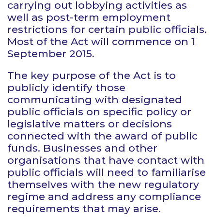
carrying out lobbying activities as
well as post-term employment
restrictions for certain public officials.
Most of the Act will commence on 1
September 2015.
The key purpose of the Act is to
publicly identify those
communicating with designated
public officials on specific policy or
legislative matters or decisions
connected with the award of public
funds. Businesses and other
organisations that have contact with
public officials will need to familiarise
themselves with the new regulatory
regime and address any compliance
requirements that may arise.