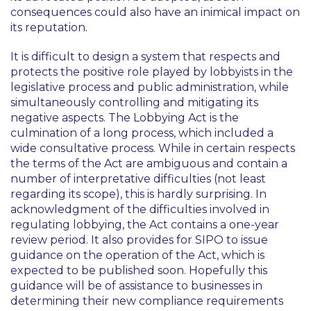
consequences could also have an inimical impact on
its reputation.
It is difficult to design a system that respects and
protects the positive role played by lobbyists in the
legislative process and public administration, while
simultaneously controlling and mitigating its
negative aspects. The Lobbying Act is the
culmination of a long process, which included a
wide consultative process. While in certain respects
the terms of the Act are ambiguous and contain a
number of interpretative difficulties (not least
regarding its scope), this is hardly surprising. In
acknowledgment of the difficulties involved in
regulating lobbying, the Act contains a one-year
review period. It also provides for SIPO to issue
guidance on the operation of the Act, which is
expected to be published soon. Hopefully this
guidance will be of assistance to businesses in
determining their new compliance requirements