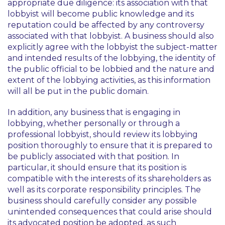
appropriate due diligence: its association with that
lobbyist will become public knowledge and its
reputation could be affected by any controversy
associated with that lobbyist. A business should also
explicitly agree with the lobbyist the subject-matter
and intended results of the lobbying, the identity of
the public official to be lobbied and the nature and
extent of the lobbying activities, as this information
will all be put in the public domain.
In addition, any business that is engaging in
lobbying, whether personally or through a
professional lobbyist, should review its lobbying
position thoroughly to ensure that it is prepared to
be publicly associated with that position. In
particular, it should ensure that its position is
compatible with the interests of its shareholders as
well as its corporate responsibility principles. The
business should carefully consider any possible
unintended consequences that could arise should
its advocated position be adopted, as such