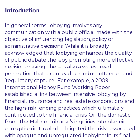
Introduction
In general terms, lobbying involves any
communication with a public official made with the
objective of influencing legislation, policy or
administrative decisions. While it is broadly
acknowledged that lobbying enhances the quality
of public debate thereby promoting more effective
decision-making, there is also a widespread
perception that it can lead to undue influence and
‘regulatory capture’. For example, a 2009
International Money Fund Working Paper
established a link between intensive lobbying by
financial, insurance and real estate corporations and
the high-risk lending practices which ultimately
contributed to the financial crisis. On the domestic
front, the Mahon Tribunal’s inquiries into planning
corruption in Dublin highlighted the risks associated
with opaque and unregulated lobbying: in its final