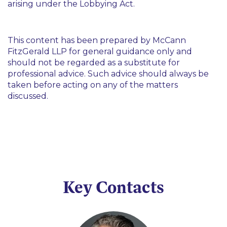
arising under the Lobbying Act.
This content has been prepared by McCann
FitzGerald LLP for general guidance only and
should not be regarded as a substitute for
professional advice. Such advice should always be
taken before acting on any of the matters
discussed.
Key Contacts