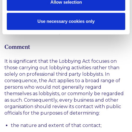
Allow selection
not yet required to register or make returns, the
on-line Register is already available for a trial period
from 1 May 2015 to 31 August 2015. Information
Use necessary cookies only
entered in the Register during this trial period will
not be available to the public.
Comment
It is significant that the Lobbying Act focuses on
those carrying out lobbying activities rather than
solely on professional third party lobbyists. In
consequence, the Act applies to a broad range of
persons who would not generally regard
themselves as lobbyists, or commonly be regarded
as such. Consequently, every business and other
organisation should review its contact with public
officials for the purposes of determining:
the nature and extent of that contact;