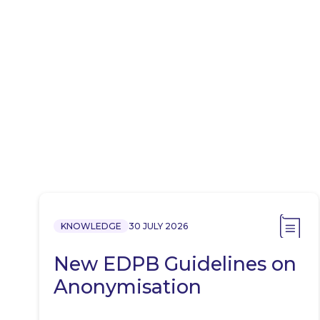
KNOWLEDGE
30 JULY 2026
New EDPB Guidelines on
Anonymisation