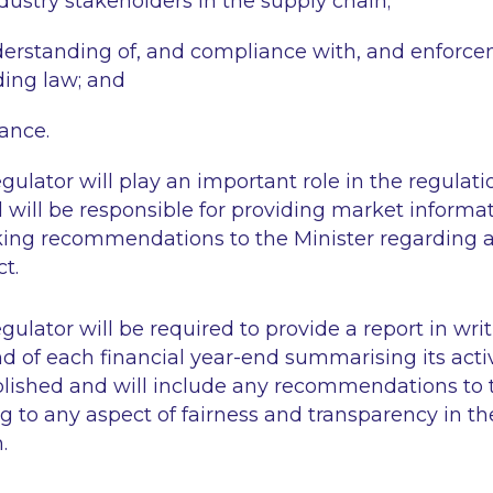
ndustry stakeholders in the supply chain;
rstanding of, and compliance with, and enforcem
ding law; and
dance.
ulator will play an important role in the regulatio
 will be responsible for providing market informat
ing recommendations to the Minister regarding 
t.
ulator will be required to provide a report in writ
nd of each financial year-end summarising its activ
blished and will include any recommendations to t
ing to any aspect of fairness and transparency in th
.