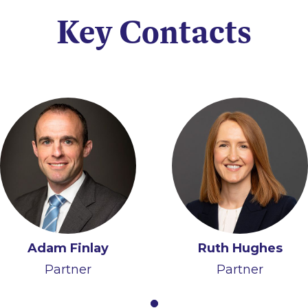
Key Contacts
Adam Finlay
Ruth Hughes
Partner
Partner