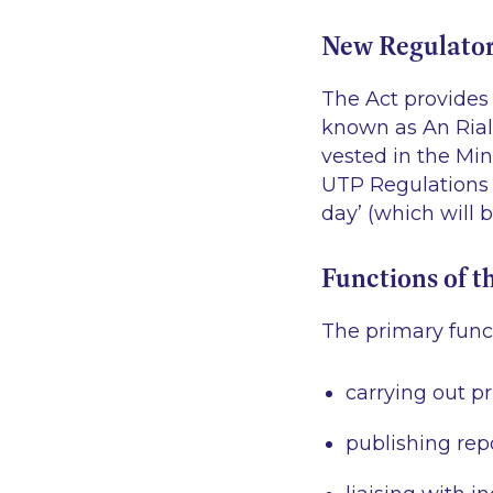
New Regulato
The Act provides 
known as An Rialá
vested in the Min
UTP Regulations w
day’ (which will 
Functions of t
The primary funct
carrying out p
publishing rep