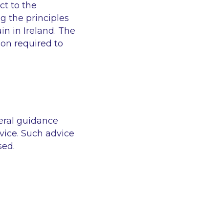
ct to the
g the principles
in in Ireland. The
on required to
eral guidance
vice. Such advice
sed.