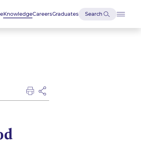
se
Knowledge
Careers
Graduates
od