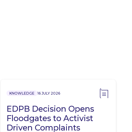
KNOWLEDGE
16 JULY 2026
EDPB Decision Opens
Floodgates to Activist
Driven Complaints