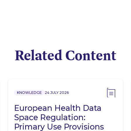
Related Content
KNOWLEDGE
24 JULY 2026
European Health Data
Space Regulation:
Primary Use Provisions