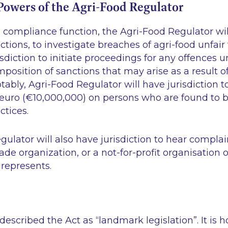
owers of the Agri-Food Regulator
ts compliance function, the Agri-Food Regulator wi
ections, to investigate breaches of agri-food unfai
isdiction to initiate proceedings for any offences u
imposition of sanctions that may arise as a result o
otably, Agri-Food Regulator will have jurisdiction t
n euro (€10,000,000) on persons who are found to 
ctices.
ulator will also have jurisdiction to hear compla
rade organization, or a not-for-profit organisation 
 represents.
described the Act as “landmark legislation”. It is 