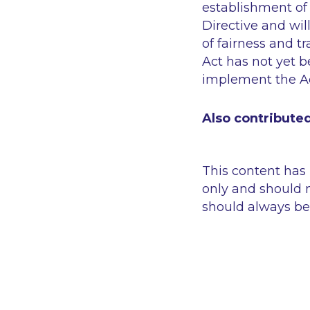
establishment of 
Directive and wil
of fairness and t
Act has not yet 
implement the Ac
Also contributed
This content has
only and should n
should always be