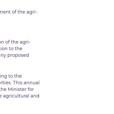
ent of the agri-
n of the agri-
ion to the
any proposed
ing to the
ities. This annual
he Minister for
e agricultural and