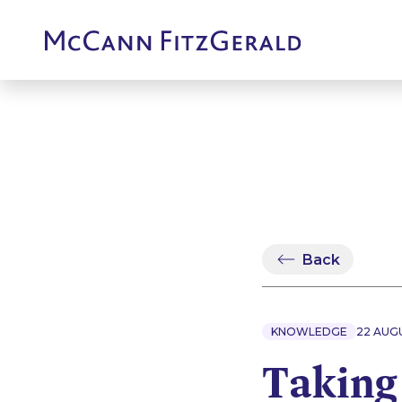
Back
KNOWLEDGE
22 AUG
Taking