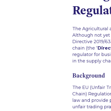
Regula
The Agricultural 
Although not yet
Directive 2019/63
chain (the “
Direc
regulator for bus
in the supply cha
Background
The EU (Unfair Tr
Chain) Regulation
law and provide p
unfair trading pr