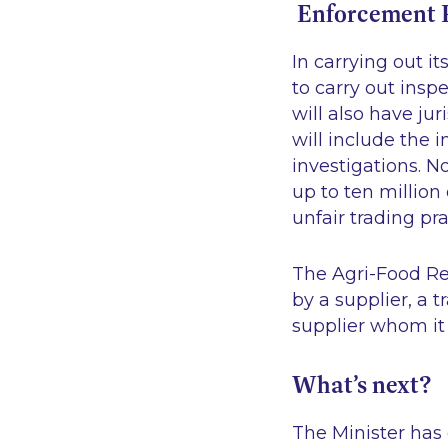
Enforcement P
In carrying out i
to carry out insp
will also have jur
will include the 
investigations. N
up to ten millio
unfair trading pra
The Agri-Food Reg
by a supplier, a t
supplier whom it
What’s next?
The Minister has 