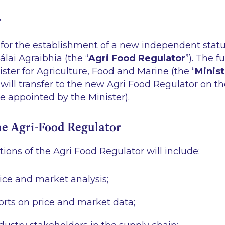
r
for the establishment of a new independent statut
lai Agraibhia (the “
Agri Food Regulator
”). The f
ister for Agriculture, Food and Marine (the “
Minist
ill transfer to the new Agri Food Regulator on t
be appointed by the Minister).
he Agri-Food Regulator
ions of the Agri Food Regulator will include:
rice and market analysis;
orts on price and market data;