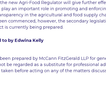
the new Agri-Food Regulator will give further effe
l play an important role in promoting and enforcin
ransparency in the agricultural and food supply cha
been commenced, however, the secondary legislati
t is currently being prepared.
 to by Edwina Kelly
 been prepared by McCann FitzGerald LLP for gen
ot be regarded as a substitute for professional ad
 taken before acting on any of the matters discus