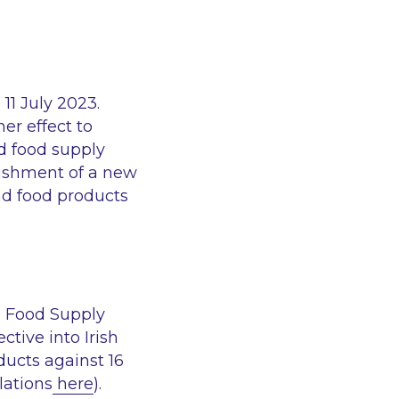
11 July 2023.
er effect to
nd food supply
blishment of a new
and food products
d Food Supply
ctive into Irish
ducts against 16
lations
here
).