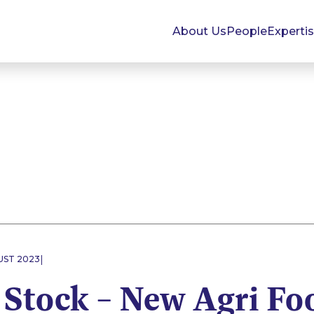
About Us
People
Experti
|
UST 2023
 Stock – New Agri Fo