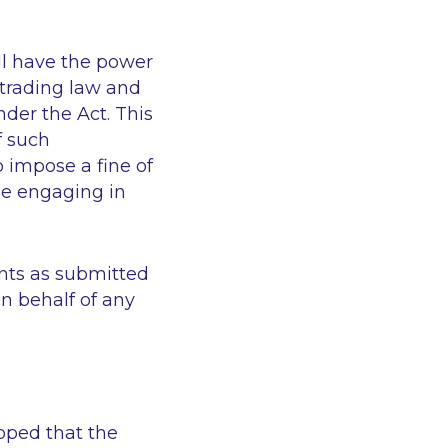
ll have the power
r trading law and
nder the Act. This
f such
o impose a fine of
be engaging in
ints as submitted
on behalf of any
hoped that the