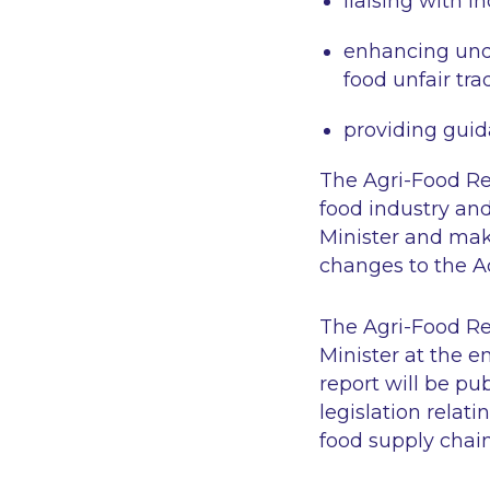
liaising with i
enhancing unde
food unfair tra
providing gui
The Agri-Food Reg
food industry and
Minister and mak
changes to the Ac
The Agri-Food Reg
Minister at the e
report will be pu
legislation relat
food supply chain