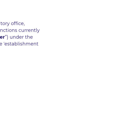
ory office,
unctions currently
er
”) under the
he ‘establishment