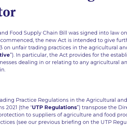
tor
and Food Supply Chain Bill was signed into law on 
 commenced, the new Act is intended to give furth
3 on unfair trading practices in the agricultural a
tive
”). In particular, the Act provides for the esta
inesses dealing in or relating to any agricultural 
in.
ading Practice Regulations in the Agricultural an
s 2021 (the “
UTP Regulations
”) transpose the Dire
rotection to suppliers of agriculture and food pro
actices (see our previous briefing on the UTP Regu