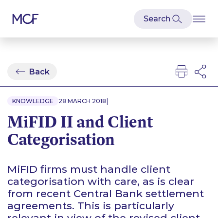
Back
|
KNOWLEDGE
28 MARCH 2018
MiFID II and Client
Categorisation
MiFID firms must handle client
categorisation with care, as is clear
from recent Central Bank settlement
agreements. This is particularly
relevant in view of the revised client