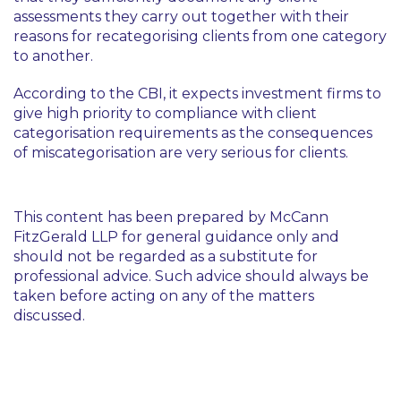
assessments they carry out together with their
reasons for recategorising clients from one category
to another.
According to the CBI, it expects investment firms to
give high priority to compliance with client
categorisation requirements as the consequences
of miscategorisation are very serious for clients.
This content has been prepared by McCann
FitzGerald LLP for general guidance only and
should not be regarded as a substitute for
professional advice. Such advice should always be
taken before acting on any of the matters
discussed.