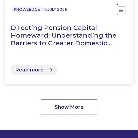
KNOWLEDGE
16 JULY 2026
Directing Pension Capital
Homeward: Understanding the
Barriers to Greater Domestic…
Read more
Show More