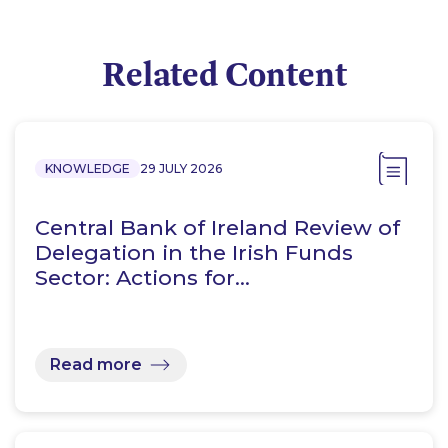
Related Content
KNOWLEDGE
29 JULY 2026
Central Bank of Ireland Review of
Delegation in the Irish Funds
Sector: Actions for…
Read more