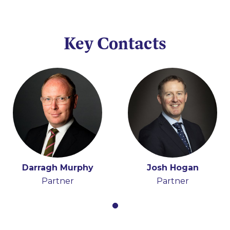
Key Contacts
Darragh Murphy
Josh Hogan
Partner
Partner