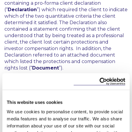
containing a pro-forma client declaration
(“
Declaration
”) which required the client to indicate
which of the two quantitative criteria the client
determined it satisfied. The Declaration also
contained a statement confirming that the client
understood that by being treated as a professional
client, the client lost certain protections and
investor compensation rights. In addition, the
Declaration referred to an attached document
which listed the protections and compensation
rights lost (“
Document
”).
According to the CBI, the relevant Firm breached
the assessment requirements by failing to conduct
adequate due diligence by looking behind the self-
certifications and placing undue reliance on the
This website uses cookies
fact that the Declarations were transmitted to it by
We use cookies to personalise content, to provide social
investment intermediaries. It had also failed to
media features and to analyse our traffic. We also share
gather sufficient documentary evidence to
establish the adequacy of the steps that it had
information about your use of our site with our social