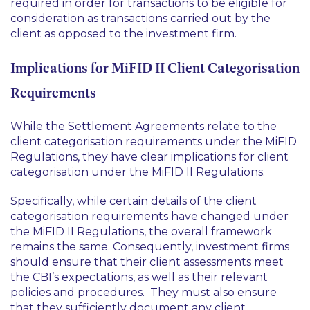
required in order for transactions to be eligible for
consideration as transactions carried out by the
client as opposed to the investment firm.
Implications for MiFID II Client Categorisation
Requirements
While the Settlement Agreements relate to the
client categorisation requirements under the MiFID
Regulations, they have clear implications for client
categorisation under the MiFID II Regulations.
Specifically, while certain details of the client
categorisation requirements have changed under
the MiFID II Regulations, the overall framework
remains the same. Consequently, investment firms
should ensure that their client assessments meet
the CBI’s expectations, as well as their relevant
policies and procedures. They must also ensure
that they sufficiently document any client