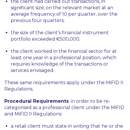
the client had carried out transactions, in
significant size, on the relevant market at an
average frequency of 10 per quarter, over the
previous four quarters;
the size of the client’s financial instrument
portfolio exceeded €500,000;
the client worked in the financial sector for at
least one year in a professional position, which
requires knowledge of the transactions or
services envisaged.
These same requirements apply under the MiFID II
Regulations.
Procedural Requirements
: in order to be re-
categorised as a professional client under the MiFID
and MiFID II Regulations:
a retail client must state in writing that he or she