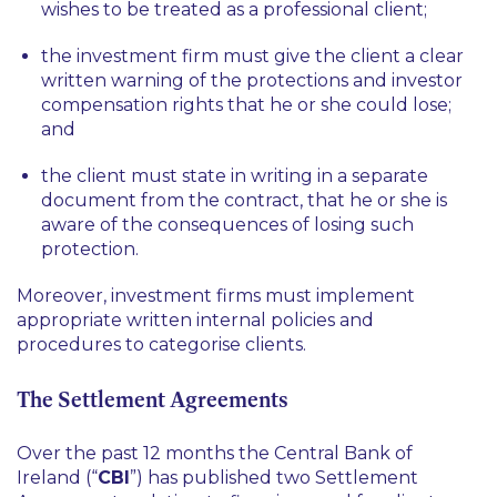
wishes to be treated as a professional client;
the investment firm must give the client a clear
written warning of the protections and investor
compensation rights that he or she could lose;
and
the client must state in writing in a separate
document from the contract, that he or she is
aware of the consequences of losing such
protection.
Moreover, investment firms must implement
appropriate written internal policies and
procedures to categorise clients.
The Settlement Agreements
Over the past 12 months the Central Bank of
Ireland (“
CBI
”) has published two Settlement