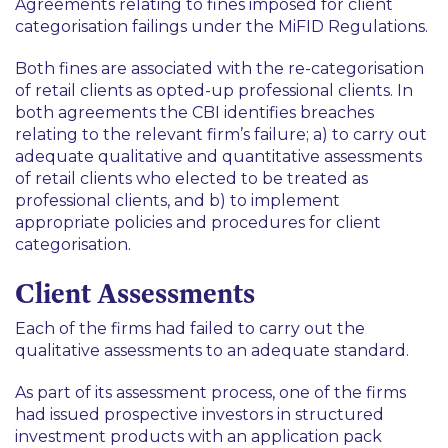
Agreements relating to fines imposed for client
categorisation failings under the MiFID Regulations.
Both fines are associated with the re-categorisation
of retail clients as opted-up professional clients. In
both agreements the CBI identifies breaches
relating to the relevant firm’s failure; a) to carry out
adequate qualitative and quantitative assessments
of retail clients who elected to be treated as
professional clients, and b) to implement
appropriate policies and procedures for client
categorisation.
Client Assessments
Each of the firms had failed to carry out the
qualitative assessments to an adequate standard.
As part of its assessment process, one of the firms
had issued prospective investors in structured
investment products with an application pack