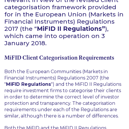
categorisation framework provided
for in the European Union (Markets in
Financial Instruments) Regulations
2017 (the “
MiFID II Regulations”
),
which came into operation on 3
January 2018.
MiFID Client Categorisation Requirements
Both the European Communities (Markets in
Financial Instruments) Regulations 2007 (the
"
MiFID Regulations
") and the MiFID II Regulations
require investment firms to categorise their clients
in order to determine the correct level of investor
protection and transparency. The categorisation
requirements under each of the Regulations are
similar, although there is a number of differences.
Both the MiFID and the MiFID II Regulations