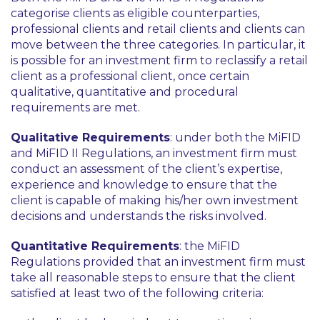
categorise clients as eligible counterparties,
professional clients and retail clients and clients can
move between the three categories. In particular, it
is possible for an investment firm to reclassify a retail
client as a professional client, once certain
qualitative, quantitative and procedural
requirements are met.
Qualitative Requirements
: under both the MiFID
and MiFID II Regulations, an investment firm must
conduct an assessment of the client’s expertise,
experience and knowledge to ensure that the
client is capable of making his/her own investment
decisions and understands the risks involved.
Quantitative Requirements
: the MiFID
Regulations provided that an investment firm must
take all reasonable steps to ensure that the client
satisfied at least two of the following criteria: