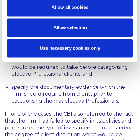
had failed to implement appropriate written policies
Allow all cookies
and procedures to categorise clients because they
failed to:
Allow selection
outline procedures for how the Firm would carry
out an adequate assessment of the expertise,
experience and knowledge of clients;
Use necessary cookies only
address the reasonable steps that the Firm
would be required to take before categorising
elective Professional clients; and
specify the documentary evidence which the
Firm should require from clients prior to
categorising them as elective Professionals.
In one of the cases, the CBI also referred to the fact
that the Firm had failed to specify in its policies and
procedures the type of investment account and/or
the degree of client discretion which would be