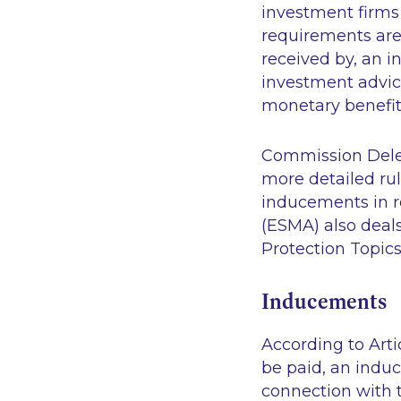
investment firms
requirements are 
received by, an 
investment advice
monetary benefits
Commission Deleg
more detailed ru
inducements in r
(ESMA) also deals
Protection Topics
Inducements
According to Artic
be paid, an indu
connection with t