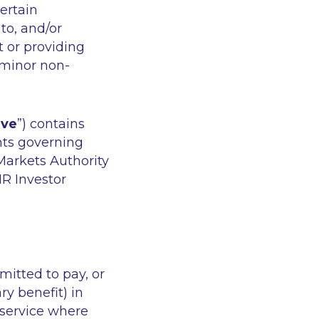
ertain
to, and/or
 or providing
 minor non-
ive
”) contains
nts governing
Markets Authority
IR Investor
rmitted to pay, or
y benefit) in
 service where