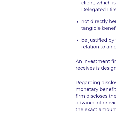
client, which i
Delegated Dire
not directly be
tangible benefi
be justified by
relation to an
An investment fi
receives is design
Regarding disclo
monetary benefit
firm discloses th
advance of providi
the exact amount 