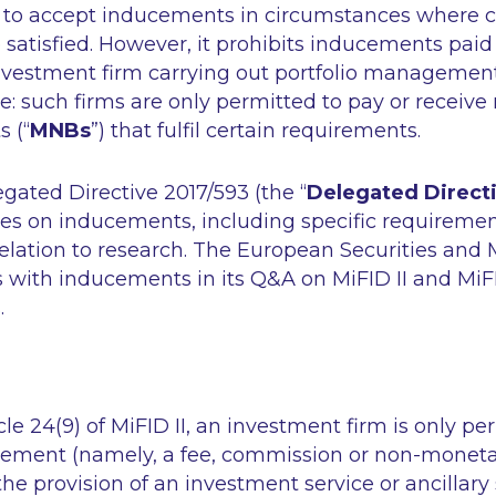
 to accept inducements in circumstances where c
satisfied. However, it prohibits inducements paid 
investment firm carrying out portfolio management
: such firms are only permitted to pay or receive
 (“
MNBs
”) that fulfil certain requirements.
ated Directive 2017/593 (the “
Delegated Direct
les on inducements, including specific requireme
elation to research. The European Securities and 
 with inducements in its Q&A on MiFID II and MiF
.
le 24(9) of MiFID II, an investment firm is only pe
cement (namely, a fee, commission or non-monetar
he provision of an investment service or ancillary