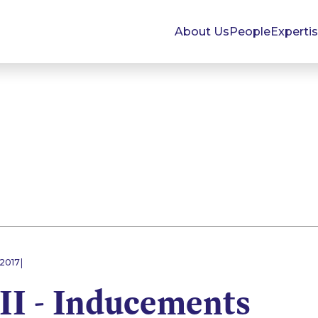
About Us
People
Experti
|
 2017
II - Inducements