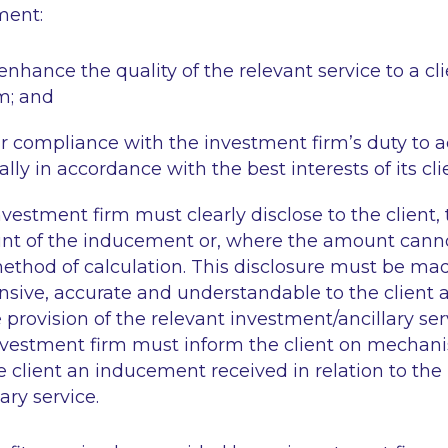
ment:
enhance the quality of the relevant service to a cli
m; and
 compliance with the investment firm’s duty to act
lly in accordance with the best interests of its cli
nvestment firm must clearly disclose to the client,
nt of the inducement or, where the amount cann
method of calculation. This disclosure must be m
nsive, accurate and understandable to the client
 provision of the relevant investment/ancillary se
investment firm must inform the client on mechani
he client an inducement received in relation to the 
ary service.