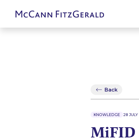
Back
KNOWLEDGE
28 JULY
MiFID 