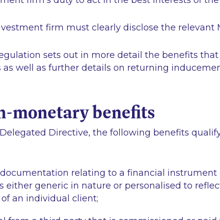
ment firm’s duty to act in the best interests of the 
investment firm must clearly disclose the relevant
ulation sets out in more detail the benefits that 
s well as further details on returning inducemen
n-monetary benefits
Delegated Directive, the following benefits qualif
 documentation relating to a financial instrument
s either generic in nature or personalised to reflec
f an individual client;