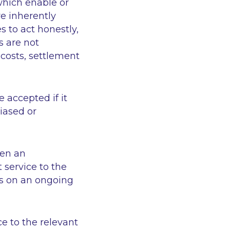
which enable or
re inherently
s to act honestly,
s are not
costs, settlement
 accepted if it
biased or
hen an
 service to the
ns on an ongoing
ce to the relevant