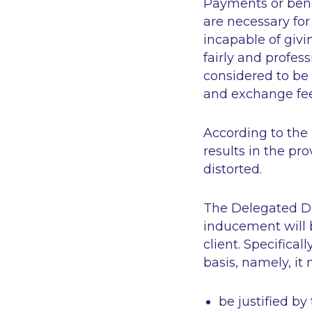
Payments or bene
are necessary for
incapable of givin
fairly and profess
considered to be 
and exchange fees
According to the
results in the pro
distorted.
The Delegated Di
inducement will b
client. Specific
basis, namely, it 
be justified by