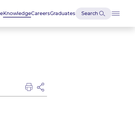
se
Knowledge
Careers
Graduates