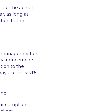
bout the actual
r, as long as
tion to the
lio management or
rty inducements
tion to the
m may accept MNBs
 and
air compliance