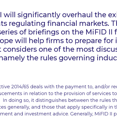
 will significantly overhaul the ex
s regulating financial markets. Th
 series of briefings on the MiFID I
pe will help firms to prepare for
 It considers one of the most disc
, namely the rules governing indu
ctive 2014/65 deals with the payment to, and/or re
ucements in relation to the provision of services to
 In doing so, it distinguishes between the rules th
es generally, and those that apply specifically in 
ment and investment advice. Generally, MiFID II 