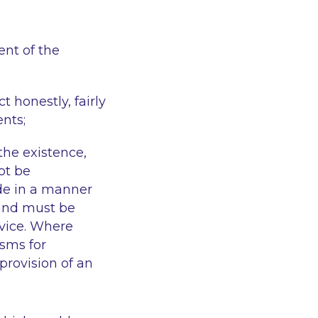
ent of the
 honestly, fairly
ents;
 the existence,
ot be
ade in a manner
 and must be
rvice. Where
sms for
provision of an