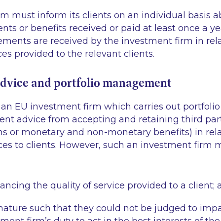
m must inform its clients on an individual basis a
s or benefits received or paid at least once a yea
ments are received by the investment firm in rela
es provided to the relevant clients.
dvice and portfolio management
ts an EU investment firm which carries out portfo
ent advice from accepting and retaining third pa
ns or monetary and non-monetary benefits) in rela
vices to clients. However, such an investment fir
ncing the quality of service provided to a client;
 nature such that they could not be judged to imp