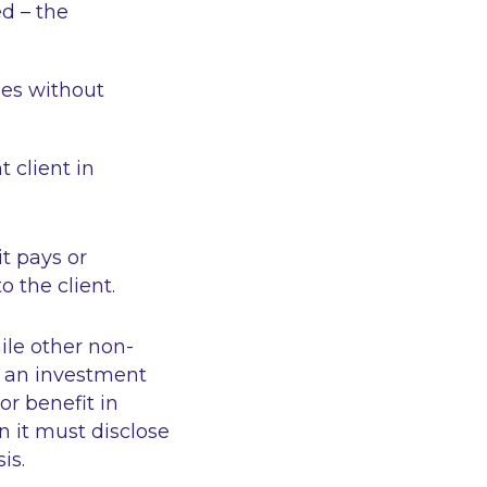
ed – the
ees without
t client in
t pays or
o the client.
ile other non-
e an investment
r benefit in
en it must disclose
sis.