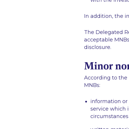
with the invest
In addition, the 
The Delegated Reg
acceptable MNBs a
disclosure.
Minor no
According to the 
MNBs:
information or
service which i
circumstances o