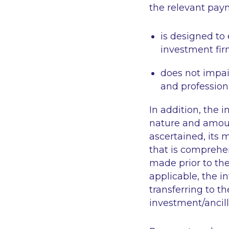
the relevant pay
is designed to 
investment fir
does not impair
and professiona
In addition, the i
nature and amou
ascertained, its 
that is comprehe
made prior to the
applicable, the 
transferring to t
investment/ancill