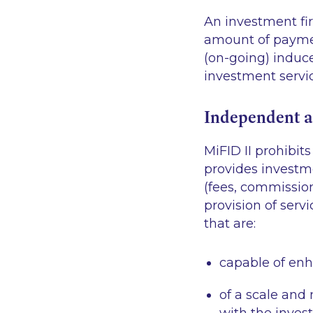
An investment fir
amount of payment
(on-going) induce
investment servic
Independent a
MiFID II prohibi
provides investm
(fees, commissio
provision of ser
that are:
capable of enha
of a scale and