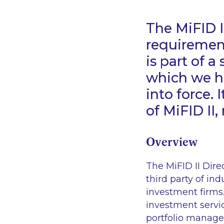
The MiFID II
requirement
is part of a
which we ho
into force.
of MiFID II
Overview
The MiFID II Dire
third party of ind
investment firms.
investment servic
portfolio manage