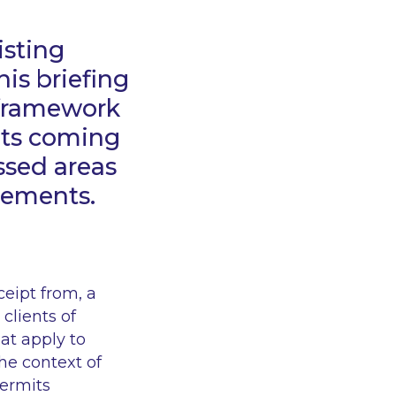
isting
is briefing
I framework
 its coming
ussed areas
cements.
ceipt from, a
 clients of
at apply to
the context of
permits