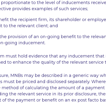
s proportionate to the level of inducements receiv
ctive provides examples of such services;
nefit the recipient firm, its shareholder or employ
t to the relevant client; and
 the provision of an on-going benefit to the relevan
 on-going inducement.
rm must hold evidence that any inducement that i
ed to enhance the quality of the relevant service t
sure, MNBs may be described in a generic way wh
s must be priced and disclosed separately. Wher
e method of calculating the amount of a payment o
ng the relevant service in its prior disclosure, th
of the payment or benefit on an ex post facto ba