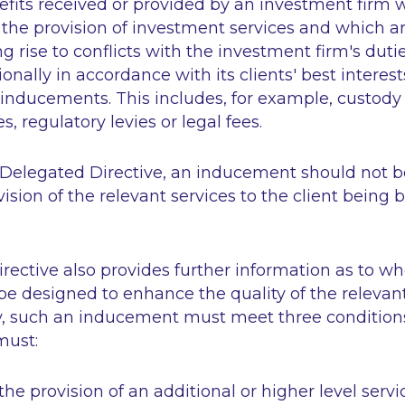
fits received or provided by an investment firm 
 the provision of investment services and which a
g rise to conflicts with the investment firm's dutie
ionally in accordance with its clients' best interest
inducements. This includes, for example, custody 
, regulatory levies or legal fees.
 Delegated Directive, an inducement should not be
vision of the relevant services to the client being 
rective also provides further information as to w
e designed to enhance the quality of the relevant
ally, such an inducement must meet three conditio
must:
 the provision of an additional or higher level servi