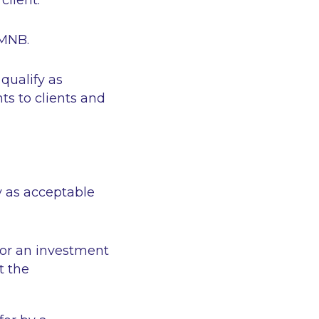
client.
 MNB.
qualify as
ts to clients and
y as acceptable
 or an investment
t the