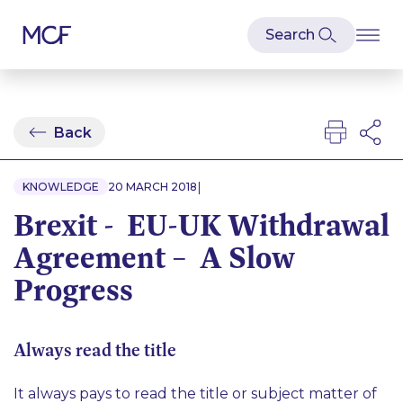
Back
|
KNOWLEDGE
20 MARCH 2018
Brexit - EU-UK Withdrawal
Agreement – A Slow
Progress
Always read the title
It always pays to read the title or subject matter of