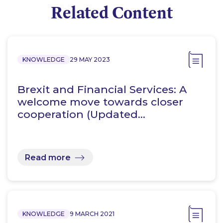
Related Content
KNOWLEDGE
29 MAY 2023
Brexit and Financial Services: A
welcome move towards closer
cooperation (Updated…
Read more
KNOWLEDGE
9 MARCH 2021