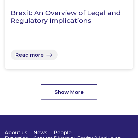
Brexit: An Overview of Legal and
Regulatory Implications
Read more
Show More
About us
News
People