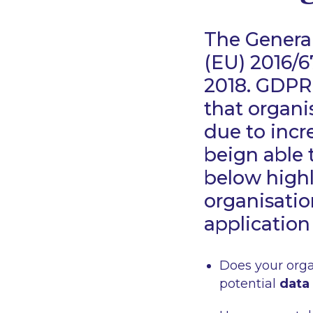
The General
(EU) 2016/6
2018. GDPR 
that organi
due to incr
beign able 
below highl
organisatio
application
Does your orga
potential
data