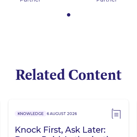
Related Content
KNOWLEDGE
6 AUGUST 2026
Knock First, Ask Later: