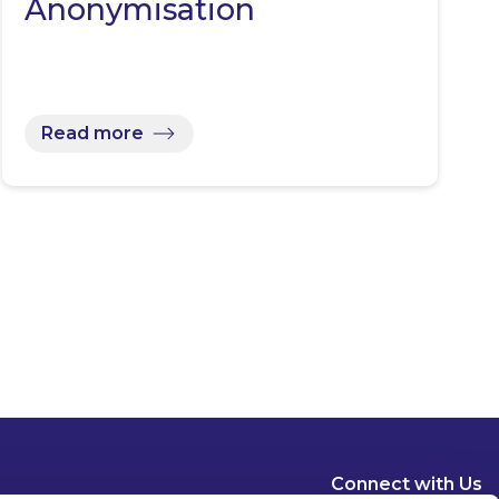
Anonymisation
Read more
Connect with Us