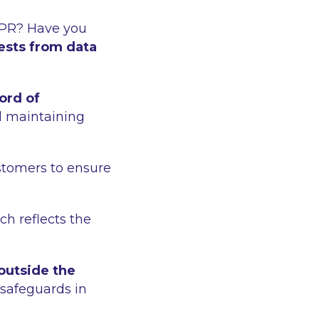
PR? Have you
ests from data
ord of
d maintaining
stomers to ensure
ch reflects the
 outside the
 safeguards in