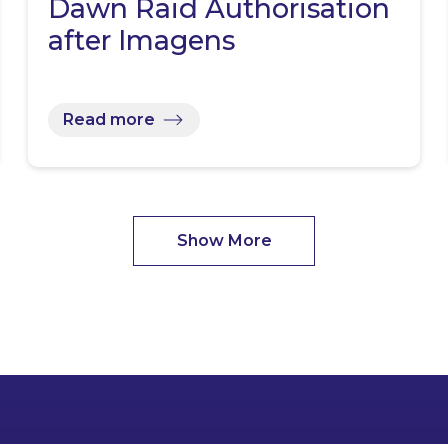
Dawn Raid Authorisation
after Imagens
Read more
Show More