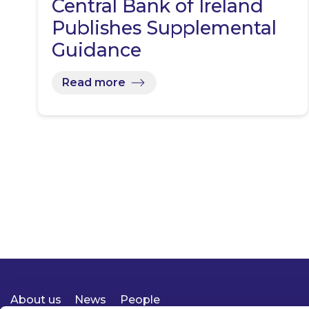
Central Bank of Ireland
Publishes Supplemental
Guidance
Read more
About us
News
People