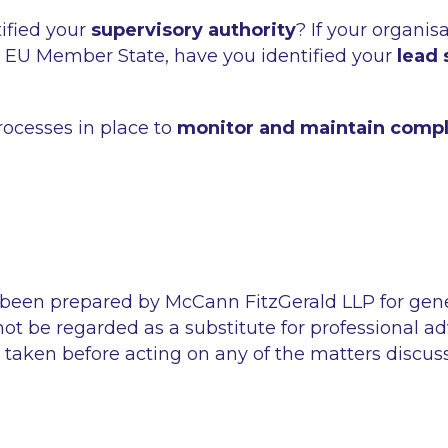
ified your
supervisory authority
? If your organis
 EU Member State, have you identified your
lead 
ocesses in place to
monitor and maintain comp
 been prepared by McCann FitzGerald LLP for gen
ot be regarded as a substitute for professional ad
 taken before acting on any of the matters discus