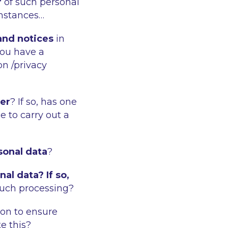
r
of such personal
umstances…
 and notices
in
you have a
on /privacy
cer
? If so, has one
 to carry out a
sonal data
?
al data? If so,
such processing?
 on to ensure
e this?