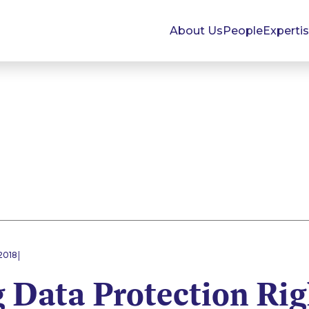
About Us
People
Experti
|
2018
 Data Protection Rig