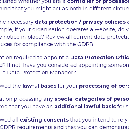
blished whether you are a
controller or processo
mind that you might act as both in different circ
the necessary
data protection / privacy policies
mple, if your organisation operates a website, do 
 notice in place? Review all current data protecti
otices for compliance with the GDPR!
sation required to appoint a
Data Protection Offi
? If not, have you considered appointing someone
.g. a Data Protection Manager?
ewed the
lawful bases
for your
processing of per
sation processing any
special categories of person
red that you have an
additional lawful basis
for 
ewed all
existing consents
that you intend to rely
 GDPR requirements and that you can demonstrat