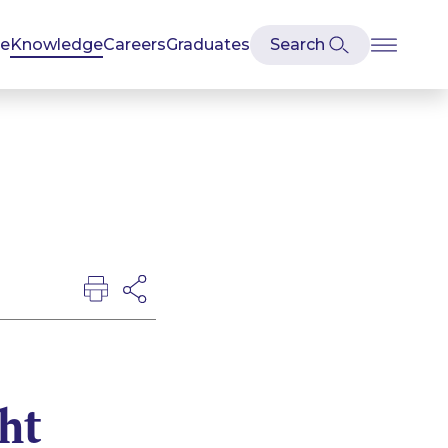
se
Knowledge
Careers
Graduates
ht