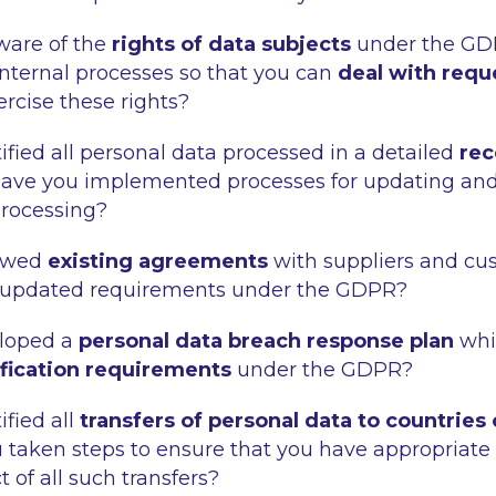
aware of the
rights of data subjects
under the GD
nternal processes so that you can
deal with requ
ercise these rights?
ified all personal data processed in a detailed
rec
Have you implemented processes for updating an
processing?
iewed
existing agreements
with suppliers and cu
 updated requirements under the GDPR?
loped a
personal data breach response plan
whi
ification requirements
under the GDPR?
ified all
transfers of personal data to countries
 taken steps to ensure that you have appropriate
t of all such transfers?