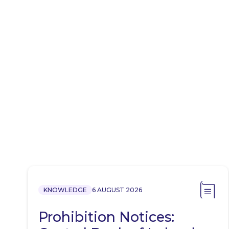
KNOWLEDGE
6 AUGUST 2026
Prohibition Notices: