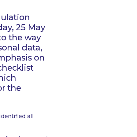
ulation
iday, 25 May
to the way
sonal data,
emphasis on
hecklist
hich
or the
identified all