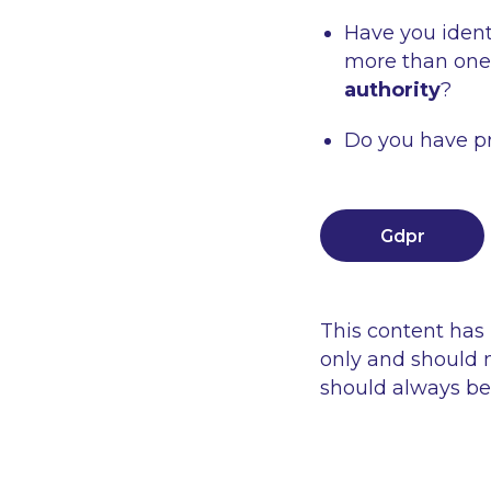
Have you ident
more than one
authority
?
Do you have pr
Gdpr
This content has
only and should n
should always be