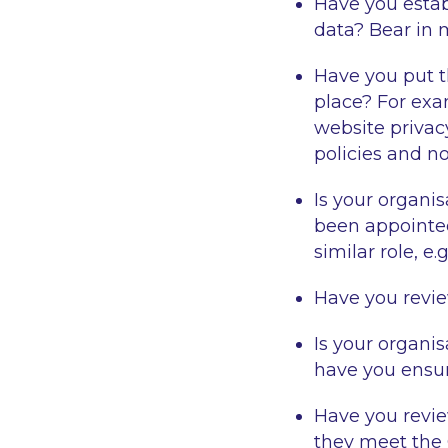
Have you esta
data? Bear in 
Have you put 
place? For exa
website privacy
policies and n
Is your organi
been appointed
similar role, e
Have you revi
Is your organi
have you ensu
Have you revi
they meet the