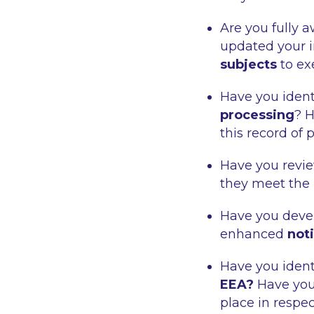
Are you fully 
updated your i
subjects
to ex
Have you ident
processing
? 
this record of 
Have you rev
they meet the
Have you deve
enhanced
not
Have you ident
EEA?
Have you
place in respec