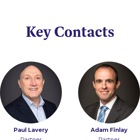
Key Contacts
Paul Lavery
Adam Finlay
Partner
Partner