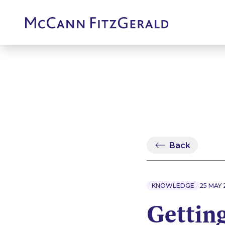
Back
KNOWLEDGE
25 MAY 
Getting