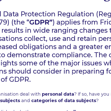
 Data Protection Regulation (Reg
79) (the “
GDPR”
) applies from Fr
results in wide ranging changes 
sations collect, use and retain per
eased obligations and a greater 
to demonstrate compliance. The c
ights some of the major issues w
ns should consider in preparing f
 of GDPR.
nisation deal with
personal data
? If so, have you 
 subjects
and
categories of data subjects
?