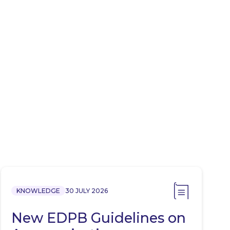
KNOWLEDGE
30 JULY 2026
New EDPB Guidelines on