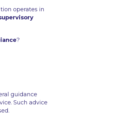
ation operates in
supervisory
liance
?
eral guidance
vice. Such advice
sed.