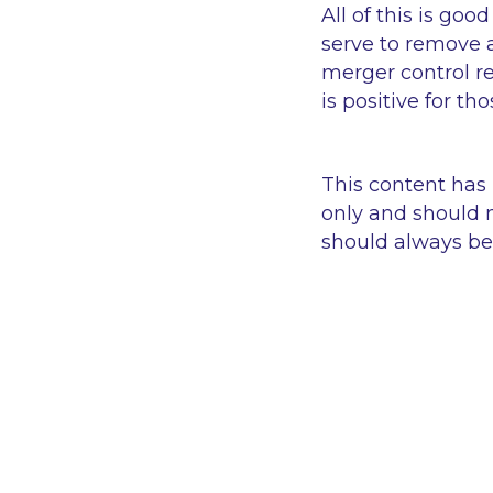
All of this is goo
serve to remove a
merger control r
is positive for tho
This content has
only and should n
should always be