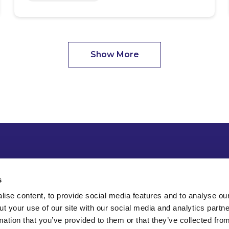
Show More
s
ise content, to provide social media features and to analyse our
ut your use of our site with our social media and analytics part
mation that you’ve provided to them or that they’ve collected fro