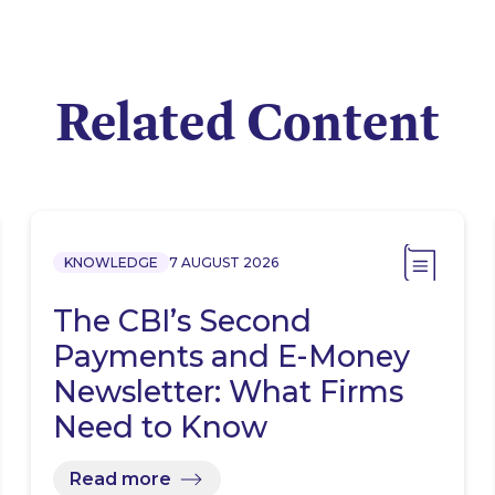
Related Content
KNOWLEDGE
7 AUGUST 2026
The CBI’s Second
Payments and E-Money
Newsletter: What Firms
Need to Know
Read more