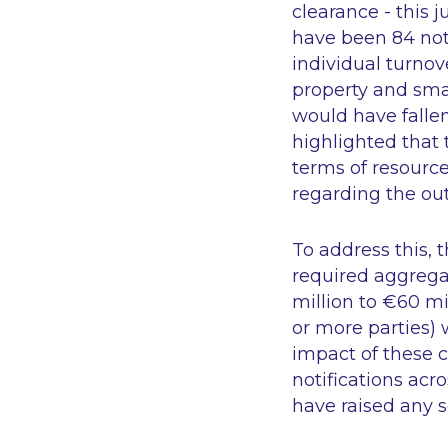
clearance - this 
have been 84 notif
individual turnov
property and smal
would have falle
highlighted that 
terms of resource
regarding the out
To address this, 
required aggregat
million to €60 mi
or more parties) 
impact of these c
notifications ac
have raised any s