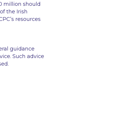
10 million should
f the Irish
CPC’s resources
eral guidance
vice. Such advice
sed.