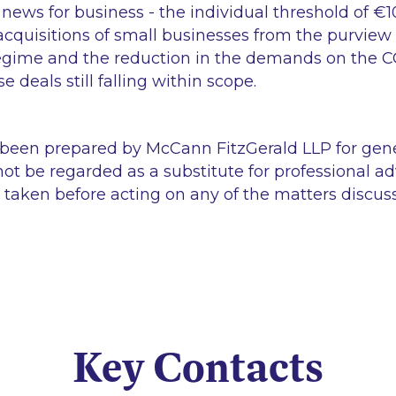
d news for business - the individual threshold of €
cquisitions of small businesses from the purview o
egime and the reduction in the demands on the C
se deals still falling within scope.
 been prepared by McCann FitzGerald LLP for gen
ot be regarded as a substitute for professional ad
 taken before acting on any of the matters discus
Key Contacts