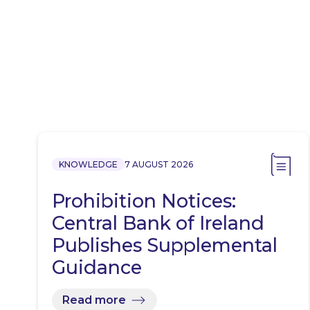
KNOWLEDGE
7 AUGUST 2026
Prohibition Notices:
Central Bank of Ireland
Publishes Supplemental
Guidance
Read more