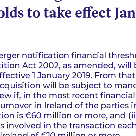
lds to take effect Ja
erger notification financial thres
tion Act 2002, as amended, will 
ffective 1 January 2019. From that
cquisition will be subject to man
w if, in the most recent financial 
urnover in Ireland of the parties i
ion is €60 million or more, and (ii
s involved in the transaction eac
Ireland of €10 million or more.