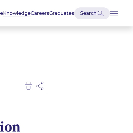
se
Knowledge
Careers
Graduates
tion