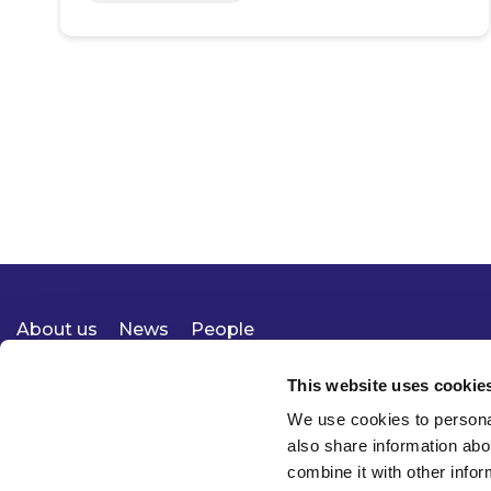
About us
News
People
Expertise
Careers
Diversity, Equity & Inclusion
Knowledge
Contact
Responsible Business
This website uses cookie
We use cookies to personal
also share information abo
combine it with other infor