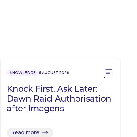
KNOWLEDGE
6 AUGUST 2026
Knock First, Ask Later:
Dawn Raid Authorisation
after Imagens
Read more