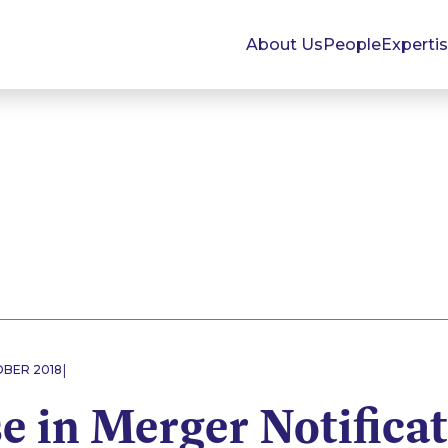
About Us
People
Experti
|
OBER 2018
e in Merger Notifica