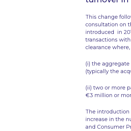
This change foll
consultation on t
introduced in 201
transactions wit
clearance where, 
(i) the aggregate 
(typically the ac
(ii) two or more 
€3 million or mor
The introduction 
increase in the 
and Consumer Pro