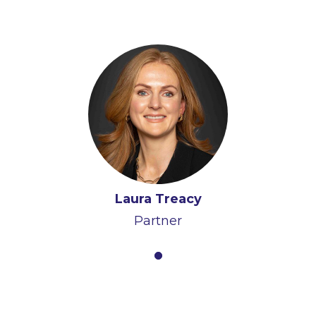
Laura Treacy
Partner