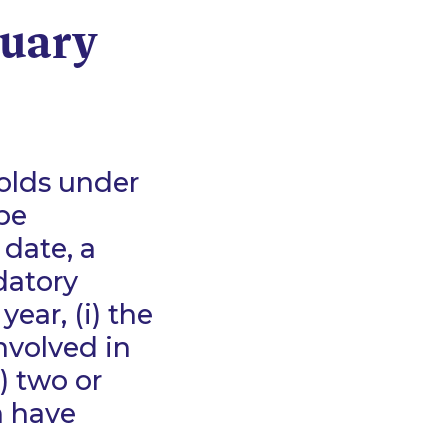
nuary
holds under
be
 date, a
datory
year, (i) the
nvolved in
) two or
h have