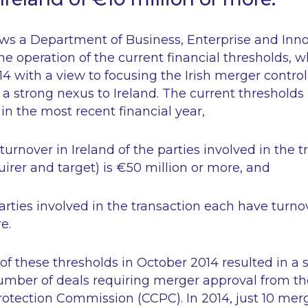
ows a Department of Business, Enterprise and Inn
he operation of the current financial thresholds, 
4 with a view to focusing the Irish merger contro
h a strong nexus to Ireland. The current threshol
in the most recent financial year,
turnover in Ireland of the parties involved in the 
quirer and target) is €50 million or more, and
parties involved in the transaction each have turnov
e.
of these thresholds in October 2014 resulted in a s
number of deals requiring merger approval from t
tection Commission (CCPC). In 2014, just 10 mer