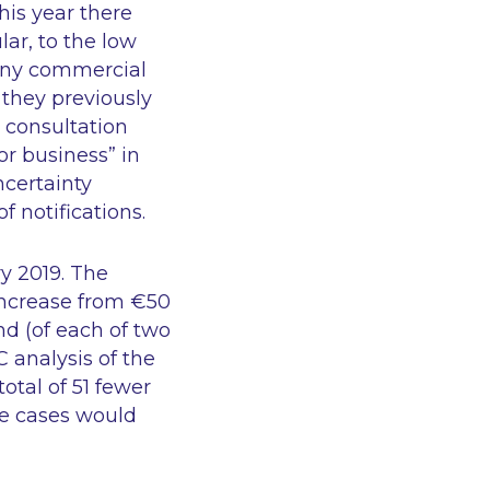
his year there
lar, to the low
many commercial
 they previously
 consultation
or business” in
ncertainty
 notifications.
ry 2019. The
 increase from €50
nd (of each of two
C analysis of the
otal of 51 fewer
se cases would