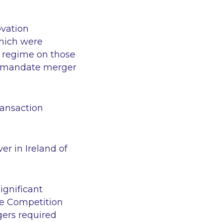
ovation
which were
l regime on those
ds mandate merger
transaction
er in Ireland of
ignificant
he Competition
gers required