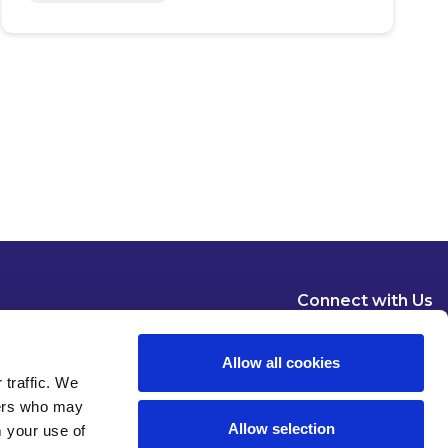
Connect with Us
Allow all cookies
 traffic. We
ners who may
Allow selection
m your use of