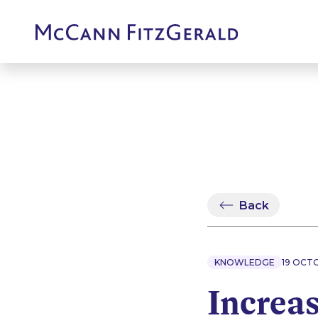
Back
KNOWLEDGE
19 OCT
Increas