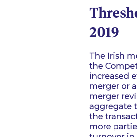
Thresho
2019
The Irish m
the Competi
increased e
merger or a
merger revie
aggregate t
the transact
more partie
turnover in 