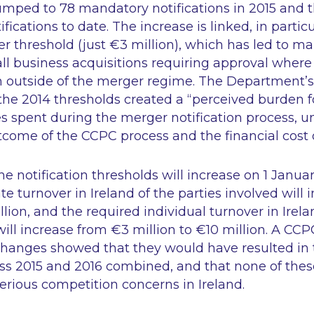
jumped to 78 mandatory notifications in 2015 and t
ications to date. The increase is linked, in particu
er threshold (just €3 million), which has led to 
l business acquisitions requiring approval where
n outside of the merger regime. The Department’s
the 2014 thresholds created a “perceived burden f
s spent during the merger notification process, u
come of the CCPC process and the financial cost of
the notification thresholds will increase on 1 Janua
e turnover in Ireland of the parties involved will
llion, and the required individual turnover in Irela
will increase from €3 million to €10 million. A CCP
hanges showed that they would have resulted in t
ross 2015 and 2016 combined, and that none of the
erious competition concerns in Ireland.