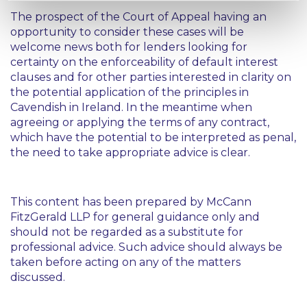
The prospect of the Court of Appeal having an
opportunity to consider these cases will be
welcome news both for lenders looking for
certainty on the enforceability of default interest
clauses and for other parties interested in clarity on
the potential application of the principles in
Cavendish
in Ireland. In the meantime when
agreeing or applying the terms of any contract,
which have the potential to be interpreted as penal,
the need to take appropriate advice is clear.
This content has been prepared by McCann
FitzGerald LLP for general guidance only and
should not be regarded as a substitute for
professional advice. Such advice should always be
taken before acting on any of the matters
discussed.