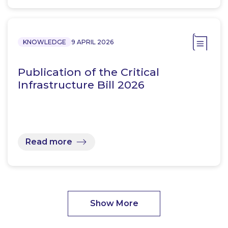
KNOWLEDGE
9 APRIL 2026
Publication of the Critical
Infrastructure Bill 2026
Read more
Show More