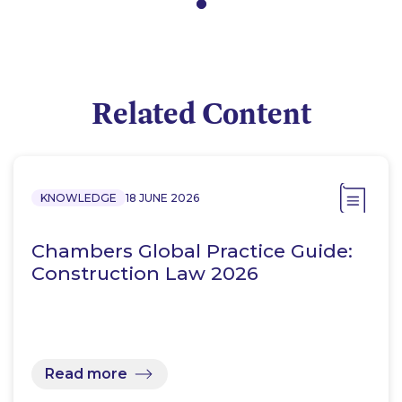
Related Content
KNOWLEDGE
18 JUNE 2026
Chambers Global Practice Guide:
Construction Law 2026
Read more