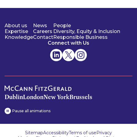
About us
News
People
Expertise
Careers
Diversity, Equity & Inclusion
Knowledge
Contact
Responsible Business
Connect with Us
Dublin
London
New York
Brussels
Pause all animations
Sitemap
Accessibility
Terms of use
Privacy