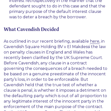
interest retrospectively in the manner that the
defendant sought to do in this case and that the
primary purpose of the default interest clause
was to deter a breach by the borrower.
What Cavendish Decided
As outlined in our recent briefing, available
here
, in
Cavendish Square Holding BV v
El Makdessi
the law
on penalty clauses in England and Wales has
recently been clarified by the UK Supreme Court.
Before
Cavendish
, any clause in a contract
governing the consequences of a breach needed to
be based on a genuine preestimate of the innocent
party’s loss, in order to be enforceable. But
Cavendish
held that the true test of whether a
clause is penal, is whether it imposes a detriment on
the defaulting party which is out of all proportion to
any legitimate interest of the innocent party in the
enforcement of the main purpose of the contract.