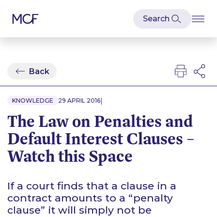
Back
|
KNOWLEDGE
29 APRIL 2016
The Law on Penalties and
Default Interest Clauses –
Watch this Space
If a court finds that a clause in a
contract amounts to a “penalty
clause” it will simply not be