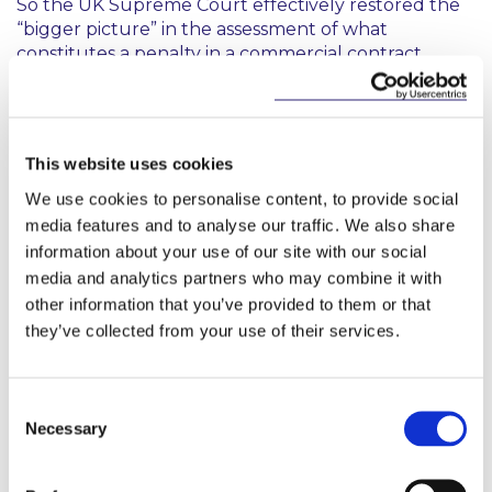
So the UK Supreme Court effectively restored the
“bigger picture” in the assessment of what
constitutes a penalty in a commercial contract.
Cavendish in Ireland still Untested
In
Sheehan v Breccia
and
Flynn v Breccia
, the Irish
This website uses cookies
High Court declined to take the opportunity to
We use cookies to personalise content, to provide social
consider whether
Cavendish
should be adopted
media features and to analyse our traffic. We also share
here. Whilst noting that
“…arguments for applying a
information about your use of our site with our social
different test may
be finely balanced, and there are
media and analytics partners who may combine it with
attractions
to the reasoning in Cavendish….”
the
other information that you’ve provided to them or that
Court ultimately declined to depart from the
established Irish jurisprudence of the Irish High
they’ve collected from your use of their services.
Court, considering it a matter for a higher court to
decide.
Consent
The impact of
Cavendish
in Ireland therefore
Necessary
Selection
remains, as yet, untested but it has been indicated
that appeals will be brought against the decisions of