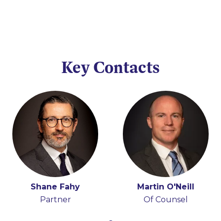
Key Contacts
Shane Fahy
Martin O'Neill
Partner
Of Counsel