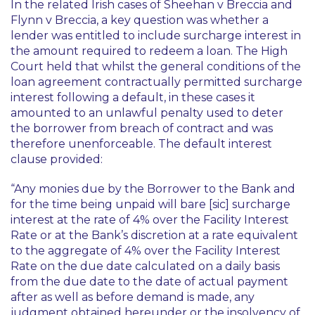
In the related Irish cases of
Sheehan v Breccia
and
Flynn v Breccia
, a key question was whether a
lender was entitled to include surcharge interest in
the amount required to redeem a loan. The High
Court held that whilst the general conditions of the
loan agreement contractually permitted surcharge
interest following a default, in these cases it
amounted to an unlawful penalty used to deter
the borrower from breach of contract and was
therefore unenforceable. The default interest
clause provided:
“Any monies due by the Borrower to the Bank and
for the time being unpaid will bare [sic] surcharge
interest at the rate of 4% over the Facility Interest
Rate or at the Bank’s discretion at a rate equivalent
to the aggregate of 4% over the Facility Interest
Rate on the due date calculated on a daily basis
from the due date to the date of actual payment
after as well as before demand is made, any
judgment obtained
hereunder or the insolvency of