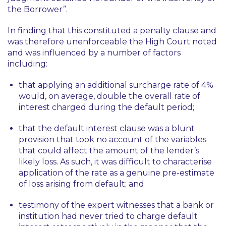
the Borrower”.
In finding that this constituted a penalty clause and
was therefore unenforceable the High Court noted
and was influenced by a number of factors
including:
that applying an additional surcharge rate of 4%
would, on average, double the overall rate of
interest charged during the default period;
that the default interest clause was a blunt
provision that took no account of the variables
that could affect the amount of the lender’s
likely loss. As such, it was difficult to characterise
application of the rate as a genuine pre-estimate
of loss arising from default; and
testimony of the expert witnesses that a bank or
institution had never tried to charge default