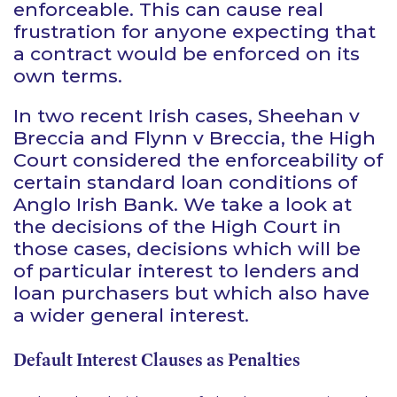
enforceable. This can cause real
frustration for anyone expecting that
a contract would be enforced on its
own terms.
In two recent Irish cases,
Sheehan v
Breccia
and
Flynn v Breccia
, the High
Court considered the enforceability of
certain standard loan conditions of
Anglo Irish Bank. We take a look at
the decisions of the High Court in
those cases, decisions which will be
of particular interest to lenders and
loan purchasers but which also have
a wider general interest.
Default Interest Clauses as Penalties