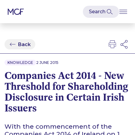
Back
KNOWLEDGE
2 JUNE 2015
Companies Act 2014 - New
Threshold for Shareholding
Disclosure in Certain Irish
Issuers
With the commencement of the
Companies Act 2014 of Ireland on 1