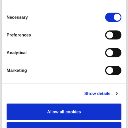
Consent
Necessary
Selection
Preferences
Stephen FitzSimons
Analytical
Partner
Marketing
Show details
Related Content
Allow all cookies