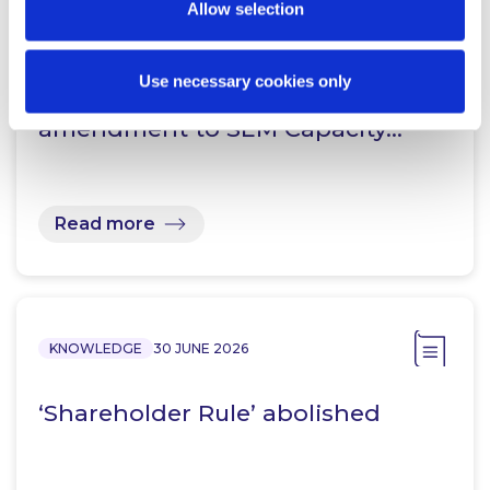
Allow selection
KNOWLEDGE
15 JULY 2026
“CRM 2.0”: Consultation on Design
Use necessary cookies only
Options for proposed
amendment to SEM Capacity…
Read more
KNOWLEDGE
30 JUNE 2026
‘Shareholder Rule’ abolished