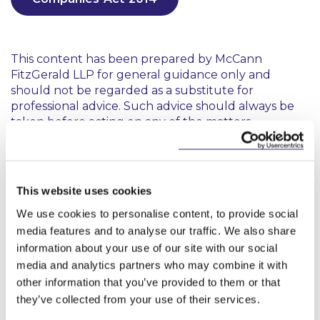
This content has been prepared by McCann
FitzGerald LLP for general guidance only and
should not be regarded as a substitute for
professional advice. Such advice should always be
taken before acting on any of the matters
discussed.
This website uses cookies
We use cookies to personalise content, to provide social
media features and to analyse our traffic. We also share
information about your use of our site with our social
Key Contacts
media and analytics partners who may combine it with
other information that you’ve provided to them or that
they’ve collected from your use of their services.