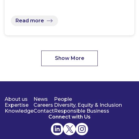
Read more
Show More
About us
News
People
Expertise
Careers
Diversity, Equity & Inclusion
Knowledge
Contact
Responsible Business
Connect with Us