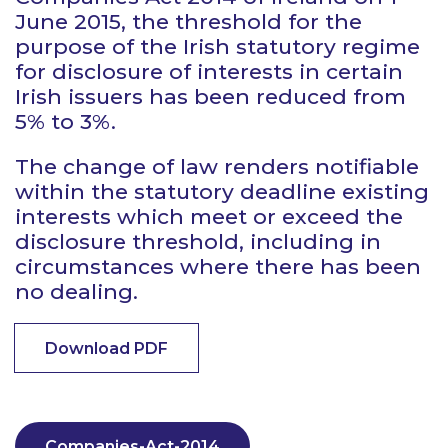
June 2015, the threshold for the
purpose of the Irish statutory regime
for disclosure of interests in certain
Irish issuers has been reduced from
5% to 3%.
The change of law renders notifiable
within the statutory deadline existing
interests which meet or exceed the
disclosure threshold, including in
circumstances where there has been
no dealing.
Download PDF
Companies-Act-2014