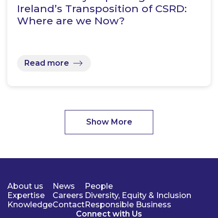
Ireland’s Transposition of CSRD:
Where are we Now?
Read more
Show More
About us
News
People
Expertise
Careers
Diversity, Equity & Inclusion
Knowledge
Contact
Responsible Business
Connect with Us