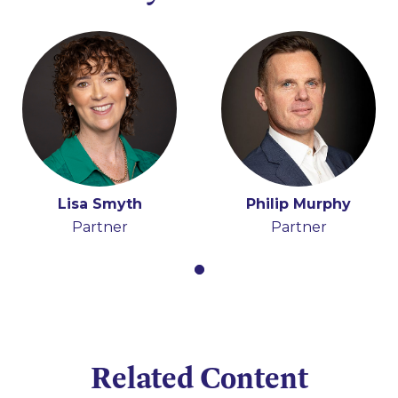
Lisa Smyth
Philip Murphy
Partner
Partner
Related Content