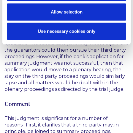
party. However, he pointed out that the bank was
entitled to pursue that application without
Allow selection
disruption by reason of the joinder so he placed a
stay on the third party proceedings until the
outcome of the bank’s application for summary
Use necessary cookies only
judgment against the guarantors. If that
application was successful, the stay would lapse and
the guarantors could then pursue their third party
proceedings. However, if the bank’s application for
summary judgment was not successful, then that
application would move to a plenary hearing, the
stay on the third party proceedings would similarly
lapse and all matters would be dealt with in the
plenary proceedings as directed by the trial judge.
Comment
This judgment is significant for a number of
reasons. First, it clarifies that a third party may, in
principle, be joined to summary proceedings.