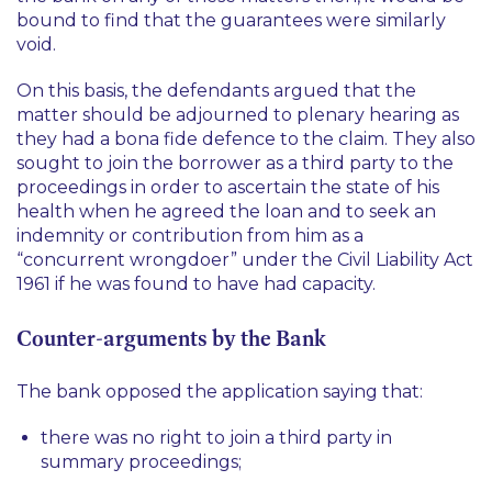
bound to find that the guarantees were similarly
void.
On this basis, the defendants argued that the
matter should be adjourned to plenary hearing as
they had a bona fide defence to the claim. They also
sought to join the borrower as a third party to the
proceedings in order to ascertain the state of his
health when he agreed the loan and to seek an
indemnity or contribution from him as a
“concurrent wrongdoer” under the Civil Liability Act
1961 if he was found to have had capacity.
Counter-arguments by the Bank
The bank opposed the application saying that:
there was no right to join a third party in
summary proceedings;