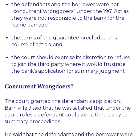
the defendants and the borrower were not
“concurrent wrongdoers” under the 1961 Act as
they were not responsible to the bank for the
“same damage”;
the terms of the guarantee precluded this
course of action; and
the court should exercise its discretion to refuse
to join the third party where it would frustrate
the bank's application for summary judgment.
Concurrent Wrongdoers?
The court granted the defendant’s application.
Barniville J said that he was satisfied that under the
court rules a defendant could join a third party to
summary proceedings.
He said that the defendants and the borrower were