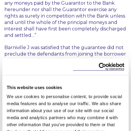
any moneys paid by the Guarantor to the Bank
hereunder nor shall the Guarantor exercise any
rights as surety in competition with the Bank unless
and until the whole of the principal moneys and
interest shall have first been completely discharged
and settled…”
Barniville J was satisfied that the guarantee did not
preclude the defendants from joining the borrower
to the proceedings at this stage and the bank’s
reliance on the relevant clause was premature.
He said that the question of whether this provision
ultimately precluded the granting of a contribution
This website uses cookies
or indemnity in favour of the defendants as against
We use cookies to personalise content, to provide social
the borrower would be decided later on by the trial
media features and to analyse our traffic. We also share
judge dealing with the third party proceedings.
information about your use of our site with our social
While he did not express a concluded view, he
thought that there were a number of good
media and analytics partners who may combine it with
arguments that the defendants might succeed on.
other information that you’ve provided to them or that
He pointed out that the defendants had not paid