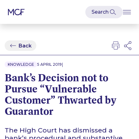
Back
|
KNOWLEDGE
5 APRIL 2019
Bank’s Decision not to
Pursue “Vulnerable
Customer” Thwarted by
Guarantor
The High Court has dismissed a
bank’s procedural and substantive