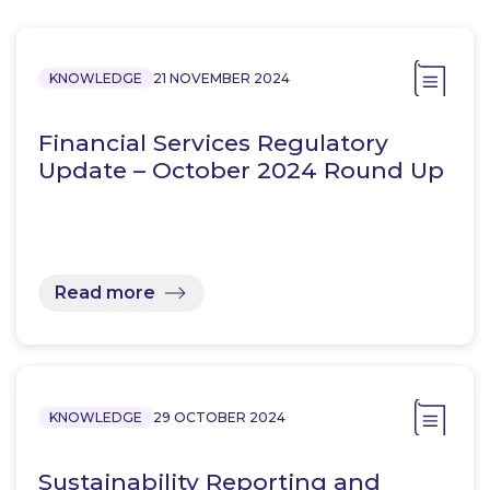
KNOWLEDGE
21 NOVEMBER 2024
Financial Services Regulatory
Update – October 2024 Round Up
Read more
KNOWLEDGE
29 OCTOBER 2024
Sustainability Reporting and