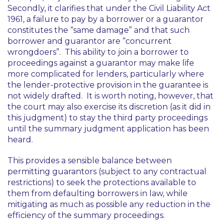
Secondly, it clarifies that under the Civil Liability Act
1961, a failure to pay by a borrower or a guarantor
constitutes the “same damage” and that such
borrower and guarantor are “concurrent
wrongdoers”. This ability to join a borrower to
proceedings against a guarantor may make life
more complicated for lenders, particularly where
the lender-protective provision in the guarantee is
not widely drafted. It is worth noting, however, that
the court may also exercise its discretion (as it did in
this judgment) to stay the third party proceedings
until the summary judgment application has been
heard.
This provides a sensible balance between
permitting guarantors (subject to any contractual
restrictions) to seek the protections available to
them from defaulting borrowers in law, while
mitigating as much as possible any reduction in the
efficiency of the summary proceedings.