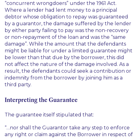
“concurrent wrongdoers” under the 1961 Act.
Where a lender had lent money to a principal
debtor whose obligation to repay was guaranteed
by a guarantor, the damage suffered by the lender
by either party failing to pay was the non-recovery
or non-repayment of the loan and was the “same
damage”. While the amount that the defendants
might be liable for under a limited guarantee might
be lower than that due by the borrower, this did
not affect the nature of the damage involved. As a
result, the defendants could seek a contribution or
indemnity from the borrower by joining him as a
third party.
Interpreting the Guarantee
The guarantee itself stipulated that:
“…nor shall the Guarantor take any step to enforce
any right or claim against the Borrower in respect of