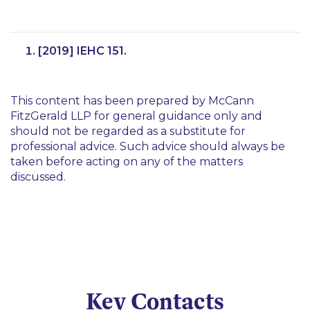
[2019] IEHC 151.
This content has been prepared by McCann
FitzGerald LLP for general guidance only and
should not be regarded as a substitute for
professional advice. Such advice should always be
taken before acting on any of the matters
discussed.
Key Contacts