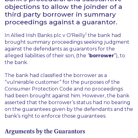
objections to allow the joinder of a
third party borrower in summary
proceedings against a guarantor.
1
In
Allied Irish Banks plc v O'Reilly
the bank had
brought summary proceedings seeking judgment
against the defendants as guarantors for the
alleged liabilities of their son, (the “
borrower
”), to
the bank.
The bank had classified the borrower as a
“vulnerable customer” for the purposes of the
Consumer Protection Code and no proceedings
had been brought against him. However, the bank
asserted that the borrower’s status had no bearing
on the guarantees given by the defendants and the
bank’s right to enforce those guarantees.
Arguments by the Guarantors