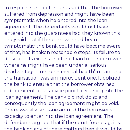
In response, the defendants said that the borrower
suffered from depression and might have been
symptomatic when he entered into the loan
agreement. The defendants would not have
entered into the guarantees had they known this.
They said that if the borrower had been
symptomatic, the bank could have become aware
of that, had it taken reasonable steps. Its failure to
do so and its extension of the loan to the borrower
where he might have been under a “serious
disadvantage due to his mental health” meant that
the transaction was an improvident one. It obliged
the bank to ensure that the borrower obtained
independent legal advice prior to entering into the
loan agreement. The bank did not do so and
consequently the loan agreement might be void.
There was also an issue around the borrower’s
capacity to enter into the loan agreement. The
defendants argued that if the court found against
the bank on any of these matters then, it would be