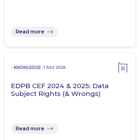
Read more
KNOWLEDGE
1 JULY 2025
EDPB CEF 2024 & 2025: Data
Subject Rights (& Wrongs)
Read more