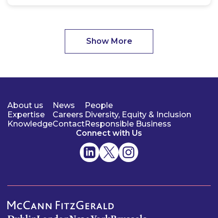
Show More
About us
News
People
Expertise
Careers
Diversity, Equity & Inclusion
Knowledge
Contact
Responsible Business
Connect with Us