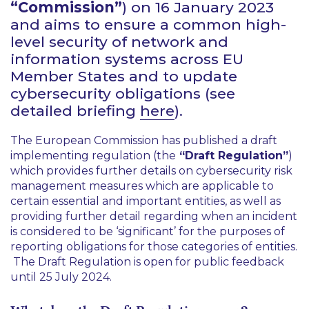
“Commission”
) on 16 January 2023
and aims to ensure a common high-
level security of network and
information systems across EU
Member States and to update
cybersecurity obligations (see
detailed briefing
here
).
The European Commission has published a draft
implementing regulation (the
“Draft Regulation”
)
which provides further details on cybersecurity risk
management measures which are applicable to
certain essential and important entities, as well as
providing further detail regarding when an incident
is considered to be ‘significant’ for the purposes of
reporting obligations for those categories of entities.
The Draft Regulation is open for public feedback
until 25 July 2024.