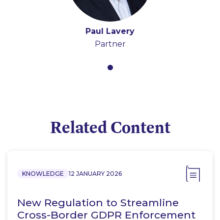
Paul Lavery
Partner
Related Content
KNOWLEDGE
12 JANUARY 2026
New Regulation to Streamline
Cross-Border GDPR Enforcement