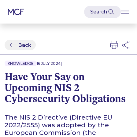
Back
|
KNOWLEDGE
16 JULY 2024
Have Your Say on
Upcoming NIS 2
Cybersecurity Obligations
The NIS 2 Directive (Directive EU
2022/2555) was adopted by the
European Commission (the