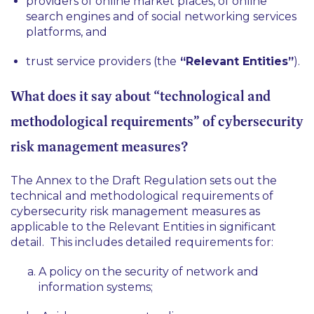
providers of online market places, of online
search engines and of social networking services
platforms, and
trust service providers (the
“Relevant Entities”
).
What does it say about “technological and
methodological requirements” of cybersecurity
risk management measures?
The Annex to the Draft Regulation sets out the
technical and methodological requirements of
cybersecurity risk management measures as
applicable to the Relevant Entities in significant
detail. This includes detailed requirements for:
A policy on the security of network and
information systems;