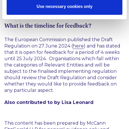
incidents’, and specific criteria to be considered by
Use necessary cookies only
each of the Relevant Entities.
What is the timeline for feedback?
The European Commission published the Draft
Regulation on 27 June 2024 (
here
) and has stated
that it is open for feedback for a period of 4 weeks
until 25 July 2024. Organisations which fall within
the categories of Relevant Entities and will be
subject to the finalised implementing regulation
should review the Draft Regulation and consider
whether they would like to provide feedback on
any particular aspect.
Also contributed to by Lisa Leonard
This content has been prepared by McCann