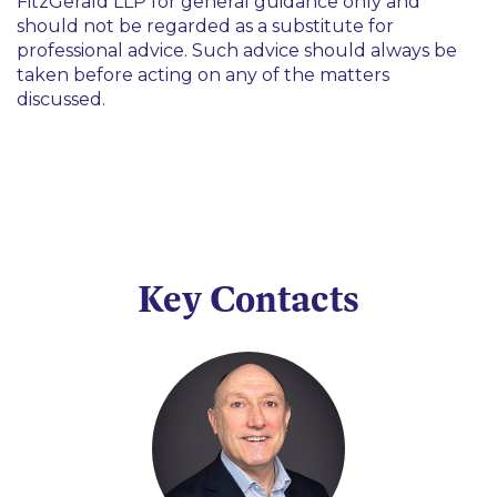
FitzGerald LLP for general guidance only and
should not be regarded as a substitute for
professional advice. Such advice should always be
taken before acting on any of the matters
discussed.
Key Contacts