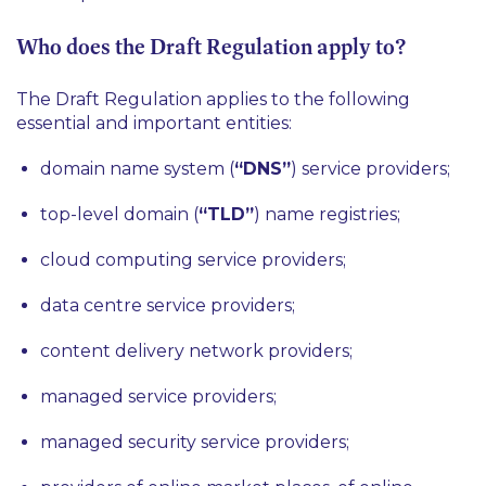
Who does the Draft Regulation apply to?
The Draft Regulation applies to the following
essential and important entities:
domain name system (
“DNS”
) service providers;
top-level domain (
“TLD”
) name registries;
cloud computing service providers;
data centre service providers;
content delivery network providers;
managed service providers;
managed security service providers;