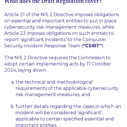
What does the Draft Regulation cover?
Article 21 of the NIS 2 Directive imposes obligations
on essential and important entities to put in place
cybersecurity risk-management measures, while
Article 23 imposes obligations on such entities to
report ‘significant incidents’ to the Computer
Security Incident Response Team (
“CSIRT”
).
The NIS 2 Directive requires the Commission to
adopt certain implementing acts by 17 October
2024, laying down:
the technical and methodological
requirements of the applicable cybersecurity
risk-management measures, and
further details regarding the cases in which an
incident will be considered ‘significant’,
applicable to certain specified essential and
important entities.