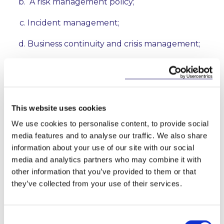
A risk management policy;
Incident management;
Business continuity and crisis management;
Supply chain security;
Security in network and information systems
acquisition, development and maintenance;
This website uses cookies
Policies and procedures to assess the
We use cookies to personalise content, to provide social
effectiveness of cybersecurity risk-
media features and to analyse our traffic. We also share
management measures;
information about your use of our site with our social
media and analytics partners who may combine it with
Basic cyber hygiene practices and security
training;
other information that you’ve provided to them or that
they’ve collected from your use of their services.
Cryptography;
Human resources security;
Consent