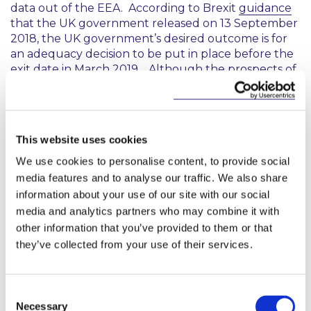
data out of the EEA. According to Brexit
guidance
that the UK government released on 13 September
2018, the UK government’s desired outcome is for
an adequacy decision to be put in place before the
exit date in March 2019. Although the prospects of
an adequacy decision will be assisted by the fact
that the GDPR is being adhered to in the UK, and
certain aspects have been implemented into UK law
by the Data Protection Act 2018, there is a
This website uses cookies
significant risk that the European Commission will
not have made an adequacy decision by this date
We use cookies to personalise content, to provide social
and no alternative workaround will have been
media features and to analyse our traffic. We also share
agreed between the EU and the UK. Against this
information about your use of our site with our social
backdrop, the UK Government’s own guidance
media and analytics partners who may combine it with
recommends that UK companies start considering
other information that you’ve provided to them or that
whether alternatives, such as standard contractual
they’ve collected from your use of their services.
clauses, might need to be ready to be implemented
to take effect on the exit date. Organisations based
in other EU Member States will similarly need to
Consent
have contingency plans in place in respect of
Necessary
Selection