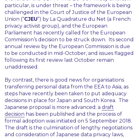
particular, is under threat – the framework is being
challenged in the Court of Justice of the European
Union (“
CJEU
”) by La Quadrature du Net (a French
privacy activist group), and the European
Parliament has recently called for the European
Commission’s decision to be struck down. Its second
annual review by the European Commission is due
to be conducted in mid-October, and issues flagged
following its first review last October remain
unaddressed.
By contrast, there is good news for organisations
transferring personal data from the EEA to Asia, as
steps have recently been taken to put adequacy
decisions in place for Japan and South Korea. The
Japanese proposal is more advanced; a
draft
decision
has been published and the process of
formal adoption was initiated on 5 September 2018.
The draft is the culmination of lengthy negotiations
and consideration of Japanese data privacy laws,