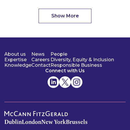
Show More
About us
News
People
Expertise
Careers
Diversity, Equity & Inclusion
Knowledge
Contact
Responsible Business
Connect with Us
Dublin
London
New York
Brussels