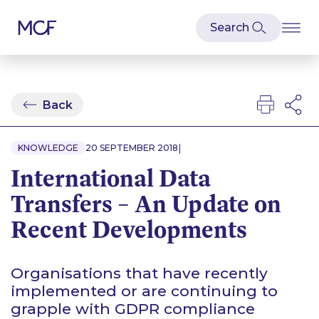
Back
|
KNOWLEDGE
20 SEPTEMBER 2018
International Data
Transfers – An Update on
Recent Developments
Organisations that have recently
implemented or are continuing to
grapple with GDPR compliance