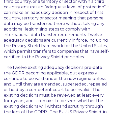
third country, or a territory or sector within a third
country ensures an “adequate level of protection” it
can make an adequacy decision in respect of that
country, territory or sector meaning that personal
data may be transferred there without taking any
additional legitimising steps to comply with
international data transfer requirements.
Twelve
adequacy decisions
are currently in force, including
the Privacy Shield framework for the United States,
which permits transfers to companies that have self-
certified to the Privacy Shield principles.
The twelve existing adequacy decisions pre-date
the GDPR becoming applicable, but expressly
continue to be valid under the new regime unless
and until they are amended, superseded, repealed
or held by a competent court to be invalid. The
existing decisions must be reviewed at least every
four years; and it remains to be seen whether the
existing decisions will withstand scrutiny through
the lens of the GDPR. The EU-US Privacy Shield, in