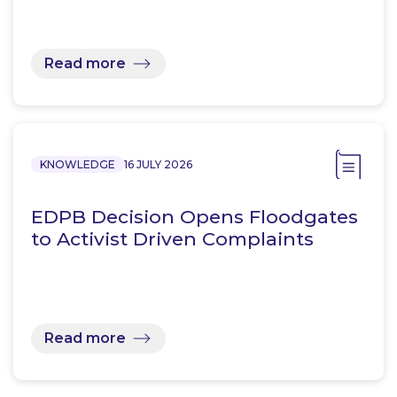
Read more
KNOWLEDGE
16 JULY 2026
EDPB Decision Opens Floodgates
to Activist Driven Complaints
Read more