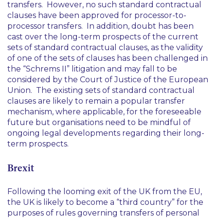
transfers. However, no such standard contractual
clauses have been approved for processor-to-
processor transfers. In addition, doubt has been
cast over the long-term prospects of the current
sets of standard contractual clauses, as the validity
of one of the sets of clauses has been challenged in
the “Schrems II” litigation and may fall to be
considered by the Court of Justice of the European
Union. The existing sets of standard contractual
clauses are likely to remain a popular transfer
mechanism, where applicable, for the foreseeable
future but organisations need to be mindful of
ongoing legal developments regarding their long-
term prospects.
Brexit
Following the looming exit of the UK from the EU,
the UK is likely to become a “third country” for the
purposes of rules governing transfers of personal