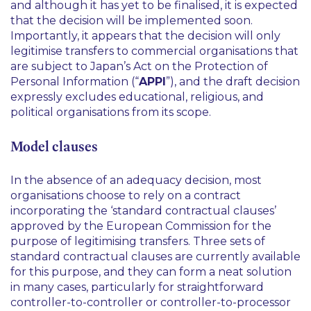
and although it has yet to be finalised, it is expected
that the decision will be implemented soon.
Importantly, it appears that the decision will only
legitimise transfers to commercial organisations that
are subject to Japan’s Act on the Protection of
Personal Information (“
APPI
”), and the draft decision
expressly excludes educational, religious, and
political organisations from its scope.
Model clauses
In the absence of an adequacy decision, most
organisations choose to rely on a contract
incorporating the ‘standard contractual clauses’
approved by the European Commission for the
purpose of legitimising transfers. Three sets of
standard contractual clauses are currently available
for this purpose, and they can form a neat solution
in many cases, particularly for straightforward
controller-to-controller or controller-to-processor