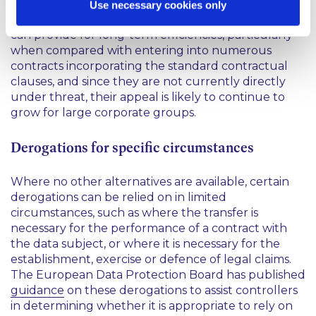
additional effort as would have been the case
Use necessary cookies only
before the GDPR became applicable. Since BCRs
can provide for long-term efficiencies, particularly
when compared with entering into numerous
contracts incorporating the standard contractual
clauses, and since they are not currently directly
under threat, their appeal is likely to continue to
grow for large corporate groups.
Derogations for specific circumstances
Where no other alternatives are available, certain
derogations can be relied on in limited
circumstances, such as where the transfer is
necessary for the performance of a contract with
the data subject, or where it is necessary for the
establishment, exercise or defence of legal claims.
The European Data Protection Board has published
guidance
on these derogations to assist controllers
in determining whether it is appropriate to rely on