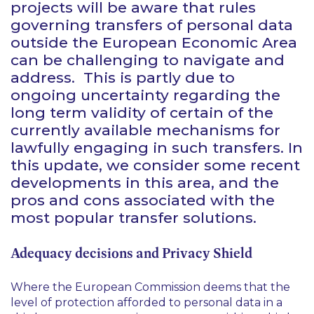
projects will be aware that rules
governing transfers of personal data
outside the European Economic Area
can be challenging to navigate and
address. This is partly due to
ongoing uncertainty regarding the
long term validity of certain of the
currently available mechanisms for
lawfully engaging in such transfers. In
this update, we consider some recent
developments in this area, and the
pros and cons associated with the
most popular transfer solutions.
Adequacy decisions and Privacy Shield
Where the European Commission deems that the
level of protection afforded to personal data in a