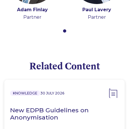
Adam Finlay
Paul Lavery
Partner
Partner
Related Content
KNOWLEDGE
30 JULY 2026
New EDPB Guidelines on
Anonymisation