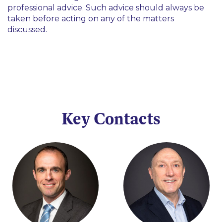
professional advice. Such advice should always be
taken before acting on any of the matters
discussed.
Key Contacts