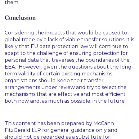
them.
Conclusion
Considering the impacts that would be caused to
global trade by a lack of viable transfer solutions, it is
likely that EU data protection law will continue to
adapt to the challenge of ensuring protection for
personal data that traverses the boundaries of the
EEA. However, given the questions about the long-
term validity of certain existing mechanisms,
organisations should keep their transfer
arrangements under review and try to select the
mechanisms that are effective and most efficient
both now and, as much as possible, in the future.
This content has been prepared by McCann
FitzGerald LLP for general guidance only and
should not be regarded as a substitute for