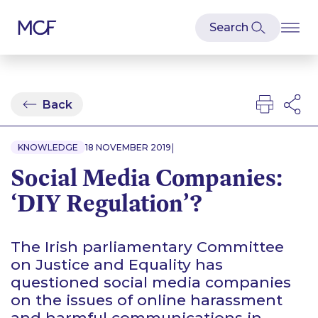
Back
|
KNOWLEDGE
18 NOVEMBER 2019
Social Media Companies:
‘DIY Regulation’?
The Irish parliamentary Committee
on Justice and Equality has
questioned social media companies
on the issues of online harassment
and harmful communications in