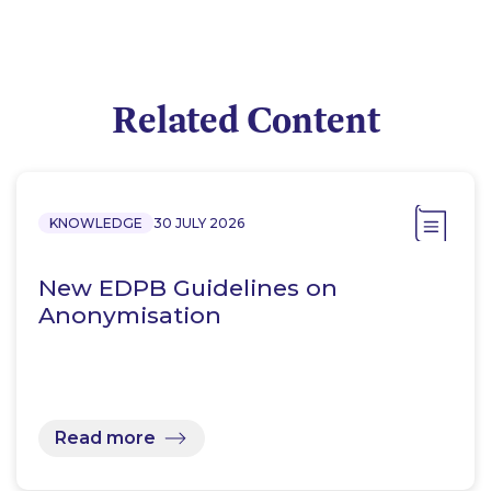
Related Content
KNOWLEDGE
30 JULY 2026
New EDPB Guidelines on
Anonymisation
Read more