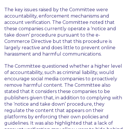
The key issues raised by the Committee were
accountability, enforcement mechanisms and
account verification. The Committee noted that
these companies currently operate a ‘notice and
take down’ procedure pursuant to the e-
Commerce Directive but that this procedure is
largely reactive and does little to prevent online
harassment and harmful communications.
The Committee questioned whether a higher level
of accountability, such as criminal liability, would
encourage social media companies to proactively
remove harmful content. The Committee also
stated that it considers these companies to be
publishers given that, in addition to complying with
the ‘notice and take down’ procedure, they
regulate the content that appears on their
platforms by enforcing their own policies and
guidelines. It was also highlighted that a lack of