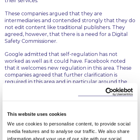
their services.
These companies argued that they are
intermediaries and contended strongly that they do
not edit content like traditional publishers. They
agreed, however, that there is a need for a Digital
Safety Commissioner.
Google admitted that self-regulation has not
worked as well as it could have. Facebook noted
that it welcomes new regulation in this area. These
companies agreed that further clarification is
required in this area and in particular around the
definition of harm. However, they highlighted that
they are global companies and that any regulation
in Ireland should reflect their broad user base.
This website uses cookies
Twitter urged that any reform should consider the
principles of (a) consistency with the existing legal
We use cookies to personalise content, to provide social
framework, (b) effectiveness of any legislative
media features and to analyse our traffic. We also share
measure, (c) proportionality, and (d) flexibility.
information about your use of our site with our social