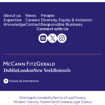
About us
News
People
Expertise
Careers
Diversity, Equity & Inclusion
Knowledge
Contact
Responsible Business
Connect with Us
Dublin
London
New York
Brussels
Pause all animations
Sitemap
Accessibility
Terms of use
Privacy
Modern Slavery Statement
Cookies
Legal Status