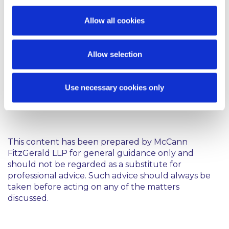
offence.
Allow all cookies
In any case, social media companies can expect new
regulation in this area, whether it is through the
Committee’s suggested amendments to the
Allow selection
Harassment, Harmful Communications and Related
Offences Bill 2017 or the proposed Online Safety
and Media Regulation Bill which is intended to
Use necessary cookies only
implement the Audiovisual Media Services Directive
in Ireland.
This content has been prepared by McCann
FitzGerald LLP for general guidance only and
should not be regarded as a substitute for
professional advice. Such advice should always be
taken before acting on any of the matters
discussed.