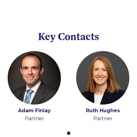
Key Contacts
Adam Finlay
Ruth Hughes
Partner
Partner