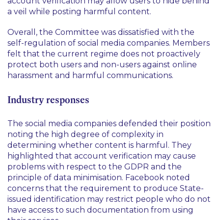
account verification may allow users to hide behind
a veil while posting harmful content.
Overall, the Committee was dissatisfied with the
self-regulation of social media companies. Members
felt that the current regime does not proactively
protect both users and non-users against online
harassment and harmful communications.
Industry responses
The social media companies defended their position
noting the high degree of complexity in
determining whether content is harmful. They
highlighted that account verification may cause
problems with respect to the GDPR and the
principle of data minimisation. Facebook noted
concerns that the requirement to produce State-
issued identification may restrict people who do not
have access to such documentation from using