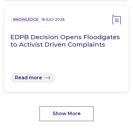
KNOWLEDGE
16 JULY 2026
EDPB Decision Opens Floodgates
to Activist Driven Complaints
Read more
Show More