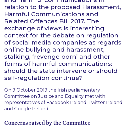
relation to the proposed Harassment,
Harmful Communications and
Related Offences Bill 2017. The
exchange of views is interesting
context for the debate on regulation
of social media companies as regards
online bullying and harassment,
stalking, ‘revenge porn’ and other
forms of harmful communications:
should the state intervene or should
self-regulation continue?
On 9 October 2019 the Irish parliamentary
Committee on Justice and Equality met with
representatives of Facebook Ireland, Twitter Ireland
and Google Ireland.
Concerns raised by the Committee