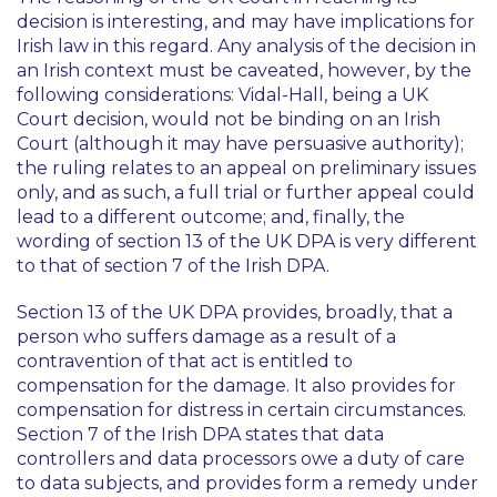
decision is interesting, and may have implications for
Irish law in this regard. Any analysis of the decision in
an Irish context must be caveated, however, by the
following considerations: Vidal-Hall, being a UK
Court decision, would not be binding on an Irish
Court (although it may have persuasive authority);
the ruling relates to an appeal on preliminary issues
only, and as such, a full trial or further appeal could
lead to a different outcome; and, finally, the
wording of section 13 of the UK DPA is very different
to that of section 7 of the Irish DPA.
Section 13 of the UK DPA provides, broadly, that a
person who suffers damage as a result of a
contravention of that act is entitled to
compensation for the damage. It also provides for
compensation for distress in certain circumstances.
Section 7 of the Irish DPA states that data
controllers and data processors owe a duty of care
to data subjects, and provides form a remedy under