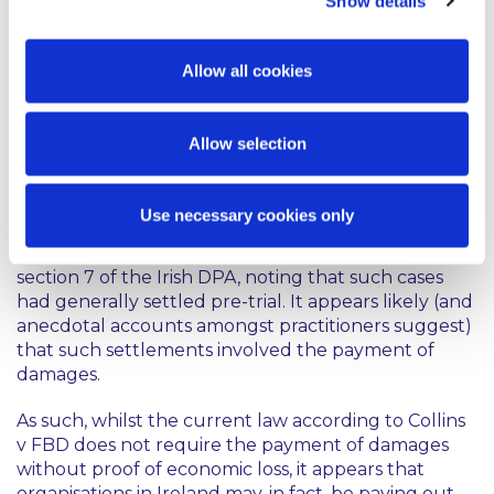
Show details
case relating to section 7, the Irish Courts will be
urged to reconsider that section in light of Vidal-
Hall.
Allow all cookies
Whatever the final outcome of Vidal-Hall,
practitioners do not expect the issue of damages for
Allow selection
breach of data protection to recede any time soon.
In this regard, the Irish Data Protection
Commissioner was reported as commenting, at a
Use necessary cookies only
recent Data Protection conference, on the
increasing number of civil law actions taken under
section 7 of the Irish DPA, noting that such cases
had generally settled pre-trial. It appears likely (and
anecdotal accounts amongst practitioners suggest)
that such settlements involved the payment of
damages.
As such, whilst the current law according to Collins
v FBD does not require the payment of damages
without proof of economic loss, it appears that
organisations in Ireland may, in fact, be paying out