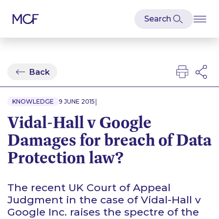
Back
|
KNOWLEDGE
9 JUNE 2015
Vidal-Hall v Google
Damages for breach of Data
Protection law?
The recent UK Court of Appeal
Judgment in the case of
Vidal-Hall v
Google Inc
. raises the spectre of the