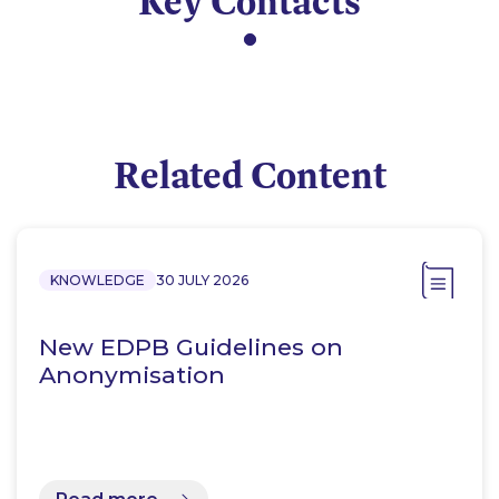
Key Contacts
Related Content
KNOWLEDGE
30 JULY 2026
New EDPB Guidelines on
Anonymisation