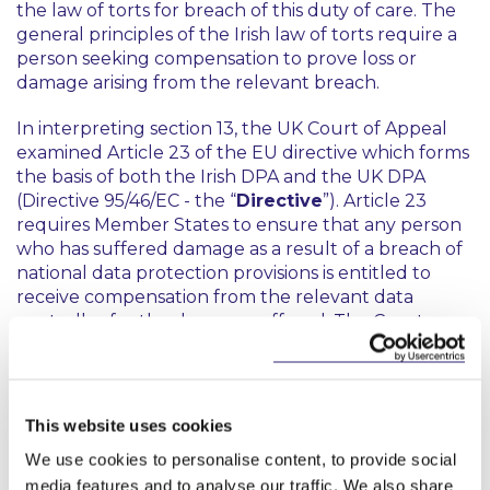
the law of torts for breach of this duty of care. The
general principles of the Irish law of torts require a
person seeking compensation to prove loss or
damage arising from the relevant breach.
In interpreting section 13, the UK Court of Appeal
examined Article 23 of the EU directive which forms
the basis of both the Irish DPA and the UK DPA
(Directive 95/46/EC - the “
Directive
”). Article 23
requires Member States to ensure that any person
who has suffered damage as a result of a breach of
national data protection provisions is entitled to
receive compensation from the relevant data
controller for the damage suffered. The Court
interpreted Article 23 in the context of the Recitals
to the Directive, and in light of articles 7, 8 and 47 of
the EU Charter of Fundamental Rights, and
concluded that “damage” in Article 23 should be
This website uses cookies
given its natural and wide meaning so as to include
We use cookies to personalise content, to provide social
both material and non-material damage. The Court
media features and to analyse our traffic. We also share
also noted that since the aim of the Directive is to