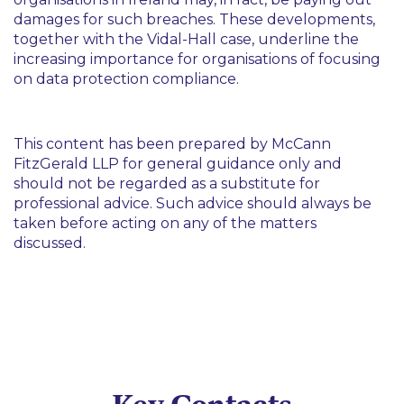
damages for such breaches. These developments,
together with the Vidal-Hall case, underline the
increasing importance for organisations of focusing
on data protection compliance.
This content has been prepared by McCann
FitzGerald LLP for general guidance only and
should not be regarded as a substitute for
professional advice. Such advice should always be
taken before acting on any of the matters
discussed.