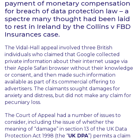
payment of monetary compensation
for breach of data protection law – a
spectre many thought had been laid
to rest in Ireland by the
Collins v FBD
Insurances
case.
The Vidal-Hall appeal involved three British
individuals who claimed that Google collected
private information about their internet usage via
their Apple Safari browser without their knowledge
or consent, and then made such information
available as part of its commercial offering to
advertisers. The claimants sought damages for
anxiety and distress, but did not make any claim for
pecuniary loss.
The Court of Appeal had a number of issues to
consider, including the issue of whether the
meaning of “damage” in section 13 of the UK Data
Protection Act 1998 (the “
UK DPA
”) permits a claim