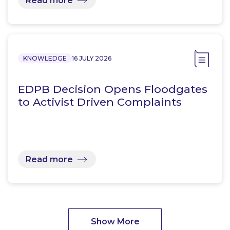
Read more
KNOWLEDGE
16 JULY 2026
EDPB Decision Opens Floodgates
to Activist Driven Complaints
Read more
Show More