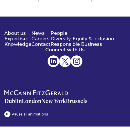
About us
News
People
Expertise
Careers
Diversity, Equity & Inclusion
Knowledge
Contact
Responsible Business
Connect with Us
Dublin
London
New York
Brussels
Pause all animations