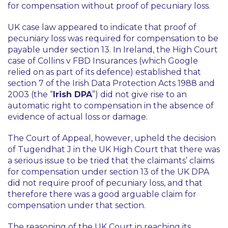
for compensation without proof of pecuniary loss.
UK case law appeared to indicate that proof of
pecuniary loss was required for compensation to be
payable under section 13. In Ireland, the High Court
case of Collins v FBD Insurances (which Google
relied on as part of its defence) established that
section 7 of the Irish Data Protection Acts 1988 and
2003 (the “
Irish DPA
”) did not give rise to an
automatic right to compensation in the absence of
evidence of actual loss or damage.
The Court of Appeal, however, upheld the decision
of Tugendhat J in the UK High Court that there was
a serious issue to be tried that the claimants’ claims
for compensation under section 13 of the UK DPA
did not require proof of pecuniary loss, and that
therefore there was a good arguable claim for
compensation under that section.
The reasoning of the UK Court in reaching its