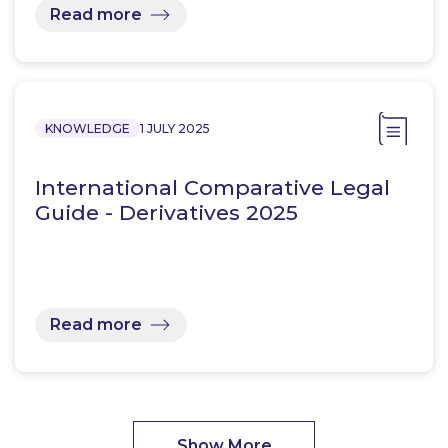
Read more
KNOWLEDGE
1 JULY 2025
International Comparative Legal
Guide - Derivatives 2025
Read more
Show More