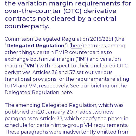
the variation margin requirements for
over-the-counter (OTC) derivative
contracts not cleared by a central
counterparty.
Commission Delegated Regulation 2016/2251 (the
“
Delegated Regulation
”) (
here
) requires, among
other things, certain EMIR counterparties to
exchange both initial margin (“
IM
”) and variation
margin (“
VM
”) with respect to their uncleared OTC
derivatives. Articles 36 and 37 set out various
transitional provisions for the requirements relating
to IM and VM, respectively. See our briefing on the
Delegated Regulation here.
The amending Delegated Regulation, which was
published on 20 January 2017, adds two new
paragraphs to Article 37, which specify the phase-in
schedule for certain intra-group VM requirements.
These paragraphs were inadvertently omitted from