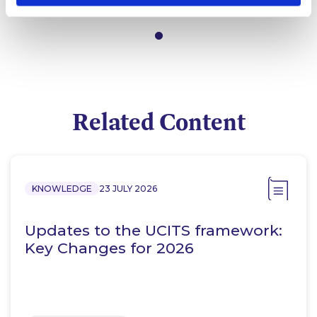
Partner
Related Content
KNOWLEDGE
23 JULY 2026
Updates to the UCITS framework:
Key Changes for 2026