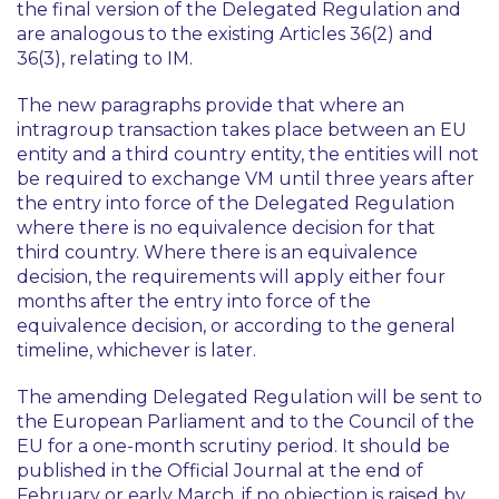
the final version of the Delegated Regulation and
are analogous to the existing Articles 36(2) and
36(3), relating to IM.
The new paragraphs provide that where an
intragroup transaction takes place between an EU
entity and a third country entity, the entities will not
be required to exchange VM until three years after
the entry into force of the Delegated Regulation
where there is no equivalence decision for that
third country. Where there is an equivalence
decision, the requirements will apply either four
months after the entry into force of the
equivalence decision, or according to the general
timeline, whichever is later.
The amending Delegated Regulation will be sent to
the European Parliament and to the Council of the
EU for a one-month scrutiny period. It should be
published in the Official Journal at the end of
February or early March, if no objection is raised by