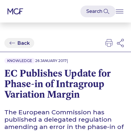
Back
|
KNOWLEDGE
26 JANUARY 2017
EC Publishes Update for
Phase-in of Intragroup
Variation Margin
The European Commission has
published a delegated regulation
amending an error in the phase-in of