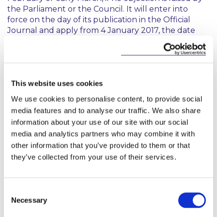
the Parliament or the Council. It will enter into
force on the day of its publication in the Official
Journal and apply from 4 January 2017, the date
that Delegated Regulation 2016/2251 entered into
force.
You may access the draft Delegated Regulation
here
.
This website uses cookies
We use cookies to personalise content, to provide social
media features and to analyse our traffic. We also share
information about your use of our site with our social
Eu
media and analytics partners who may combine it with
other information that you’ve provided to them or that
they’ve collected from your use of their services.
This content has been prepared by McCann
FitzGerald LLP for general guidance only and
should not be regarded as a substitute for
Consent
professional advice. Such advice should always be
Necessary
Selection
taken before acting on any of the matters