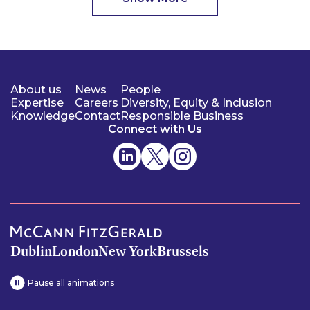
About us
News
People
Expertise
Careers
Diversity, Equity & Inclusion
Knowledge
Contact
Responsible Business
Connect with Us
Dublin
London
New York
Brussels
Pause all animations