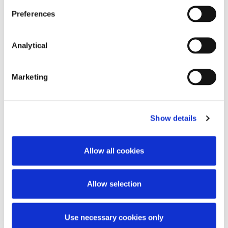
discussed.
Preferences
Analytical
Marketing
Key Contacts
Show details
Allow all cookies
Allow selection
Adrian Farrell
Use necessary cookies only