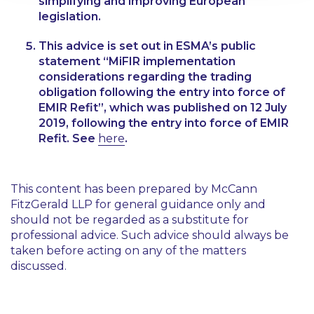
simplifying and improving European
legislation.
This advice is set out in ESMA’s public
statement “MiFIR implementation
considerations regarding the trading
obligation following the entry into force of
EMIR Refit”, which was published on 12 July
2019, following the entry into force of EMIR
Refit. See
here
.
This content has been prepared by McCann
FitzGerald LLP for general guidance only and
should not be regarded as a substitute for
professional advice. Such advice should always be
taken before acting on any of the matters
discussed.