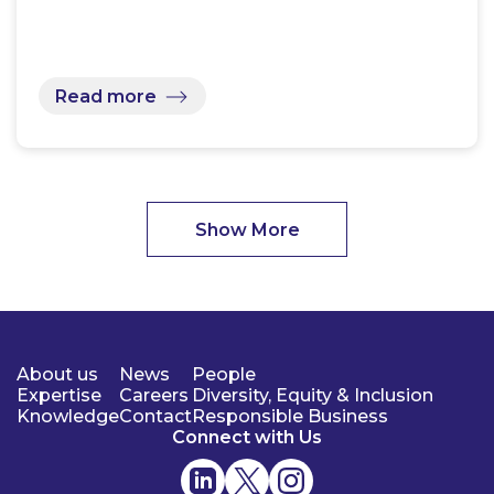
Read more
Show More
About us
News
People
Expertise
Careers
Diversity, Equity & Inclusion
Knowledge
Contact
Responsible Business
Connect with Us