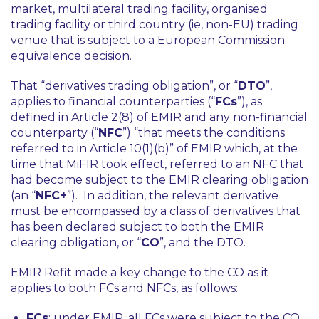
market, multilateral trading facility, organised
trading facility or third country (ie, non-EU) trading
venue that is subject to a European Commission
equivalence decision.
That “derivatives trading obligation”, or “
DTO
”,
applies to financial counterparties (“
FCs
”), as
defined in Article 2(8) of EMIR and any non-financial
counterparty (“
NFC
”) “that meets the conditions
referred to in Article 10(1)(b)” of EMIR which, at the
time that MiFIR took effect, referred to an NFC that
had become subject to the EMIR clearing obligation
(an “
NFC+
”). In addition, the relevant derivative
must be encompassed by a class of derivatives that
has been declared subject to both the EMIR
clearing obligation, or “
CO
”, and the DTO.
EMIR Refit made a key change to the CO as it
applies to both FCs and NFCs, as follows:
FCs
: under EMIR, all FCs were subject to the CO.