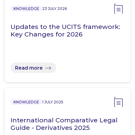
KNOWLEDGE
23 JULY 2026
Updates to the UCITS framework:
Key Changes for 2026
Read more
KNOWLEDGE
1 JULY 2025
International Comparative Legal
Guide - Derivatives 2025