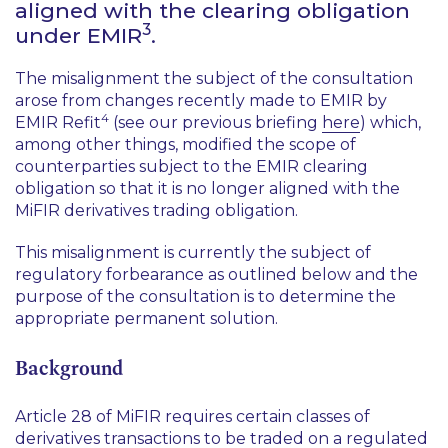
aligned with the clearing obligation
3
under EMIR
.
The misalignment the subject of the consultation
arose from changes recently made to EMIR by
4
EMIR Refit
(see our previous briefing
here
) which,
among other things, modified the scope of
counterparties subject to the EMIR clearing
obligation so that it is no longer aligned with the
MiFIR derivatives trading obligation.
This misalignment is currently the subject of
regulatory forbearance as outlined below and the
purpose of the consultation is to determine the
appropriate permanent solution.
Background
Article 28 of MiFIR requires certain classes of
derivatives transactions to be traded on a regulated