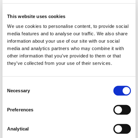
report, which it will submit to the European
Commission in early 2020. The European
Commission will in turn prepare a report for
This website uses cookies
submission to the European Parliament and to the
We use cookies to personalise content, to provide social
Council by 18 December 2020. It is therefore clear
media features and to analyse our traffic. We also share
that the misalignment between the CO and the
information about your use of our site with our social
DTO is likely to persist for some time. However, on 12
5
July 2019 ESMA advised
MiFIR national competent
media and analytics partners who may combine it with
authorities not to prioritise their supervisory actions
other information that you’ve provided to them or that
in relation to the DTO towards counterparties
they’ve collected from your use of their services.
exempted from the CO following the entry into
force of EMIR Refit.
Consent
ESMA is also consulting on how to specify the
Necessary
Selection
conditions under which the commercial terms are
to be considered to be fair, reasonable, non-
discriminatory and transparent (FRANDT) when
Preferences
providing CCP clearing services to clients in
accordance with Article 4(3a) of EMIR Refit. You can
access this consultation
Analytical
here
.