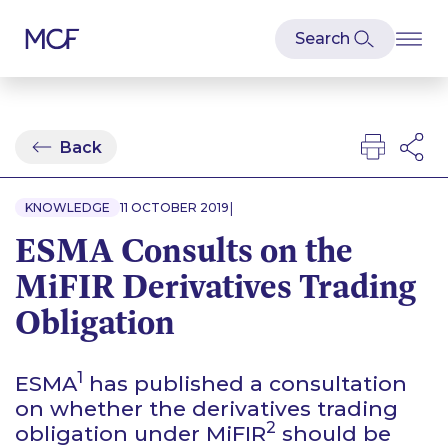
Back
|
KNOWLEDGE
11 OCTOBER 2019
ESMA Consults on the
MiFIR Derivatives Trading
Obligation
1
ESMA
has published a consultation
on whether the derivatives trading
2
obligation under MiFIR
should be