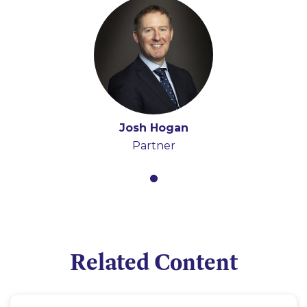
Josh Hogan
Partner
Related Content