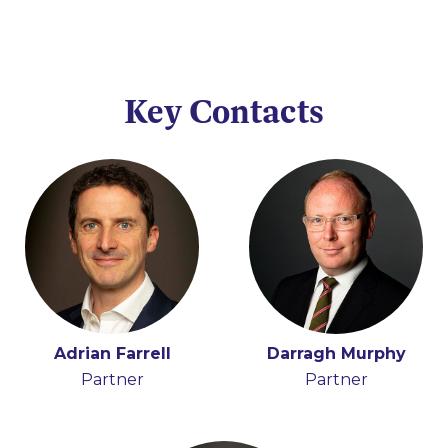
Key Contacts
Adrian Farrell
Darragh Murphy
Partner
Partner