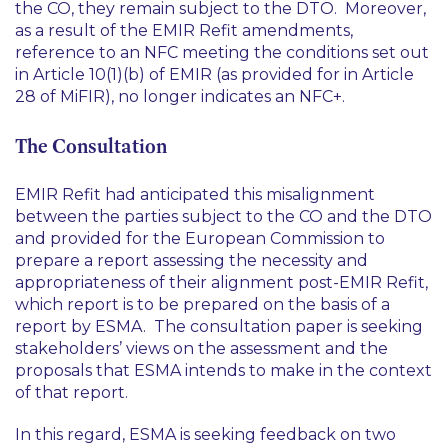
the CO, they remain subject to the DTO. Moreover,
as a result of the EMIR Refit amendments,
reference to an NFC meeting the conditions set out
in Article 10(1)(b) of EMIR (as provided for in Article
28 of MiFIR), no longer indicates an NFC+.
The Consultation
EMIR Refit had anticipated this misalignment
between the parties subject to the CO and the DTO
and provided for the European Commission to
prepare a report assessing the necessity and
appropriateness of their alignment post-EMIR Refit,
which report is to be prepared on the basis of a
report by ESMA. The consultation paper is seeking
stakeholders’ views on the assessment and the
proposals that ESMA intends to make in the context
of that report.
In this regard, ESMA is seeking feedback on two