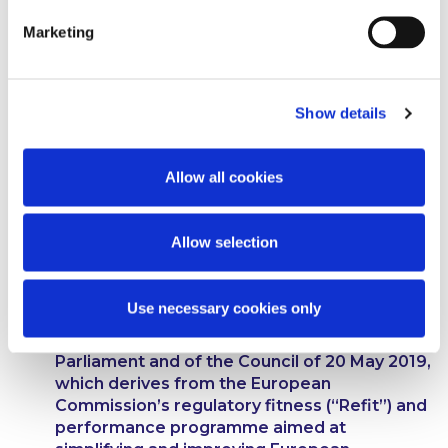
Marketing
The European Securities and Markets
Authority.
Show details
Regulation (EU) No 600/2014 of the European
Parliament and of the Council of 15 May 2014
on markets in financial instruments and
Allow all cookies
amending Regulation (EU) No 648/2012.
Regulation (EU) No 648/2012 of the European
Allow selection
Parliament and of the Council of 4 July 2012
on OTC derivatives, central counterparties
and trade repositories.
Use necessary cookies only
Regulation (EU) 2019/834 of the European
Parliament and of the Council of 20 May 2019,
which derives from the European
Commission’s regulatory fitness (“Refit”) and
performance programme aimed at