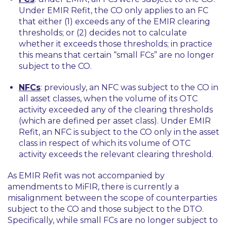
Under EMIR Refit, the CO only applies to an FC
that either (1) exceeds any of the EMIR clearing
thresholds; or (2) decides not to calculate
whether it exceeds those thresholds; in practice
this means that certain “small FCs” are no longer
subject to the CO.
NFCs
: previously, an NFC was subject to the CO in
all asset classes, when the volume of its OTC
activity exceeded any of the clearing thresholds
(which are defined per asset class). Under EMIR
Refit, an NFC is subject to the CO only in the asset
class in respect of which its volume of OTC
activity exceeds the relevant clearing threshold.
As EMIR Refit was not accompanied by
amendments to MiFIR, there is currently a
misalignment between the scope of counterparties
subject to the CO and those subject to the DTO.
Specifically, while small FCs are no longer subject to