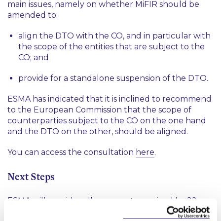
main issues, namely on whether MiFIR should be
amended to:
align the DTO with the CO, and in particular with
the scope of the entities that are subject to the
CO; and
provide for a standalone suspension of the DTO.
ESMA has indicated that it is inclined to recommend
to the European Commission that the scope of
counterparties subject to the CO on the one hand
and the DTO on the other, should be aligned.
You can access the consultation
here
.
Next Steps
ESMA will consider all comments received by 22
November 2019 for the purpose of developing its