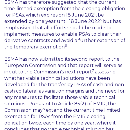
ESMA has therefore suggested that the current
time-limited exemption from the clearing obligation
for PSAs, which expires on 18 June 2021, be
5
extended by one year until 18 June 2022
but has
emphasised that all efforts should be made to
implement measures to enable PSAs to clear their
derivative contracts and avoid a further extension of
6
the temporary exemption
.
ESMA has now submitted its second report to the
European Commission and that report will serve as
7
input to the Commission’s next report
assessing
whether viable technical solutions have been
developed for the transfer by PSAs of cash and non-
cash collateral as variation margins and the need for
any measures to facilitate those viable technical
solutions. Pursuant to Article 85(2) of EMIR, the
8
Commission may
extend the current time limited
exemption for PSAs from the EMIR clearing
obligation twice, each time by one year, where it
concludes that no viable technical solution has