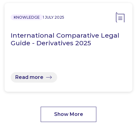
KNOWLEDGE
1 JULY 2025
International Comparative Legal
Guide - Derivatives 2025
Read more
Show More