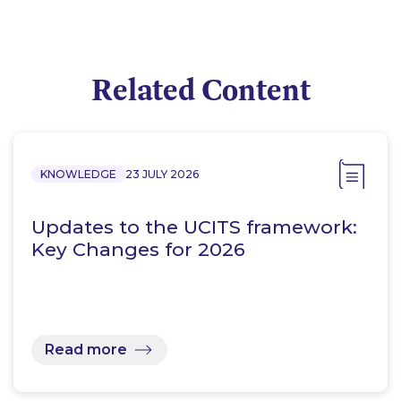
Related Content
KNOWLEDGE
23 JULY 2026
Updates to the UCITS framework:
Key Changes for 2026
Read more