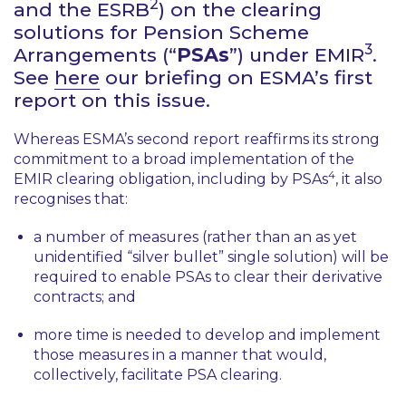
2
and the ESRB
) on the clearing
solutions for Pension Scheme
3
Arrangements (“
PSAs
”) under EMIR
.
See
here
our briefing on ESMA’s first
report on this issue.
Whereas ESMA’s second report reaffirms its strong
commitment to a broad implementation of the
4
EMIR clearing obligation, including by PSAs
, it also
recognises that:
a number of measures (rather than an as yet
unidentified “silver bullet” single solution) will be
required to enable PSAs to clear their derivative
contracts; and
more time is needed to develop and implement
those measures in a manner that would,
collectively, facilitate PSA clearing.