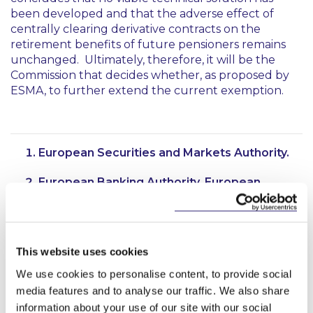
been developed and that the adverse effect of
centrally clearing derivative contracts on the
retirement benefits of future pensioners remains
unchanged. Ultimately, therefore, it will be the
Commission that decides whether, as proposed by
ESMA, to further extend the current exemption.
European Securities and Markets Authority.
European Banking Authority, European
Insurance and Occupational Pensions
Authority and European Systemic Risk Board.
Regulation (EU) No 648/2012 of the European
This website uses cookies
Parliament and of the Council of 4 July 2012,
as amended.
We use cookies to personalise content, to provide social
media features and to analyse our traffic. We also share
See paragraph 185 of the second report.
information about your use of our site with our social