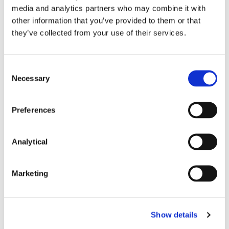
media and analytics partners who may combine it with
See paragraph 184 of the second report.
other information that you’ve provided to them or that
they’ve collected from your use of their services.
See paragraphs 177 to 179 and 185 of the
second report.
Under Article 85(2) of EMIR.
Consent
Necessary
Selection
By adopting a delegated act in accordance
with Article 82 of EMIR.
Preferences
This content has been prepared by McCann
Analytical
FitzGerald LLP for general guidance only and
should not be regarded as a substitute for
professional advice. Such advice should always be
Marketing
taken before acting on any of the matters
discussed.
Show details