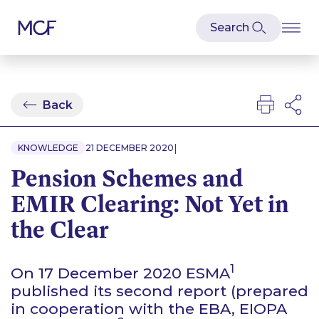
Back
|
KNOWLEDGE
21 DECEMBER 2020
Pension Schemes and
EMIR Clearing: Not Yet in
the Clear
1
On 17 December 2020 ESMA
published its second report (prepared
in cooperation with the EBA, EIOPA