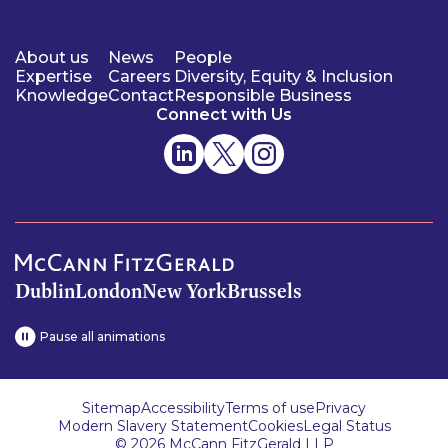
About us
News
People
Expertise
Careers
Diversity, Equity & Inclusion
Knowledge
Contact
Responsible Business
Connect with Us
Dublin
London
New York
Brussels
Pause all animations
Sitemap
Accessibility
Terms of use
Privacy
Modern Slavery Statement
Cookies
Legal Status
© 2026 McCann FitzGerald LLP