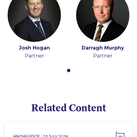
Josh Hogan
Darragh Murphy
Partner
Partner
Related Content
KNOWLEDGE
23 JULY 2026