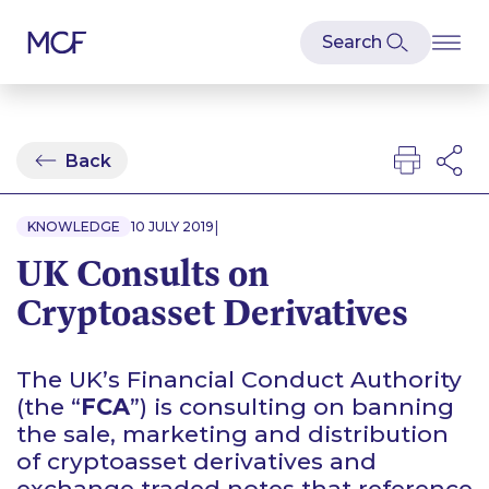
Back
|
KNOWLEDGE
10 JULY 2019
UK Consults on
Cryptoasset Derivatives
The UK’s Financial Conduct Authority
(the “
FCA
”) is consulting on banning
the sale, marketing and distribution
of cryptoasset derivatives and
exchange traded notes that reference