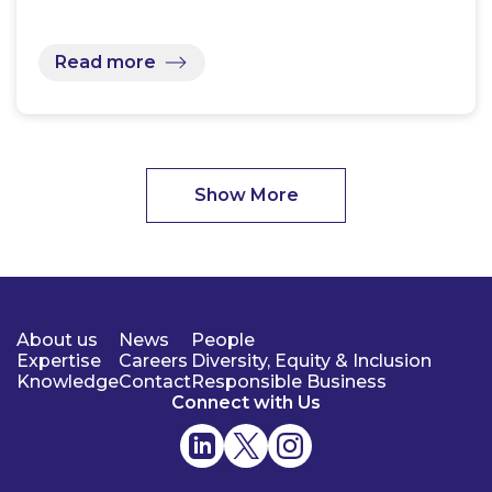
Read more
Show More
About us
News
People
Expertise
Careers
Diversity, Equity & Inclusion
Knowledge
Contact
Responsible Business
Connect with Us