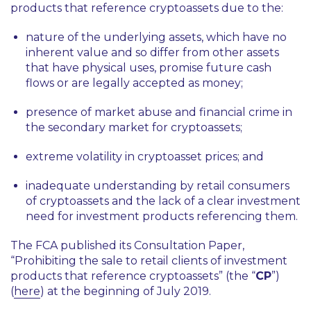
products that reference cryptoassets due to the:
nature of the underlying assets, which have no
inherent value and so differ from other assets
that have physical uses, promise future cash
flows or are legally accepted as money;
presence of market abuse and financial crime in
the secondary market for cryptoassets;
extreme volatility in cryptoasset prices; and
inadequate understanding by retail consumers
of cryptoassets and the lack of a clear investment
need for investment products referencing them.
The FCA published its Consultation Paper,
“Prohibiting the sale to retail clients of investment
products that reference cryptoassets” (the “
CP
”)
(
here
) at the beginning of July 2019.