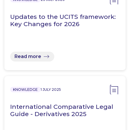
Updates to the UCITS framework:
Key Changes for 2026
Read more
KNOWLEDGE
1 JULY 2025
International Comparative Legal
Guide - Derivatives 2025