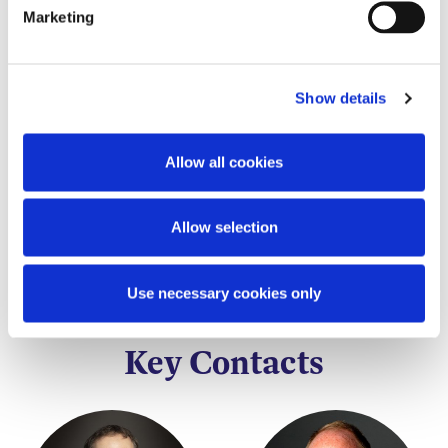
particular asset or utility on a Blockchain.
Marketing
This content has been prepared by McCann
FitzGerald LLP for general guidance only and
Show details
should not be regarded as a substitute for
professional advice. Such advice should always be
taken before acting on any of the matters
Allow all cookies
discussed.
Allow selection
Use necessary cookies only
Key Contacts