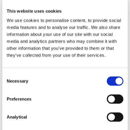
If adopted, the ban would apply to cryptoasset
derivatives and ETNs sold, distributed or marketed
This website uses cookies
in or from the UK to retail clients. This would
We use cookies to personalise content, to provide social
include banning sales to UK retail clients by other
media features and to analyse our traffic. We also share
firms within the EEA, including where retail clients
information about your use of our site with our social
seek products by reverse solicitation. However,
retail clients could still seek products from a third
media and analytics partners who may combine it with
country firm by reverse solicitation, although UK
other information that you’ve provided to them or that
intermediaries or platforms would still be prohibited
they’ve collected from your use of their services.
from any involvement in the sale, marketing or
distribution of such third country products to a UK
retail client.
Consent
Necessary
Selection
The consultation closes on 5 October 2019. The
FCA anticipates publishing a final policy statement
and final Handbook rules in early 2020.
Preferences
Analytical
Broadly, a token is a representation of a