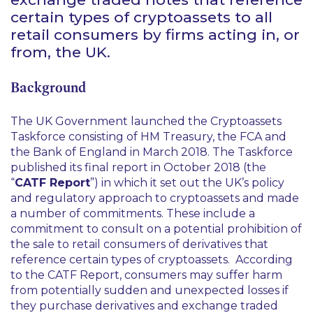
certain types of cryptoassets to all
retail consumers by firms acting in, or
from, the UK.
Background
The UK Government launched the Cryptoassets
Taskforce consisting of HM Treasury, the FCA and
the Bank of England in March 2018. The Taskforce
published its final report in October 2018 (the
“
CATF Report
”) in which it set out the UK’s policy
and regulatory approach to cryptoassets and made
a number of commitments. These include a
commitment to consult on a potential prohibition of
the sale to retail consumers of derivatives that
reference certain types of cryptoassets. According
to the CATF Report, consumers may suffer harm
from potentially sudden and unexpected losses if
they purchase derivatives and exchange traded