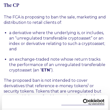
The CP
The FCA is proposing to ban the sale, marketing and
distribution to retail clients of:
a derivative where the underlying is, or includes,
an “unregulated transferable cryptoasset” or an
index or derivative relating to such a cryptoasset;
and
an exchange-traded note whose return tracks
the performance of an unregulated transferable
cryptoasset (an “
ETN
”).
The proposed ban is not intended to cover
1
derivatives that reference e-money tokens
or
security tokens. Tokens that are unregulated but
are not widely transferable are also excluded from
the proposed ban.