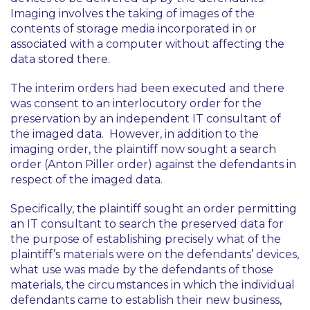
Imaging involves the taking of images of the
contents of storage media incorporated in or
associated with a computer without affecting the
data stored there.
The interim orders had been executed and there
was consent to an interlocutory order for the
preservation by an independent IT consultant of
the imaged data. However, in addition to the
imaging order, the plaintiff now sought a search
order (Anton Piller order) against the defendants in
respect of the imaged data.
Specifically, the plaintiff sought an order permitting
an IT consultant to search the preserved data for
the purpose of establishing precisely what of the
plaintiff’s materials were on the defendants’ devices,
what use was made by the defendants of those
materials, the circumstances in which the individual
defendants came to establish their new business,