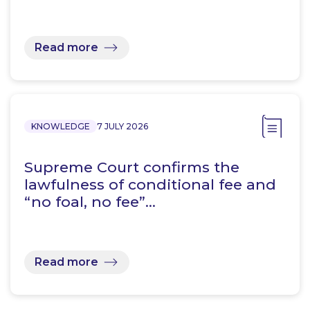
Read more
KNOWLEDGE
7 JULY 2026
Supreme Court confirms the
lawfulness of conditional fee and
“no foal, no fee”…
Read more