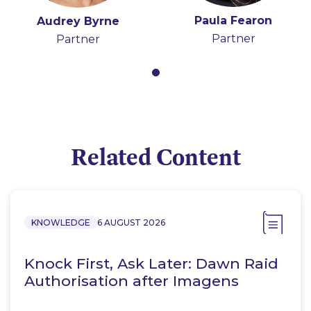
Paula Fearon
Audrey Byrne
Partner
Partner
Related Content
KNOWLEDGE
6 AUGUST 2026
Knock First, Ask Later: Dawn Raid
Authorisation after Imagens