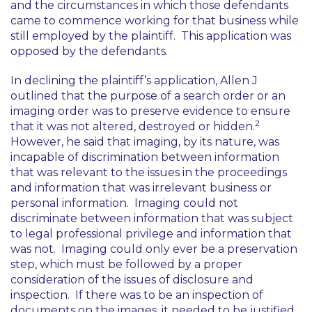
and the circumstances in which those defendants
came to commence working for that business while
still employed by the plaintiff. This application was
opposed by the defendants.
In declining the plaintiff’s application, Allen J
outlined that the purpose of a search order or an
imaging order was to preserve evidence to ensure
2
that it was not altered, destroyed or hidden.
However, he said that imaging, by its nature, was
incapable of discrimination between information
that was relevant to the issues in the proceedings
and information that was irrelevant business or
personal information. Imaging could not
discriminate between information that was subject
to legal professional privilege and information that
was not. Imaging could only ever be a preservation
step, which must be followed by a proper
consideration of the issues of disclosure and
inspection. If there was to be an inspection of
documents on the images, it needed to be justified