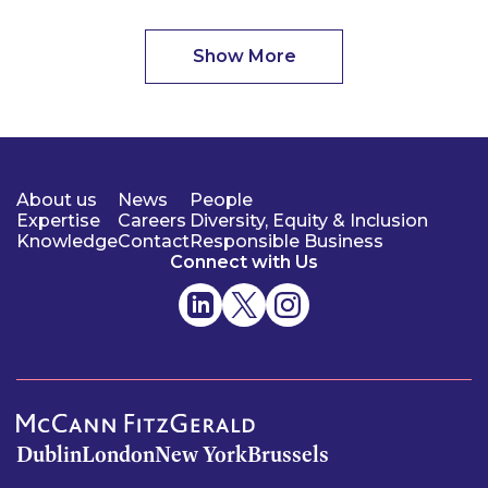
Show More
About us
News
People
Expertise
Careers
Diversity, Equity & Inclusion
Knowledge
Contact
Responsible Business
Connect with Us
Dublin
London
New York
Brussels