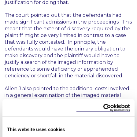
justification for doing that.
The court pointed out that the defendants had
made significant admissions in the proceedings. This
meant that the extent of discovery required by the
plaintiff might be very limited in contrast to a case
that was fully contested. In principle, the
defendants would have the primary obligation to
make discovery and the plaintiff would have to
justify a search of the imaged information by
reference to some deficiency or apprehended
deficiency or shortfall in the material discovered.
Allen J also pointed to the additional costs involved
in a general examination of the imaged material
which might later have to be supplemented by a
focused search for particular categories of
documents.
The only justification offered by the plaintiff for the
This website uses cookies
proposed search order now was that it would save