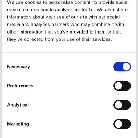
We use cookies to personalise content, to provide social
an unspecified amount time. Allen J did not accept
media features and to analyse our traffic. We also share
that the defendants were stalling for time and also
information about your use of our site with our social
saw the plaintiff’s argument here as fundamentally
media and analytics partners who may combine it with
flawed. It presumed that the court would at some
time in the future inevitably make a search order
other information that you’ve provided to them or that
and in the same terms as were now proposed.
they’ve collected from your use of their services.
However, until the pleadings were closed it could
not safely be assumed what categories of
documents would be relevant and necessary.
Consent
Moreover, the application now for a search order
Necessary
Selection
presumed that there would be some shortcoming
in the defendants’ discovery or other justification for
Preferences
such an order. Moreover, the argument failed to
engage with the requirement that there must be a
strong justification for any interference with the
Analytical
defendants’ private information.
Comment
Marketing
Search orders involve the interplay of fundamental