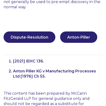
not generally be used to pre-empt discovery in the
normal way.
Dispute-Resolution
Anton-Piller
[2021] IEHC 136.
Anton Piller KG v Manufacturing Processes
Ltd [1976] Ch 55.
This content has been prepared by McCann
FitzGerald LLP for general guidance only and
should not be regarded as a substitute for