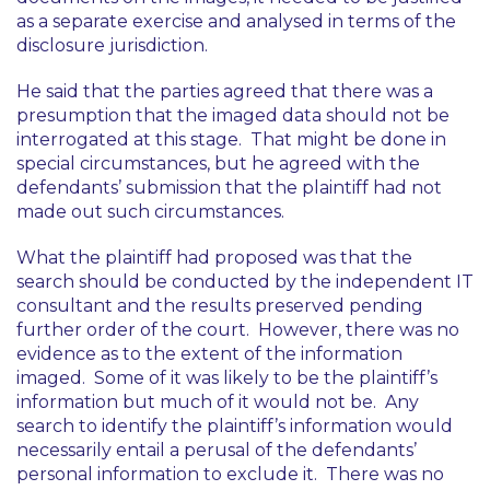
as a separate exercise and analysed in terms of the
disclosure jurisdiction.
He said that the parties agreed that there was a
presumption that the imaged data should not be
interrogated at this stage. That might be done in
special circumstances, but he agreed with the
defendants’ submission that the plaintiff had not
made out such circumstances.
What the plaintiff had proposed was that the
search should be conducted by the independent IT
consultant and the results preserved pending
further order of the court. However, there was no
evidence as to the extent of the information
imaged. Some of it was likely to be the plaintiff’s
information but much of it would not be. Any
search to identify the plaintiff’s information would
necessarily entail a perusal of the defendants’
personal information to exclude it. There was no