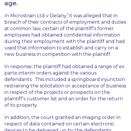
age.
1
In
Microstrain Ltd v Delany
,
it was alleged that in
breach of their contracts of employment and duties
at common law, certain of the plaintiff’s former
employees had obtained confidential information
during their employment with the plaintiff and had
used that information to establish and carry on a
new business in competition with the plaintiff.
In response, the plaintiff had obtained a range of
ex
parte
interim orders against the various
defendants. This included a springboard injunction
restraining the solicitation or acceptance of business
in respect of the projects or prospects on the
plaintiff’s customer list and an order for the return
of its property.
In addition, the court granted an imaging order in
respect of data contained on certain electronic
devices to be delivered up by the defendants.