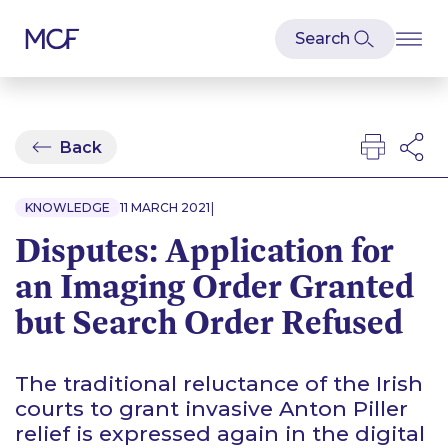
Back
|
KNOWLEDGE
11 MARCH 2021
Disputes: Application for
an Imaging Order Granted
but Search Order Refused
The traditional reluctance of the Irish
courts to grant invasive Anton Piller
relief is expressed again in the digital