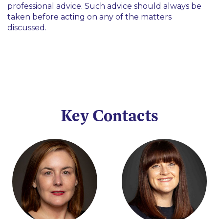
professional advice. Such advice should always be
taken before acting on any of the matters
discussed.
Key Contacts