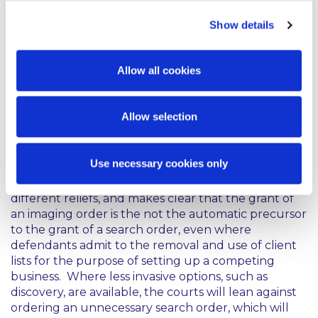
constitutional rights, including property rights and
Show details
the right to privacy. As such a plaintiff must make a
compelling case for the necessity for search orders,
particularly having regard to the discovery
Allow all cookies
procedures available to the parties in an Irish
dispute in the ordinary course and the stringent
obligations to preserve potentially relevant
Allow selection
information.
This decision emphasises the distinction between
Use necessary cookies only
imaging orders, discovery orders and search orders
and that separate tests apply in respect of the
different reliefs, and makes clear that the grant of
an imaging order is the not the automatic precursor
to the grant of a search order, even where
defendants admit to the removal and use of client
lists for the purpose of setting up a competing
business. Where less invasive options, such as
discovery, are available, the courts will lean against
ordering an unnecessary search order, which will