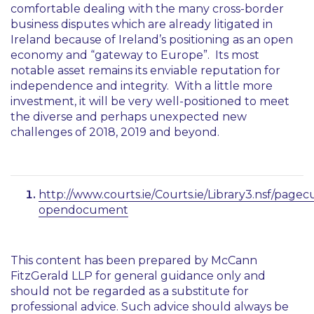
comfortable dealing with the many cross-border
business disputes which are already litigated in
Ireland because of Ireland’s positioning as an open
economy and “gateway to Europe”. Its most
notable asset remains its enviable reputation for
independence and integrity. With a little more
investment, it will be very well-positioned to meet
the diverse and perhaps unexpected new
challenges of 2018, 2019 and beyond.
http://www.courts.ie/Courts.ie/Library3.nsf/
opendocument
This content has been prepared by McCann
FitzGerald LLP for general guidance only and
should not be regarded as a substitute for
professional advice. Such advice should always be