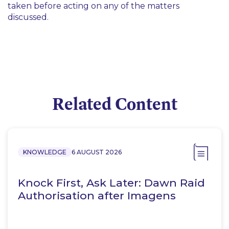
taken before acting on any of the matters
discussed.
Related Content
KNOWLEDGE
6 AUGUST 2026
Knock First, Ask Later: Dawn Raid
Authorisation after Imagens