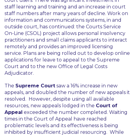
court users. There was significant investment in
staff learning and training and an increase in court
staff numbers after many years of decline. Work on
information and communications systems, in and
outside court, has continued: the Courts Service
On-Line (CSOL) project allows personal insolvency
practitioners and small claims applicants to interact
remotely and provides an improved licensing
service. Plans are being rolled out to develop online
applications for leave to appeal to the Supreme
Court and to the new Office of Legal Costs
Adjudicator.
The
Supreme Court
saw a 16% increase in new
appeals, and doubled the number of new appeals it
resolved. However, despite using all available
resources, new appeals lodged in the
Court of
Appeal
exceeded the number completed. Waiting
times in the Court of Appeal have reached
problematic levels and its effectiveness is being
inhibited by insufficient judicial resourcing. While