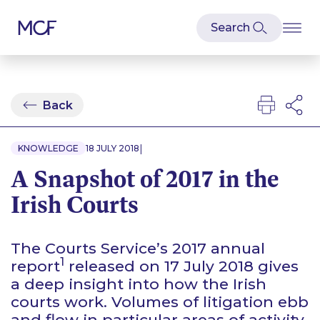
Back
|
KNOWLEDGE
18 JULY 2018
A Snapshot of 2017 in the
Irish Courts
The Courts Service’s 2017 annual
1
report
released on 17 July 2018 gives
a deep insight into how the Irish
courts work. Volumes of litigation ebb
and flow in particular areas of activity,