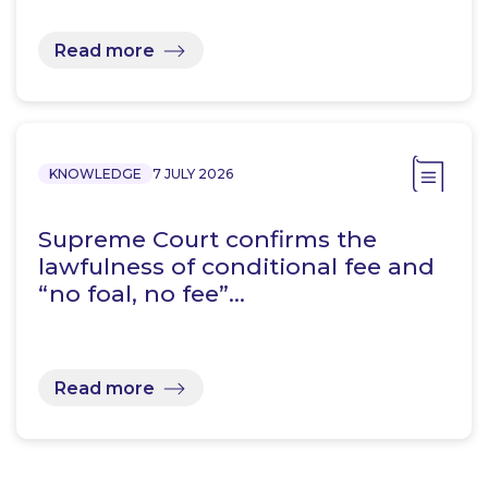
Read more
KNOWLEDGE
7 JULY 2026
Supreme Court confirms the
lawfulness of conditional fee and
“no foal, no fee”…
Read more