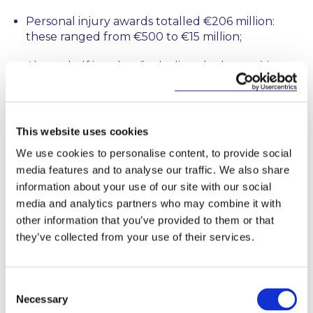
Personal injury awards totalled €206 million:
these ranged from €500 to €15 million;
Almost half in value (including the largest) in
these awards arose in medical negligence awards
– totalling €99 million;
There was an 84% increase in debt settlements
This website uses cookies
to 1,734;
We use cookies to personalise content, to provide social
media features and to analyse our traffic. We also share
There was a 19% decrease in self-declared
bankrupts – from 559 to 454; and a 32% decrease
information about your use of our site with our social
in creditors seeking bankruptcy declarations –
media and analytics partners who may combine it with
from 69 to 47. There has been a 37% increase in
other information that you’ve provided to them or that
personal insolvency applications over two years -
they’ve collected from your use of their services.
to 2,385 from 2,114 in 2016 and 1,735 in 2015. This
seems to suggest that the new personal
insolvency regime introduced in 2012 is finally
Consent
replacing bankruptcy as the preferred
Necessary
Selection
resolution option for distressed debtors and