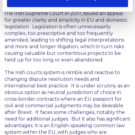
Introducing the annual report, Chief Justice Frank
Clarke, who arranged the first televised sitting of
the Irish Supreme Court in 2017, issued an appeal
for greater clarity and simplicity in EU and domestic
legislation. Legislation is often unnecessarily
complex, too prescriptive and too frequently
amended, leading to shifting legal interpretations
and more and longer litigation, which in turn risks
causing valuable but contentious projects to be
held up for too long or even abandoned.
The Irish courts system is nimble and reactive to
changing dispute resolution needs and
international best practice. It is under scrutiny as an
obvious option as neutral jurisdiction of choice in
cross-border contracts where an EU passport for
civil and commercial judgments may be desirable
after Brexit. It faces some challenges, notably the
need for additional judges. But it also has significant
advantages. It is an English-speaking common law
system within the EU, with judges who are