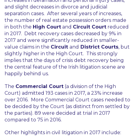
increases in defamation and personal injury cases,
and slight decreases in divorce and judicial
separation cases. After several years of increases,
the number of real estate possession orders made
in both the
High Court
and
Circuit Court
reduced
in 2017. Debt recovery cases decreased by 9% in
2017 and were significantly reduced in smaller-
value claims in the
Circuit
and
District Courts
, but
slightly higher in the High Court. This strongly
implies that the days of crisis debt recovery being
the central feature of the Irish litigation scene are
happily behind us.
The
Commercial Court
(a division of the High
Court) admitted 193 cases in 2017, a 23% increase
over 2016. More Commercial Court cases needed to
be decided by the Court (as distinct from settled by
the parties). 89 were decided at trial in 2017
compared to 75 in 2016.
Other highlights in civil litigation in 2017 include: