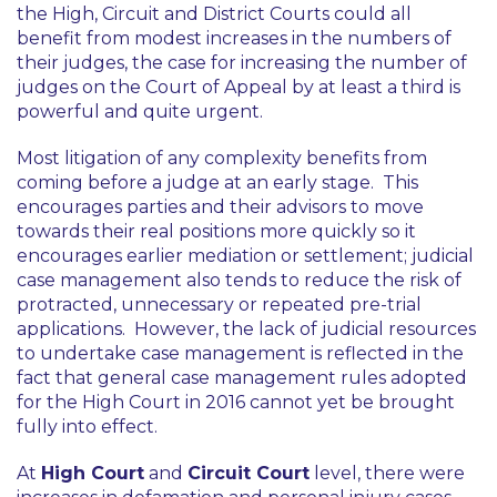
the High, Circuit and District Courts could all
benefit from modest increases in the numbers of
their judges, the case for increasing the number of
judges on the Court of Appeal by at least a third is
powerful and quite urgent.
Most litigation of any complexity benefits from
coming before a judge at an early stage. This
encourages parties and their advisors to move
towards their real positions more quickly so it
encourages earlier mediation or settlement; judicial
case management also tends to reduce the risk of
protracted, unnecessary or repeated pre-trial
applications. However, the lack of judicial resources
to undertake case management is reflected in the
fact that general case management rules adopted
for the High Court in 2016 cannot yet be brought
fully into effect.
At
High Court
and
Circuit Court
level, there were