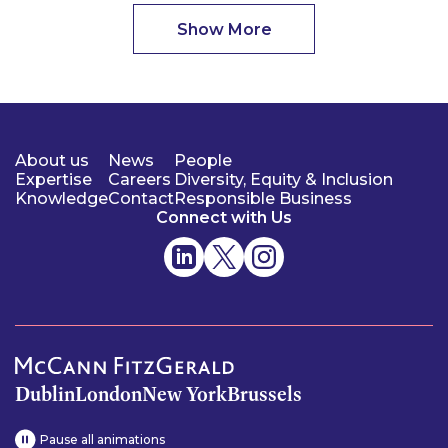
Show More
About us
News
People
Expertise
Careers
Diversity, Equity & Inclusion
Knowledge
Contact
Responsible Business
Connect with Us
Dublin
London
New York
Brussels
Pause all animations