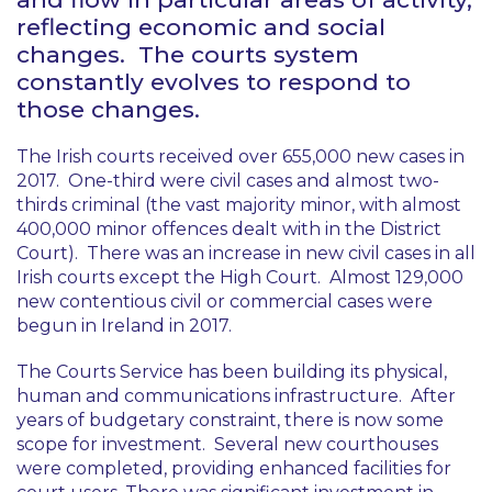
reflecting economic and social
changes. The courts system
constantly evolves to respond to
those changes.
The Irish courts received over 655,000 new cases in
2017. One-third were civil cases and almost two-
thirds criminal (the vast majority minor, with almost
400,000 minor offences dealt with in the District
Court). There was an increase in new civil cases in all
Irish courts except the High Court. Almost 129,000
new contentious civil or commercial cases were
begun in Ireland in 2017.
The Courts Service has been building its physical,
human and communications infrastructure. After
years of budgetary constraint, there is now some
scope for investment. Several new courthouses
were completed, providing enhanced facilities for