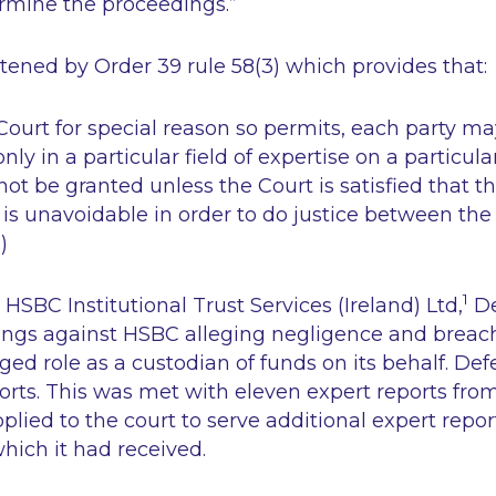
ermine the proceedings.”
stened by Order 39 rule 58(3) which provides that:
Court for special reason so permits, each party m
ly in a particular field of expertise on a particula
not be granted unless the Court is satisfied that t
 is unavoidable in order to do justice between the 
)
1
HSBC Institutional Trust Services (Ireland) Ltd
,
De
ngs against HSBC alleging negligence and breach 
leged role as a custodian of funds on its behalf. De
orts. This was met with eleven expert reports from
lied to the court to serve additional expert repor
which it had received.