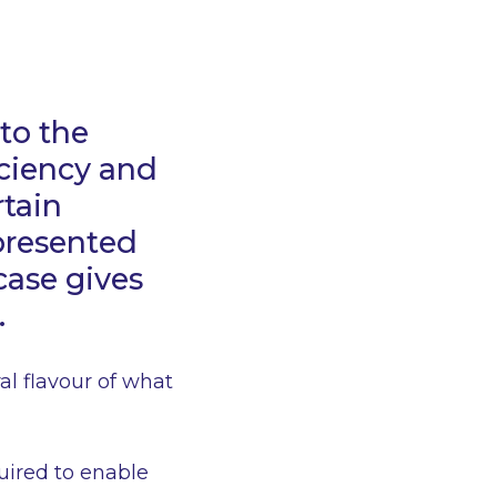
to the
iciency and
rtain
 presented
case gives
.
ral flavour of what
quired to enable