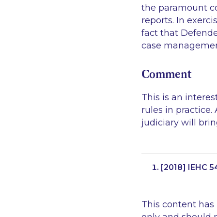
the paramount co
reports. In exerci
fact that Defende
case management
Comment
This is an intere
rules in practice
judiciary will bri
[2018] IEHC 5
This content has