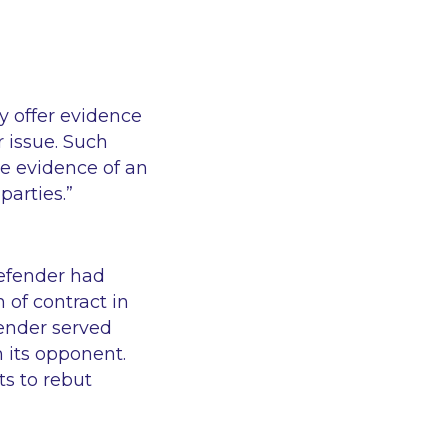
ay
offer evidence
r issue. Such
he evidence of an
parties.”
fender had
of contract in
fender served
 its opponent.
ts to rebut