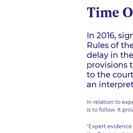
Time O
In 2016, s
Rules of th
delay in th
provisions 
to the cour
an interpret
In relation to exp
is to follow. It pr
“Expert evidence 