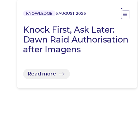
KNOWLEDGE
6 AUGUST 2026
Knock First, Ask Later:
Dawn Raid Authorisation
after Imagens
Read more