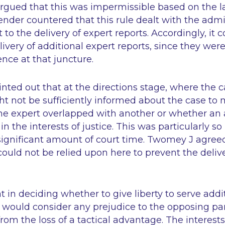
gued that this was impermissible based on the 
fender countered that this rule dealt with the adm
 to the delivery of expert reports. Accordingly, it
livery of additional expert reports, since they wer
nce at that juncture.
nted out that at the directions stage, where the c
t not be sufficiently informed about the case to
e expert overlapped with another or whether an a
n the interests of justice. This was particularly s
significant amount of court time. Twomey J agreed
could not be relied upon here to prevent the delive
t in deciding whether to give liberty to serve addi
t would consider any prejudice to the opposing pa
rom the loss of a tactical advantage. The interests