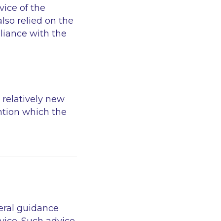
ice of the
also relied on the
liance with the
 relatively new
ention which the
eral guidance