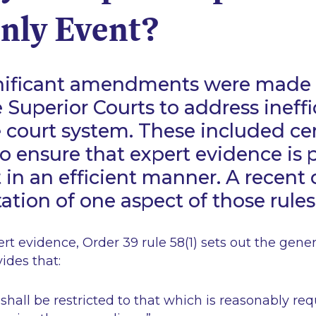
nly Event?
ignificant amendments were made 
e Superior Courts to address ineff
e court system. These included ce
to ensure that expert evidence is
t in an efficient manner. A recent 
ation of one aspect of those rules
ert evidence, Order 39 rule 58(1) sets out the gene
ovides that:
shall be restricted to that which is reasonably re