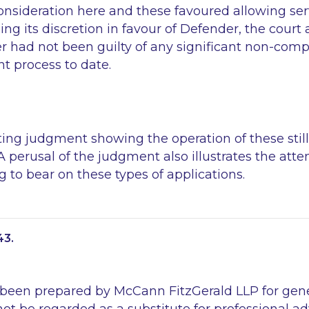
nsideration here and these favoured allowing serv
sing its discretion in favour of Defender, the court 
r had not been guilty of any significant non-comp
 process to date.
sting judgment showing the operation of these still
. A perusal of the judgment also illustrates the att
ng to bear on these types of applications.
43.
 been prepared by McCann FitzGerald LLP for gen