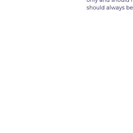
only and should n
should always be