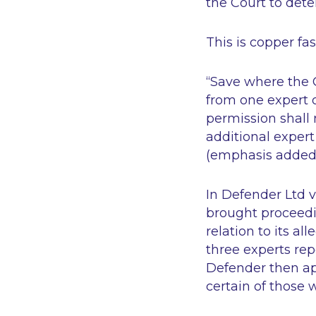
the Court to det
This is copper fa
“Save where the 
from one expert on
permission shall 
additional expert
(emphasis added
In
Defender Ltd v 
brought proceedi
relation to its al
three experts rep
Defender then app
certain of those 