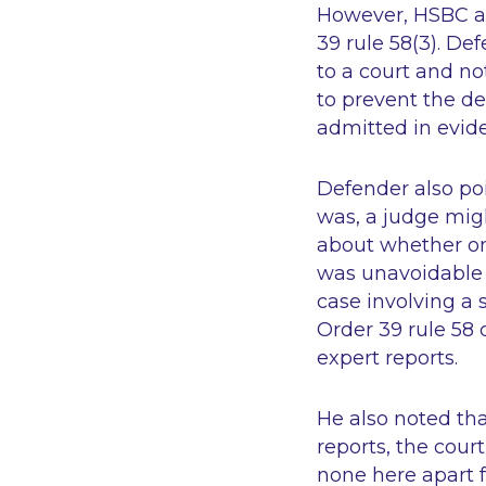
However, HSBC ar
39 rule 58(3). De
to a court and not
to prevent the de
admitted in evide
Defender also poi
was, a judge migh
about whether on
was unavoidable i
case involving a 
Order 39 rule 58 
expert reports.
He also noted tha
reports, the cour
none here apart f