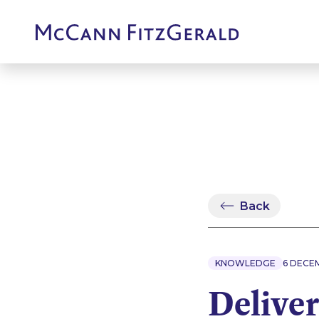
Back
KNOWLEDGE
6 DECE
Deliver