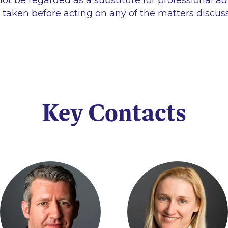
ot be regarded as a substitute for professional ad
 taken before acting on any of the matters discus
Key Contacts