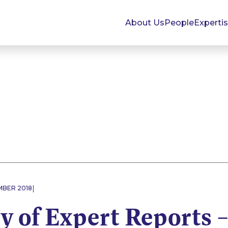
About Us
People
Experti
|
MBER 2018
y of Expert Reports 