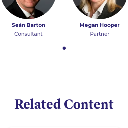
Seán Barton
Megan Hooper
Consultant
Partner
Related Content