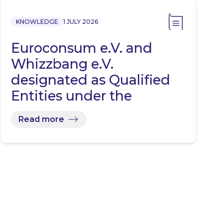
KNOWLEDGE
1 JULY 2026
Euroconsum e.V. and
Whizzbang e.V.
designated as Qualified
Entities under the
Representative…
Read more