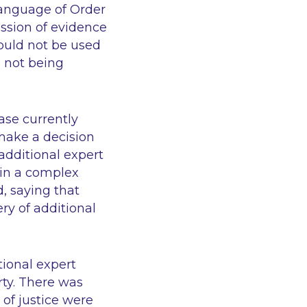
language of Order
ission of evidence
 could not be used
e not being
ase currently
 make a decision
dditional expert
o in a complex
, saying that
ry of additional
tional expert
rty. There was
 of justice were