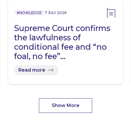
KNOWLEDGE
7 JULY 2026
Supreme Court confirms
the lawfulness of
conditional fee and “no
foal, no fee”…
Read more
Show More