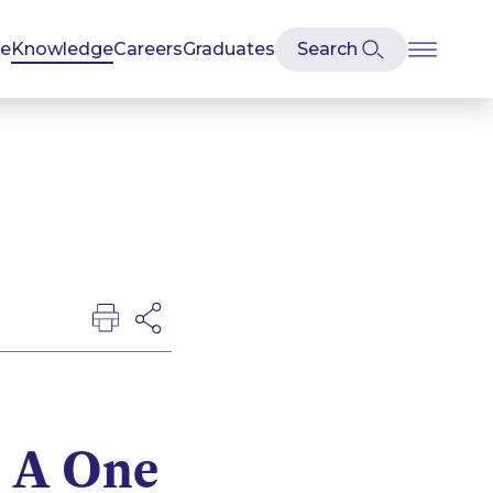
se
Knowledge
Careers
Graduates
– A One