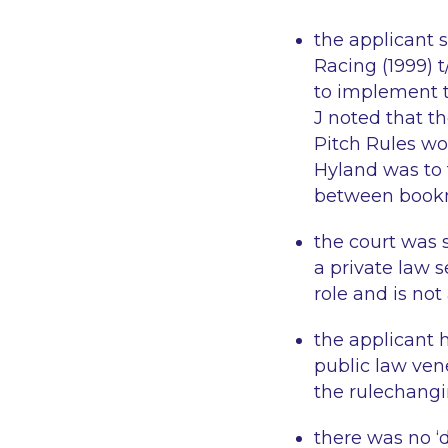
the applicant s
Racing (1999) t
to implement t
J noted that t
Pitch Rules wo
Hyland was to 
between book
the court was 
a private law 
role and is not
the applicant 
public law ven
the rulechangi
there was no 