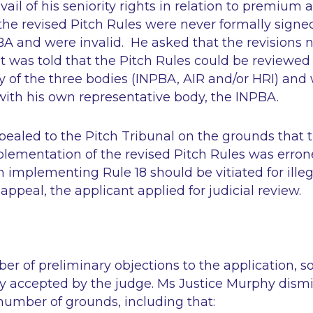
ail of his seniority rights in relation to premium 
the revised Pitch Rules were never formally signe
A and were invalid. He asked that the revisions 
 was told that the Pitch Rules could be reviewed 
y of the three bodies (INPBA, AIR and/or HRI) and
with his own representative body, the INPBA.
ealed to the Pitch Tribunal on the grounds that t
lementation of the revised Pitch Rules was erron
in implementing Rule 18 should be vitiated for illeg
appeal, the applicant applied for judicial review.
r of preliminary objections to the application, 
ly accepted by the judge. Ms Justice Murphy dism
number of grounds, including that: