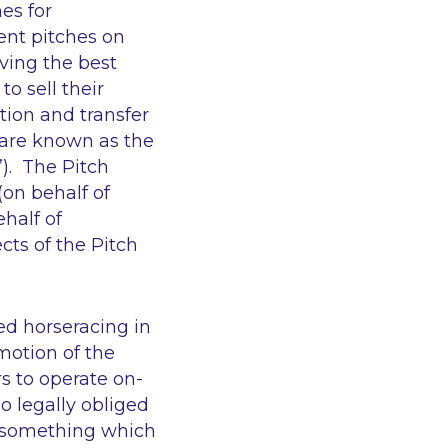
es for
ent pitches on
ving the best
o sell their
tion and transfer
 are known as the
”). The Pitch
(on behalf of
ehalf of
cts of the Pitch
ed horseracing in
motion of the
s to operate on-
so legally obliged
, something which