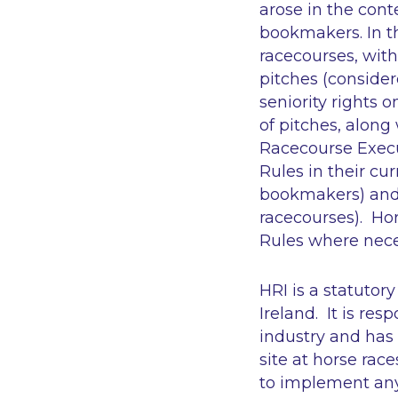
arose in the cont
bookmakers. In th
racecourses, wit
pitches (consider
seniority rights 
of pitches, alon
Racecourse Execut
Rules in their cu
bookmakers) and t
racecourses). Hor
Rules where neces
HRI is a statutor
Ireland. It is re
industry and has
site at horse race
to implement any