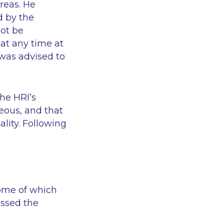
areas. He
d by the
not be
at any time at
 was advised to
he HRI’s
eous, and that
ality. Following
some of which
issed the