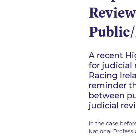
Review
Public/
A recent Hi
for judicia
Racing Irel
reminder th
between pu
judicial re
In the case befor
National Profess