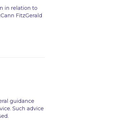
 in relation to
McCann FitzGerald
eral guidance
vice. Such advice
sed.