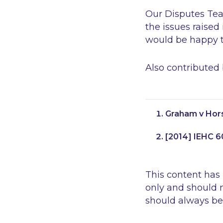
Our Disputes Team
the issues raised
would be happy to
Also contributed
Graham v Hors
[2014] IEHC 6
This content has
only and should n
should always be