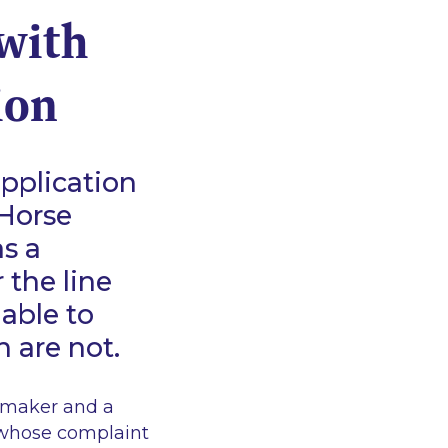
with
ion
pplication
 Horse
as a
 the line
able to
h are not.
kmaker and a
whose complaint