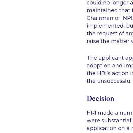
could no longer av
maintained that 
Chairman of INPB
implemented, but
the request of an
raise the matter 
The applicant app
adoption and imp
the HRI’s action 
the unsuccessful 
Decision
HRI made a numbe
were substantial
application on a 