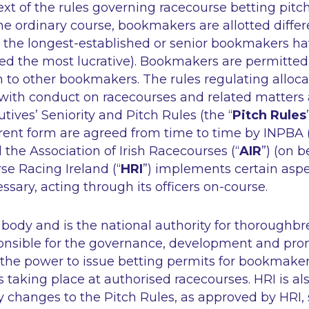
ext of the rules governing racecourse betting pitch
e ordinary course, bookmakers are allotted differ
h the longest-established or senior bookmakers ha
ed the most lucrative). Bookmakers are permitted t
on to other bookmakers. The rules regulating alloca
g with conduct on racecourses and related matters
ives’ Seniority and Pitch Rules (the “
Pitch Rules
rrent form are agreed from time to time by INPBA 
he Association of Irish Racecourses (“
AIR
”) (on b
se Racing Ireland (“
HRI
”) implements certain aspe
sary, acting through its officers on-course.
y body and is the national authority for thoroughbr
sponsible for the governance, development and pro
 the power to issue betting permits for bookmaker
s taking place at authorised racecourses. HRI is al
 changes to the Pitch Rules, as approved by HRI