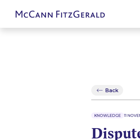
Back
KNOWLEDGE
11 NOV
Dispute