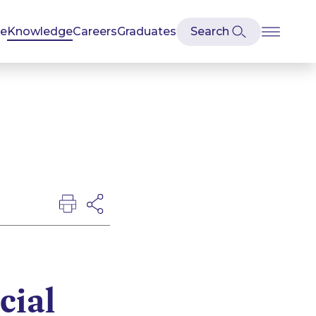
se
Knowledge
Careers
Graduates
cial