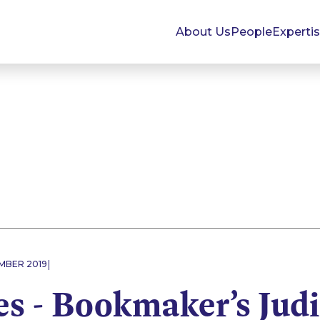
About Us
People
Experti
|
EMBER 2019
s - Bookmaker’s Judi