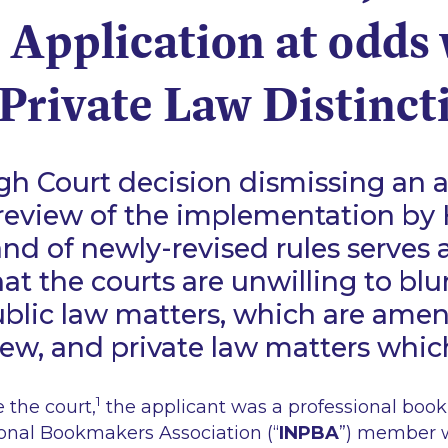
 Application at odds 
Private Law Distinct
gh Court decision dismissing an a
l review of the implementation by
and of newly-revised rules serves 
at the courts are unwilling to blur
blic law matters, which are amen
view, and private law matters whic
1
e the court,
the applicant was a professional boo
ional Bookmakers Association (“
INPBA
”) member 