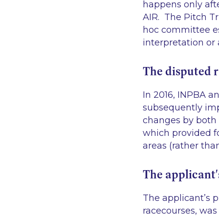
happens only af
AIR. The Pitch Tr
hoc committee es
interpretation or
The disputed r
In 2016, INPBA an
subsequently imp
changes by both 
which provided fo
areas (rather tha
The applicant'
The applicant’s p
racecourses, was 