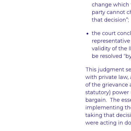
change which 
party cannot c
that decision
”;
the court concl
representative
validity of the
be resolved “
by
This judgment se
with private law,
of the grievance 
statutory) power n
bargain. The essen
implementing the 
taking that decis
were acting in do