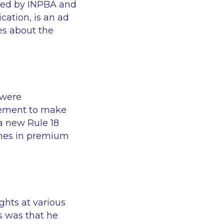
eed by INPBA and
cation, is an ad
es about the
 were
reement to make
a new Rule 18
tches in premium
ghts at various
es was that he