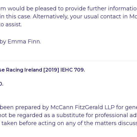
 would be pleased to provide further information
 in this case. Alternatively, your usual contact in 
 assist.
 by Emma Finn.
e Racing Ireland
[2019] IEHC 709.
0.
 been prepared by McCann FitzGerald LLP for gen
ot be regarded as a substitute for professional ad
 taken before acting on any of the matters discus