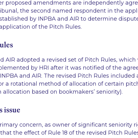
ter proposed amendments are independently agr
ibunal, the second named respondent in the appli
tablished by INPBA and AIR to determine disput
 application of the Pitch Rules.
ules
d AIR adopted a revised set of Pitch Rules, which
lemented by HRI after it was notified of the ag
INPBA and AIR. The revised Pitch Rules included 
r a rotational method of allocation of certain pi
n allocation based on bookmakers’ seniority).
s issue
rimary concern, as owner of significant seniority ri
that the effect of Rule 18 of the revised Pitch Rul