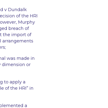
nd v Dundalk
ecision of the HRI
 however, Murphy
eged breach of
t the import of
ual arrangements
rs;
unal was made in
ry dimension or
g to apply a
le of the HRI
” in
mplemented a