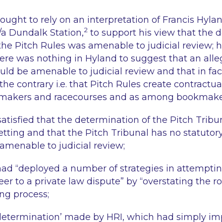
ought to rely on an interpretation of
Francis Hyla
2
/a Dundalk Station,
to support his view that the d
he Pitch Rules was amenable to judicial review;
here was nothing in Hyland to suggest that an all
uld be amenable to judicial review and that in fac
the contrary i.e. that Pitch Rules create contract
makers and racecourses and as among bookmake
satisfied that the determination of the Pitch Trib
setting and that the Pitch Tribunal has no statuto
 amenable to judicial review;
had “
deployed a number of strategies in attemptin
eer to a private law dispute
” by “
overstating the ro
ng process;
‘determination’ made by HRI, which had simply i