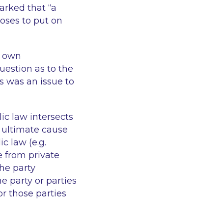
rked that “
a
oses to put on
s own
uestion as to the
es was an issue to
ic law intersects
e ultimate cause
c law (e.g.
se from private
the party
e party or parties
or those parties