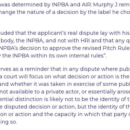
was determined by INPBA and AIR: Murphy J rema
hange the nature of a decision by the label he cho
uded that the applicant’s real dispute lay with hi
 body, the INPBA, and not with HRI and that any q
 INPBA’s decision to approve the revised Pitch Rul
 the INPBA within its own internal rules
”.
rves as a reminder that in any dispute where publ
 a court will focus on what decision or action is th
and whether it was taken in exercise of some publi
ot available to a private actor, or essentially aro
tial distinction is likely not to be the identity of 
disputed decision or action, but the identity of th
ion or action and the capacity in which that party 
ing so.