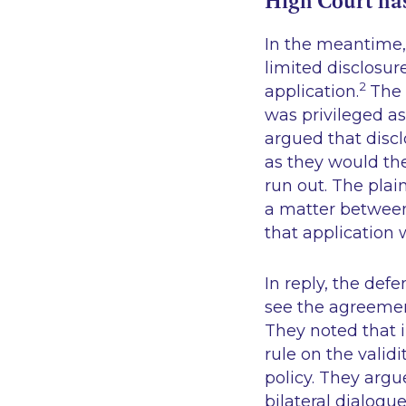
High Court has
In the meantime, 
limited disclosur
2
application.
The 
was privileged as
argued that discl
as they would th
run out. The plai
a matter between 
that application
In reply, the defe
see the agreemen
They noted that 
rule on the valid
policy. They argu
bilateral dialogu