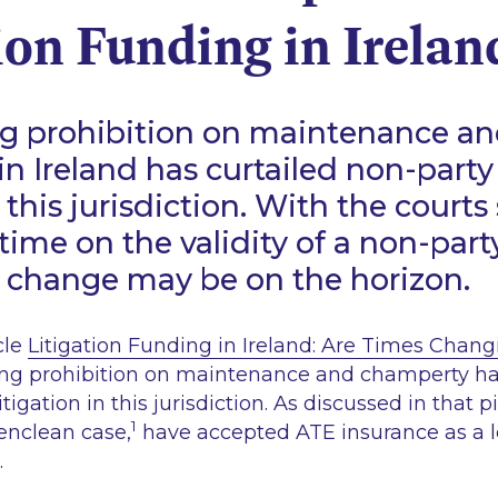
ion Funding in Irelan
g prohibition on maintenance a
n Ireland has curtailed non-party
n this jurisdiction. With the courts 
t time on the validity of a non-par
 change may be on the horizon.
cle
Litigation Funding in Ireland: Are Times Chan
ng prohibition on maintenance and champerty has
itigation in this jurisdiction. As discussed in that p
1
enclean
case,
have accepted ATE insurance as a l
.