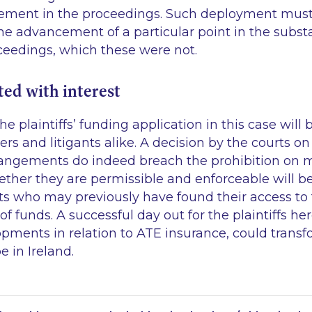
ement in the proceedings. Such deployment must 
e advancement of a particular point in the substan
ceedings, which these were not.
ed with interest
e plaintiffs’ funding application in this case will
ners and litigants alike. A decision by the courts 
rangements do indeed breach the prohibition on
her they are permissible and enforceable will be 
ants who may previously have found their access to
f funds. A successful day out for the plaintiffs h
pments in relation to ATE insurance, could transfo
 in Ireland.