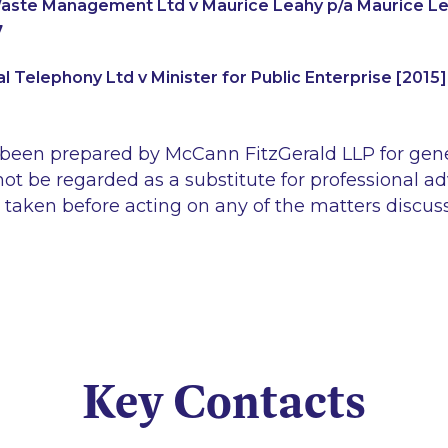
ste Management Ltd v Maurice Leahy p/a Maurice Lea
7
l Telephony Ltd v Minister for Public Enterprise [2015
 been prepared by McCann FitzGerald LLP for gen
ot be regarded as a substitute for professional ad
 taken before acting on any of the matters discus
Key Contacts