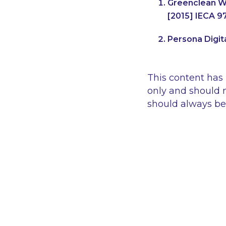
Greenclean Wa
[2015] IECA 9
Persona Digita
This content has
only and should n
should always be