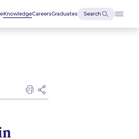
se
Knowledge
Careers
Graduates
in