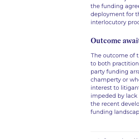
the funding agre
deployment for th
interlocutory pro
Outcome await
The outcome of th
to both practitio
party funding ar
champerty or whet
interest to litig
impeded by lack o
the recent develo
funding landscape