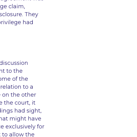
ege claim,
isclosure. They
rivilege had
 discussion
nt to the
come of the
relation to a
 on the other
 the court, it
dings had sight,
that might have
e exclusively for
 to allow the