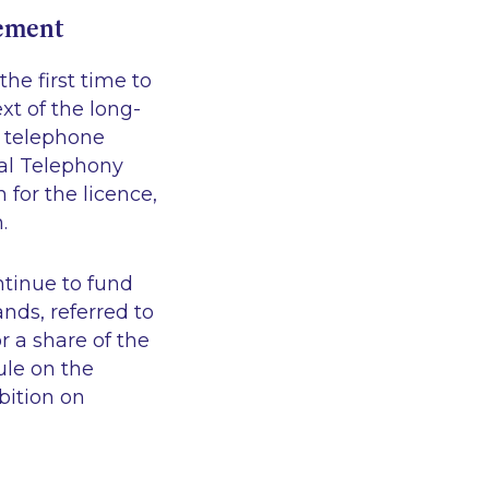
eement
he first time to
xt of the long-
e telephone
tal Telephony
for the licence,
.
ntinue to fund
ands, referred to
r a share of the
ule on the
bition on