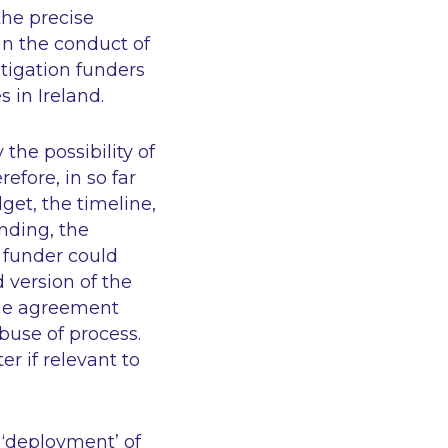
the precise
in the conduct of
itigation funders
 in Ireland.
the possibility of
efore, in so far
get, the timeline,
nding, the
 funder could
 version of the
the agreement
use of process.
r if relevant to
 ‘deployment’ of