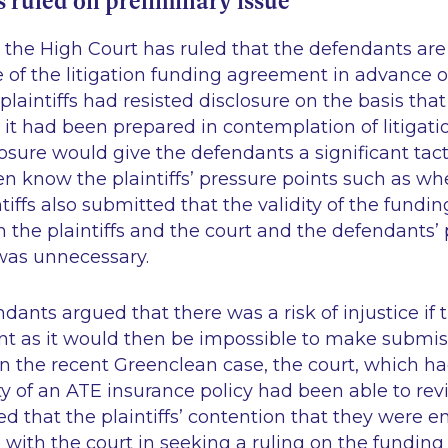
 ruled on preliminary issue
the High Court has ruled that the defendants are 
e of the litigation funding agreement in advance 
plaintiffs had resisted disclosure on the basis th
 it had been prepared in contemplation of litigatio
osure would give the defendants a significant tac
en know the plaintiffs’ pressure points such as w
ntiffs also submitted that the validity of the fun
the plaintiffs and the court and the defendants’ p
 was unnecessary.
ndants argued that there was a risk of injustice if
t as it would then be impossible to make submiss
in the recent
Greenclean
case, the court, which h
ity of an ATE insurance policy had been able to rev
ed that the plaintiffs’ contention that they were en
e with the court in seeking a ruling on the fundi