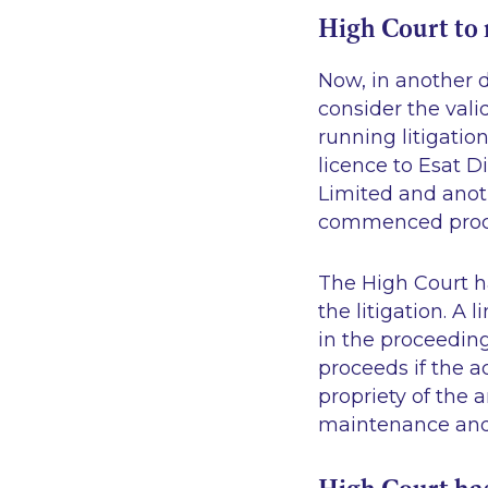
High Court to 
Now, in another d
consider the vali
running litigati
licence to Esat D
Limited and anoth
commenced procee
The High Court ha
the litigation. A
in the proceeding
proceeds if the a
propriety of the
maintenance and