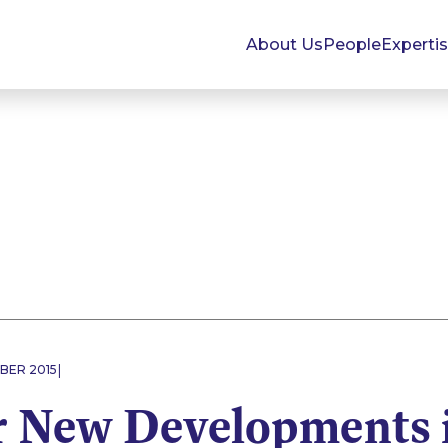
About Us
People
Experti
|
BER 2015
r New Developments 