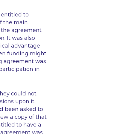
entitled to
of the main
at the agreement
n. It was also
tical advantage
hen funding might
ding agreement was
articipation in
 they could not
ions upon it.
ad been asked to
iew a copy of that
titled to have a
ng agreement was