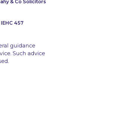
hy & Co Solicitors
] IEHC 457
eral guidance
vice. Such advice
sed.