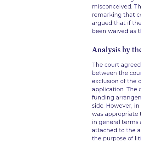
misconceived. The
remarking that co
argued that if th
been waived as t
Analysis by th
The court agreed 
between the court
exclusion of the 
application. The 
funding arrangem
side. However, in 
was appropriate t
in general terms 
attached to the a
the purpose of li