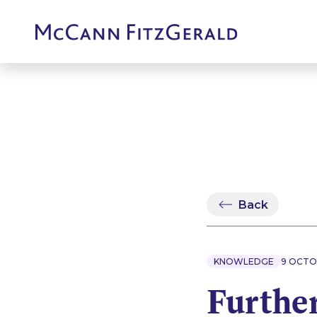
Back
KNOWLEDGE
9 OCTO
Furthe