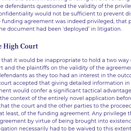
 defendants questioned the validity of the privil
nfidentiality would not be sufficient to prevent d
e funding agreement was indeed privileged, that p
he document had been ‘deployed’ in litigation.
e High Court
that it would be inappropriate to hold a two way
 and the plaintiffs on the validity of the agreeme
defendants as they too had an interest in the out
court accepted that giving detailed information in 
ent would confer a significant tactical advantage
the context of the entirely novel application before
hat the court and the other parties to the procee
at least, of the funding agreement. Any privilege 
greement by virtue of being brought into existenc
tigation necessarily had to be waived to this extent