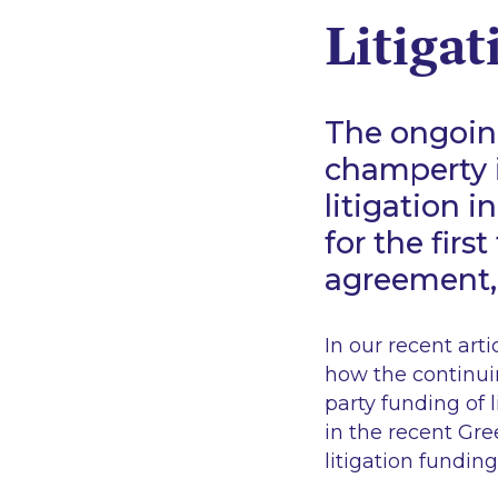
Litigat
The ongoin
champerty i
litigation i
for the firs
agreement,
In our recent arti
how the continui
party funding of l
in the recent
Gre
litigation funding