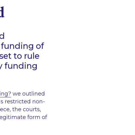
d
nd
 funding of
set to rule
ty funding
ging?
we outlined
 restricted non-
iece, the courts,
egitimate form of