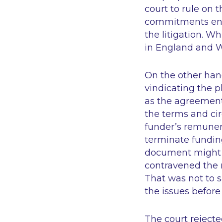
court to rule on 
commitments ente
the litigation. W
in England and Wa
On the other hand,
vindicating the pl
as the agreement 
the terms and ci
funder’s remuner
terminate funding
document might b
contravened the 
That was not to s
the issues before
The court reject