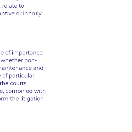
relate to
tive or in truly
 be of importance
on whether non-
 maintenance and
of particular
 the courts
ere, combined with
rm the litigation