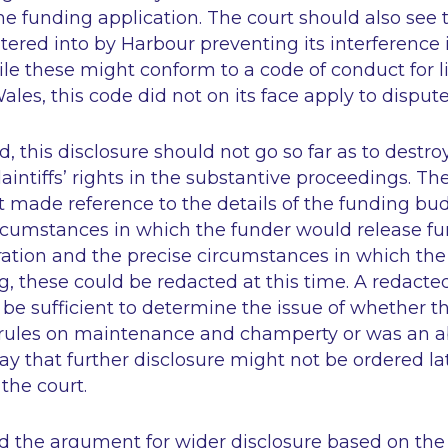
the funding application. The court should also see 
red into by Harbour preventing its interference 
hile these might conform to a code of conduct for l
les, this code did not on its face apply to disputes
 this disclosure should not go so far as to destroy 
aintiffs’ rights in the substantive proceedings. Ther
made reference to the details of the funding bud
rcumstances in which the funder would release fu
ation and the precise circumstances in which the
, these could be redacted at this time. A redacted
e sufficient to determine the issue of whether 
rules on maintenance and champerty or was an ab
ay that further disclosure might not be ordered late
 the court.
ed the argument for wider disclosure based on the