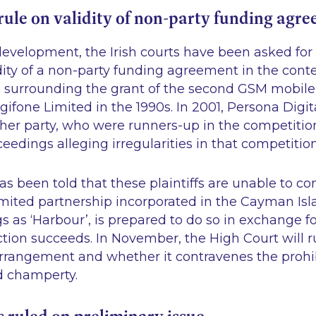
rule on validity of non-party funding agr
evelopment, the Irish courts have been asked for t
dity of a non-party funding agreement in the conte
on surrounding the grant of the second GSM mobil
igifone Limited in the 1990s. In 2001, Persona Digi
er party, who were runners-up in the competition 
dings alleging irregularities in that competition
s been told that these plaintiffs are unable to co
 limited partnership incorporated in the Cayman Isl
s as ‘Harbour’, is prepared to do so in exchange fo
ction succeeds. In November, the High Court will r
 arrangement and whether it contravenes the prohi
 champerty.