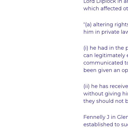
Lord Diplock in a
which affected ot
“(a) altering rig
him in private la
(i) he had in th
can legitimately 
communicated to
been given an op
(ii) he has recei
without giving hi
they should not 
Fennelly J in
Gle
established to su