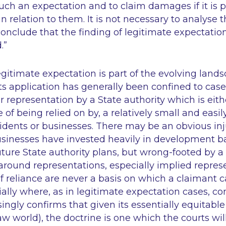
such an expectation and to claim damages if it is p
n relation to them. It is not necessary to analyse t
o conclude that the finding of legitimate expectation
.”
egitimate expectation is part of the evolving lands
, its application has generally been confined to cas
r representation by a State authority which is eithe
of being relied on by, a relatively small and easily
sidents or businesses. There may be an obvious inj
usinesses have invested heavily in development 
future State authority plans, but wrong-footed by a
 around representations, especially implied repres
 reliance are never a basis on which a claimant 
ially where, as in legitimate expectation cases, con
ingly confirms that given its essentially equitable 
 world), the doctrine is one which the courts will