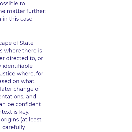
ossible to
he matter further:
 in this case
cape of State
es where there is
r directed to, or
 identifiable
ustice where, for
based on what
 later change of
entations, and
can be confident
text is key.
origins (at least
 carefully