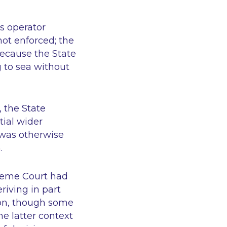
ss operator
ot enforced; the
because the State
g to sea without
 the State
ial wider
 was otherwise
.
reme Court had
riving in part
ion, though some
he latter context