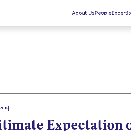
About Us
People
Experti
|
 2016
itimate Expectation 