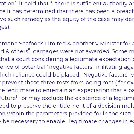
ation”.
It held that
“.. there is sufficient authority 
once it has determined that there has been a breach
give such remedy as the equity of the case may d
ges
).
omane Seafoods Limited & another v Minister for A
5
od & others
, damages were not awarded. Some m
hat a court considering a legitimate expectation
ence of potential “negative factors” militating aga
ich reliance could be placed. “Negative factors” 
prevent those three tests from being met ( for e
be legitimate to entertain an expectation that a pa
6
future
) or may exclude the existence of a legiti
need to preserve the entitlement of a decision mak
ion within the parameters provided for in the stat
y be necessary to enable….legitimate changes in ex