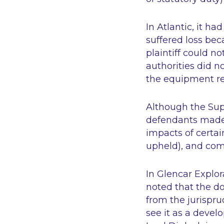
In
Atlantic
, it ha
suffered loss bec
plaintiff could n
authorities did n
the equipment re
Although the Sup
defendants made 
impacts of certa
upheld), and com
In
Glencar Explor
noted that the do
from the jurispr
see it as a devel