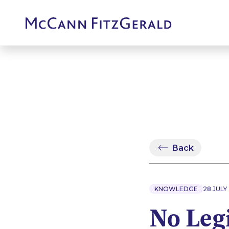
Back
KNOWLEDGE
28 JULY
No Leg