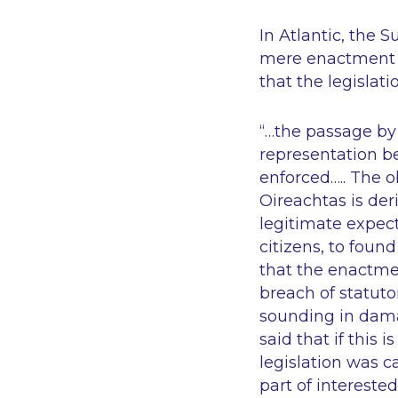
In Atlantic, the 
mere enactment o
that the legislati
“…the passage by
representation b
enforced….. The o
Oireachtas is der
legitimate expec
citizens, to found
that the enactment
breach of statuto
sounding in dama
said that if this i
legislation was c
part of intereste