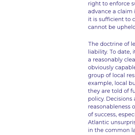
right to enforce 
advance a claim i
it is sufficient t
cannot be upheld
The doctrine of l
liability. To date
a reasonably clea
obviously capable 
group of local re
example, local b
they are told of 
policy. Decisions
reasonableness of
of success, espec
Atlantic
unsurpris
in the common law