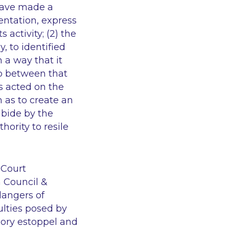
 have made a
entation, express
s activity; (2) the
, to identified
 a way that it
hip between that
s acted on the
h as to create an
abide by the
hority to resile
 Court
 Council &
dangers of
ulties posed by
ssory estoppel and