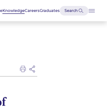
se
Knowledge
Careers
Graduates
of