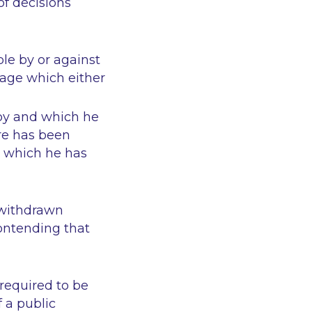
of decisions
ble by or against
tage which either
joy and which he
ere has been
n which he has
 withdrawn
contending that
required to be
 a public