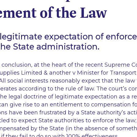
ement of the Law
 legitimate expectation of enforc
the State administration.
his conclusion, at the heart of the recent Supreme 
upplies Limited & another v Minister for Transport
 All social interests reasonably expect that the law
perates according to the rule of law. The court’s co
he legal doctrine of legitimate expectation as a r
an give rise to an entitlement to compensation f
s have been frustrated by a State authority’s act
tled to expect State authorities to enforce the law;
ompensated by the State (in the absence of someth
 if they fail to do so with 100% effectiveness.