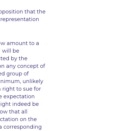
oposition that the
 representation
iew amount to a
 will be
cted by the
on any concept of
ed group of
 minimum, unlikely
 right to sue for
te expectation
might indeed be
low that all
ctation on the
h a corresponding