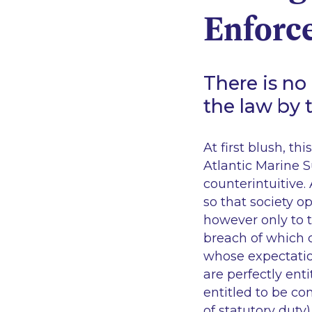
Enforc
There is no
the law by 
At first blush, t
Atlantic Marine S
counterintuitive.
so that society o
however only to t
breach of which c
whose expectation
are perfectly enti
entitled to be c
of statutory duty)