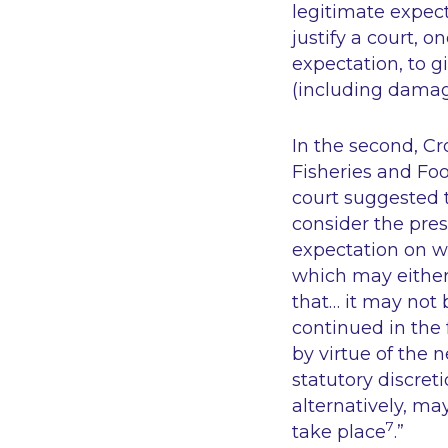
legitimate expect
justify a court, 
expectation, to 
(
including dama
In the second,
Cr
Fisheries and Fo
court suggested t
consider the pres
expectation on wh
which may either 
that… it may not 
continued in the 
by virtue of the 
statutory discret
alternatively, ma
7
take place
.”