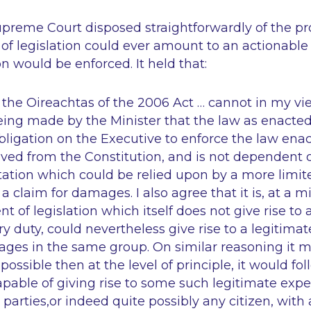
Supreme Court disposed straightforwardly of the pr
f legislation could ever amount to an actionable
on would be enforced. It held that:
 the Oireachtas of the 2006 Act … cannot in my v
eing made by the Minister that the law as enacted
bligation on the Executive to enforce the law ena
ived from the Constitution, and is not dependent 
tation which could be relied upon by a more limit
 a claim for damages. I also agree that it is, at a
 of legislation which itself does not give rise to a
ry duty, could nevertheless give rise to a legitima
ges in the same group. On similar reasoning it 
s possible then at the level of principle, it would fol
apable of giving rise to some such legitimate expe
d parties,or indeed quite possibly any citizen, wit