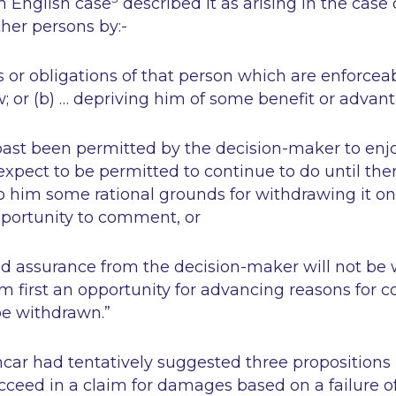
n English case
described it as arising in the case 
her persons by:-
hts or obligations of that person which are enforcea
w; or (b) … depriving him of some benefit or advan
e past been permitted by the decision-maker to en
expect to be permitted to continue to do until th
 him some rational grounds
for withdrawing it o
portunity to comment, or
ved assurance from the decision-maker will not be
m first an opportunity for advancing reasons for 
be withdrawn.”
ncar
had tentatively suggested three propositions 
cceed in a claim for damages based on a failure of