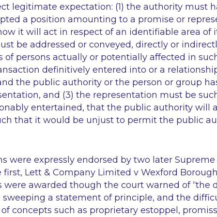
ect legitimate expectation: (1) the authority must
pted a position amounting to a promise or repres
ow it will act in respect of an identifiable area of it
st be addressed or conveyed, directly or indirectly
 of persons actually or potentially affected in such
ransaction definitively entered into or a relations
nd the public authority or the person or group ha
esentation, and (3) the representation must be suc
onably entertained, that the public authority will 
ch that it would be unjust to permit the public aut
ns were expressly endorsed by two later Supreme
first,
Lett & Company Limited v Wexford Borough
 were awarded though the court warned of
“the 
o sweeping a statement of principle, and the diffic
on of concepts such as proprietary estoppel, promi