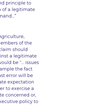
and principle to
 of a legitimate
emand…”
griculture,
embers of the
 claim should
inst a legitimate
would be “… issues
xample the fact
st error will be
mate expectation
er to exercise a
ute concerned or,
ecutive policy to