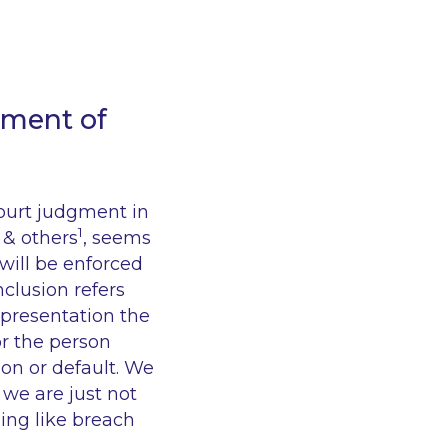
ement of
Court judgment in
1
 & others
, seems
 will be enforced
nclusion refers
epresentation the
or the person
ion or default. We
 we are just not
ing like breach