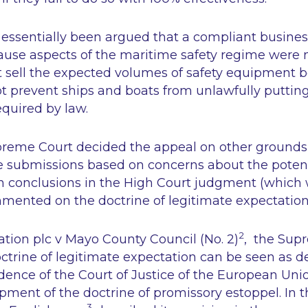
d essentially been argued that a compliant busine
ause aspects of the maritime safety regime were n
ot sell the expected volumes of safety equipment 
ot prevent ships and boats from unlawfully puttin
quired by law.
reme Court decided the appeal on other grounds,
submissions based on concerns about the potent
in conclusions in the High Court judgment (which
mented on the doctrine of legitimate expectation
2
ation plc v Mayo County Council (No. 2)
, the Sup
ctrine of legitimate expectation can be seen as de
udence of the Court of Justice of the European Un
opment of the doctrine of promissory estoppel. In t
3