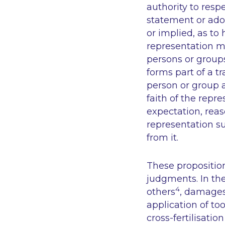
authority to resp
statement or ado
or implied, as to h
representation mu
persons or groups
forms part of a t
person or group a
faith of the repr
expectation, reas
representation su
from it.
These propositio
judgments. In the 
4
others
, damages
application of to
cross-fertilisati