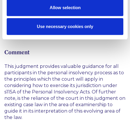
The court found that while the debtor’s actions had
Allow selection
been influenced by her interaction with an
unregulated insolvency agency who had led her
astray, she had rationally approached her finances in
Use necessary cookies only
the circumstances in which she had understood
them.
Comment
This judgment provides valuable guidance for all
participants in the personal insolvency process as to
the principles which the court will apply in
considering how to exercise its jurisdiction under
s115A of the Personal Insolvency Acts. Of further
note, is the reliance of the court in this judgment on
existing case law in the area of examinership to
guide it in its interpretation of this evolving area of
the law.