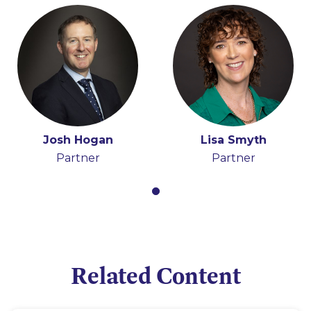
Josh Hogan
Lisa Smyth
Partner
Partner
Related Content