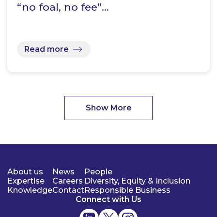
“no foal, no fee”…
Read more
Show More
About us
News
People
Expertise
Careers
Diversity, Equity & Inclusion
Knowledge
Contact
Responsible Business
Connect with Us