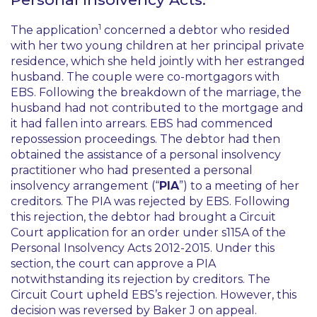
1
The application
concerned a debtor who resided
with her two young children at her principal private
residence, which she held jointly with her estranged
husband. The couple were co-mortgagors with
EBS. Following the breakdown of the marriage, the
husband had not contributed to the mortgage and
it had fallen into arrears. EBS had commenced
repossession proceedings. The debtor had then
obtained the assistance of a personal insolvency
practitioner who had presented a personal
insolvency arrangement (“
PIA
”) to a meeting of her
creditors. The PIA was rejected by EBS. Following
this rejection, the debtor had brought a Circuit
Court application for an order under s115A of the
Personal Insolvency Acts 2012-2015. Under this
section, the court can approve a PIA
notwithstanding its rejection by creditors. The
Circuit Court upheld EBS’s rejection. However, this
decision was reversed by Baker J on appeal.