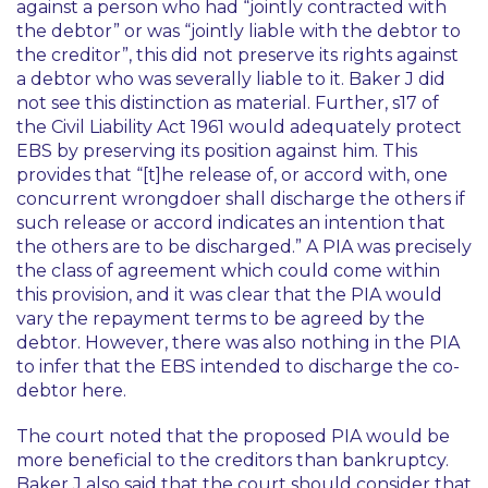
against a person who had “jointly contracted with
the debtor” or was “jointly liable with the debtor to
the creditor”, this did not preserve its rights against
a debtor who was severally liable to it. Baker J did
not see this distinction as material. Further, s17 of
the Civil Liability Act 1961 would adequately protect
EBS by preserving its position against him. This
provides that “[t]he release of, or accord with, one
concurrent wrongdoer shall discharge the others if
such release or accord indicates an intention that
the others are to be discharged.” A PIA was precisely
the class of agreement which could come within
this provision, and it was clear that the PIA would
vary the repayment terms to be agreed by the
debtor. However, there was also nothing in the PIA
to infer that the EBS intended to discharge the co-
debtor here.
The court noted that the proposed PIA would be
more beneficial to the creditors than bankruptcy.
Baker J also said that the court should consider that