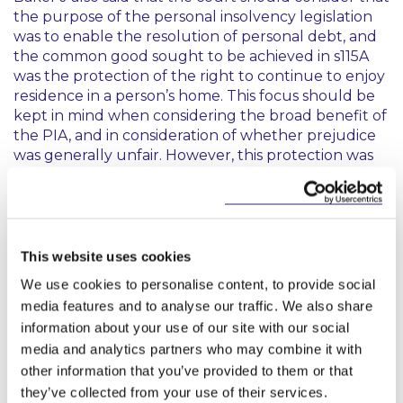
the purpose of the personal insolvency legislation
was to enable the resolution of personal debt, and
the common good sought to be achieved in s115A
was the protection of the right to continue to enjoy
residence in a person’s home. This focus should be
kept in mind when considering the broad benefit of
the PIA, and in consideration of whether prejudice
was generally unfair. However, this protection was
not an absolute right, and if the mandatory
conditions in s115A were not met, the court could
not approve a PIA notwithstanding that the result
would be the preservation of this right.
This website uses cookies
In relation to certainty of income, the debtor had
We use cookies to personalise content, to provide social
obtained court orders for maintenance and
media features and to analyse our traffic. We also share
attachment of earnings against her husband. She
information about your use of our site with our social
had taken all rational steps to secure this payment
media and analytics partners who may combine it with
on an ongoing basis. The court could not assess the
viability of a PIA by reference to hypothetical and
other information that you’ve provided to them or that
unknown future events and was not required to
they’ve collected from your use of their services.