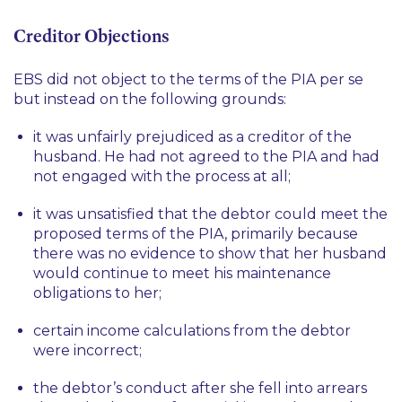
Creditor Objections
EBS did not object to the terms of the PIA per se
but instead on the following grounds:
it was unfairly prejudiced as a creditor of the
husband. He had not agreed to the PIA and had
not engaged with the process at all;
it was unsatisfied that the debtor could meet the
proposed terms of the PIA, primarily because
there was no evidence to show that her husband
would continue to meet his maintenance
obligations to her;
certain income calculations from the debtor
were incorrect;
the debtor’s conduct after she fell into arrears