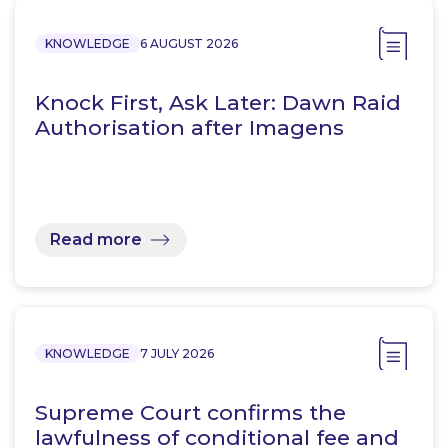
KNOWLEDGE
6 AUGUST 2026
Knock First, Ask Later: Dawn Raid
Authorisation after Imagens
Read more
KNOWLEDGE
7 JULY 2026
Supreme Court confirms the
lawfulness of conditional fee and