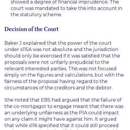
showed a degree of financial imprudence. The
court was mandated to take this into account in
the statutory scheme.
Decision of the Court
Baker J explained that the power of the court
under s115A was not absolute and the jurisdiction
should only be exercised if it was satisfied that the
proposals were not unfairly prejudicial to the
relevant interested parties. This was not focused
simply on the figures and calculations, but with the
fairness of the proposal having regard to the
circumstances of the creditors and the debtor.
She noted that EBS had argued that the failure of
the co-mortgagor to engage meant that there was
an underlying unfairness as the PIA could impact
on any claim it might have against him. It argued
that while s116 specified that it could still proceed