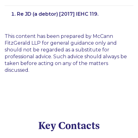
Re JD (a debtor) [2017] IEHC 119.
This content has been prepared by McCann
FitzGerald LLP for general guidance only and
should not be regarded as a substitute for
professional advice. Such advice should always be
taken before acting on any of the matters
discussed.
Key Contacts