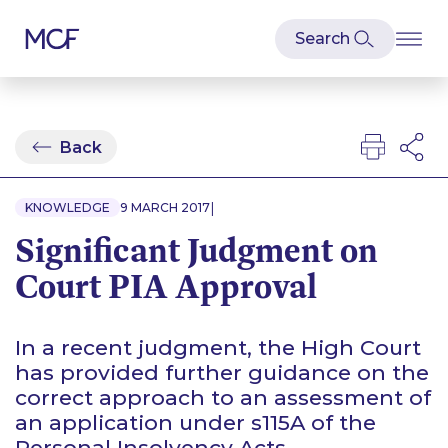
Back
|
KNOWLEDGE
9 MARCH 2017
Significant Judgment on
Court PIA Approval
In a recent judgment, the High Court
has provided further guidance on the
correct approach to an assessment of
an application under s115A of the
Personal Insolvency Acts.