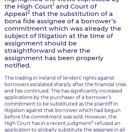
1
the High Court
and Court of
2
Appeal
that the substitution of a
bona fide assignee of a borrower’s
commitment which was already the
subject of litigation at the time of
assignment should be
straightforward where the
assignment has been properly
notified.
The trading in Ireland of lenders’ rights against
borrowers escalated sharply after the financial crisis
and has continued. This has significantly increased
applications by the purchaser of a borrower’s
commitment to be substituted as the plaintiff in
litigation against that borrower which had begun
before the commitment was sold. However, the
3
High Court has in a recent judgment
refused an
application to globally substitute the assignee in all