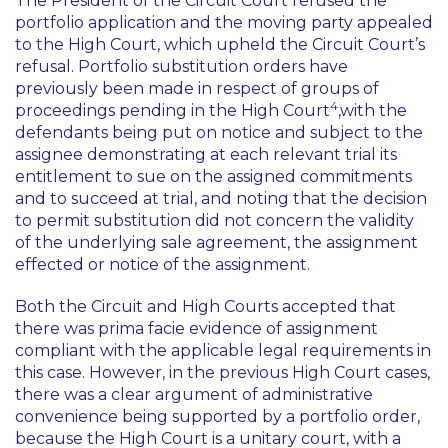
The President of the Circuit Court refused the
portfolio application and the moving party appealed
to the High Court, which upheld the Circuit Court’s
refusal. Portfolio substitution orders have
previously been made in respect of groups of
4
proceedings pending in the High Court
,with the
defendants being put on notice and subject to the
assignee demonstrating at each relevant trial its
entitlement to sue on the assigned commitments
and to succeed at trial, and noting that the decision
to permit substitution did not concern the validity
of the underlying sale agreement, the assignment
effected or notice of the assignment.
Both the Circuit and High Courts accepted that
there was
prima facie
evidence of assignment
compliant with the applicable legal requirements in
this case. However, in the previous High Court cases,
there was a clear argument of administrative
convenience being supported by a portfolio order,
because the High Court is a unitary court, with a