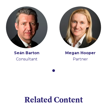
Seán Barton
Megan Hooper
Consultant
Partner
Related Content