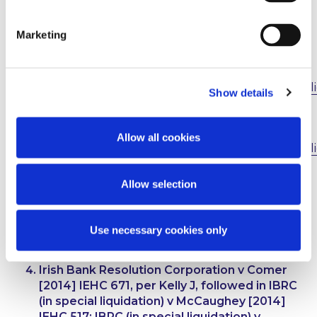
make the relevant applications individually within
the relevant cases, including at trial if necessary.
Marketing
http://www.mccannfitzgerald.com/knowledge/cli
Show details
briefings/item/6158/high-court-confirms-that-
substituting-a-plain.aspx
Allow all cookies
http://www.mccannfitzgerald.com/knowledge/cli
briefings/item/6356/substituting-a-plaintiff--
the-court-of-appeal.aspx
Allow selection
Irish Bank Resolution Corporation Limited v
Kennedy and another
[2016] IEHC 395,
Use necessary cookies only
judgment of 6 July 2016, McDermott J
Irish Bank Resolution Corporation v Comer
[2014] IEHC 671, per Kelly J, followed in
IBRC
(in special liquidation) v McCaughey
[2014]
IEHC 517;
IBRC (in special liquidation) v