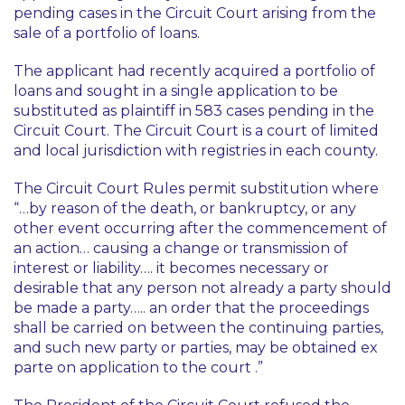
pending cases in the Circuit Court arising from the
sale of a portfolio of loans.
The applicant had recently acquired a portfolio of
loans and sought in a single application to be
substituted as plaintiff in 583 cases pending in the
Circuit Court. The Circuit Court is a court of limited
and local jurisdiction with registries in each county.
The Circuit Court Rules permit substitution where
“…by reason of the death, or bankruptcy, or any
other event occurring after the commencement of
an action… causing a change or transmission of
interest or liability…. it becomes necessary or
desirable that any person not already a party should
be made a party….. an order that the proceedings
shall be carried on between the continuing parties,
and such new party or parties, may be obtained ex
parte on application to the court .”