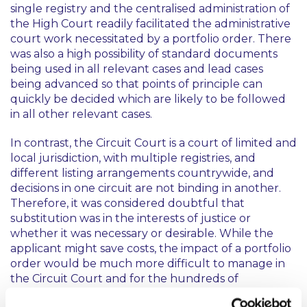
single registry and the centralised administration of
the High Court readily facilitated the administrative
court work necessitated by a portfolio order. There
was also a high possibility of standard documents
being used in all relevant cases and lead cases
being advanced so that points of principle can
quickly be decided which are likely to be followed
in all other relevant cases.
In contrast, the Circuit Court is a court of limited and
local jurisdiction, with multiple registries, and
different listing arrangements countrywide, and
decisions in one circuit are not binding in another.
Therefore, it was considered doubtful that
substitution was in the interests of justice or
whether it was necessary or desirable. While the
applicant might save costs, the impact of a portfolio
order would be much more difficult to manage in
the Circuit Court and for the hundreds of
defendants who would be affected by the making