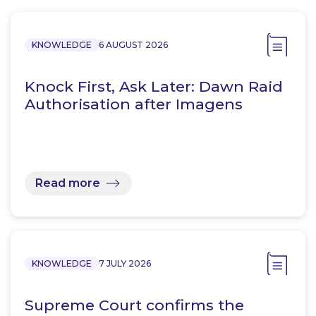
KNOWLEDGE
6 AUGUST 2026
Knock First, Ask Later: Dawn Raid
Authorisation after Imagens
Read more
KNOWLEDGE
7 JULY 2026
Supreme Court confirms the