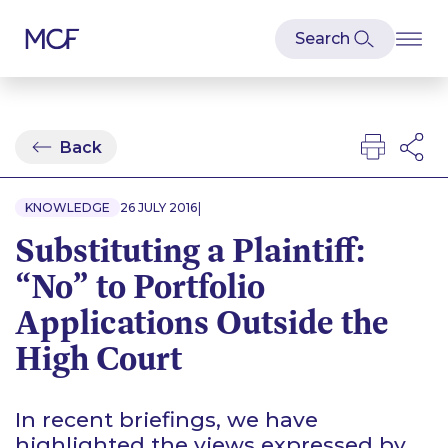
Back
|
KNOWLEDGE
26 JULY 2016
Substituting a Plaintiff:
“No” to Portfolio
Applications Outside the
High Court
In recent briefings, we have
highlighted the views expressed by