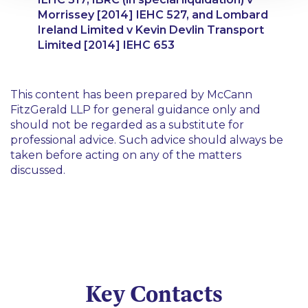
Morrissey
[2014] IEHC 527, and
Lombard
Ireland Limited v Kevin Devlin Transport
Limited
[2014] IEHC 653
This content has been prepared by McCann
FitzGerald LLP for general guidance only and
should not be regarded as a substitute for
professional advice. Such advice should always be
taken before acting on any of the matters
discussed.
Key Contacts