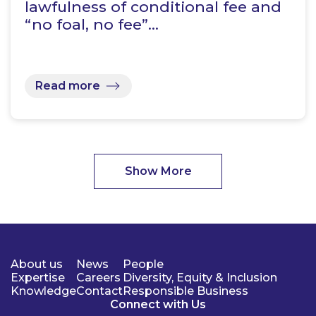
lawfulness of conditional fee and
“no foal, no fee”…
Read more
Show More
About us
News
People
Expertise
Careers
Diversity, Equity & Inclusion
Knowledge
Contact
Responsible Business
Connect with Us