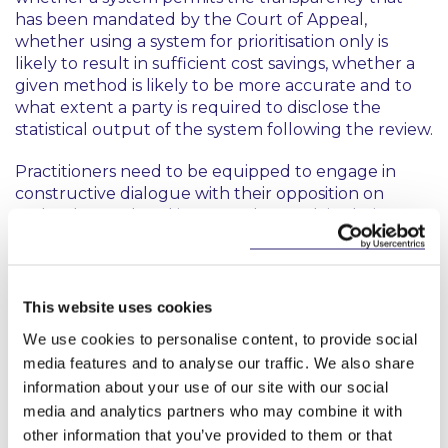
has been mandated by the Court of Appeal,
whether using a system for prioritisation only is
likely to result in sufficient cost savings, whether a
given method is likely to be more accurate and to
what extent a party is required to disclose the
statistical output of the system following the review.
Practitioners need to be equipped to engage in
constructive dialogue with their opposition on
technology-related issues and to explain their
proposed methodology in an informed way, while
ensuring that they retain a record of all steps taken
so that they can stand over the discovery in the
event of a challenge.
This website uses cookies
We use cookies to personalise content, to provide social
Clients, for their part, need to be confident that
media features and to analyse our traffic. We also share
their solicitor has the expertise to choose the most
information about your use of our site with our social
appropriate technology solution to meet their
needs so that they can be confident that they are
media and analytics partners who may combine it with
complying with their discovery obligations under
other information that you’ve provided to them or that