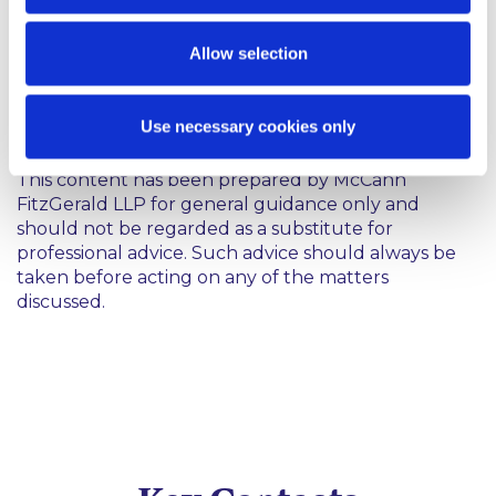
Chevron Corporation v Donziger: No. 11 Civ.
0691 (LAK) (JCF) , Harris v Subcontracting
Concepts: Civ No.1:12-MC-82 (DNH/RFT),
Allow selection
EORHB Inc v HOA Holdings LLC: Civ No.
7409VCL
Use necessary cookies only
This content has been prepared by McCann
FitzGerald LLP for general guidance only and
should not be regarded as a substitute for
professional advice. Such advice should always be
taken before acting on any of the matters
discussed.