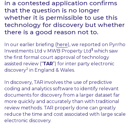
in a contested application confirms
that the question is no longer
whether it is permissible to use this
technology for discovery but whether
there is a good reason not to.
In our earlier briefing (
here
), we reported on
Pyrrho
1
Investments Ltd v MWB Property Ltd
which saw
the first formal court approval of technology
assisted review (“
TAR
”) for inter party electronic
2
discovery
in England & Wales.
In discovery, TAR involves the use of predictive
coding and analytics software to identify relevant
documents for discovery from a larger dataset far
more quickly and accurately than with traditional
review methods. TAR properly done can greatly
reduce the time and cost associated with large scale
electronic discovery.