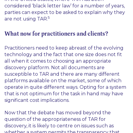
considered ‘black letter law’ for a number of years,
parties can expect to be asked to explain why they
5
are not using TAR.
What now for practitioners and clients?
Practitioners need to keep abreast of the evolving
technology and the fact that one size does not fit
all when it comes to choosing an appropriate
discovery platform. Not all documents are
susceptible to TAR and there are many different
platforms available on the market, some of which
operate in quite different ways. Opting for a system
that is not optimum for the task in hand may have
significant cost implications.
Now that the debate has moved beyond the
question of the appropriateness of TAR for
discovery, it is likely to centre on issues such as
whether a system permits the transparency that