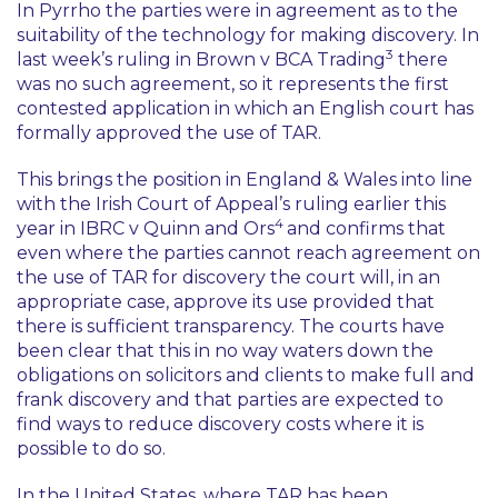
In
Pyrrho
the parties were in agreement as to the
suitability of the technology for making discovery. In
3
last week’s ruling in
Brown v BCA Trading
there
was no such agreement, so it represents the first
contested application in which an English court has
formally approved the use of TAR.
This brings the position in England & Wales into line
with the Irish Court of Appeal’s ruling earlier this
4
year in
IBRC v Quinn and Ors
and confirms that
even where the parties cannot reach agreement on
the use of TAR for discovery the court will, in an
appropriate case, approve its use provided that
there is sufficient transparency. The courts have
been clear that this in no way waters down the
obligations on solicitors and clients to make full and
frank discovery and that parties are expected to
find ways to reduce discovery costs where it is
possible to do so.
In the United States, where TAR has been