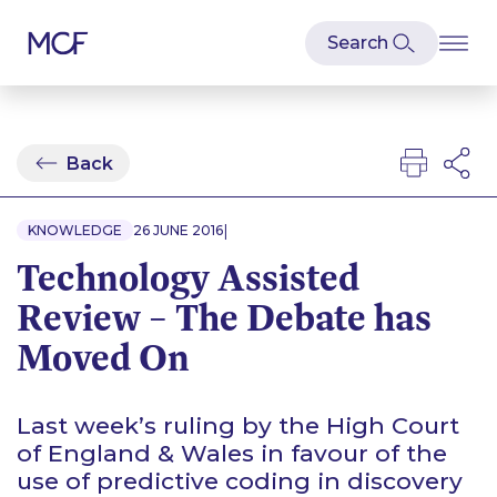
Back
|
KNOWLEDGE
26 JUNE 2016
Technology Assisted
Review – The Debate has
Moved On
Last week’s ruling by the High Court
of England & Wales in favour of the
use of predictive coding in discovery