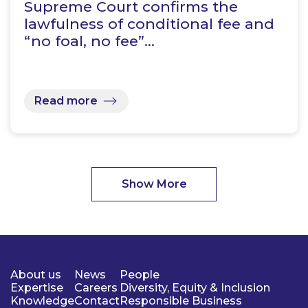
Supreme Court confirms the
lawfulness of conditional fee and
“no foal, no fee”…
Read more
Show More
About us
News
People
Expertise
Careers
Diversity, Equity & Inclusion
Knowledge
Contact
Responsible Business