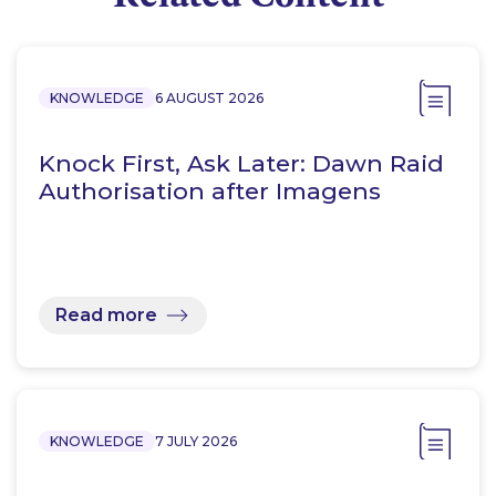
KNOWLEDGE
6 AUGUST 2026
Knock First, Ask Later: Dawn Raid
Authorisation after Imagens
Read more
KNOWLEDGE
7 JULY 2026