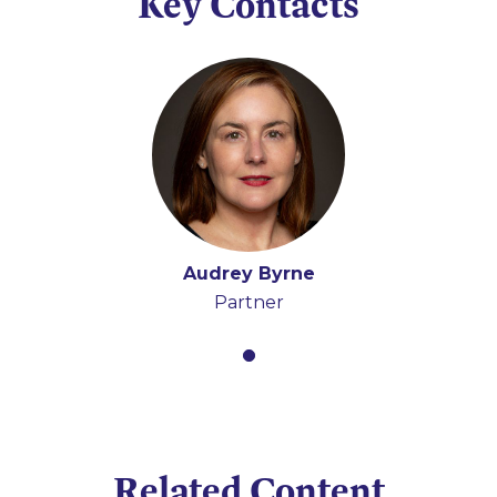
Key Contacts
Audrey Byrne
Partner
Related Content