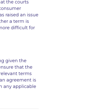
hat the courts
a consumer
s raised an issue
ther a term is
re difficult for
ng given the
ensure that the
relevant terms
oan agreement is
h any applicable