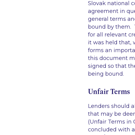
Slovak national c
agreement in que
general terms an
bound by them. T
for all relevant 
it was held that
forms an importa
this document mu
signed so that th
being bound
Unfair Terms
Lenders should a
that may be deem
(Unfair Terms in 
concluded with a