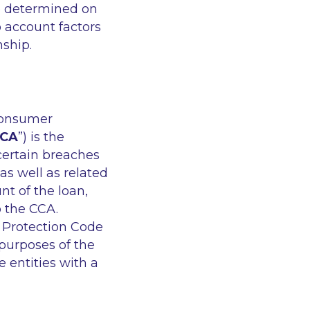
be determined on
o account factors
onship.
 consumer
CA
”) is the
certain breaches
as well as related
t of the loan,
o the CCA.
 Protection Code
 purposes of the
 entities with a