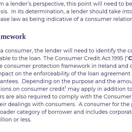
m a lender’s perspective, this point will need to 
sis. In its determination, a lender should take int
 case law as being indicative of a consumer relati
ramework
a consumer, the lender will need to identify the
cable to the loan. The Consumer Credit Act 1995 (“
C
he consumer protection framework in Ireland and 
pact on the enforceability of the loan agreement 
rantees. Depending on the purpose and the amoun
1
ions on consumer credit
may apply in addition t
s are also required to comply with the Consumer
their dealings with consumers. A consumer for the
oader category of borrower and includes corporate
illion or less.