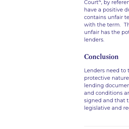
4
Court
, by refere
have a positive 
contains unfair t
with the term. Th
unfair has the p
lenders.
Conclusion
Lenders need to 
protective nature
lending documenta
and conditions a
signed and that 
legislative and 