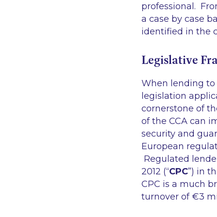
professional. Fro
a case by case ba
identified in the
Legislative F
When lending to 
legislation appli
cornerstone of t
of the CCA can im
security and gua
European regulat
Regulated lender
2012 (“
CPC
”) in 
CPC is a much br
turnover of €3 m