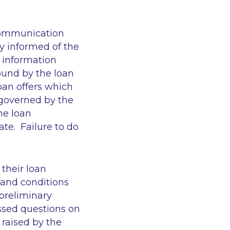
 communication
ly informed of the
e information
ound by the loan
oan offers which
 governed by the
he loan
te. Failure to do
 their loan
and conditions
 preliminary
ssed questions on
raised by the