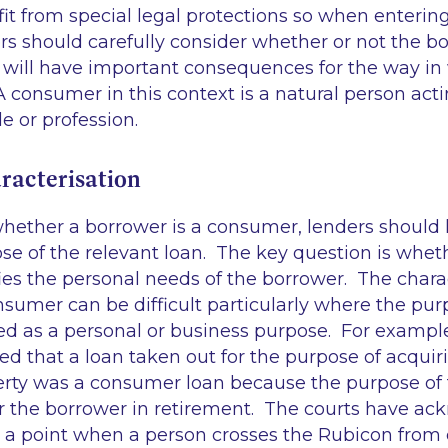
t from special legal protections so when entering
s should carefully consider whether or not the bo
 will have important consequences for the way in
 A consumer in this context is a natural person acti
de or profession.
acterisation
ether a borrower is a consumer, lenders should l
e of the relevant loan. The key question is wheth
es the personal needs of the borrower. The charac
sumer can be difficult particularly where the pur
ed as a personal or business purpose. For example
ed that a loan taken out for the purpose of acquir
rty was a consumer loan because the purpose of
or the borrower in retirement. The courts have a
a point when a person crosses the Rubicon from