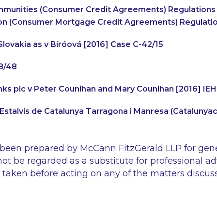
munities (Consumer Credit Agreements) Regulations 
on (Consumer Mortgage Credit Agreements) Regulati
lovakia as v Bíróová
[2016] Case C-42/15
8/48
Banks plc v Peter Counihan and Mary Counihan
[2016] IE
’Estalvis de Catalunya Tarragona i Manresa
(Catalunyaca
 been prepared by McCann FitzGerald LLP for gen
ot be regarded as a substitute for professional ad
 taken before acting on any of the matters discus