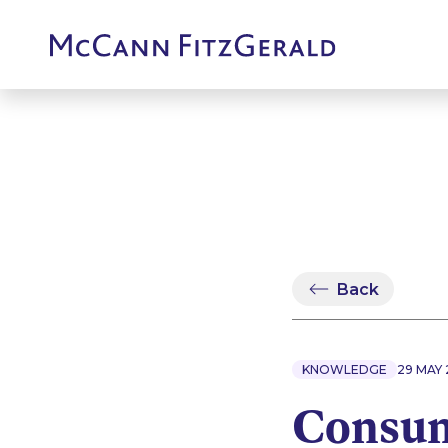
Back
KNOWLEDGE
29 MAY 
Consum