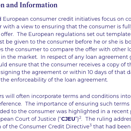
n and Information
nd European consumer credit initiatives focus on
 with a view to ensuring that the consumer is ful
 offer. The European regulations set out templat
t be given to the consumer before he or she is b
es the consumer to compare the offer with other l
 in the market. In respect of any loan agreement
uld ensure that the consumer receives a copy of t
igning the agreement or within 10 days of that da
 the enforceability of the loan agreement.
ers will often incorporate terms and conditions into
ference. The importance of ensuring such terms 
ided to the consumer was highlighted in a recent
2
opean Court of Justice (“
CJEU
”)
. The ruling addre
3
n of the Consumer Credit Directive
that had been 