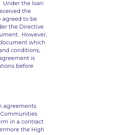
t. Under the loan
eceived the
e agreed to be
er the Directive
document. However,
r document which
and conditions,
 agreement is
ations before
an agreements
n Communities
rm in a contract
hermore the High