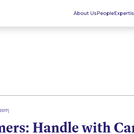
About Us
People
Experti
|
2017
ers: Handle with Ca