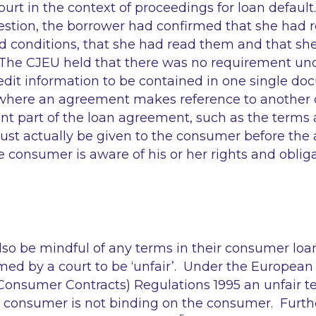
ourt in the context of proceedings for loan defaul
stion, the borrower had confirmed that she had r
d conditions, that she had read them and that sh
he CJEU held that there was no requirement und
credit information to be contained in one single 
, where an agreement makes reference to anothe
nt part of the loan agreement, such as the terms 
st actually be given to the consumer before the
e consumer is aware of his or her rights and oblig
.
lso be mindful of any terms in their consumer lo
ed by a court to be ‘unfair’. Under the Europea
Consumer Contracts) Regulations 1995 an unfair te
 consumer is not binding on the consumer. Furt