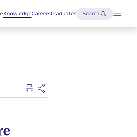
se
Knowledge
Careers
Graduates
re