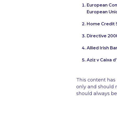
European Com
European Uni
Home Credit S
Directive 200
Allied Irish 
Aziz v Caixa d
This content has
only and should n
should always be