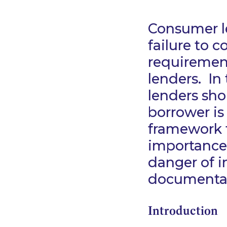
Consumer le
failure to c
requiremen
lenders. In
lenders sh
borrower is
framework f
importance
danger of i
documenta
Introduction