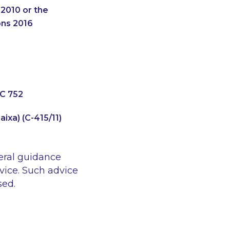
2010 or the
ons 2016
HC 752
ixa) (C-415/11)
eral guidance
vice. Such advice
sed.