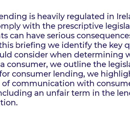
nding is heavily regulated in Ire
omply with the prescriptive legisla
ts can have serious consequences
 this briefing we identify the key 
ould consider when determining 
 a consumer, we outline the legisl
or consumer lending, we highlig
 of communication with consume
ncluding an unfair term in the le
tion.