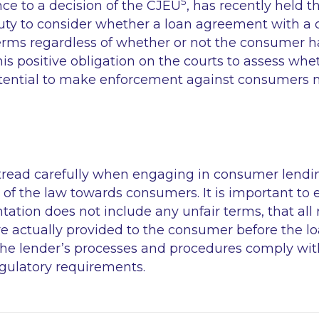
5
nce to a decision of the CJEU
, has recently held t
duty to consider whether a loan agreement with 
erms regardless of whether or not the consumer ha
is positive obligation on the courts to assess whe
otential to make enforcement against consumers mo
tread carefully when engaging in consumer lendi
 of the law towards consumers. It is important to 
tion does not include any unfair terms, that all 
re actually provided to the consumer before the l
the lender’s processes and procedures comply wit
regulatory requirements.