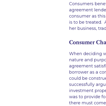
Consumers benefi
agreement lender
consumer as this
is to be treated.
her business, tra
Consumer Char
When deciding wh
nature and purpos
agreement satisfi
borrower as a con
could be constru
successfully argu
investment prope
was to provide f
there must come 