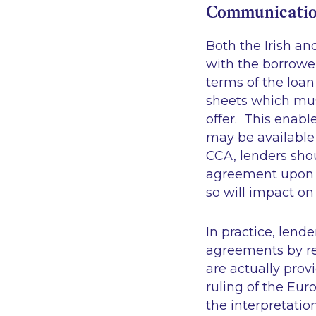
Communicatio
Both the Irish a
with the borrower
terms of the loan
sheets which mus
offer. This enabl
may be available
CCA, lenders sho
agreement upon s
so will impact on
In practice, lend
agreements by re
are actually prov
ruling of the Eur
the interpretatio