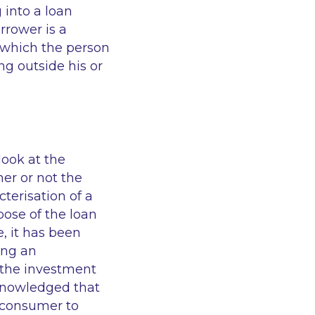
 into a loan
rrower is a
 which the person
ng outside his or
ook at the
er or not the
terisation of a
pose of the loan
, it has been
ing an
 the investment
cknowledged that
 consumer to