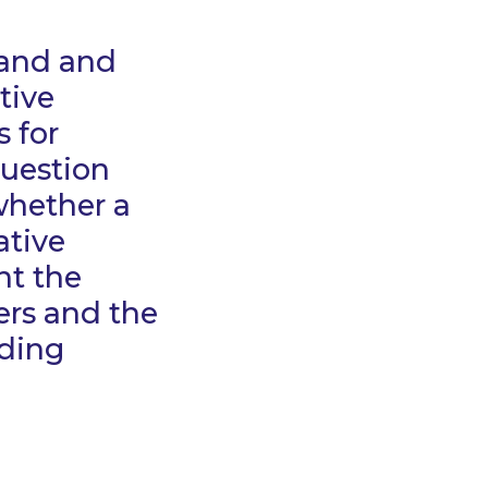
land and
tive
 for
question
whether a
ative
ht the
rs and the
nding