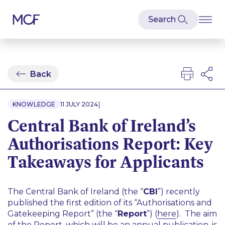
Back
|
KNOWLEDGE
11 JULY 2024
Central Bank of Ireland’s
Authorisations Report: Key
Takeaways for Applicants
The Central Bank of Ireland (the “
CBI
”) recently
published the first edition of its “Authorisations and
Gatekeeping Report” (the “
Report
”) (
here
). The aim
of the Report, which will be an annual publication, is