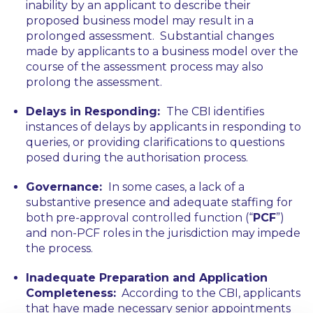
inability by an applicant to describe their
proposed business model may result in a
prolonged assessment. Substantial changes
made by applicants to a business model over the
course of the assessment process may also
prolong the assessment.
Delays in Responding:
The CBI identifies
instances of delays by applicants in responding to
queries, or providing clarifications to questions
posed during the authorisation process.
Governance:
In some cases, a lack of a
substantive presence and adequate staffing for
both pre-approval controlled function (“
PCF
”)
and non-PCF roles in the jurisdiction may impede
the process.
Inadequate Preparation and Application
Completeness:
According to the CBI, applicants
that have made necessary senior appointments