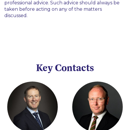
professional advice. Such advice should always be
taken before acting on any of the matters
discussed.
Key Contacts