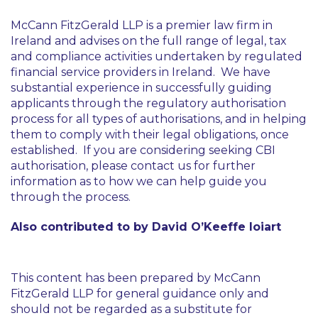
McCann FitzGerald LLP is a premier law firm in
Ireland and advises on the full range of legal, tax
and compliance activities undertaken by regulated
financial service providers in Ireland. We have
substantial experience in successfully guiding
applicants through the regulatory authorisation
process for all types of authorisations, and in helping
them to comply with their legal obligations, once
established. If you are considering seeking CBI
authorisation, please contact us for further
information as to how we can help guide you
through the process.
Also contributed to by David O’Keeffe Ioiart
This content has been prepared by McCann
FitzGerald LLP for general guidance only and
should not be regarded as a substitute for