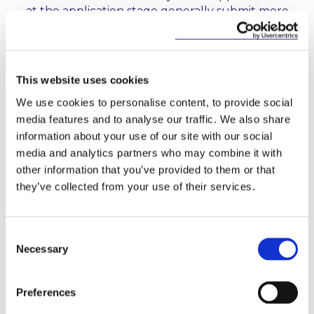
at the application stage generally submit more
comprehensive applications. Those applicants,
therefore, tend to progress through the
authorisation process in a more timely manner.
This website uses cookies
Localised Risk Frameworks:
In the case of
international applicants, the CBI expects local risk
We use cookies to personalise content, to provide social
frameworks, tailored to the entity that is seeking
media features and to analyse our traffic. We also share
authorisation, to be in place to ensure that all
information about your use of our site with our social
risks are managed. The Report states that there
media and analytics partners who may combine it with
are many cases where applicants have not given
other information that you’ve provided to them or that
this expectation appropriate consideration, and
they’ve collected from your use of their services.
have placed overreliance on group risk
frameworks.
Consent
5. What can applicants do to expedite the
Necessary
Selection
authorisation process?
Preferences
In the Report, the CBI sets out clearer expectations