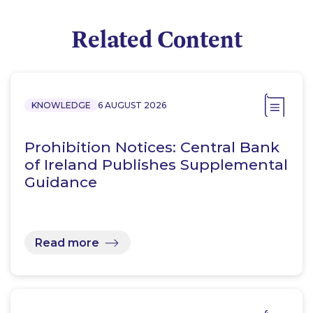
Related Content
KNOWLEDGE
6 AUGUST 2026
Prohibition Notices: Central Bank
of Ireland Publishes Supplemental
Guidance
Read more