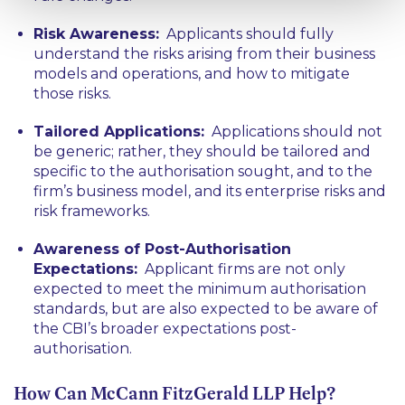
Risk Awareness:
Applicants should fully
understand the risks arising from their business
models and operations, and how to mitigate
those risks.
Tailored Applications:
Applications should not
be generic; rather, they should be tailored and
specific to the authorisation sought, and to the
firm’s business model, and its enterprise risks and
risk frameworks.
Awareness of Post-Authorisation
Expectations:
Applicant firms are not only
expected to meet the minimum authorisation
standards, but are also expected to be aware of
the CBI’s broader expectations post-
authorisation.
How Can McCann FitzGerald LLP Help?