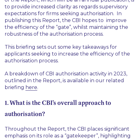
to provide increased clarity as regards supervisory
expectations for firms seeking authorisation. In
publishing this Report, the CBI hopes to improve
the efficiency of the “gate”, whilst maintaining the
robustness of the authorisation process.
This briefing sets out some key takeaways for
applicants seeking to increase the efficiency of the
authorisation process.
A breakdown of CBI authorisation activity in 2023,
outlined in the Report, is available in our related
briefing
here
.
1. What is the CBI’s overall approach to
authorisation?
Throughout the Report, the CBI places significant
emphasis on its role as a “gatekeeper”, highlighting