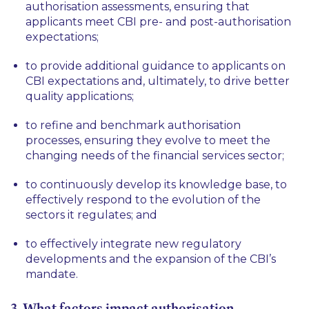
authorisation assessments, ensuring that
applicants meet CBI pre- and post-authorisation
expectations;
to provide additional guidance to applicants on
CBI expectations and, ultimately, to drive better
quality applications;
to refine and benchmark authorisation
processes, ensuring they evolve to meet the
changing needs of the financial services sector;
to continuously develop its knowledge base, to
effectively respond to the evolution of the
sectors it regulates; and
to effectively integrate new regulatory
developments and the expansion of the CBI’s
mandate.
3. What factors impact authorisation