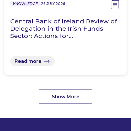
KNOWLEDGE
29 JULY 2026
Central Bank of Ireland Review of
Delegation in the Irish Funds
Sector: Actions for…
Read more
Show More