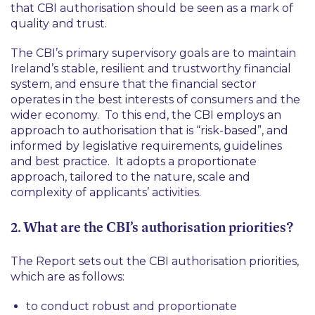
that CBI authorisation should be seen as a mark of
quality and trust.
The CBI’s primary supervisory goals are to maintain
Ireland’s stable, resilient and trustworthy financial
system, and ensure that the financial sector
operates in the best interests of consumers and the
wider economy. To this end, the CBI employs an
approach to authorisation that is “risk-based”, and
informed by legislative requirements, guidelines
and best practice. It adopts a proportionate
approach, tailored to the nature, scale and
complexity of applicants’ activities.
2. What are the CBI’s authorisation priorities?
The Report sets out the CBI authorisation priorities,
which are as follows:
to conduct robust and proportionate