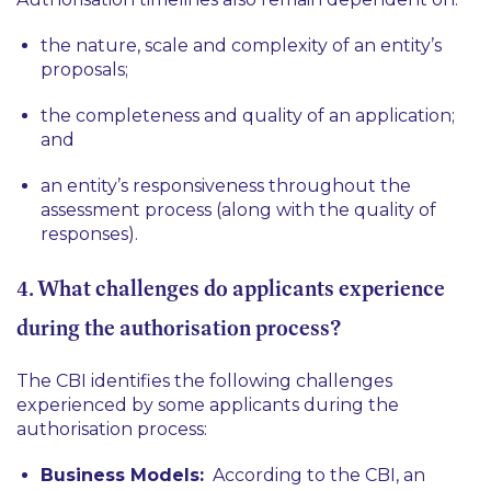
the nature, scale and complexity of an entity’s
proposals;
the completeness and quality of an application;
and
an entity’s responsiveness throughout the
assessment process (along with the quality of
responses).
4. What challenges do applicants experience
during the authorisation process?
The CBI identifies the following challenges
experienced by some applicants during the
authorisation process:
Business Models:
According to the CBI, an