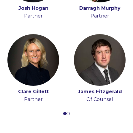
Holly Draper-Spillane
Josh Hogan
Darragh Murphy
John Boyle
Senior Knowledge
Partner
Senior Associate
Partner
Lawyer
Clare Gillett
James Fitzgerald
Partner
Of Counsel