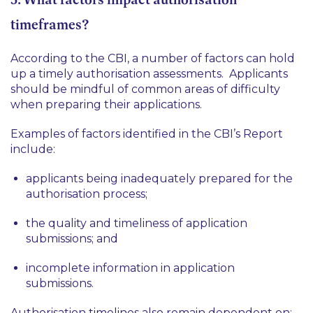
timeframes?
According to the CBI, a number of factors can hold
up a timely authorisation assessments. Applicants
should be mindful of common areas of difficulty
when preparing their applications.
Examples of factors identified in the CBI’s Report
include:
applicants being inadequately prepared for the
authorisation process;
the quality and timeliness of application
submissions; and
incomplete information in application
submissions.
Authorisation timelines also remain dependent on: