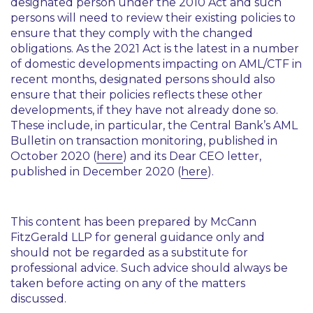
designated person under the 2010 Act and such
persons will need to review their existing policies to
ensure that they comply with the changed
obligations. As the 2021 Act is the latest in a number
of domestic developments impacting on AML/CTF in
recent months, designated persons should also
ensure that their policies reflects these other
developments, if they have not already done so.
These include, in particular, the Central Bank’s AML
Bulletin on transaction monitoring, published in
October 2020 (
here
) and its Dear CEO letter,
published in December 2020 (
here
).
This content has been prepared by McCann
FitzGerald LLP for general guidance only and
should not be regarded as a substitute for
professional advice. Such advice should always be
taken before acting on any of the matters
discussed.