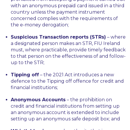
with an anonymous prepaid card issued in a third
country unless the payment instrument
concerned complies with the requirements of
the e-money derogation;
Suspicious Transaction reports (STRs)
– where
a designated person makes an STR, FIU Ireland
must, where practicable, provide timely feedback
to that person on the effectiveness of and follow-
up to the STR;
Tipping off
– the 2021 Act introduces a new
defence to the Tipping off offence for credit and
financial institutions;
Anonymous Accounts
– the prohibition on
credit and financial institutions from setting up
an anonymous account is extended to include
setting up an anonymous safe deposit box; and