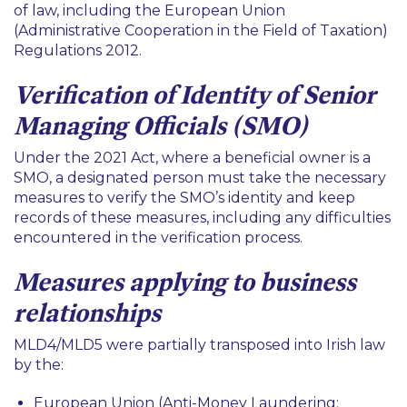
of law, including the European Union
(Administrative Cooperation in the Field of Taxation)
Regulations 2012.
Verification of Identity of Senior
Managing Officials (SMO)
Under the 2021 Act, where a beneficial owner is a
SMO, a designated person must take the necessary
measures to verify the SMO’s identity and keep
records of these measures, including any difficulties
encountered in the verification process.
Measures applying to business
relationships
MLD4/MLD5 were partially transposed into Irish law
by the:
European Union (Anti-Money Laundering: