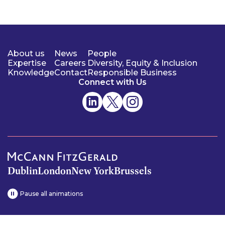
About us
News
People
Expertise
Careers
Diversity, Equity & Inclusion
Knowledge
Contact
Responsible Business
Connect with Us
Dublin
London
New York
Brussels
Pause all animations