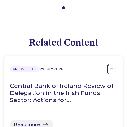
Related Content
KNOWLEDGE
29 JULY 2026
Central Bank of Ireland Review of
Delegation in the Irish Funds
Sector: Actions for…
Read more