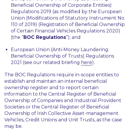
Beneficial Ownership of Corporate Entities)
Regulations 2019 (as modified by the European
Union (Modifications of Statutory Instrument No.
110 of 2019) (Registration of Beneficial Ownership
of Certain Financial Vehicles Regulations 2020)
(the “
BOC Regulations
”); and
European Union (Anti-Money Laundering:
Beneficial Ownership of Trusts) Regulations
2021 (see our related briefing
here
).
The BOC Regulations require in-scope entities to
establish and maintain an internal beneficial
ownership register and to report certain
information to the Central Register of Beneficial
Ownership of Companies and Industrial Provident
Societies or the Central Register of Beneficial
Ownership of Irish Collective Asset-management
Vehicles, Credit Unions and Unit Trusts, as the case
may be.