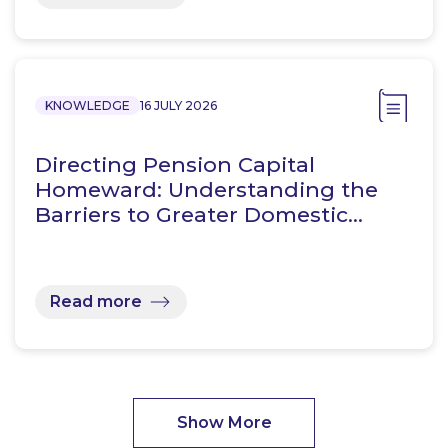
KNOWLEDGE
16 JULY 2026
Directing Pension Capital
Homeward: Understanding the
Barriers to Greater Domestic…
Read more
Show More