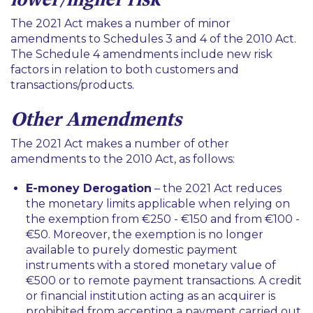
The 2021 Act makes a number of minor
amendments to Schedules 3 and 4 of the 2010 Act.
The Schedule 4 amendments include new risk
factors in relation to both customers and
transactions/products.
Other Amendments
The 2021 Act makes a number of other
amendments to the 2010 Act, as follows:
E-money Derogation
– the 2021 Act reduces
the monetary limits applicable when relying on
the exemption from €250 - €150 and from €100 -
€50. Moreover, the exemption is no longer
available to purely domestic payment
instruments with a stored monetary value of
€500 or to remote payment transactions. A credit
or financial institution acting as an acquirer is
prohibited from accepting a payment carried out