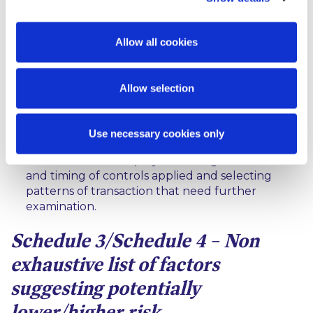
customer, the source of funds and wealth, the
intended nature of the business relationship and
the reasons for the intended or performed
Allow all cookies
transactions;
obtaining the approval of senior management for
Allow selection
establishing or continuing the business
relationship;
Use necessary cookies only
conducting enhanced monitoring of the
business relationship by increasing the number
and timing of controls applied and selecting
patterns of transaction that need further
examination.
Schedule 3/Schedule 4 – Non
exhaustive list of factors
suggesting potentially
lower/higher risk