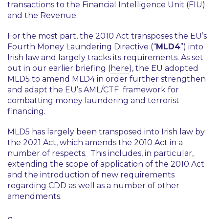
transactions to the Financial Intelligence Unit (FIU)
and the Revenue.
For the most part, the 2010 Act transposes the EU’s
Fourth Money Laundering Directive (“
MLD4
”) into
Irish law and largely tracks its requirements. As set
out in our earlier briefing (
here
), the EU adopted
MLD5 to amend MLD4 in order further strengthen
and adapt the EU’s AML/CTF framework for
combatting money laundering and terrorist
financing.
MLD5 has largely been transposed into Irish law by
the 2021 Act, which amends the 2010 Act in a
number of respects. This includes, in particular,
extending the scope of application of the 2010 Act
and the introduction of new requirements
regarding CDD as well as a number of other
amendments.