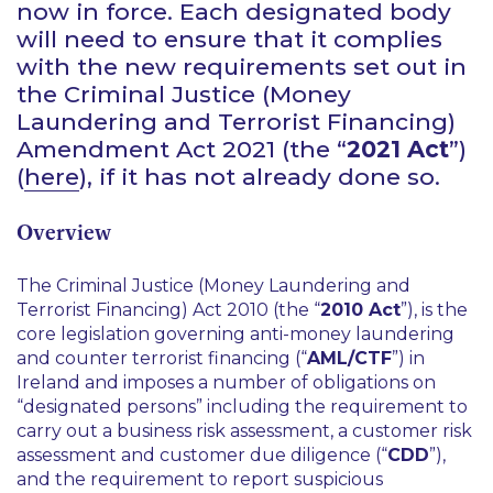
now in force. Each designated body
will need to ensure that it complies
with the new requirements set out in
the Criminal Justice (Money
Laundering and Terrorist Financing)
Amendment Act 2021 (the “
2021 Act
”)
(
here
), if it has not already done so.
Overview
The Criminal Justice (Money Laundering and
Terrorist Financing) Act 2010 (the “
2010 Act
”), is the
core legislation governing anti-money laundering
and counter terrorist financing (“
AML/CTF
”) in
Ireland and imposes a number of obligations on
“designated persons” including the requirement to
carry out a business risk assessment, a customer risk
assessment and customer due diligence (“
CDD
”),
and the requirement to report suspicious