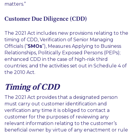
matters.
”
Customer Due Diligence (CDD)
The 2021 Act includes new provisions relating to the
timing of CDD, Verification of Senior Managing
Officials (“
SMOs
”), Measures Applying to Business
Relationships, Politically Exposed Persons (PEPs);
enhanced CDD in the case of high-risk third
countries; and the activities set out in Schedule 4 of
the 2010 Act.
Timing of CDD
The 2021 Act provides that a designated person
must carry out customer identification and
verification any time it is obliged to contact a
customer for the purposes of reviewing any
relevant information relating to the customer’s
beneficial owner by virtue of any enactment or rule