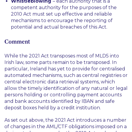
Whistleblowing
– each authority that is a
competent authority for the purposes of the
2010 Act must set up effective and reliable
mechanisms to encourage the reporting of
potential and actual breaches of this Act.
Comment
While the 2021 Act transposes most of MLD5 into
Irish law, some parts remain to be transposed. In
particular, Ireland has yet to provide for centralised
automated mechanisms, such as central registries or
central electronic data retrieval systems, which
allow the timely identification of any natural or legal
persons holding or controlling payment accounts
and bank accounts identified by IBAN and safe
deposit boxes held by a credit institution.
As set out above, the 2021 Act introduces a number
of changes in the AML/CTF obligations imposed on a