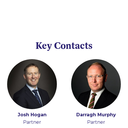
Key Contacts
Josh Hogan
Darragh Murphy
Partner
Partner