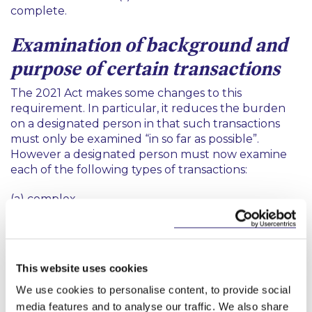
complete.
Examination of background and
purpose of certain transactions
The 2021 Act makes some changes to this
requirement. In particular, it reduces the burden
on a designated person in that such transactions
must only be examined “in so far as possible”.
However a designated person must now examine
each of the following types of transactions:
(a) complex
(b) unusually large
(c) that have an unusual pattern; or
This website uses cookies
(d)that have no apparent or lawful purpose.
We use cookies to personalise content, to provide social
media features and to analyse our traffic. We also share