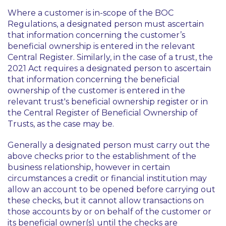
Where a customer is in-scope of the BOC
Regulations, a designated person must ascertain
that information concerning the customer’s
beneficial ownership is entered in the relevant
Central Register. Similarly, in the case of a trust, the
2021 Act requires a designated person to ascertain
that information concerning the beneficial
ownership of the customer is entered in the
relevant trust's beneficial ownership register or in
the Central Register of Beneficial Ownership of
Trusts, as the case may be.
Generally a designated person must carry out the
above checks prior to the establishment of the
business relationship, however in certain
circumstances a credit or financial institution may
allow an account to be opened before carrying out
these checks, but it cannot allow transactions on
those accounts by or on behalf of the customer or
its beneficial owner(s) until the checks are