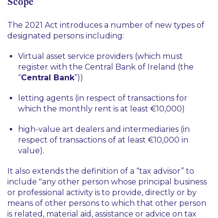
Scope
The 2021 Act introduces a number of new types of
designated persons including:
Virtual asset service providers (which must
register with the Central Bank of Ireland (the
“
Central Bank
”))
letting agents (in respect of transactions for
which the monthly rent is at least €10,000)
high-value art dealers and intermediaries (in
respect of transactions of at least €10,000 in
value).
It also extends the definition of a “tax advisor” to
include "
any other person whose principal business
or professional activity is to provide, directly or by
means of other persons to which that other person
is related, material aid, assistance or advice on tax