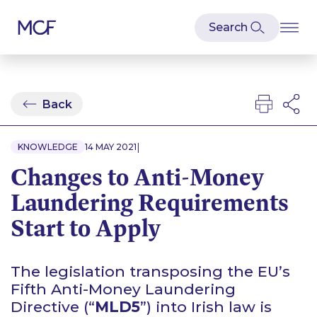
Back
|
KNOWLEDGE
14 MAY 2021
Changes to Anti-Money
Laundering Requirements
Start to Apply
The legislation transposing the EU’s
Fifth Anti-Money Laundering
Directive (“
MLD5
”) into Irish law is