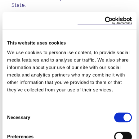
State.
It should be noted that the Review does not
contain proposals for the alignment of insurance
guarantee schemes. The Commission states that it is
committed to reassess the appropriateness and
This website uses cookies
timing of any such alignment in the future.
We use cookies to personalise content, to provide social
The next step is for the European Parliament and
media features and to analyse our traffic. We also share
the Member States in the Council to negotiate the
information about your use of our site with our social
final legislative texts on the basis of the Review. The
media and analytics partners who may combine it with
Commission will also now launch work on delegated
other information that you’ve provided to them or that
acts supplementing the amendments to the
they’ve collected from your use of their services.
Solvency II Directive anticipated by the Review.
Consent
Necessary
Selection
Directive 2009/138/EC Insurance and
Reinsurance Directive (recast)
Preferences