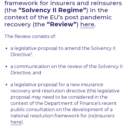
framework for insurers and reinsurers
(the
“Solvency II Regime”
) in the
context of the EU’s post pandemic
recovery (the
“Review”
)
here
.
The Review consists of:
a legislative proposal to amend the Solvency II
1
Directive
;
a communication on the review of the Solvency II
Directive; and
a legislative proposal for a new insurance
recovery and resolution directive (this legislative
proposal may need to be considered in the
context of the Department of Finance’s recent
public consultation on the development of a
national resolution framework for (re)insurers
here
).