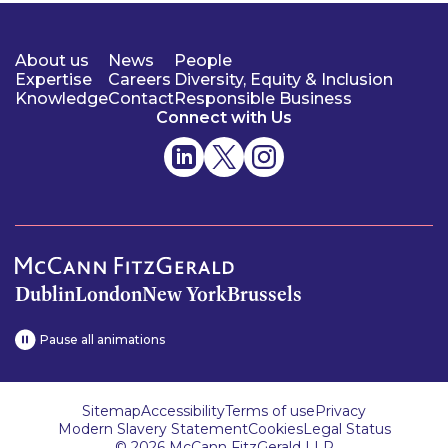
About us
News
People
Expertise
Careers
Diversity, Equity & Inclusion
Knowledge
Contact
Responsible Business
Connect with Us
Dublin
London
New York
Brussels
Pause all animations
Sitemap
Accessibility
Terms of use
Privacy
Modern Slavery Statement
Cookies
Legal Status
© 2026 McCann FitzGerald LLP