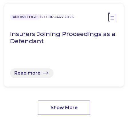
KNOWLEDGE
12 FEBRUARY 2026
Insurers Joining Proceedings as a
Defendant
Read more
Show More