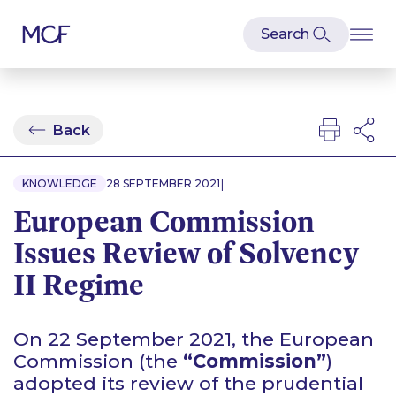
Back
|
KNOWLEDGE
28 SEPTEMBER 2021
European Commission
Issues Review of Solvency
II Regime
On 22 September 2021, the European
Commission (the
“Commission”
)
adopted its review of the prudential