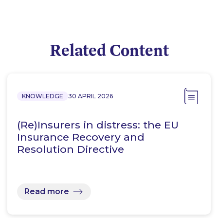
Related Content
KNOWLEDGE
30 APRIL 2026
(Re)Insurers in distress: the EU
Insurance Recovery and
Resolution Directive
Read more