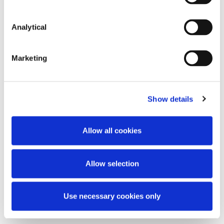
Communication from the Commission: A
Capital Markets Union for people and
businesses - new action plan (COM(2020)590)
Analytical
Communication from the Commission to the
European Parliament, the European Council,
Marketing
the Council, the European Economic and
Social Committee and the Committee of the
Regions: The European Green Deal
Show details
(COM(2019)640)
Allow all cookies
This content has been prepared by McCann
FitzGerald LLP for general guidance only and
should not be regarded as a substitute for
Allow selection
professional advice. Such advice should always be
taken before acting on any of the matters
discussed.
Use necessary cookies only