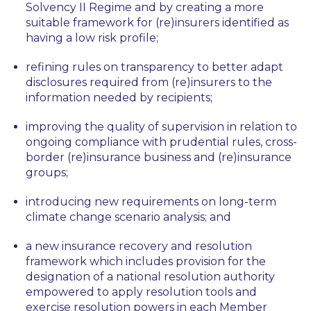
Solvency II Regime and by creating a more
suitable framework for (re)insurers identified as
having a low risk profile;
refining rules on transparency to better adapt
disclosures required from (re)insurers to the
information needed by recipients;
improving the quality of supervision in relation to
ongoing compliance with prudential rules, cross-
border (re)insurance business and (re)insurance
groups;
introducing new requirements on long-term
climate change scenario analysis; and
a new insurance recovery and resolution
framework which includes provision for the
designation of a national resolution authority
empowered to apply resolution tools and
exercise resolution powers in each Member