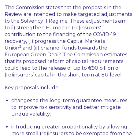
The Commission states that the proposals in the
Review are intended to make targeted adjustments
to the Solvency II Regime. These adjustments aim
to (i) strengthen European (re)insurers'
contribution to the financing of the COVID-19
recovery, (ii) progress the Capital Markets
2
Union
and (iii) channel funds towards the
3
European Green Deal
. The Commission estimates
that its proposed reform of capital requirements
could lead to the release of up to €90 billion of
(re)insurers’ capital in the short term at EU level.
Key proposals include:
changes to the long-term guarantee measures
to improve risk sensitivity and better mitigate
undue volatility;
introducing greater proportionality by allowing
more small (re)insurers to be exempted from the