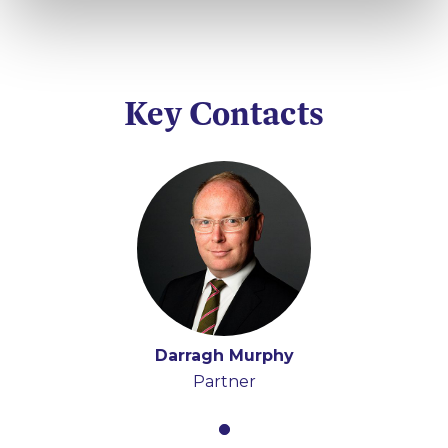
Key Contacts
Darragh Murphy
Partner