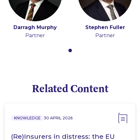
Darragh Murphy
Stephen Fuller
Partner
Partner
Related Content
KNOWLEDGE
30 APRIL 2026
(Re)Insurers in distress: the EU