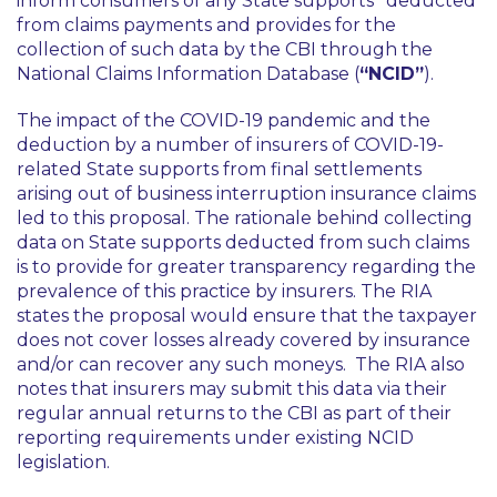
inform consumers of any State supports
deducted
from claims payments and provides for the
collection of such data by the CBI through the
National Claims Information Database (
“NCID”
).
The impact of the COVID-19 pandemic and the
deduction by a number of insurers of COVID-19-
related State supports from final settlements
arising out of business interruption insurance claims
led to this proposal. The rationale behind collecting
data on State supports deducted from such claims
is to provide for greater transparency regarding the
prevalence of this practice by insurers. The RIA
states the proposal would ensure that the taxpayer
does not cover losses already covered by insurance
and/or can recover any such moneys. The RIA also
notes that insurers may submit this data via their
regular annual returns to the CBI as part of their
reporting requirements under existing NCID
legislation.