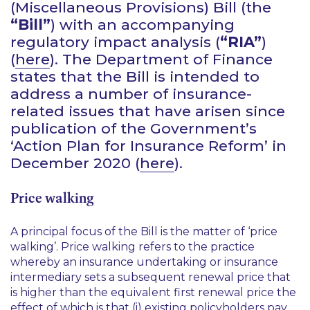
(Miscellaneous Provisions) Bill (the
“Bill”
) with an accompanying
regulatory impact analysis (
“RIA”
)
(
here
). The Department of Finance
states that the Bill is intended to
address a number of insurance-
related issues that have arisen since
publication of the Government’s
‘Action Plan for Insurance Reform’
in
December 2020 (
here
).
Price walking
A principal focus of the Bill is the matter of
‘price
walking’
. Price walking refers to the practice
whereby an insurance undertaking or insurance
intermediary sets a subsequent renewal price that
is higher than the equivalent first renewal price the
effect of which is that (i) existing policyholders pay