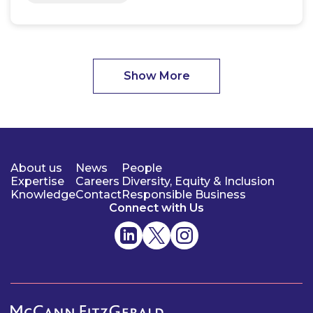
Show More
About us
News
People
Expertise
Careers
Diversity, Equity & Inclusion
Knowledge
Contact
Responsible Business
Connect with Us