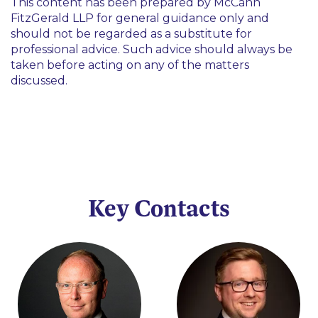
This content has been prepared by McCann
FitzGerald LLP for general guidance only and
should not be regarded as a substitute for
professional advice. Such advice should always be
taken before acting on any of the matters
discussed.
Key Contacts