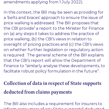
amendments applying from 1 July 2022).
In this context, the Bill may be seen as providing for
a
‘belts and braces’
approach to ensure the issue of
price walking is addressed. The Bill proposes that
1
the CBI provide
a report to the Minister for Finance
on (a) any steps it takes to address the practice of
price walking, (b) the CBI’s views in relation to
oversight of pricing practices and (c) the CBI’s views
on whether further legislation or regulatory action
is required. The general scheme of the Bill explains
that the CBI’s report will allow the Department of
Finance to
“similarly analyse these developments, to
facilitate robust policy formulation in the future”.
Collection of data in respect of State supports
deducted from claims payments
The Bill also includes a requirement for insurers to
2