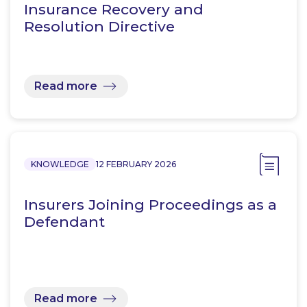
Insurance Recovery and
Resolution Directive
Read more
KNOWLEDGE
12 FEBRUARY 2026
Insurers Joining Proceedings as a
Defendant
Read more