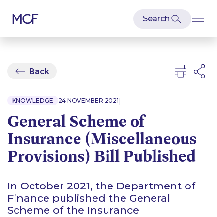
Back
|
KNOWLEDGE
24 NOVEMBER 2021
General Scheme of
Insurance (Miscellaneous
Provisions) Bill Published
In October 2021, the Department of
Finance published the General
Scheme of the Insurance