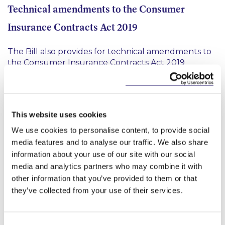
Technical amendments to the Consumer
Insurance Contracts Act 2019
The Bill also provides for technical amendments to
the Consumer Insurance Contracts Act 2019
including an amended mutual disclosure
requirement to clarify that any disclosure required
to be made by an insurer or consumer after a claim
is made should not encroach on legal professional
This website uses cookies
privilege.
We use cookies to personalise content, to provide social
Amendments to the European Union (Insurance
media features and to analyse our traffic. We also share
information about your use of our site with our social
and Reinsurance) Regulations 2015
media and analytics partners who may combine it with
other information that you’ve provided to them or that
The Bill also contains amendments to address issues
they’ve collected from your use of their services.
identified by the CBI with the temporary run-off
regime (
“TRR”
) for UK and Gibraltar-based insurers.
These amendments clarify that (i) third-country