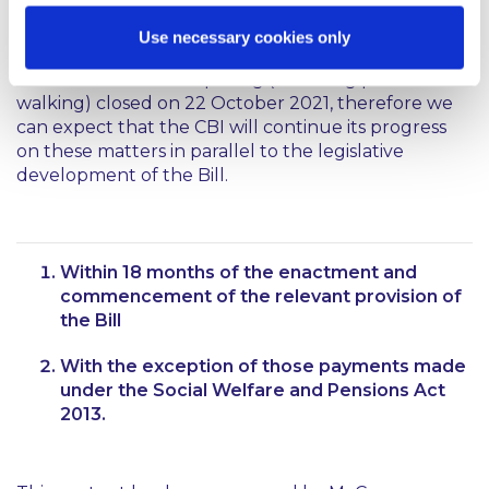
legislation on the basis of the Bill.
Use necessary cookies only
As noted above, the CBI’s consultation on the
matter of differential pricing (including price
walking) closed on 22 October 2021, therefore we
can expect that the CBI will continue its progress
on these matters in parallel to the legislative
development of the Bill.
Within 18 months of the enactment and
commencement of the relevant provision of
the Bill
With the exception of those payments made
under the Social Welfare and Pensions Act
2013.