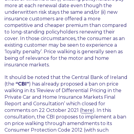
more at each renewal date even though the
underwritten risk stays the same and/or (ii) new
insurance customers are offered a more
competitive and cheaper premium than compared
to long-standing policyholders renewing their
cover. In those circumstances, the consumer as an
existing customer may be seen to experience a
‘loyalty penalty’
. Price walking is generally seen as
being of relevance for the motor and home
insurance markets.
It should be noted that the Central Bank of Ireland
(the
“CBI”
) has already proposed a ban on price
walking in its
‘Review of Differential Pricing in the
Private Car and Home Insurance Markets Final
Report and Consultation’
which closed for
comments on 22 October 2021 (
here
). In this
consultation, the CBI proposes to implement a ban
on price walking through amendments to its
Consumer Protection Code 2012 (with such